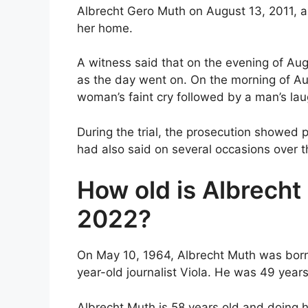
Albrecht Gero Muth on August 13, 2011, a
her home.
A witness said that on the evening of Au
as the day went on. On the morning of Au
woman’s faint cry followed by a man’s lau
During the trial, the prosecution showed p
had also said on several occasions over th
How old is Albrecht
2022?
On May 10, 1964, Albrecht Muth was born. I
year-old journalist Viola. He was 49 years
Albrecht Muth is 58 years old and doing his