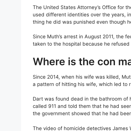
The United States Attorney’s Office for th
used different identities over the years, i
thing he did was punished even though he
Since Muth’s arrest in August 2011, the f
taken to the hospital because he refused 
Where is the con m
Since 2014, when his wife was killed, Mut
a pattern of hitting his wife, which led to 
Dart was found dead in the bathroom of
called 911 and told them that he had see
the government showed that he had been
The video of homicide detectives James 