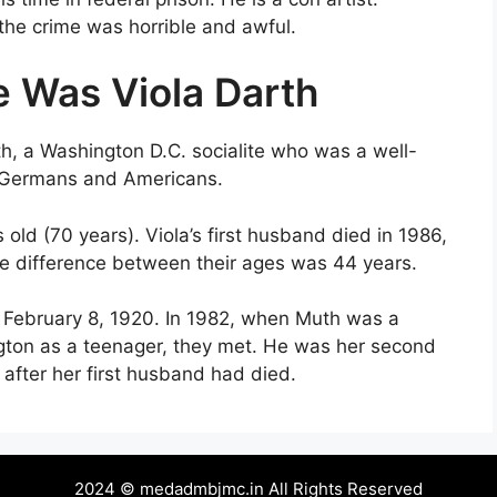
 the crime was horrible and awful.
e Was Viola Darth
h, a Washington D.C. socialite who was a well-
n Germans and Americans.
ld (70 years). Viola’s first husband died in 1986,
he difference between their ages was 44 years.
 February 8, 1920. In 1982, when Muth was a
gton as a teenager, they met. He was her second
after her first husband had died.
2024 © medadmbjmc.in All Rights Reserved