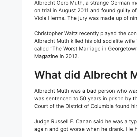
Albrecht Gero Muth, a strange German ma
on trial in August 2011 and found guilty of
Viola Herms. The jury was made up of n
Christopher Waltz recently played the c
Albrecht Muth killed his old socialite wif
called “The Worst Marriage in Georgetow
Magazine in 2012.
What did Albrecht 
Albrecht Muth was a bad person who was fo
was sentenced to 50 years in prison by the
Court of the District of Columbia found hi
Judge Russell F. Canan said he was a typ
again and got worse when he drank. He h