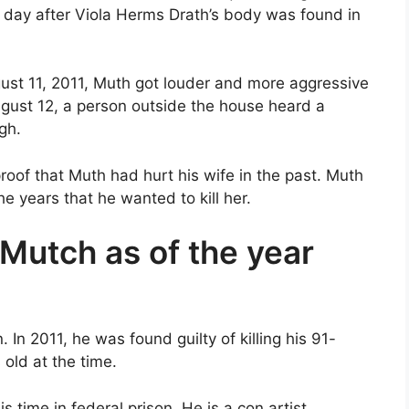
 day after Viola Herms Drath’s body was found in
gust 11, 2011, Muth got louder and more aggressive
gust 12, a person outside the house heard a
gh.
roof that Muth had hurt his wife in the past. Muth
e years that he wanted to kill her.
 Mutch as of the year
n 2011, he was found guilty of killing his 91-
 old at the time.
 time in federal prison. He is a con artist.