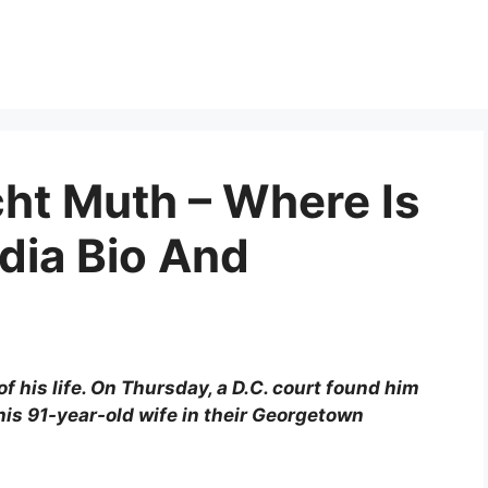
ht Muth – Where Is
dia Bio And
 his life. On Thursday, a D.C. court found him
 his 91-year-old wife in their Georgetown