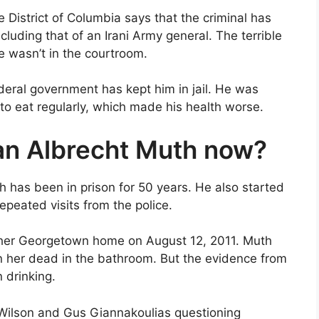
e District of Columbia says that the criminal has
ncluding that of an Irani Army general. The terrible
 wasn’t in the courtroom.
ederal government has kept him in jail. He was
to eat regularly, which made his health worse.
an Albrecht Muth now?
h has been in prison for 50 years. He also started
repeated visits from the police.
 her Georgetown home on August 12, 2011. Muth
n her dead in the bathroom. But the evidence from
 drinking.
Wilson and Gus Giannakoulias questioning