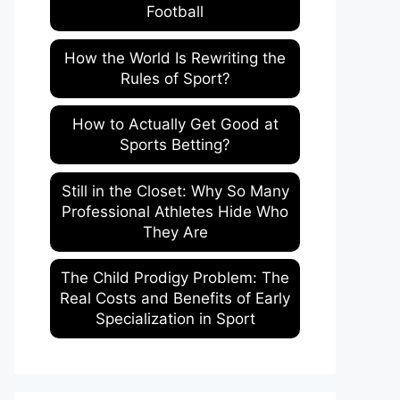
Football
How the World Is Rewriting the
Rules of Sport?
How to Actually Get Good at
Sports Betting?
Still in the Closet: Why So Many
Professional Athletes Hide Who
They Are
The Child Prodigy Problem: The
Real Costs and Benefits of Early
Specialization in Sport