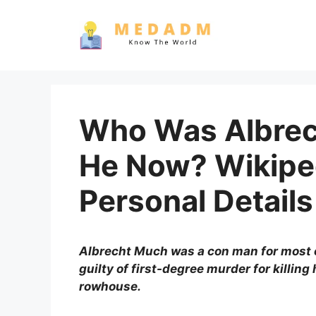
Skip
to
content
Who Was Albrec
He Now? Wikipe
Personal Details
Albrecht Much was a con man for most of
guilty of first-degree murder for killing
rowhouse.