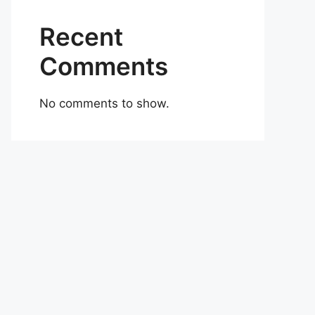
Recent
Comments
No comments to show.