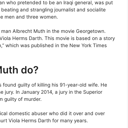
n who pretended to be an Iraqi general, was put
 beating and strangling journalist and socialite
ine men and three women.
on man Albrecht Muth in the movie Georgetown.
e Viola Herms Darth. This movie is based on a story
n,” which was published in the New York Times
Muth do?
und guilty of killing his 91-year-old wife. He
 jury. In January 2014, a jury in the Superior
m guilty of murder.
ical domestic abuser who did it over and over
urt Viola Herms Darth for many years.