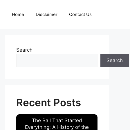
Home
Disclaimer
Contact Us
Search
Search
Recent Posts
The Ball That Started
Everything: A History of the