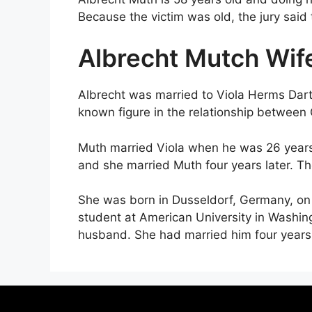
Because the victim was old, the jury said
Albrecht Mutch Wif
Albrecht was married to Viola Herms Dart
known figure in the relationship betwee
Muth married Viola when he was 26 years o
and she married Muth four years later. T
She was born in Dusseldorf, Germany, on
student at American University in Washin
husband. She had married him four years 