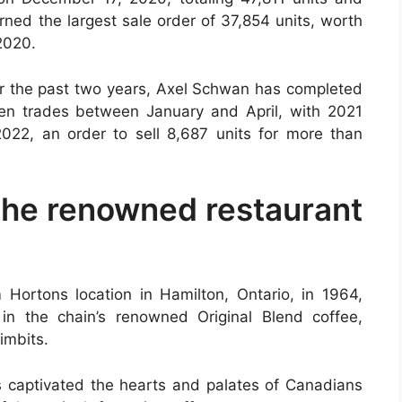
ned the largest sale order of 37,854 units, worth
2020.
for the past two years, Axel Schwan has completed
en trades between January and April, with 2021
022, an order to sell 8,687 units for more than
the renowned restaurant
m Hortons location in Hamilton, Ontario, in 1964,
n the chain’s renowned Original Blend coffee,
imbits.
 captivated the hearts and palates of Canadians