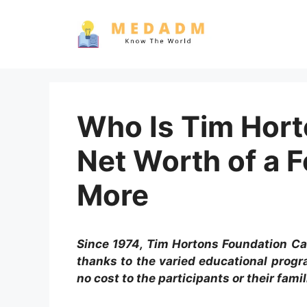
Skip
to
content
Who Is Tim Hort
Net Worth of a 
More
Since 1974, Tim Hortons Foundation C
thanks to the varied educational prog
no cost to the participants or their famil