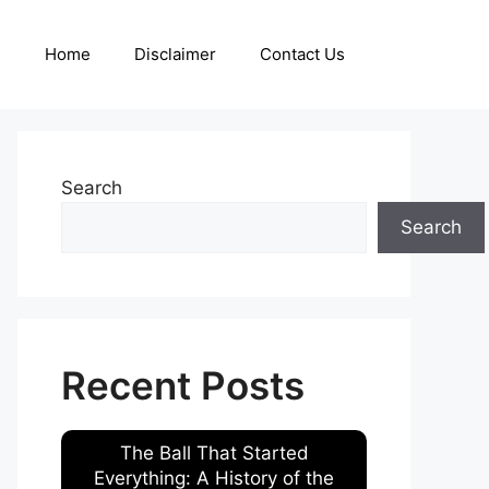
Home
Disclaimer
Contact Us
Search
Search
Recent Posts
The Ball That Started
Everything: A History of the