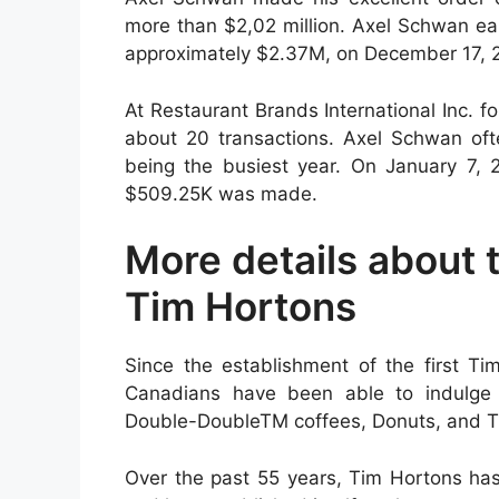
more than $2,02 million. Axel Schwan ear
approximately $2.37M, on December 17, 
At Restaurant Brands International Inc. 
about 20 transactions. Axel Schwan oft
being the busiest year. On January 7, 2
$509.25K was made.
More details about 
Tim Hortons
Since the establishment of the first Ti
Canadians have been able to indulge i
Double-DoubleTM coffees, Donuts, and T
Over the past 55 years, Tim Hortons has