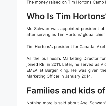
The money raised on Tim Hortons Camp Da
Who Is Tim Hortons
Mr. Schwan was appointed president of 
after serving as Tim Hortons’ global chief
Tim Hortons’s president for Canada, Axe
As the business’s Marketing Director fo
joined RBI in 2011. Later, he served as 
EMEA at Burger King. He was given the 
Marketing Officer in January 2014.
Families and kids o
Nothing more is said about Axel Schwan’s