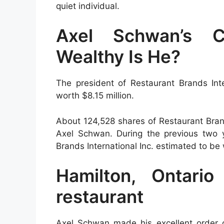
quiet individual.
Axel Schwan’s C
Wealthy Is He?
The president of Restaurant Brands Inte
worth $8.15 million.
About 124,528 shares of Restaurant Bran
Axel Schwan. During the previous two 
Brands International Inc. estimated to be
Hamilton, Ontari
restaurant
Axel Schwan made his excellent order o