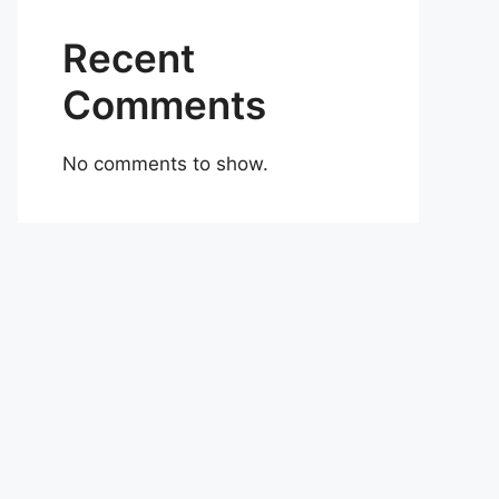
Recent
Comments
No comments to show.