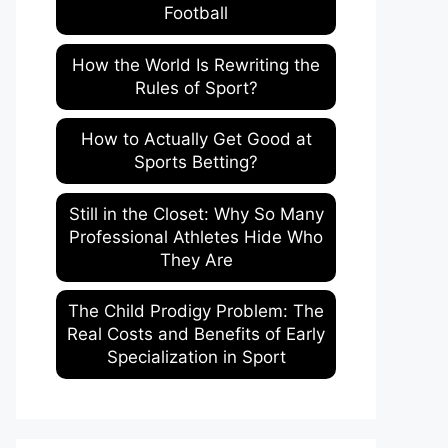
Football
How the World Is Rewriting the
Rules of Sport?
How to Actually Get Good at
Sports Betting?
Still in the Closet: Why So Many
Professional Athletes Hide Who
They Are
The Child Prodigy Problem: The
Real Costs and Benefits of Early
Specialization in Sport