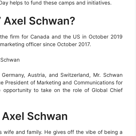
y helps to fund these camps and initiatives.
’ Axel Schwan?
the firm for Canada and the US in October 2019
 marketing officer since October 2017.
l Schwan
r Germany, Austria, and Switzerland, Mr. Schwan
Vice President of Marketing and Communications for
opportunity to take on the role of Global Chief
f Axel Schwan
 wife and family. He gives off the vibe of being a