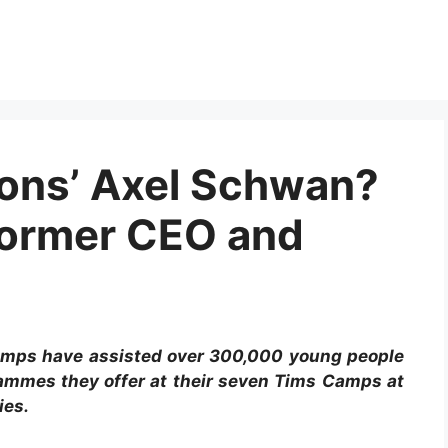
ons’ Axel Schwan?
Former CEO and
amps have assisted over 300,000 young people
rammes they offer at their seven Tims Camps at
ies.