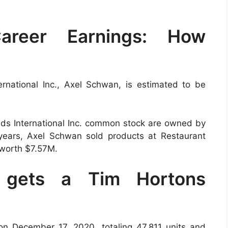
areer Earnings: How
rnational Inc., Axel Schwan, is estimated to be
ds International Inc. common stock are owned by
years, Axel Schwan sold products at Restaurant
 worth $7.57M.
o gets a Tim Hortons
n December 17, 2020, totaling 47,811 units and