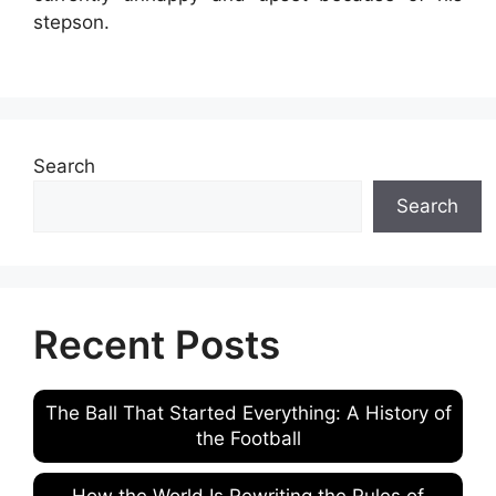
stepson.
Search
Search
Recent Posts
The Ball That Started Everything: A History of
the Football
How the World Is Rewriting the Rules of