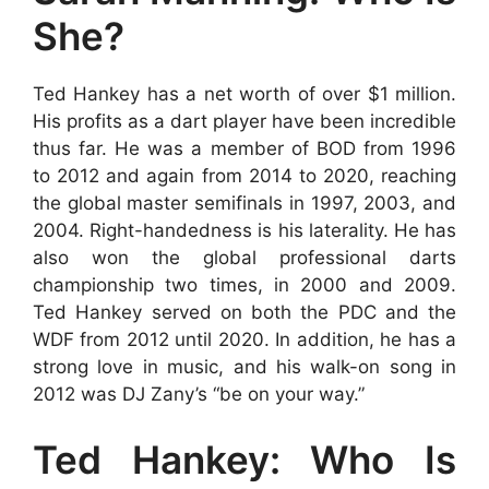
She?
Ted Hankey has a net worth of over $1 million.
His profits as a dart player have been incredible
thus far. He was a member of BOD from 1996
to 2012 and again from 2014 to 2020, reaching
the global master semifinals in 1997, 2003, and
2004. Right-handedness is his laterality. He has
also won the global professional darts
championship two times, in 2000 and 2009.
Ted Hankey served on both the PDC and the
WDF from 2012 until 2020. In addition, he has a
strong love in music, and his walk-on song in
2012 was DJ Zany’s “be on your way.”
Ted Hankey: Who Is