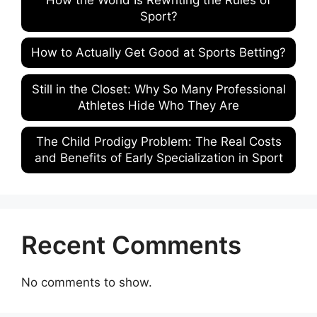
Sport?
How to Actually Get Good at Sports Betting?
Still in the Closet: Why So Many Professional
Athletes Hide Who They Are
The Child Prodigy Problem: The Real Costs
and Benefits of Early Specialization in Sport
Recent Comments
No comments to show.