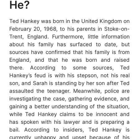
He?
Ted Hankey was born in the United Kingdom on
February 20, 1968, to his parents in Stoke-on-
Trent, England. Furthermore, little information
about his family has surfaced to date, but
sources have confirmed that his family is from
England, and that he was born and raised
there. According to some sources, Ted
Hankey’s feud is with his stepson, not his real
son, and Sarah is standing by her son after Ted
assaulted the teenager. Meanwhile, police are
investigating the case, gathering evidence, and
gaining a better understanding of the situation,
while Ted Hankey claims to be innocent and
has spoken with his lawyer and is preparing a
bail. According to insiders, Ted Hankey is
currently unhappy and upset because of his