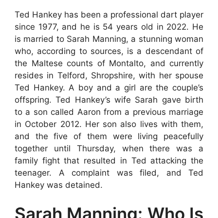
Ted Hankey has been a professional dart player
since 1977, and he is 54 years old in 2022. He
is married to Sarah Manning, a stunning woman
who, according to sources, is a descendant of
the Maltese counts of Montalto, and currently
resides in Telford, Shropshire, with her spouse
Ted Hankey. A boy and a girl are the couple’s
offspring. Ted Hankey’s wife Sarah gave birth
to a son called Aaron from a previous marriage
in October 2012. Her son also lives with them,
and the five of them were living peacefully
together until Thursday, when there was a
family fight that resulted in Ted attacking the
teenager. A complaint was filed, and Ted
Hankey was detained.
Sarah Manning: Who Is