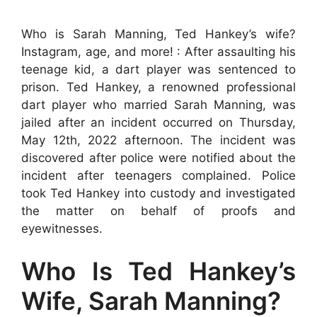
Who is Sarah Manning, Ted Hankey’s wife?
Instagram, age, and more! : After assaulting his
teenage kid, a dart player was sentenced to
prison. Ted Hankey, a renowned professional
dart player who married Sarah Manning, was
jailed after an incident occurred on Thursday,
May 12th, 2022 afternoon. The incident was
discovered after police were notified about the
incident after teenagers complained. Police
took Ted Hankey into custody and investigated
the matter on behalf of proofs and
eyewitnesses.
Who Is Ted Hankey’s
Wife, Sarah Manning?