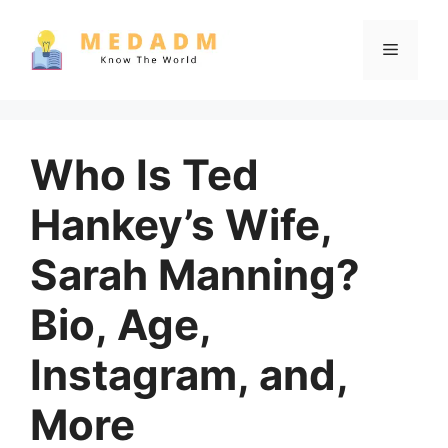
Skip
to
Menu
content
Who Is Ted
Hankey’s Wife,
Sarah Manning?
Bio, Age,
Instagram, and,
More