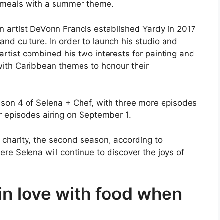
ng meals with a summer theme.
 artist DeVonn Francis established Yardy in 2017
y and culture. In order to launch his studio and
artist combined his two interests for painting and
 with Caribbean themes to honour their
eason 4 of Selena + Chef, with three more episodes
r episodes airing on September 1.
 charity, the second season, according to
re Selena will continue to discover the joys of
 in love with food when