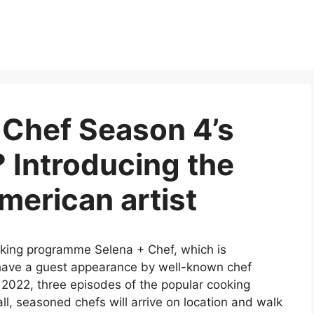
 Chef Season 4’s
 Introducing the
erican artist
king programme Selena + Chef, which is
have a guest appearance by well-known chef
2022, three episodes of the popular cooking
l, seasoned chefs will arrive on location and walk