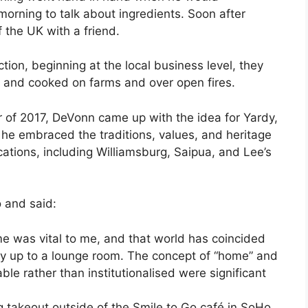
orning to talk about ingredients. Soon after
f the UK with a friend.
ion, beginning at the local business level, they
s and cooked on farms and over open fires.
r of 2017, DeVonn came up with the idea for Yardy,
 he embraced the traditions, values, and heritage
ocations, including Williamsburg, Saipua, and Lee’s
 and said:
me was vital to me, and that world has coincided
 up to a lounge room. The concept of “home” and
le rather than institutionalised were significant
g takeout outside of the Smile to Go café in SoHo