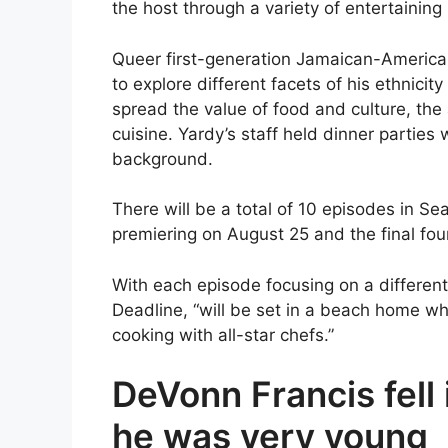
the host through a variety of entertaini
Queer first-generation Jamaican-American
to explore different facets of his ethnicit
spread the value of food and culture, the 
cuisine. Yardy’s staff held dinner parties
background.
There will be a total of 10 episodes in S
premiering on August 25 and the final fou
With each episode focusing on a different
Deadline, “will be set in a beach home whe
cooking with all-star chefs.”
DeVonn Francis fell
he was very young