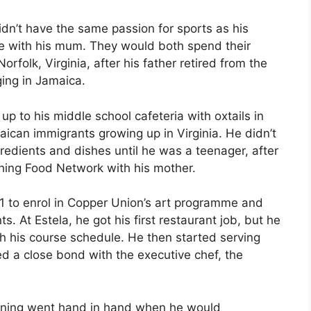
dn’t have the same passion for sports as his
e with his mum. They would both spend their
rfolk, Virginia, after his father retired from the
ging in Jamaica.
 to his middle school cafeteria with oxtails in
ican immigrants growing up in Virginia. He didn’t
redients and dishes until he was a teenager, after
ching Food Network with his mother.
1 to enrol in Copper Union’s art programme and
. At Estela, he got his first restaurant job, but he
ith his course schedule. He then started serving
d a close bond with the executive chef, the
dining went hand in hand when he would