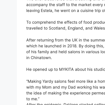
accompany the staff to the market every m
leaving Estela, he went on a cuisine trip o
To comprehend the effects of food product
travelled to Scotland, England, and Wale
After returning from the UK in the summe
which he launched in 2018. By doing this,
of his family and held salons in various l
in Chinatown.
He opened up to MYKITA about his studio
“Making Yardy salons feel more like a ho
with my Mom and my Dad working his way
the idea of making the experience permeab
to me.”
After the epidemic, DaVonn started sellin