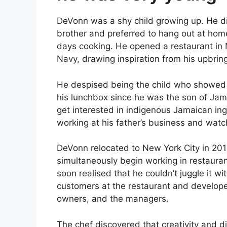
DeVonn was a shy child growing up. He di
brother and preferred to hang out at hom
days cooking. He opened a restaurant in No
Navy, drawing inspiration from his upbrin
He despised being the child who showed up
his lunchbox since he was the son of Jama
get interested in indigenous Jamaican ing
working at his father’s business and wat
DeVonn relocated to New York City in 201
simultaneously begin working in restaurants
soon realised that he couldn’t juggle it w
customers at the restaurant and develope
owners, and the managers.
The chef discovered that creativity and 