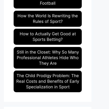
Football
How the World Is Rewriting the
Rules of Sport?
How to Actually Get Good at
Sports Betting?
Still in the Closet: Why So Many
Professional Athletes Hide Who
They Are
The Child Prodigy Problem: The
Real Costs and Benefits of Early
Specialization in Sport