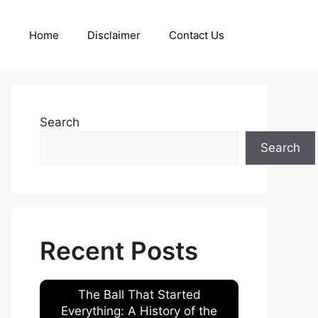
Home
Disclaimer
Contact Us
Search
Search
Recent Posts
The Ball That Started
Everything: A History of the