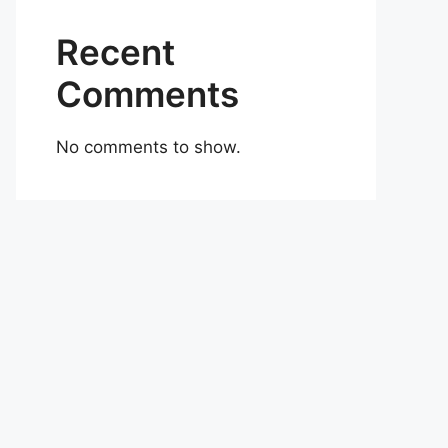
Recent
Comments
No comments to show.