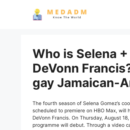
Skip
to
content
Who is Selena +
DeVonn Francis?
gay Jamaican-Am
The fourth season of Selena Gomez’s coo
scheduled to premiere on HBO Max, will 
DeVonn Francis. On Thursday, August 18, 
programme will debut. Through a video cal