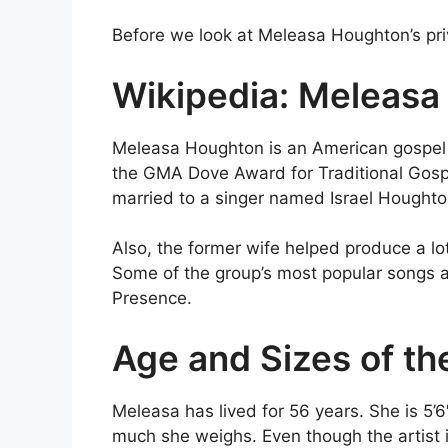
Before we look at Meleasa Houghton’s priva
Wikipedia: Meleasa
Meleasa Houghton is an American gospel 
the GMA Dove Award for Traditional Gosp
married to a singer named Israel Hough
Also, the former wife helped produce a lo
Some of the group’s most popular songs a
Presence.
Age and Sizes of th
Meleasa has lived for 56 years. She is 5’6
much she weighs. Even though the artist i