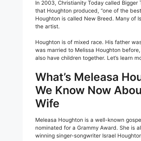
In 2003, Christianity Today called Bigge
that Houghton produced, “one of the best
Houghton is called New Breed. Many of Isr
the artist.
Houghton is of mixed race. His father w
was married to Melissa Houghton before, 
also have children together. Let’s learn 
What’s Meleasa Ho
We Know Now About 
Wife
Meleasa Houghton is a well-known gospel
nominated for a Grammy Award. She is al
winning singer-songwriter Israel Houghto