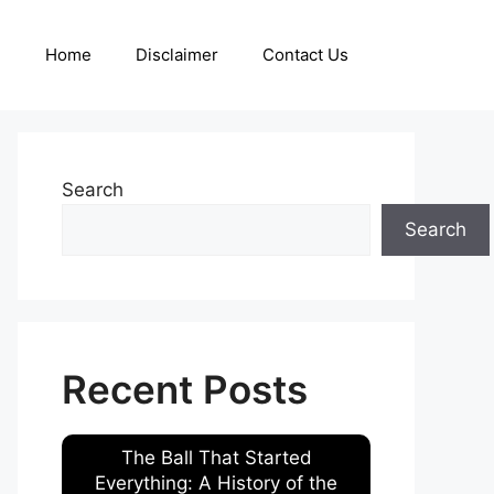
Home
Disclaimer
Contact Us
Search
Search
Recent Posts
The Ball That Started
Everything: A History of the