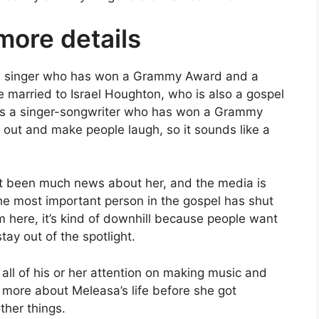
ore details
l singer who has won a Grammy Award and a
married to Israel Houghton, who is also a gospel
 is a singer-songwriter who has won a Grammy
 out and make people laugh, so it sounds like a
n’t been much news about her, and the media is
the most important person in the gospel has shut
om here, it’s kind of downhill because people want
tay out of the spotlight.
ll of his or her attention on making music and
rn more about Meleasa’s life before she got
ther things.