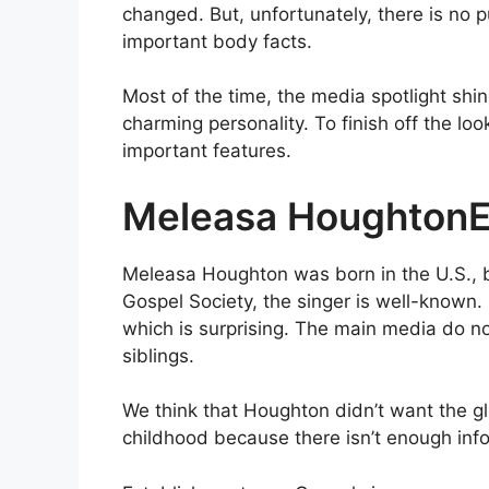
changed. But, unfortunately, there is no p
important body facts.
Most of the time, the media spotlight sh
charming personality. To finish off the lo
important features.
Meleasa HoughtonE
Meleasa Houghton was born in the U.S., 
Gospel Society, the singer is well-known. 
which is surprising. The main media do n
siblings.
We think that Houghton didn’t want the g
childhood because there isn’t enough info