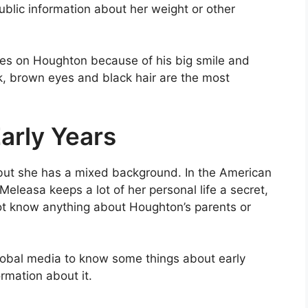
ublic information about her weight or other
ines on Houghton because of his big smile and
ok, brown eyes and black hair are the most
arly Years
but she has a mixed background. In the American
Meleasa keeps a lot of her personal life a secret,
ot know anything about Houghton’s parents or
lobal media to know some things about early
rmation about it.