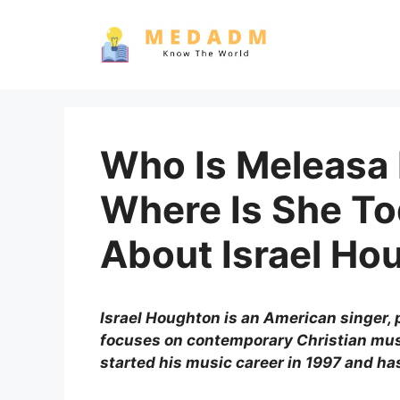
Skip
to
content
Who Is Meleasa
Where Is She To
About Israel Ho
Israel Houghton is an American singer, 
focuses on contemporary Christian mus
started his music career in 1997 and ha