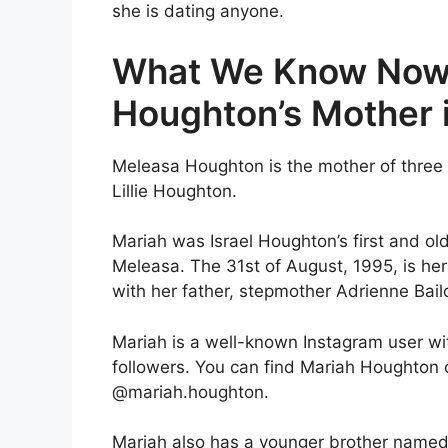
she is dating anyone.
What We Know Now
Houghton’s Mother 
Meleasa Houghton is the mother of three
Lillie Houghton.
Mariah was Israel Houghton’s first and old
Meleasa. The 31st of August, 1995, is her
with her father, stepmother Adrienne Bail
Mariah is a well-known Instagram user w
followers. You can find Mariah Houghton
@mariah.houghton.
Mariah also has a younger brother named 