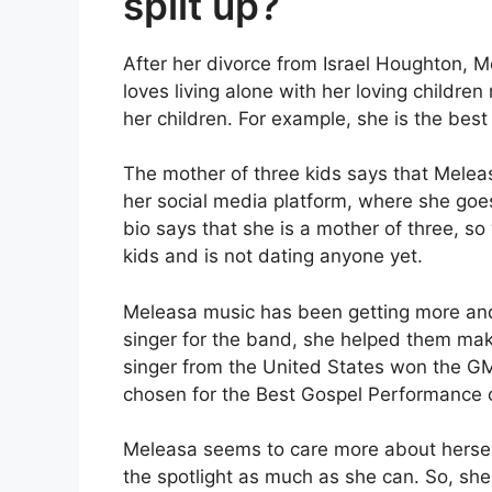
split up?
After her divorce from Israel Houghton, 
loves living alone with her loving children
her children. For example, she is the best 
The mother of three kids says that Meleas
her social media platform, where she g
bio says that she is a mother of three, so
kids and is not dating anyone yet.
Meleasa music has been getting more and 
singer for the band, she helped them mak
singer from the United States won the G
chosen for the Best Gospel Performance
Meleasa seems to care more about herself
the spotlight as much as she can. So, she 