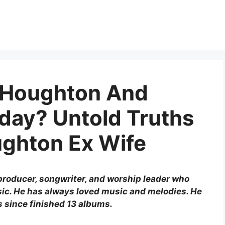
 Houghton And
day? Untold Truths
ughton Ex Wife
producer, songwriter, and worship leader who
ic. He has always loved music and melodies. He
s since finished 13 albums.