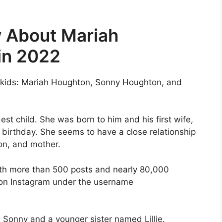
 About Mariah
in 2022
 kids: Mariah Houghton, Sonny Houghton, and
est child. She was born to him and his first wife,
 birthday. She seems to have a close relationship
on, and mother.
ith more than 500 posts and nearly 80,000
 on Instagram under the username
Sonny and a younger sister named Lillie.