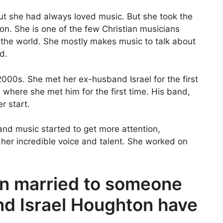
ut she had always loved music. But she took the
ion. She is one of the few Christian musicians
the world. She mostly makes music to talk about
d.
2000s. She met her ex-husband Israel for the first
s where she met him for the first time. His band,
r start.
 and music started to get more attention,
r her incredible voice and talent. She worked on
n married to someone
nd Israel Houghton have