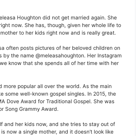
Meleasa Houghton did not get married again. She
 right now. She has, though, given her whole life to
mother to her kids right now and is really great.
a often posts pictures of her beloved children on
oes by the name @meleasahoughton. Her Instagram
 we know that she spends all of her time with her
more popular all over the world. As the main
e some well-known gospel singles. In 2015, the
MA Dove Award for Traditional Gospel. She was
 or Song Grammy Award.
 and her kids now, and she tries to stay out of
is now a single mother, and it doesn’t look like