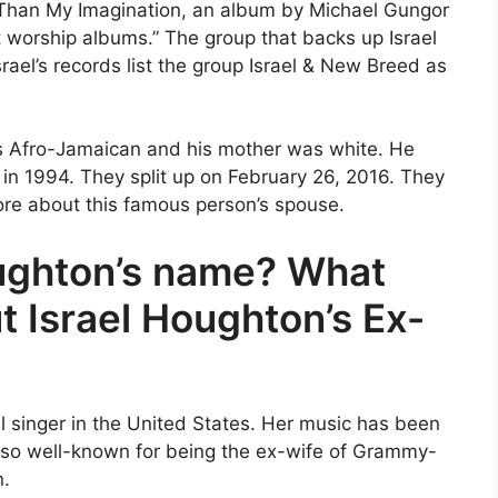
r Than My Imagination, an album by Michael Gungor
 worship albums.” The group that backs up Israel
ael’s records list the group Israel & New Breed as
as Afro-Jamaican and his mother was white. He
in 1994. They split up on February 26, 2016. They
more about this famous person’s spouse.
ughton’s name? What
Israel Houghton’s Ex-
 singer in the United States. Her music has been
so well-known for being the ex-wife of Grammy-
n.