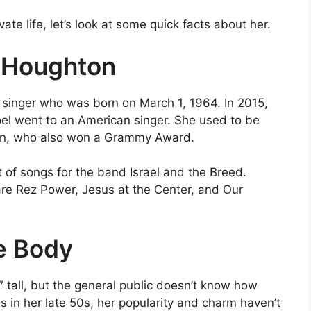
te life, let’s look at some quick facts about her.
 Houghton
singer who was born on March 1, 1964. In 2015,
el went to an American singer. She used to be
ton, who also won a Grammy Award.
t of songs for the band Israel and the Breed.
re Rez Power, Jesus at the Center, and Our
e Body
″ tall, but the general public doesn’t know how
s in her late 50s, her popularity and charm haven’t