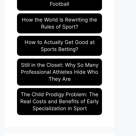
Football
How the World Is Rewriting the
Rules of Sport?
How to Actually Get Good at
Sports Betting?
Still in the Closet: Why So Many
Professional Athletes Hide Who
They Are
The Child Prodigy Problem: The
Real Costs and Benefits of Early
Specialization in Sport