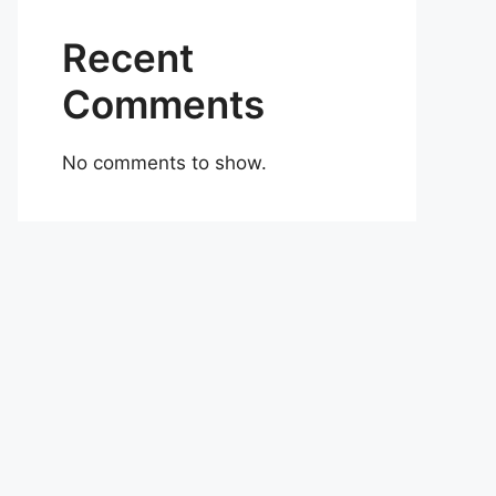
Recent
Comments
No comments to show.