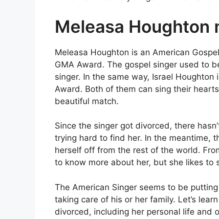
Meleasa Houghton m
Meleasa Houghton is an American Gospe
GMA Award. The gospel singer used to be 
singer. In the same way, Israel Houghton
Award. Both of them can sing their hearts
beautiful match.
Since the singer got divorced, there has
trying hard to find her. In the meantime, 
herself off from the rest of the world. Fr
to know more about her, but she likes to s
The American Singer seems to be putting a
taking care of his or her family. Let’s lea
divorced, including her personal life and o