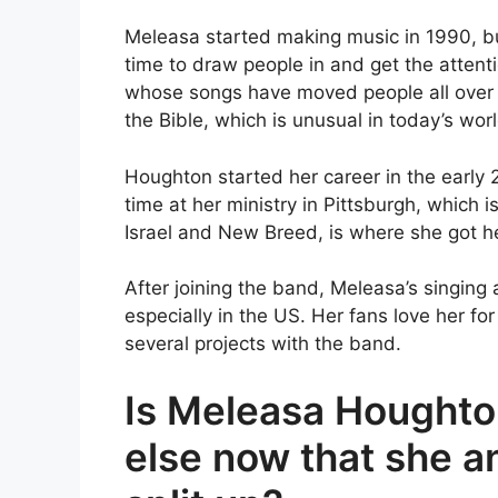
Meleasa started making music in 1990, b
time to draw people in and get the attent
whose songs have moved people all over 
the Bible, which is unusual in today’s worl
Houghton started her career in the early 
time at her ministry in Pittsburgh, which i
Israel and New Breed, is where she got he
After joining the band, Meleasa’s singing
especially in the US. Her fans love her fo
several projects with the band.
Is Meleasa Houghto
else now that she a