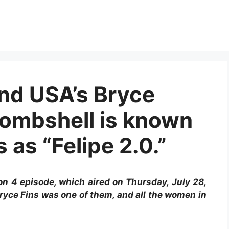
and USA’s Bryce
ombshell is known
 as “Felipe 2.0.”
n 4 episode, which aired on Thursday, July 28,
ryce Fins was one of them, and all the women in