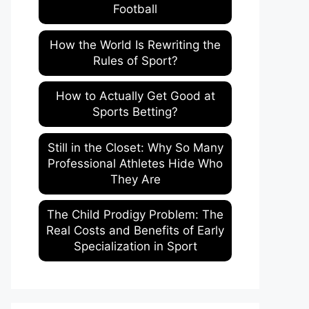
Football
How the World Is Rewriting the
Rules of Sport?
How to Actually Get Good at
Sports Betting?
Still in the Closet: Why So Many
Professional Athletes Hide Who
They Are
The Child Prodigy Problem: The
Real Costs and Benefits of Early
Specialization in Sport