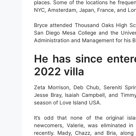
places. Some of the locations he freque
NYC, Amsterdam, Japan, France, and Lo
Bryce attended Thousand Oaks High Scho
San Diego Mesa College and the Univers
Administration and Management for his 
He has since enter
2022 villa
Zeta Morrison, Deb Chub, Sereniti Spr
Jesse Bray, Isaiah Campbell, and Timmy 
season of Love Island USA.
It’s odd that none of the original i
newcomers, Valerie, was eliminated in 
recently. Mady, Chazz, and Bria, along