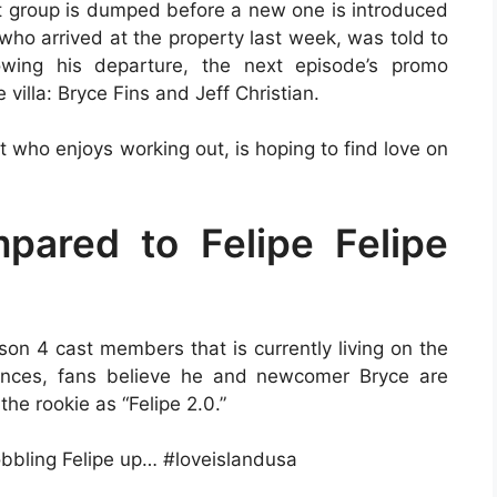
nt group is dumped before a new one is introduced
who arrived at the property last week, was told to
lowing his departure, the next episode’s promo
villa: Bryce Fins and Jeff Christian.
 who enjoys working out, is hoping to find love on
pared to Felipe Felipe
son 4 cast members that is currently living on the
rances, fans believe he and newcomer Bryce are
the rookie as “Felipe 2.0.”
obbling Felipe up… #loveislandusa