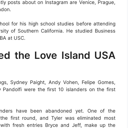
ntly posts about on Instagram are Venice, Prague,
ndon.
ol for his high school studies before attending
ity of Southern California. He studied Business
BBA at USC.
ed the Love Island USA
ings, Sydney Paight, Andy Vohen, Felipe Gomes,
Pandolfi were the first 10 islanders on the first
slanders have been abandoned yet. One of the
the first round, and Tyler was eliminated most
 with fresh entries Bryce and Jeff, make up the