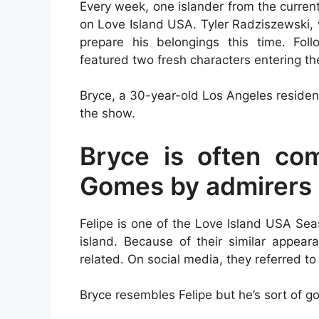
Every week, one islander from the curre
on Love Island USA. Tyler Radziszewski, 
prepare his belongings this time. Fol
featured two fresh characters entering the 
Bryce, a 30-year-old Los Angeles resident
the show.
Bryce is often com
Gomes by admirers
Felipe is one of the Love Island USA Sea
island. Because of their similar appea
related. On social media, they referred to 
Bryce resembles Felipe but he’s sort of g