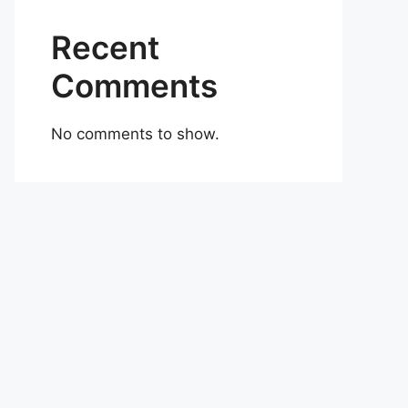
Recent
Comments
No comments to show.