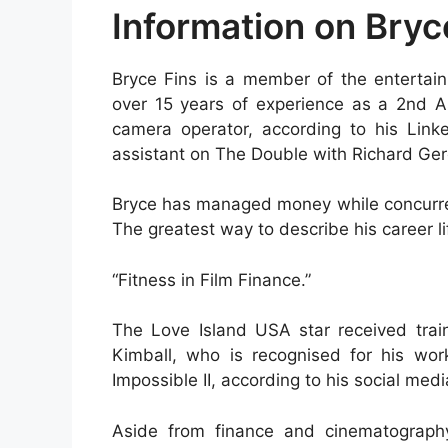
Information on Bryc
Bryce Fins is a member of the entertain
over 15 years of experience as a 2nd 
camera operator, according to his Link
assistant on The Double with Richard Ger
Bryce has managed money while concurren
The greatest way to describe his career lif
“Fitness in Film Finance.”
The Love Island USA star received trai
Kimball, who is recognised for his wor
Impossible II, according to his social med
Aside from finance and cinematograph