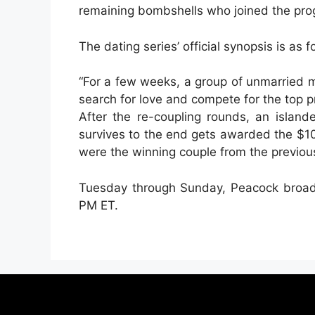
remaining bombshells who joined the pro
The dating series’ official synopsis is as f
“For a few weeks, a group of unmarried 
search for love and compete for the top p
After the re-coupling rounds, an islan
survives to the end gets awarded the $1
were the winning couple from the previou
Tuesday through Sunday, Peacock broad
PM ET.