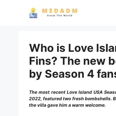
Skip
to
content
Who is Love Isl
Fins? The new b
by Season 4 fans
The most recent Love Island USA Seaso
2022, featured two fresh bombshells. B
the villa gave him a warm welcome.