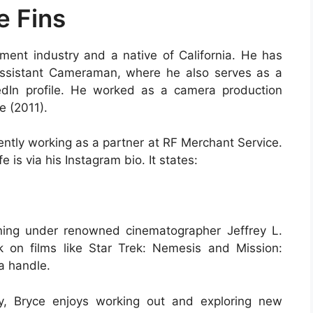
e Fins
ment industry and a native of California. He has
Assistant Cameraman, where he also serves as a
edIn profile. He worked as a camera production
e (2011).
tly working as a partner at RF Merchant Service.
e is via his Instagram bio. It states:
ning under renowned cinematographer Jeffrey L.
k on films like Star Trek: Nemesis and Mission:
ia handle.
y, Bryce enjoys working out and exploring new