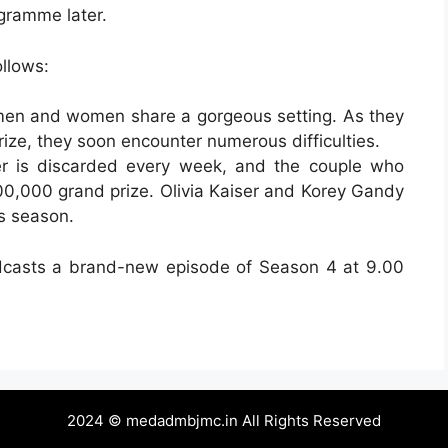
gramme later.
ollows:
men and women share a gorgeous setting. As they
rize, they soon encounter numerous difficulties.
der is discarded every week, and the couple who
00,000 grand prize. Olivia Kaiser and Korey Gandy
s season.
casts a brand-new episode of Season 4 at 9.00
2024 © medadmbjmc.in All Rights Reserved