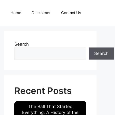
Home
Disclaimer
Contact Us
Search
Search
Recent Posts
The Ball That Started
Everything: A History of the