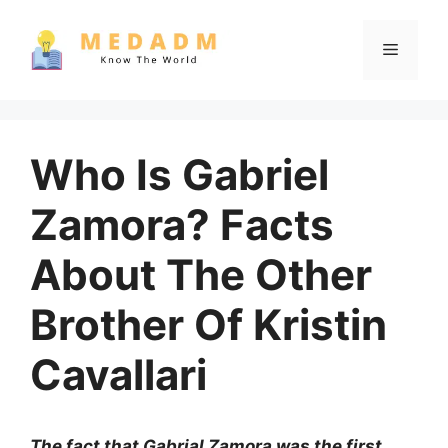
Skip
to
Menu
content
Who Is Gabriel
Zamora? Facts
About The Other
Brother Of Kristin
Cavallari
The fact that Gabrial Zamora was the first