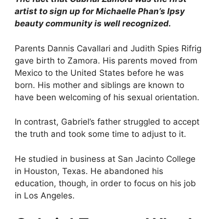
artist to sign up for Michaelle Phan’s Ipsy
beauty community is well recognized.
Parents Dannis Cavallari and Judith Spies Rifrig
gave birth to Zamora. His parents moved from
Mexico to the United States before he was
born. His mother and siblings are known to
have been welcoming of his sexual orientation.
In contrast, Gabriel’s father struggled to accept
the truth and took some time to adjust to it.
He studied in business at San Jacinto College
in Houston, Texas. He abandoned his
education, though, in order to focus on his job
in Los Angeles.