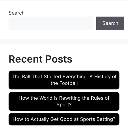
Search
Search
Recent Posts
The Ball That Started Everything: A History of
the Football
How the World Is Rewriting the Rules of
Sport?
How to Actually Get Good at Sports Betting?