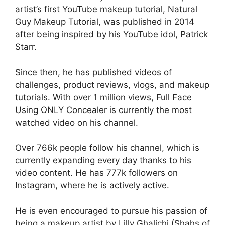
artist’s first YouTube makeup tutorial, Natural
Guy Makeup Tutorial, was published in 2014
after being inspired by his YouTube idol, Patrick
Starr.
Since then, he has published videos of
challenges, product reviews, vlogs, and makeup
tutorials. With over 1 million views, Full Face
Using ONLY Concealer is currently the most
watched video on his channel.
Over 766k people follow his channel, which is
currently expanding every day thanks to his
video content. He has 777k followers on
Instagram, where he is actively active.
He is even encouraged to pursue his passion of
being a makeup artist by Lilly Ghalichi (Shahs of