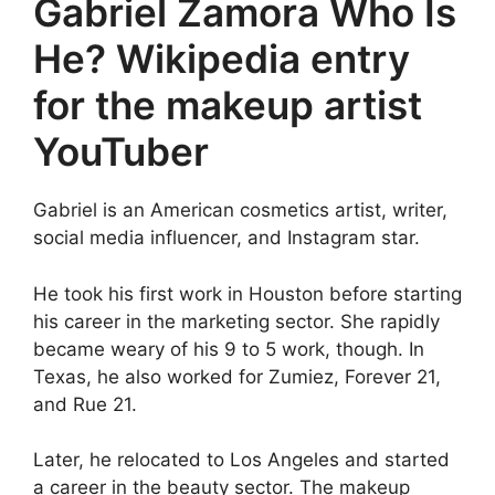
Gabriel Zamora Who Is
He? Wikipedia entry
for the makeup artist
YouTuber
Gabriel is an American cosmetics artist, writer,
social media influencer, and Instagram star.
He took his first work in Houston before starting
his career in the marketing sector. She rapidly
became weary of his 9 to 5 work, though. In
Texas, he also worked for Zumiez, Forever 21,
and Rue 21.
Later, he relocated to Los Angeles and started
a career in the beauty sector. The makeup