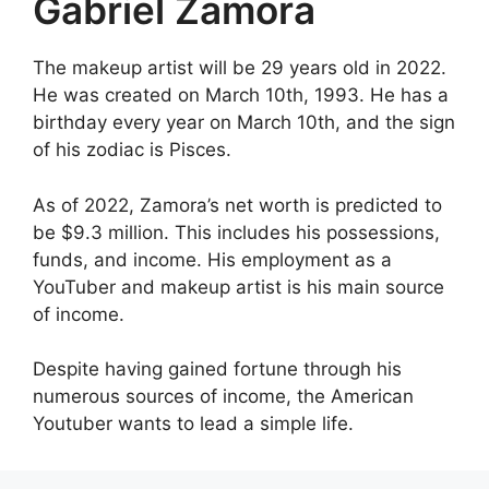
Gabriel Zamora
The makeup artist will be 29 years old in 2022.
He was created on March 10th, 1993. He has a
birthday every year on March 10th, and the sign
of his zodiac is Pisces.
As of 2022, Zamora’s net worth is predicted to
be $9.3 million. This includes his possessions,
funds, and income. His employment as a
YouTuber and makeup artist is his main source
of income.
Despite having gained fortune through his
numerous sources of income, the American
Youtuber wants to lead a simple life.