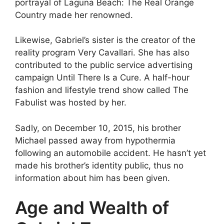
portrayal of Laguna Beach: The Real Orange
Country made her renowned.
Likewise, Gabriel’s sister is the creator of the
reality program Very Cavallari. She has also
contributed to the public service advertising
campaign Until There Is a Cure. A half-hour
fashion and lifestyle trend show called The
Fabulist was hosted by her.
Sadly, on December 10, 2015, his brother
Michael passed away from hypothermia
following an automobile accident. He hasn’t yet
made his brother’s identity public, thus no
information about him has been given.
Age and Wealth of