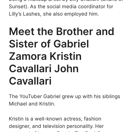
Sunset). As the social media coordinator for
Lilly’s Lashes, she also employed him.
Meet the Brother and
Sister of Gabriel
Zamora Kristin
Cavallari John
Cavallari
The YouTuber Gabriel grew up with his siblings
Michael and Kristin.
Kristin is a well-known actress, fashion
designer, and television personality. Her