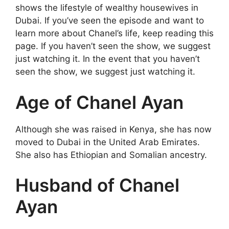
shows the lifestyle of wealthy housewives in
Dubai. If you’ve seen the episode and want to
learn more about Chanel’s life, keep reading this
page. If you haven’t seen the show, we suggest
just watching it. In the event that you haven’t
seen the show, we suggest just watching it.
Age of Chanel Ayan
Although she was raised in Kenya, she has now
moved to Dubai in the United Arab Emirates.
She also has Ethiopian and Somalian ancestry.
Husband of Chanel
Ayan