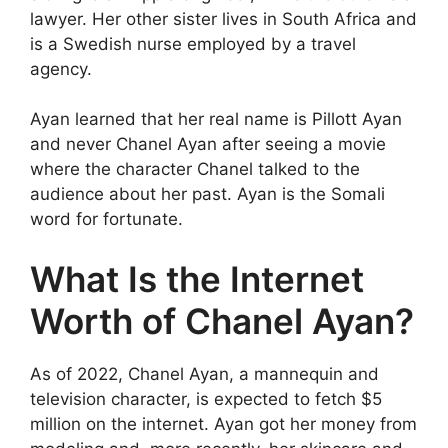
lawyer. Her other sister lives in South Africa and
is a Swedish nurse employed by a travel
agency.
Ayan learned that her real name is Pillott Ayan
and never Chanel Ayan after seeing a movie
where the character Chanel talked to the
audience about her past. Ayan is the Somali
word for fortunate.
What Is the Internet
Worth of Chanel Ayan?
As of 2022, Chanel Ayan, a mannequin and
television character, is expected to fetch $5
million on the internet. Ayan got her money from