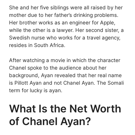
She and her five siblings were all raised by her
mother due to her father’s drinking problems.
Her brother works as an engineer for Apple,
while the other is a lawyer. Her second sister, a
Swedish nurse who works for a travel agency,
resides in South Africa.
After watching a movie in which the character
Chanel spoke to the audience about her
background, Ayan revealed that her real name
is Pillott Ayan and not Chanel Ayan. The Somali
term for lucky is ayan.
What Is the Net Worth
of Chanel Ayan?