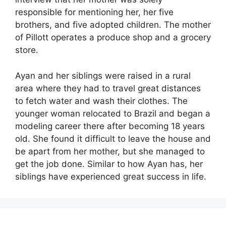
responsible for mentioning her, her five
brothers, and five adopted children. The mother
of Pillott operates a produce shop and a grocery
store.
Ayan and her siblings were raised in a rural
area where they had to travel great distances
to fetch water and wash their clothes. The
younger woman relocated to Brazil and began a
modeling career there after becoming 18 years
old. She found it difficult to leave the house and
be apart from her mother, but she managed to
get the job done. Similar to how Ayan has, her
siblings have experienced great success in life.