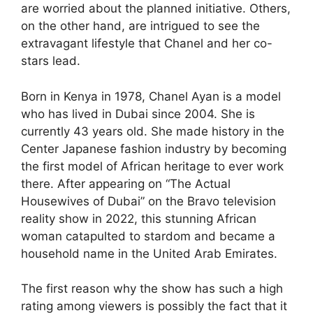
are worried about the planned initiative. Others,
on the other hand, are intrigued to see the
extravagant lifestyle that Chanel and her co-
stars lead.
Born in Kenya in 1978, Chanel Ayan is a model
who has lived in Dubai since 2004. She is
currently 43 years old. She made history in the
Center Japanese fashion industry by becoming
the first model of African heritage to ever work
there. After appearing on “The Actual
Housewives of Dubai” on the Bravo television
reality show in 2022, this stunning African
woman catapulted to stardom and became a
household name in the United Arab Emirates.
The first reason why the show has such a high
rating among viewers is possibly the fact that it