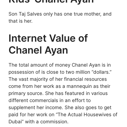
Son Taj Salves only has one true mother, and
that is her.
Internet Value of
Chanel Ayan
The total amount of money Chanel Ayan is in
possession of is close to two million “dollars.”
The vast majority of her financial resources
come from her work as a mannequin as their
primary source. She has featured in various
different commercials in an effort to
supplement her income. She also goes to get
paid for her work on “The Actual Housewives of
Dubai” with a commission.