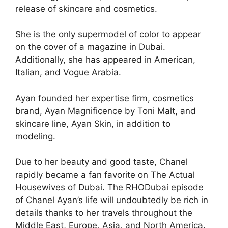
release of skincare and cosmetics.
She is the only supermodel of color to appear
on the cover of a magazine in Dubai.
Additionally, she has appeared in American,
Italian, and Vogue Arabia.
Ayan founded her expertise firm, cosmetics
brand, Ayan Magnificence by Toni Malt, and
skincare line, Ayan Skin, in addition to
modeling.
Due to her beauty and good taste, Chanel
rapidly became a fan favorite on The Actual
Housewives of Dubai. The RHODubai episode
of Chanel Ayan’s life will undoubtedly be rich in
details thanks to her travels throughout the
Middle East, Europe, Asia, and North America.