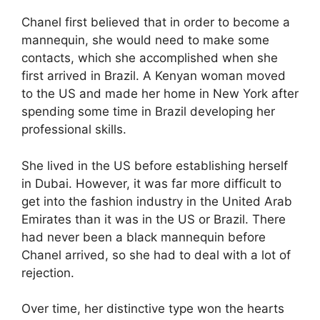
Chanel first believed that in order to become a
mannequin, she would need to make some
contacts, which she accomplished when she
first arrived in Brazil. A Kenyan woman moved
to the US and made her home in New York after
spending some time in Brazil developing her
professional skills.
She lived in the US before establishing herself
in Dubai. However, it was far more difficult to
get into the fashion industry in the United Arab
Emirates than it was in the US or Brazil. There
had never been a black mannequin before
Chanel arrived, so she had to deal with a lot of
rejection.
Over time, her distinctive type won the hearts