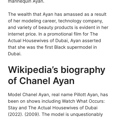
mannequin Ayan.
The wealth that Ayan has amassed as a result
of her modeling career, technology company,
and variety of beauty products is evident in her
internet price. In a promotional film for The
Actual Housewives of Dubai, Ayan asserted
that she was the first Black supermodel in
Dubai.
Wikipedia’s biography
of Chanel Ayan
Model Chanel Ayan, real name Pillott Ayan, has
been on shows including Watch What Occurs:
Stay and The Actual Housewives of Dubai
(2022). (2009). The model is unquestionably