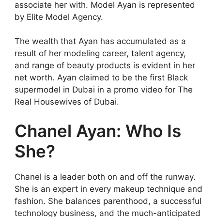
associate her with. Model Ayan is represented
by Elite Model Agency.
The wealth that Ayan has accumulated as a
result of her modeling career, talent agency,
and range of beauty products is evident in her
net worth. Ayan claimed to be the first Black
supermodel in Dubai in a promo video for The
Real Housewives of Dubai.
Chanel Ayan: Who Is
She?
Chanel is a leader both on and off the runway.
She is an expert in every makeup technique and
fashion. She balances parenthood, a successful
technology business, and the much-anticipated