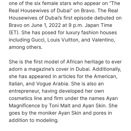
one of the six female stars who appear on “The
Real Housewives of Dubai” on Bravo. The Real
Housewives of Dubai’s first episode debuted on
Bravo on June 1, 2022 at 9 p.m. Japan Time
(ET). She has posed for luxury fashion houses
including Gucci, Louis Vuitton, and Valentino,
among others.
She is the first model of African heritage to ever
adorn a magazine’s cover in Dubai. Additionally,
she has appeared in articles for the American,
Italian, and Vogue Arabia. She is also an
entrepreneur, having developed her own
cosmetics line and firm under the names Ayan
Magnificence by Toni Malt and Ayan Skin. She
goes by the moniker Ayan Skin and pores in
addition to modeling.