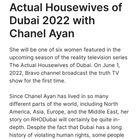
Actual Housewives of
Dubai 2022 with
Chanel Ayan
She will be one of six women featured in the
upcoming season of the reality television series
The Actual Housewives of Dubai. On June 1,
2022, Bravo channel broadcast the truth TV
show for the first time.
Since Chanel Ayan has lived in so many
different parts of the world, including North
America, Asia, Europe, and the Middle East, her
story on RHODubai will certainly be quite in-
depth. Despite the fact that Dubai has a long
history of violating human rights, some people