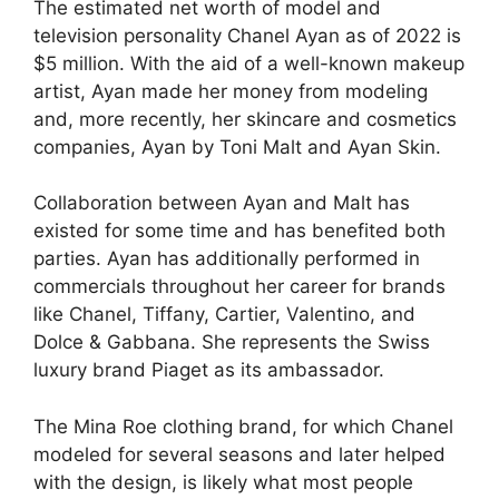
The estimated net worth of model and
television personality Chanel Ayan as of 2022 is
$5 million. With the aid of a well-known makeup
artist, Ayan made her money from modeling
and, more recently, her skincare and cosmetics
companies, Ayan by Toni Malt and Ayan Skin.
Collaboration between Ayan and Malt has
existed for some time and has benefited both
parties. Ayan has additionally performed in
commercials throughout her career for brands
like Chanel, Tiffany, Cartier, Valentino, and
Dolce & Gabbana. She represents the Swiss
luxury brand Piaget as its ambassador.
The Mina Roe clothing brand, for which Chanel
modeled for several seasons and later helped
with the design, is likely what most people