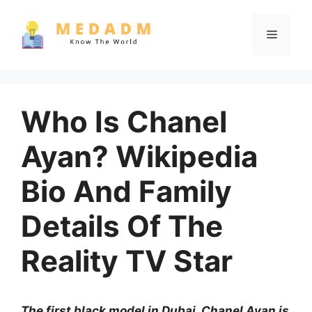
Skip
to
Menu
content
Who Is Chanel
Ayan? Wikipedia
Bio And Family
Details Of The
Reality TV Star
The first black model in Dubai, Chanel Ayan is