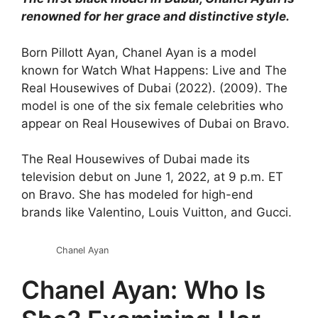
renowned for her grace and distinctive style.
Born Pillott Ayan, Chanel Ayan is a model
known for Watch What Happens: Live and The
Real Housewives of Dubai (2022). (2009). The
model is one of the six female celebrities who
appear on Real Housewives of Dubai on Bravo.
The Real Housewives of Dubai made its
television debut on June 1, 2022, at 9 p.m. ET
on Bravo. She has modeled for high-end
brands like Valentino, Louis Vuitton, and Gucci.
Chanel Ayan
Chanel Ayan: Who Is