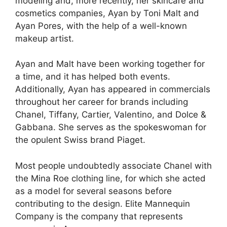
modeling and, more recently, her skincare and
cosmetics companies, Ayan by Toni Malt and
Ayan Pores, with the help of a well-known
makeup artist.
Ayan and Malt have been working together for
a time, and it has helped both events.
Additionally, Ayan has appeared in commercials
throughout her career for brands including
Chanel, Tiffany, Cartier, Valentino, and Dolce &
Gabbana. She serves as the spokeswoman for
the opulent Swiss brand Piaget.
Most people undoubtedly associate Chanel with
the Mina Roe clothing line, for which she acted
as a model for several seasons before
contributing to the design. Elite Mannequin
Company is the company that represents