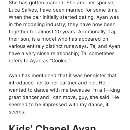
She has gotten married. She and her spouse,
Luca Salves, have been married for some time.
When the pair initially started dating, Ayan was
in the modeling industry; they have now been
together for almost 20 years. Additionally, Taj,
their son, is a model who has appeared on
various entirely distinct runaways. Taj and Ayan
have a very close relationship; Taj sometimes
refers to Ayan as “Cookie.”
Ayan has mentioned that it was her sister that
introduced her to her partner and her. He
wanted to dance with me because I’m a f—king
great dancer and I can move, guy, she said. He
seemed to be impressed with my dance, it
seems.
Kids’ Chanel Ayan