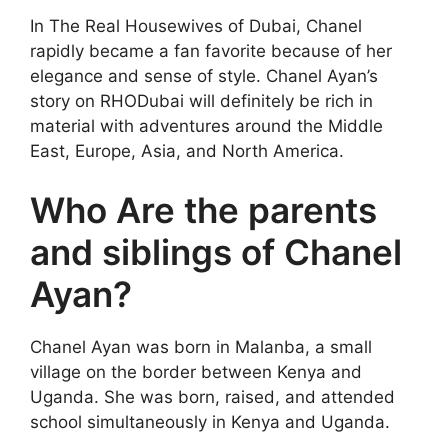
In The Real Housewives of Dubai, Chanel
rapidly became a fan favorite because of her
elegance and sense of style. Chanel Ayan’s
story on RHODubai will definitely be rich in
material with adventures around the Middle
East, Europe, Asia, and North America.
Who Are the parents
and siblings of Chanel
Ayan?
Chanel Ayan was born in Malanba, a small
village on the border between Kenya and
Uganda. She was born, raised, and attended
school simultaneously in Kenya and Uganda.