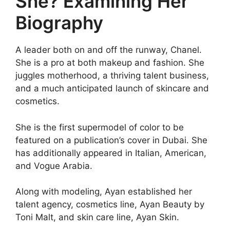
She? Examining Her
Biography
A leader both on and off the runway, Chanel.
She is a pro at both makeup and fashion. She
juggles motherhood, a thriving talent business,
and a much anticipated launch of skincare and
cosmetics.
She is the first supermodel of color to be
featured on a publication’s cover in Dubai. She
has additionally appeared in Italian, American,
and Vogue Arabia.
Along with modeling, Ayan established her
talent agency, cosmetics line, Ayan Beauty by
Toni Malt, and skin care line, Ayan Skin.