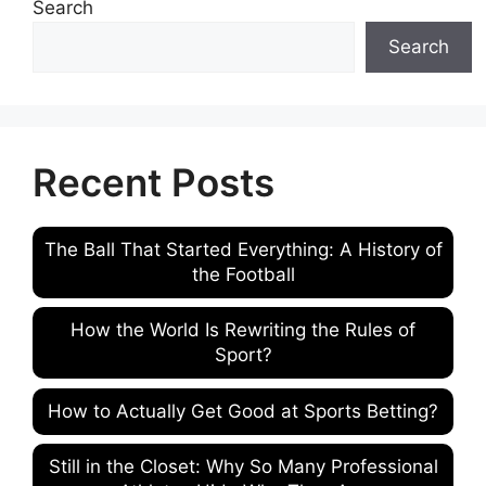
Search
Search
Recent Posts
The Ball That Started Everything: A History of
the Football
How the World Is Rewriting the Rules of
Sport?
How to Actually Get Good at Sports Betting?
Still in the Closet: Why So Many Professional