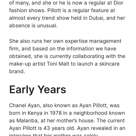
of many, and she or he is now a regular at Dior
fashion shows. Pillott is a regular feature at
almost every trend show held in Dubai, and her
absence is unusual.
She also runs her own expertise management
firm, and based on the information we have
obtained, she is currently collaborating with the
make-up artist Toni Malt to launch a skincare
brand.
Early Years
Chanel Ayan, also known as Ayan Pillott, was
born in Kenya in 1978 in a neighborhood known
as Malanba, at her mother’s house. The current
Ayan Pillott is 43 years old. Ayan revealed in an
interview that her mother was solely