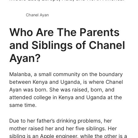
Chanel Ayan
Who Are The Parents
and Siblings of Chanel
Ayan?
Malanba, a small community on the boundary
between Kenya and Uganda, is where Chanel
Ayan was born. She was raised, born, and
attended college in Kenya and Uganda at the
same time.
Due to her father’s drinking problems, her
mother raised her and her five siblings. Her
sibling is an Apple engineer, while the other is a