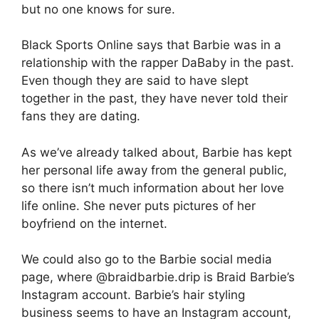
but no one knows for sure.
Black Sports Online says that Barbie was in a
relationship with the rapper DaBaby in the past.
Even though they are said to have slept
together in the past, they have never told their
fans they are dating.
As we’ve already talked about, Barbie has kept
her personal life away from the general public,
so there isn’t much information about her love
life online. She never puts pictures of her
boyfriend on the internet.
We could also go to the Barbie social media
page, where @braidbarbie.drip is Braid Barbie’s
Instagram account. Barbie’s hair styling
business seems to have an Instagram account,