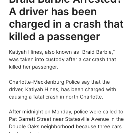
A driver has been
charged in a crash that
killed a passenger
Katiyah Hines, also known as “Braid Barbie,”
was taken into custody after a car crash that
killed her passenger.
Charlotte-Mecklenburg Police say that the
driver, Katiyah Hines, has been charged with
causing a fatal crash in north Charlotte.
After midnight on Monday, police were called to
Pat Garrett Street near Statesville Avenue in the
Double Oaks neighborhood because three cars