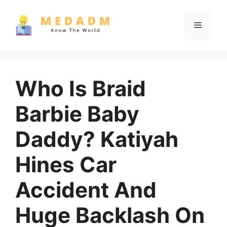
Skip
to
Menu
content
Who Is Braid
Barbie Baby
Daddy? Katiyah
Hines Car
Accident And
Huge Backlash On