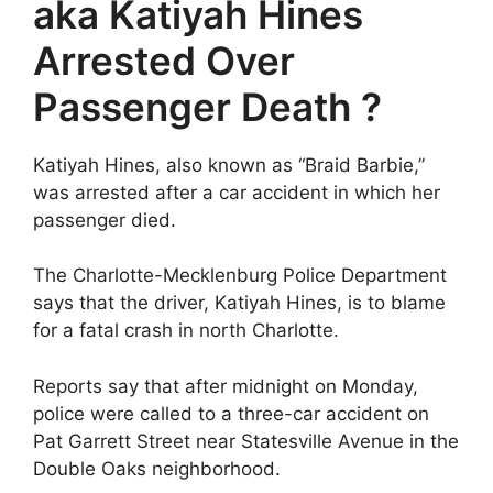
aka Katiyah Hines
Arrested Over
Passenger Death ?
Katiyah Hines, also known as “Braid Barbie,”
was arrested after a car accident in which her
passenger died.
The Charlotte-Mecklenburg Police Department
says that the driver, Katiyah Hines, is to blame
for a fatal crash in north Charlotte.
Reports say that after midnight on Monday,
police were called to a three-car accident on
Pat Garrett Street near Statesville Avenue in the
Double Oaks neighborhood.