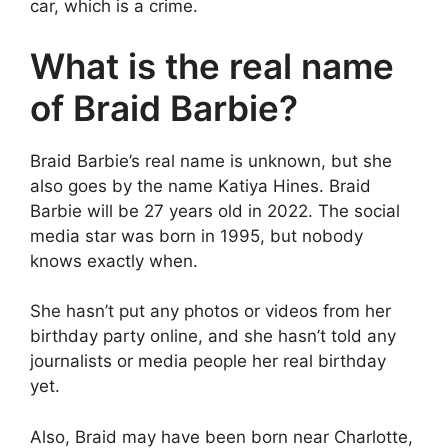
car, which is a crime.
What is the real name
of Braid Barbie?
Braid Barbie’s real name is unknown, but she
also goes by the name Katiya Hines. Braid
Barbie will be 27 years old in 2022. The social
media star was born in 1995, but nobody
knows exactly when.
She hasn’t put any photos or videos from her
birthday party online, and she hasn’t told any
journalists or media people her real birthday
yet.
Also, Braid may have been born near Charlotte,