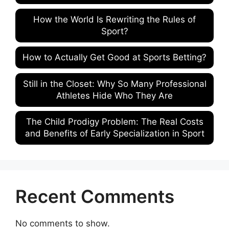
How the World Is Rewriting the Rules of
Sport?
How to Actually Get Good at Sports Betting?
Still in the Closet: Why So Many Professional
Athletes Hide Who They Are
The Child Prodigy Problem: The Real Costs
and Benefits of Early Specialization in Sport
Recent Comments
No comments to show.