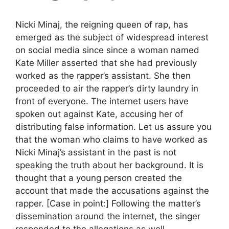
Nicki Minaj, the reigning queen of rap, has
emerged as the subject of widespread interest
on social media since since a woman named
Kate Miller asserted that she had previously
worked as the rapper’s assistant. She then
proceeded to air the rapper’s dirty laundry in
front of everyone. The internet users have
spoken out against Kate, accusing her of
distributing false information. Let us assure you
that the woman who claims to have worked as
Nicki Minaj’s assistant in the past is not
speaking the truth about her background. It is
thought that a young person created the
account that made the accusations against the
rapper. [Case in point:] Following the matter’s
dissemination around the internet, the singer