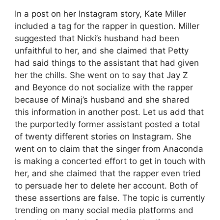
In a post on her Instagram story, Kate Miller
included a tag for the rapper in question. Miller
suggested that Nicki’s husband had been
unfaithful to her, and she claimed that Petty
had said things to the assistant that had given
her the chills. She went on to say that Jay Z
and Beyonce do not socialize with the rapper
because of Minaj’s husband and she shared
this information in another post. Let us add that
the purportedly former assistant posted a total
of twenty different stories on Instagram. She
went on to claim that the singer from Anaconda
is making a concerted effort to get in touch with
her, and she claimed that the rapper even tried
to persuade her to delete her account. Both of
these assertions are false. The topic is currently
trending on many social media platforms and