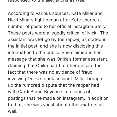
responded to the allegations as well.
According to various sources, Kate Miller and
Nicki Minaj’s fight began after Kate shared a
number of posts to her official Instagram Story.
These posts were allegedly critical of Nicki. The
assistant was let go by the rapper, as stated in
the initial post, and she is now disclosing this
information to the public. She claimed in her
message that she was Onika’s former assistant,
claiming that Onika had fired her despite the
fact that there was no evidence of fraud
involving Onika’s bank account. Miller brought
up the rumored dispute that the rapper had
with Cardi B and Beyonce in a series of
postings that he made on Instagram. In addition
to that, she was vocal about other matters as
well.