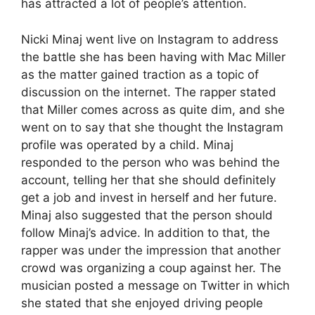
has attracted a lot of people’s attention.
Nicki Minaj went live on Instagram to address
the battle she has been having with Mac Miller
as the matter gained traction as a topic of
discussion on the internet. The rapper stated
that Miller comes across as quite dim, and she
went on to say that she thought the Instagram
profile was operated by a child. Minaj
responded to the person who was behind the
account, telling her that she should definitely
get a job and invest in herself and her future.
Minaj also suggested that the person should
follow Minaj’s advice. In addition to that, the
rapper was under the impression that another
crowd was organizing a coup against her. The
musician posted a message on Twitter in which
she stated that she enjoyed driving people