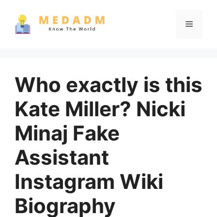
Skip
to
Menu
content
Who exactly is this
Kate Miller? Nicki
Minaj Fake
Assistant
Instagram Wiki
Biography