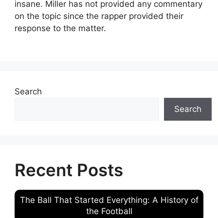
insane. Miller has not provided any commentary
on the topic since the rapper provided their
response to the matter.
Search
Search
Recent Posts
The Ball That Started Everything: A History of
the Football