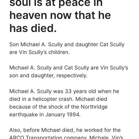
soul is at peace in
heaven now that he
has died.
Son Michael A. Scully and daughter Cat Scully
are Vin Scully’s children.
Michael A. Scully and Cat Scully are Vin Scully’s
son and daughter, respectively.
Michael A. Scully was 33 years old when he
died in a helicopter crash. Michael died
because of the shock of the Northridge
earthquake in January 1994.
Also, before Michael died, he worked for the
ARCO Transportation company. Michale, Vin’s