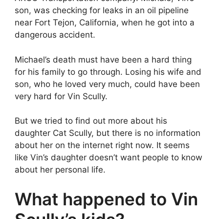
son, was checking for leaks in an oil pipeline
near Fort Tejon, California, when he got into a
dangerous accident.
Michael’s death must have been a hard thing
for his family to go through. Losing his wife and
son, who he loved very much, could have been
very hard for Vin Scully.
But we tried to find out more about his
daughter Cat Scully, but there is no information
about her on the internet right now. It seems
like Vin’s daughter doesn’t want people to know
about her personal life.
What happened to Vin