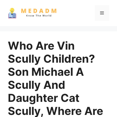
Skip
to
Menu
content
Who Are Vin
Scully Children?
Son Michael A
Scully And
Daughter Cat
Scully, Where Are