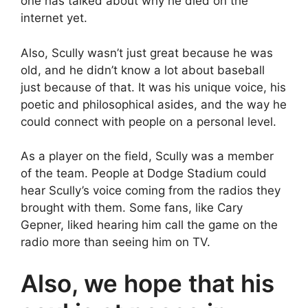
one has talked about why he died on the
internet yet.
Also, Scully wasn’t just great because he was
old, and he didn’t know a lot about baseball
just because of that. It was his unique voice, his
poetic and philosophical asides, and the way he
could connect with people on a personal level.
As a player on the field, Scully was a member
of the team. People at Dodge Stadium could
hear Scully’s voice coming from the radios they
brought with them. Some fans, like Cary
Gepner, liked hearing him call the game on the
radio more than seeing him on TV.
Also, we hope that his