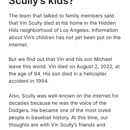
Scully’s kids?
The team that talked to family members said
that Vin Scully died at his home in the Hidden
Hills neighborhood of Los Angeles. Information
about Vin’s children has not yet been put on the
internet.
But we find out that Vin and his son Michael
leave this world. Vin died on August 2, 2022, at
the age of 94. His son died in a helicopter
accident in 1994.
Also, Scully was well-known on the internet for
decades because he was the voice of the
Dodgers. He became one of the most loved
people in baseball history. At this time, our
thoughts are with Vin Scully’s friends and