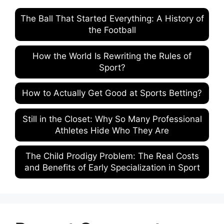
The Ball That Started Everything: A History of
the Football
How the World Is Rewriting the Rules of
Sport?
How to Actually Get Good at Sports Betting?
Still in the Closet: Why So Many Professional
Athletes Hide Who They Are
The Child Prodigy Problem: The Real Costs
and Benefits of Early Specialization in Sport