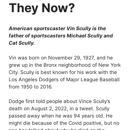
They Now?
American sportscaster Vin Scully is the
father of sportscasters Michael Scully and
Cat Scully.
Vin was born on November 29, 1927, and he
grew up in the Bronx neighborhood of New York
City. Scully is best known for his work with the
Los Angeles Dodgers of Major League Baseball
from 1950 to 2016.
Dodge first told people about Vince Scully’s
death on August 2, 2022, in a tweet. Scully
passed away when he was 94 years old. He
might die because of the Covid positive, but no