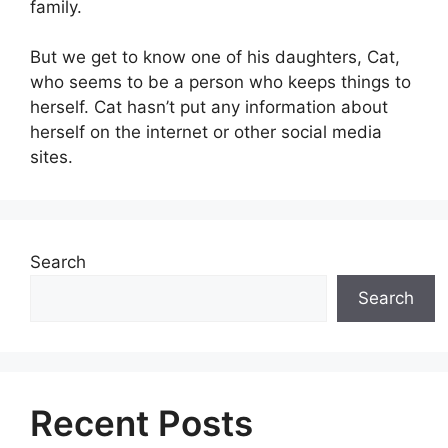
family.
But we get to know one of his daughters, Cat,
who seems to be a person who keeps things to
herself. Cat hasn’t put any information about
herself on the internet or other social media
sites.
Search
Search
Recent Posts