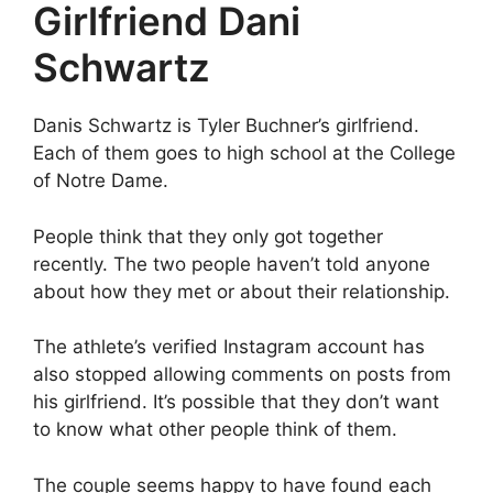
Girlfriend Dani
Schwartz
Danis Schwartz is Tyler Buchner’s girlfriend.
Each of them goes to high school at the College
of Notre Dame.
People think that they only got together
recently. The two people haven’t told anyone
about how they met or about their relationship.
The athlete’s verified Instagram account has
also stopped allowing comments on posts from
his girlfriend. It’s possible that they don’t want
to know what other people think of them.
The couple seems happy to have found each