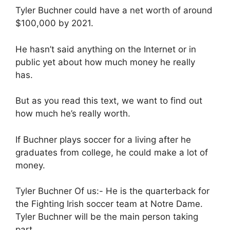
Tyler Buchner could have a net worth of around
$100,000 by 2021.
He hasn’t said anything on the Internet or in
public yet about how much money he really
has.
But as you read this text, we want to find out
how much he’s really worth.
If Buchner plays soccer for a living after he
graduates from college, he could make a lot of
money.
Tyler Buchner Of us:- He is the quarterback for
the Fighting Irish soccer team at Notre Dame.
Tyler Buchner will be the main person taking
part.