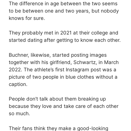
The difference in age between the two seems
to be between one and two years, but nobody
knows for sure.
They probably met in 2021 at their college and
started dating after getting to know each other.
Buchner, likewise, started posting images
together with his girlfriend, Schwartz, in March
2022. The athlete’s first Instagram post was a
picture of two people in blue clothes without a
caption.
People don’t talk about them breaking up
because they love and take care of each other
so much.
Their fans think they make a good-looking