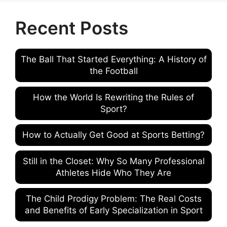
Recent Posts
The Ball That Started Everything: A History of
the Football
How the World Is Rewriting the Rules of
Sport?
How to Actually Get Good at Sports Betting?
Still in the Closet: Why So Many Professional
Athletes Hide Who They Are
The Child Prodigy Problem: The Real Costs
and Benefits of Early Specialization in Sport