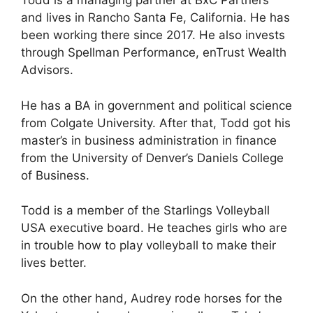
Todd is a managing partner at BxC Partners
and lives in Rancho Santa Fe, California. He has
been working there since 2017. He also invests
through Spellman Performance, enTrust Wealth
Advisors.
He has a BA in government and political science
from Colgate University. After that, Todd got his
master’s in business administration in finance
from the University of Denver’s Daniels College
of Business.
Todd is a member of the Starlings Volleyball
USA executive board. He teaches girls who are
in trouble how to play volleyball to make their
lives better.
On the other hand, Audrey rode horses for the