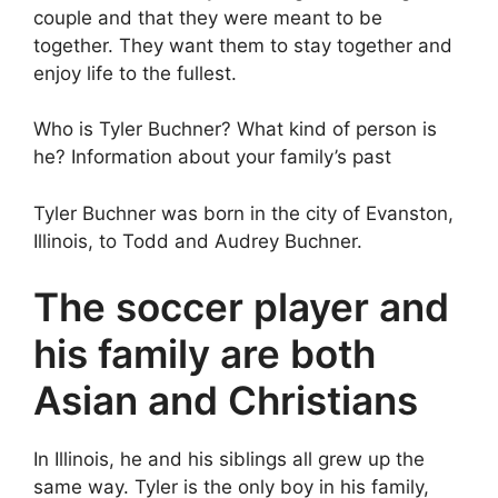
couple and that they were meant to be
together. They want them to stay together and
enjoy life to the fullest.
Who is Tyler Buchner? What kind of person is
he? Information about your family’s past
Tyler Buchner was born in the city of Evanston,
Illinois, to Todd and Audrey Buchner.
The soccer player and
his family are both
Asian and Christians
In Illinois, he and his siblings all grew up the
same way. Tyler is the only boy in his family,