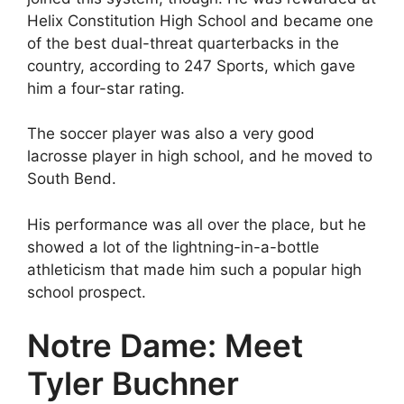
Helix Constitution High School and became one
of the best dual-threat quarterbacks in the
country, according to 247 Sports, which gave
him a four-star rating.
The soccer player was also a very good
lacrosse player in high school, and he moved to
South Bend.
His performance was all over the place, but he
showed a lot of the lightning-in-a-bottle
athleticism that made him such a popular high
school prospect.
Notre Dame: Meet
Tyler Buchner