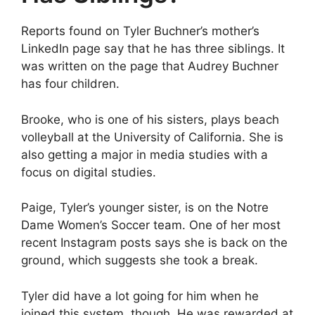
Reports found on Tyler Buchner’s mother’s
LinkedIn page say that he has three siblings. It
was written on the page that Audrey Buchner
has four children.
Brooke, who is one of his sisters, plays beach
volleyball at the University of California. She is
also getting a major in media studies with a
focus on digital studies.
Paige, Tyler’s younger sister, is on the Notre
Dame Women’s Soccer team. One of her most
recent Instagram posts says she is back on the
ground, which suggests she took a break.
Tyler did have a lot going for him when he
joined this system, though. He was rewarded at