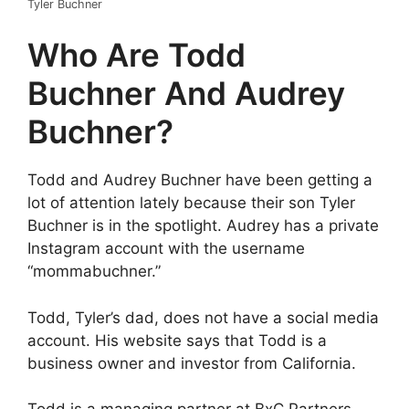
Tyler Buchner
Who Are Todd
Buchner And Audrey
Buchner?
Todd and Audrey Buchner have been getting a
lot of attention lately because their son Tyler
Buchner is in the spotlight. Audrey has a private
Instagram account with the username
“mommabuchner.”
Todd, Tyler’s dad, does not have a social media
account. His website says that Todd is a
business owner and investor from California.