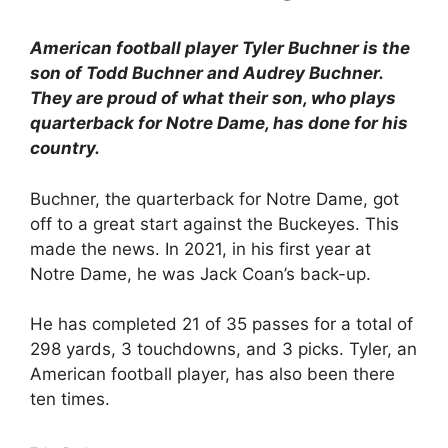
American football player Tyler Buchner is the
son of Todd Buchner and Audrey Buchner.
They are proud of what their son, who plays
quarterback for Notre Dame, has done for his
country.
Buchner, the quarterback for Notre Dame, got
off to a great start against the Buckeyes. This
made the news. In 2021, in his first year at
Notre Dame, he was Jack Coan’s back-up.
He has completed 21 of 35 passes for a total of
298 yards, 3 touchdowns, and 3 picks. Tyler, an
American football player, has also been there
ten times.