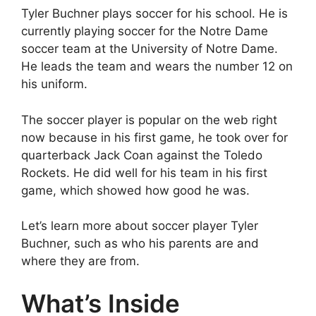
Tyler Buchner plays soccer for his school. He is
currently playing soccer for the Notre Dame
soccer team at the University of Notre Dame.
He leads the team and wears the number 12 on
his uniform.
The soccer player is popular on the web right
now because in his first game, he took over for
quarterback Jack Coan against the Toledo
Rockets. He did well for his team in his first
game, which showed how good he was.
Let’s learn more about soccer player Tyler
Buchner, such as who his parents are and
where they are from.
What’s Inside