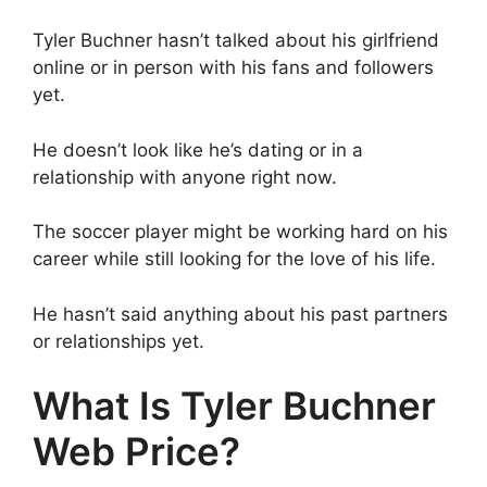
Tyler Buchner hasn’t talked about his girlfriend
online or in person with his fans and followers
yet.
He doesn’t look like he’s dating or in a
relationship with anyone right now.
The soccer player might be working hard on his
career while still looking for the love of his life.
He hasn’t said anything about his past partners
or relationships yet.
What Is Tyler Buchner
Web Price?