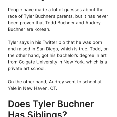
People have made a lot of guesses about the
race of Tyler Buchner’s parents, but it has never
been proven that Todd Buchner and Audrey
Buchner are Korean.
Tyler says in his Twitter bio that he was born
and raised in San Diego, which is true. Todd, on
the other hand, got his bachelor’s degree in art
from Colgate University in New York, which is a
private art school.
On the other hand, Audrey went to school at
Yale in New Haven, CT.
Does Tyler Buchner
Has Siblings?