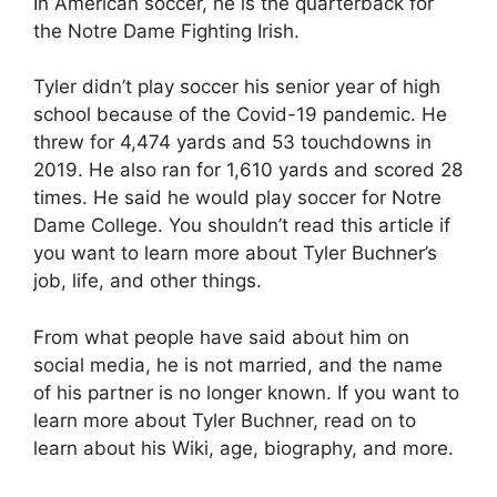
In American soccer, he is the quarterback for
the Notre Dame Fighting Irish.
Tyler didn’t play soccer his senior year of high
school because of the Covid-19 pandemic. He
threw for 4,474 yards and 53 touchdowns in
2019. He also ran for 1,610 yards and scored 28
times. He said he would play soccer for Notre
Dame College. You shouldn’t read this article if
you want to learn more about Tyler Buchner’s
job, life, and other things.
From what people have said about him on
social media, he is not married, and the name
of his partner is no longer known. If you want to
learn more about Tyler Buchner, read on to
learn about his Wiki, age, biography, and more.