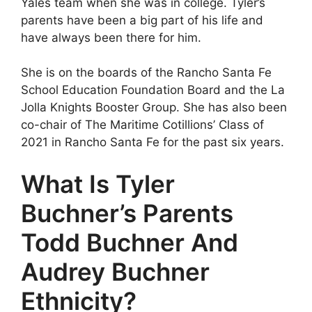
Yales team when she was in college. Tyler’s
parents have been a big part of his life and
have always been there for him.
She is on the boards of the Rancho Santa Fe
School Education Foundation Board and the La
Jolla Knights Booster Group. She has also been
co-chair of The Maritime Cotillions’ Class of
2021 in Rancho Santa Fe for the past six years.
What Is Tyler
Buchner’s Parents
Todd Buchner And
Audrey Buchner
Ethnicity?