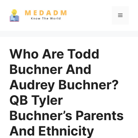
Skip
to
Menu
content
Who Are Todd
Buchner And
Audrey Buchner?
QB Tyler
Buchner’s Parents
And Ethnicity