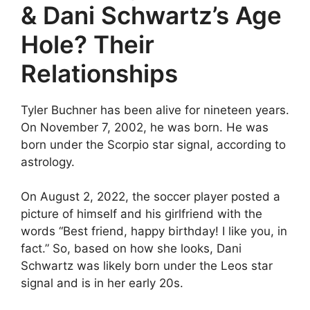
& Dani Schwartz’s Age
Hole? Their
Relationships
Tyler Buchner has been alive for nineteen years.
On November 7, 2002, he was born. He was
born under the Scorpio star signal, according to
astrology.
On August 2, 2022, the soccer player posted a
picture of himself and his girlfriend with the
words “Best friend, happy birthday! I like you, in
fact.” So, based on how she looks, Dani
Schwartz was likely born under the Leos star
signal and is in her early 20s.