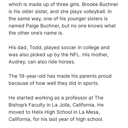
which is made up of three girls. Brooke Buchner
is his older sister, and she plays volleyball. In
the same way, one of his younger sisters is
named Paige Buchner, but no one knows what
the other one’s name is.
His dad, Todd, played soccer in college and
was also picked up by the NFL. His mother,
Audrey, can also ride horses.
The 19-year-old has made his parents proud
because of how well they did in sports.
He started working as a professor at The
Bishop’s Faculty in La Jolla, California. He
moved to Helix High School in La Mesa,
California, for his last year of high school.