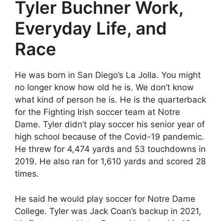
Tyler Buchner Work,
Everyday Life, and
Race
He was born in San Diego’s La Jolla. You might
no longer know how old he is. We don’t know
what kind of person he is. He is the quarterback
for the Fighting Irish soccer team at Notre
Dame. Tyler didn’t play soccer his senior year of
high school because of the Covid-19 pandemic.
He threw for 4,474 yards and 53 touchdowns in
2019. He also ran for 1,610 yards and scored 28
times.
He said he would play soccer for Notre Dame
College. Tyler was Jack Coan’s backup in 2021,