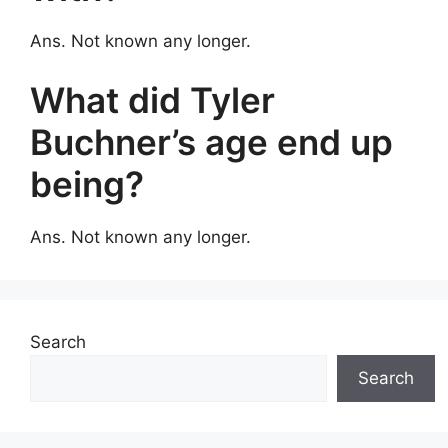
Ans. Not known any longer.
What did Tyler
Buchner’s age end up
being?
Ans. Not known any longer.
Search
Search