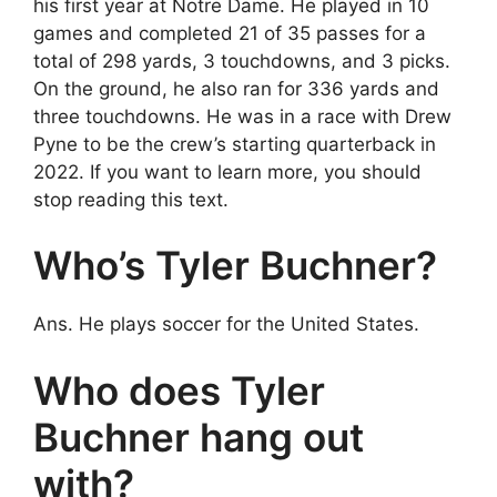
his first year at Notre Dame. He played in 10
games and completed 21 of 35 passes for a
total of 298 yards, 3 touchdowns, and 3 picks.
On the ground, he also ran for 336 yards and
three touchdowns. He was in a race with Drew
Pyne to be the crew’s starting quarterback in
2022. If you want to learn more, you should
stop reading this text.
Who’s Tyler Buchner?
Ans. He plays soccer for the United States.
Who does Tyler
Buchner hang out
with?