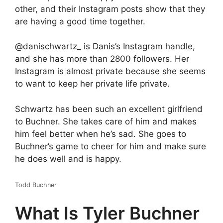
other, and their Instagram posts show that they
are having a good time together.
@danischwartz_ is Danis’s Instagram handle,
and she has more than 2800 followers. Her
Instagram is almost private because she seems
to want to keep her private life private.
Schwartz has been such an excellent girlfriend
to Buchner. She takes care of him and makes
him feel better when he’s sad. She goes to
Buchner’s game to cheer for him and make sure
he does well and is happy.
Todd Buchner
What Is Tyler Buchner