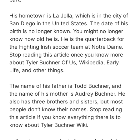
His hometown is La Jolla, which is in the city of
San Diego in the United States. The date of his
birth is no longer known. You might no longer
know how old he is. He is the quarterback for
the Fighting Irish soccer team at Notre Dame.
Stop reading this article once you know more
about Tyler Buchner Of Us, Wikipedia, Early
Life, and other things.
The name of his father is Todd Buchner, and
the name of his mother is Audrey Buchner. He
also has three brothers and sisters, but most
people don’t know their names. Stop reading
this article if you know everything there is to
know about Tyler Buchner Wiki.