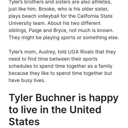
Tyler’s brothers and sisters are also athletes,
just like him. Brooke, who is his older sister,
plays beach volleyball for the California State
University team. About his two different
siblings, Paige and Bryce, not much is known.
They might be playing sports or something else.
Tyler’s mom, Audrey, told UGA Rivals that they
need to find time between their sports
schedules to spend time together as a family
because they like to spend time together but
have busy lives.
Tyler Buchner is happy
to live in the United
States