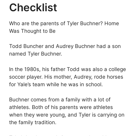
Checklist
Who are the parents of Tyler Buchner? Home
Was Thought to Be
Todd Buncher and Audrey Buchner had a son
named Tyler Buchner.
In the 1980s, his father Todd was also a college
soccer player. His mother, Audrey, rode horses
for Yale’s team while he was in school.
Buchner comes from a family with a lot of
athletes. Both of his parents were athletes
when they were young, and Tyler is carrying on
the family tradition.