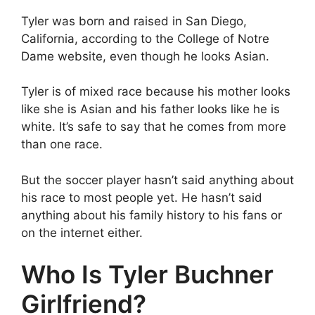
Tyler was born and raised in San Diego,
California, according to the College of Notre
Dame website, even though he looks Asian.
Tyler is of mixed race because his mother looks
like she is Asian and his father looks like he is
white. It’s safe to say that he comes from more
than one race.
But the soccer player hasn’t said anything about
his race to most people yet. He hasn’t said
anything about his family history to his fans or
on the internet either.
Who Is Tyler Buchner
Girlfriend?