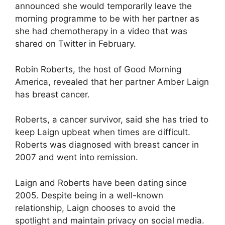
announced she would temporarily leave the
morning programme to be with her partner as
she had chemotherapy in a video that was
shared on Twitter in February.
Robin Roberts, the host of Good Morning
America, revealed that her partner Amber Laign
has breast cancer.
Roberts, a cancer survivor, said she has tried to
keep Laign upbeat when times are difficult.
Roberts was diagnosed with breast cancer in
2007 and went into remission.
Laign and Roberts have been dating since
2005. Despite being in a well-known
relationship, Laign chooses to avoid the
spotlight and maintain privacy on social media.