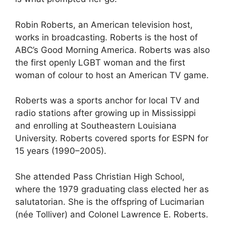
Robin Roberts, an American television host,
works in broadcasting. Roberts is the host of
ABC’s Good Morning America. Roberts was also
the first openly LGBT woman and the first
woman of colour to host an American TV game.
Roberts was a sports anchor for local TV and
radio stations after growing up in Mississippi
and enrolling at Southeastern Louisiana
University. Roberts covered sports for ESPN for
15 years (1990–2005).
She attended Pass Christian High School,
where the 1979 graduating class elected her as
salutatorian. She is the offspring of Lucimarian
(née Tolliver) and Colonel Lawrence E. Roberts.