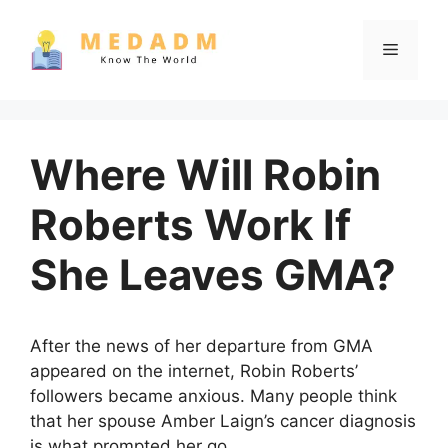
Skip
to
Menu
content
Where Will Robin
Roberts Work If
She Leaves GMA?
After the news of her departure from GMA
appeared on the internet, Robin Roberts’
followers became anxious. Many people think
that her spouse Amber Laign’s cancer diagnosis
is what prompted her go.