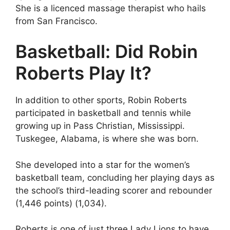
She is a licenced massage therapist who hails
from San Francisco.
Basketball: Did Robin
Roberts Play It?
In addition to other sports, Robin Roberts
participated in basketball and tennis while
growing up in Pass Christian, Mississippi.
Tuskegee, Alabama, is where she was born.
She developed into a star for the women’s
basketball team, concluding her playing days as
the school’s third-leading scorer and rebounder
(1,446 points) (1,034).
Roberts is one of just three Lady Lions to have