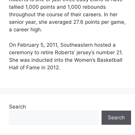
tallied 1,000 points and 1,000 rebounds
throughout the course of their careers. In her
senior year, she averaged 27.6 points per game,
a career high.
On February 5, 2011, Southeastern hosted a
ceremony to retire Roberts’ jersey’s number 21.
She was inducted into the Women’s Basketball
Hall of Fame in 2012.
Search
Search