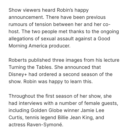
Show viewers heard Robin’s happy
announcement. There have been previous
rumours of tension between her and her co-
host. The two people met thanks to the ongoing
allegations of sexual assault against a Good
Morning America producer.
Roberts published three images from his lecture
Turning the Tables. She announced that
Disney+ had ordered a second season of the
show. Robin was happy to learn this.
Throughout the first season of her show, she
had interviews with a number of female guests,
including Golden Globe winner Jamie Lee
Curtis, tennis legend Billie Jean King, and
actress Raven-Symoné.