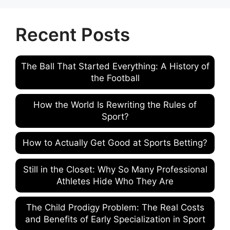
Recent Posts
The Ball That Started Everything: A History of
the Football
How the World Is Rewriting the Rules of
Sport?
How to Actually Get Good at Sports Betting?
Still in the Closet: Why So Many Professional
Athletes Hide Who They Are
The Child Prodigy Problem: The Real Costs
and Benefits of Early Specialization in Sport