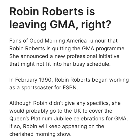
Robin Roberts is
leaving GMA, right?
Fans of Good Morning America rumour that
Robin Roberts is quitting the GMA programme.
She announced a new professional initiative
that might not fit into her busy schedule.
In February 1990, Robin Roberts began working
as a sportscaster for ESPN.
Although Robin didn’t give any specifics, she
would probably go to the UK to cover the
Queen’s Platinum Jubilee celebrations for GMA.
If so, Robin will keep appearing on the
cherished morning show.