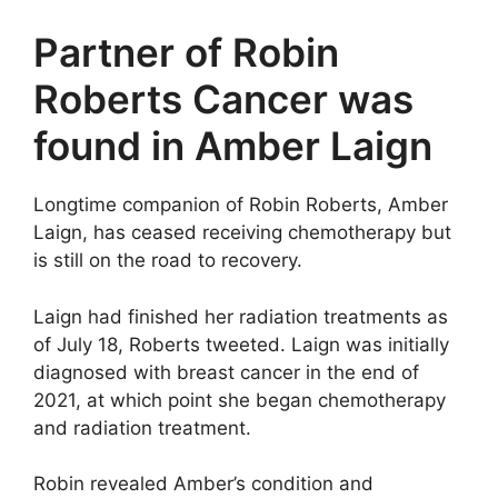
Partner of Robin
Roberts Cancer was
found in Amber Laign
Longtime companion of Robin Roberts, Amber
Laign, has ceased receiving chemotherapy but
is still on the road to recovery.
Laign had finished her radiation treatments as
of July 18, Roberts tweeted. Laign was initially
diagnosed with breast cancer in the end of
2021, at which point she began chemotherapy
and radiation treatment.
Robin revealed Amber’s condition and