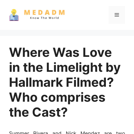
Skip
to
Menu
content
Where Was Love
in the Limelight by
Hallmark Filmed?
Who comprises
the Cast?
Summer Rivera and Nick Mendez are two