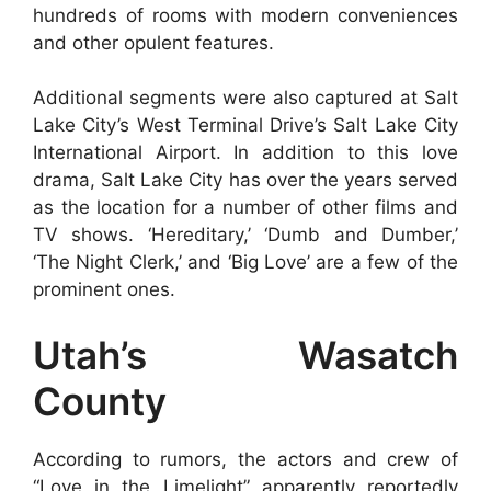
hundreds of rooms with modern conveniences
and other opulent features.
Additional segments were also captured at Salt
Lake City’s West Terminal Drive’s Salt Lake City
International Airport. In addition to this love
drama, Salt Lake City has over the years served
as the location for a number of other films and
TV shows. ‘Hereditary,’ ‘Dumb and Dumber,’
‘The Night Clerk,’ and ‘Big Love’ are a few of the
prominent ones.
Utah’s Wasatch
County
According to rumors, the actors and crew of
“Love in the Limelight” apparently reportedly