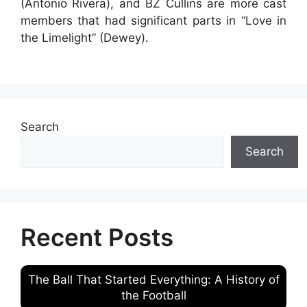
(Antonio Rivera), and BZ Cullins are more cast
members that had significant parts in “Love in
the Limelight” (Dewey).
Search
Search
Recent Posts
The Ball That Started Everything: A History of
the Football