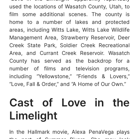
used the locations of Wasatch County, Utah, to
film some additional scenes. The county is
home to a number of lakes and protected
areas, including Witts Lake, Witts Lake Wildlife
Management Area, Strawberry Reservoir, Deer
Creek State Park, Soldier Creek Recreational
Area, and Currant Creek Reservoir. Wasatch
County has served as the backdrop for a
number of films and television programs,
including “Yellowstone,” “Friends & Lovers,”
“Love, Fall & Order,” and “A Home of Our Own.”
Cast of Love in the
Limelight
In the Hallmark movie, Alexa PenaVega plays