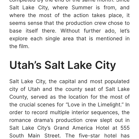
Salt Lake City, where Summer is from, and
where the most of the action takes place, it
seems sense that the production crew chose to
base itself there. Without further ado, let’s
explore each single area that is mentioned in
the film.
Utah’s Salt Lake City
Salt Lake City, the capital and most populated
city of Utah and the county seat of Salt Lake
County, served as the location for the most of
the crucial scenes for “Love in the Limelight.” In
order to record multiple interior sequences, the
romance drama’s production crew slept out in
Salt Lake City’s Grand America Hotel at 555
South Main Street. The five-star hotel has