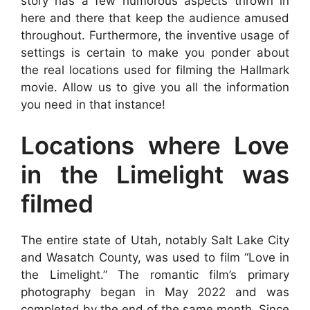
story has a few humorous aspects thrown in
here and there that keep the audience amused
throughout. Furthermore, the inventive usage of
settings is certain to make you ponder about
the real locations used for filming the Hallmark
movie. Allow us to give you all the information
you need in that instance!
Locations where Love
in the Limelight was
filmed
The entire state of Utah, notably Salt Lake City
and Wasatch County, was used to film “Love in
the Limelight.” The romantic film’s primary
photography began in May 2022 and was
completed by the end of the same month. Since