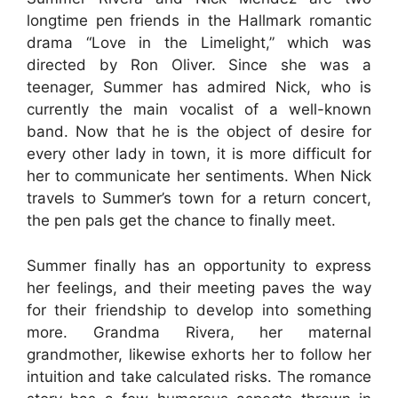
longtime pen friends in the Hallmark romantic
drama “Love in the Limelight,” which was
directed by Ron Oliver. Since she was a
teenager, Summer has admired Nick, who is
currently the main vocalist of a well-known
band. Now that he is the object of desire for
every other lady in town, it is more difficult for
her to communicate her sentiments. When Nick
travels to Summer’s town for a return concert,
the pen pals get the chance to finally meet.
Summer finally has an opportunity to express
her feelings, and their meeting paves the way
for their friendship to develop into something
more. Grandma Rivera, her maternal
grandmother, likewise exhorts her to follow her
intuition and take calculated risks. The romance