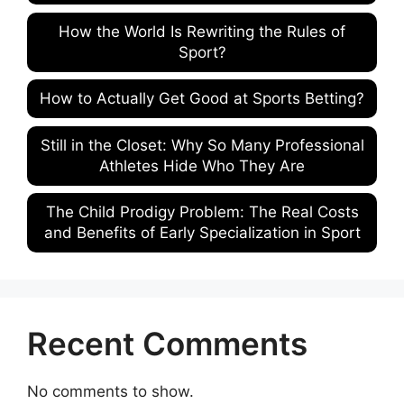
How the World Is Rewriting the Rules of
Sport?
How to Actually Get Good at Sports Betting?
Still in the Closet: Why So Many Professional
Athletes Hide Who They Are
The Child Prodigy Problem: The Real Costs
and Benefits of Early Specialization in Sport
Recent Comments
No comments to show.