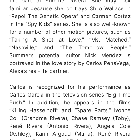
the part of Summer Rivera. She may look
familiar because she portrays Shilo Wallace in
“Repo! The Genetic Opera” and Carmen Cortez
in the “Spy Kids” series. She is also well-known
for a number of other motion pictures, such as
“Taking A Shot at Love,” “Ms. Matched,”
“Nashville,” and “The Tomorrow People.”
Summer’s potential suitor Nick Mendez is
portrayed in the love story by Carlos PenaVega,
Alexa’s real-life partner.
Carlos is recognized for his performance as
Carlos Garcia in the television series “Big Time
Rush.” In addition, he appears in the films
“Killing Hasselhoff” and “Spare Parts.” Ivonne
Coll (Grandma Rivera), Chase Ramsey (Toby),
René Rivera (Antonio Rivera), Angela Cole
(Ashley), Karin Argoud (Maria), René Rivera