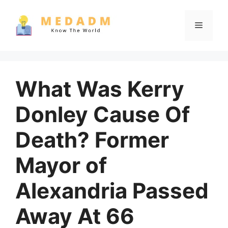
Skip
to
Menu
content
What Was Kerry
Donley Cause Of
Death? Former
Mayor of
Alexandria Passed
Away At 66