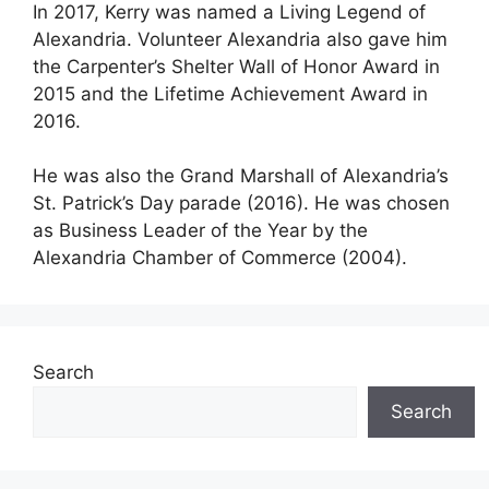
In 2017, Kerry was named a Living Legend of
Alexandria. Volunteer Alexandria also gave him
the Carpenter’s Shelter Wall of Honor Award in
2015 and the Lifetime Achievement Award in
2016.
He was also the Grand Marshall of Alexandria’s
St. Patrick’s Day parade (2016). He was chosen
as Business Leader of the Year by the
Alexandria Chamber of Commerce (2004).
Search
Search