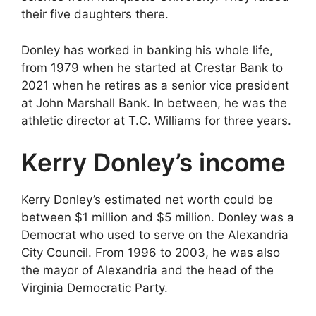
their five daughters there.
Donley has worked in banking his whole life,
from 1979 when he started at Crestar Bank to
2021 when he retires as a senior vice president
at John Marshall Bank. In between, he was the
athletic director at T.C. Williams for three years.
Kerry Donley’s income
Kerry Donley’s estimated net worth could be
between $1 million and $5 million. Donley was a
Democrat who used to serve on the Alexandria
City Council. From 1996 to 2003, he was also
the mayor of Alexandria and the head of the
Virginia Democratic Party.