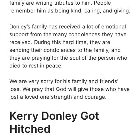
family are writing tributes to him. People
remember him as being kind, caring, and giving.
Donley’s family has received a lot of emotional
support from the many condolences they have
received. During this hard time, they are
sending their condolences to the family, and
they are praying for the soul of the person who
died to rest in peace.
We are very sorry for his family and friends’
loss. We pray that God will give those who have
lost a loved one strength and courage.
Kerry Donley Got
Hitched