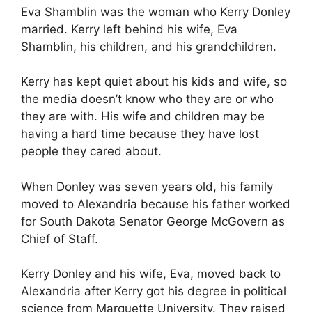
Eva Shamblin was the woman who Kerry Donley
married. Kerry left behind his wife, Eva
Shamblin, his children, and his grandchildren.
Kerry has kept quiet about his kids and wife, so
the media doesn’t know who they are or who
they are with. His wife and children may be
having a hard time because they have lost
people they cared about.
When Donley was seven years old, his family
moved to Alexandria because his father worked
for South Dakota Senator George McGovern as
Chief of Staff.
Kerry Donley and his wife, Eva, moved back to
Alexandria after Kerry got his degree in political
science from Marquette University. They raised