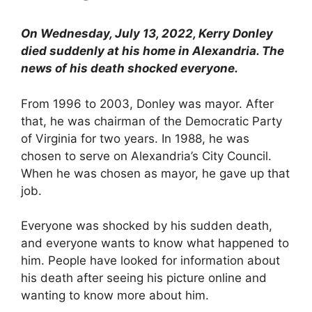
On Wednesday, July 13, 2022, Kerry Donley
died suddenly at his home in Alexandria. The
news of his death shocked everyone.
From 1996 to 2003, Donley was mayor. After
that, he was chairman of the Democratic Party
of Virginia for two years. In 1988, he was
chosen to serve on Alexandria’s City Council.
When he was chosen as mayor, he gave up that
job.
Everyone was shocked by his sudden death,
and everyone wants to know what happened to
him. People have looked for information about
his death after seeing his picture online and
wanting to know more about him.