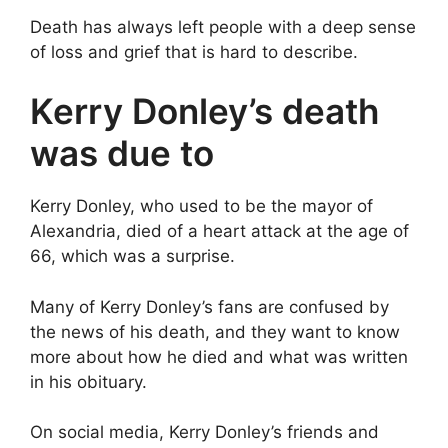
Death has always left people with a deep sense
of loss and grief that is hard to describe.
Kerry Donley’s death
was due to
Kerry Donley, who used to be the mayor of
Alexandria, died of a heart attack at the age of
66, which was a surprise.
Many of Kerry Donley’s fans are confused by
the news of his death, and they want to know
more about how he died and what was written
in his obituary.
On social media, Kerry Donley’s friends and