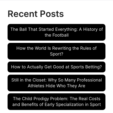
Recent Posts
The Ball That Started Everything: A History of
the Football
How the World Is Rewriting the Rules of
Sport?
How to Actually Get Good at Sports Betting?
Still in the Closet: Why So Many Professional
Athletes Hide Who They Are
The Child Prodigy Problem: The Real Costs
and Benefits of Early Specialization in Sport