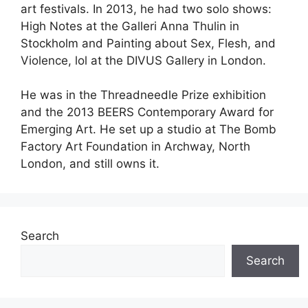
art festivals. In 2013, he had two solo shows:
High Notes at the Galleri Anna Thulin in
Stockholm and Painting about Sex, Flesh, and
Violence, lol at the DIVUS Gallery in London.
He was in the Threadneedle Prize exhibition
and the 2013 BEERS Contemporary Award for
Emerging Art. He set up a studio at The Bomb
Factory Art Foundation in Archway, North
London, and still owns it.
Search
Search