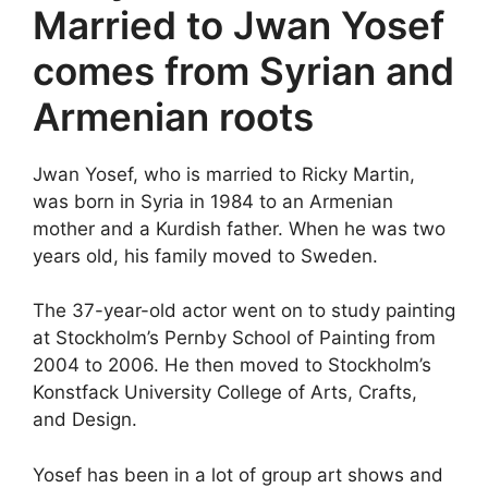
Married to Jwan Yosef
comes from Syrian and
Armenian roots
Jwan Yosef, who is married to Ricky Martin,
was born in Syria in 1984 to an Armenian
mother and a Kurdish father. When he was two
years old, his family moved to Sweden.
The 37-year-old actor went on to study painting
at Stockholm’s Pernby School of Painting from
2004 to 2006. He then moved to Stockholm’s
Konstfack University College of Arts, Crafts,
and Design.
Yosef has been in a lot of group art shows and