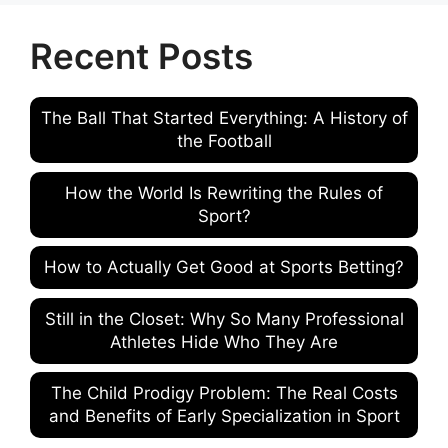
Recent Posts
The Ball That Started Everything: A History of
the Football
How the World Is Rewriting the Rules of
Sport?
How to Actually Get Good at Sports Betting?
Still in the Closet: Why So Many Professional
Athletes Hide Who They Are
The Child Prodigy Problem: The Real Costs
and Benefits of Early Specialization in Sport