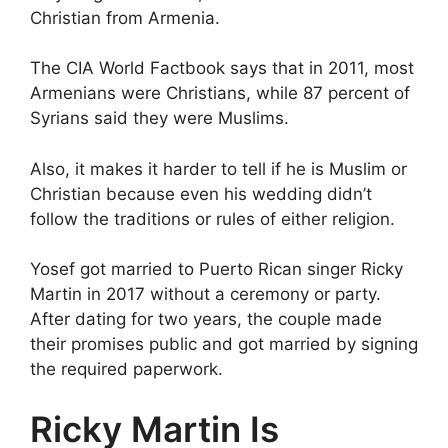
Christian from Armenia.
The CIA World Factbook says that in 2011, most
Armenians were Christians, while 87 percent of
Syrians said they were Muslims.
Also, it makes it harder to tell if he is Muslim or
Christian because even his wedding didn’t
follow the traditions or rules of either religion.
Yosef got married to Puerto Rican singer Ricky
Martin in 2017 without a ceremony or party.
After dating for two years, the couple made
their promises public and got married by signing
the required paperwork.
Ricky Martin Is