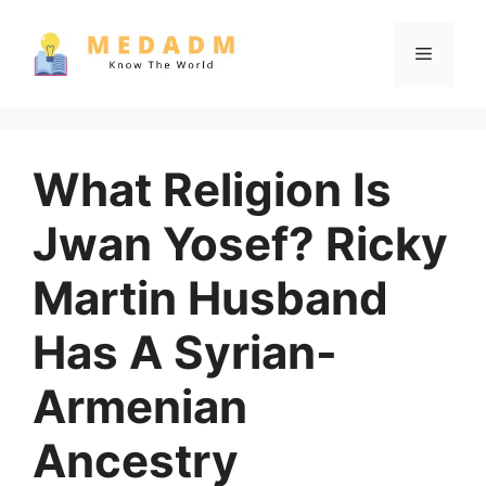
Skip
to
Menu
content
What Religion Is
Jwan Yosef? Ricky
Martin Husband
Has A Syrian-
Armenian
Ancestry