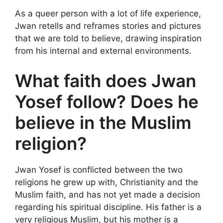
As a queer person with a lot of life experience,
Jwan retells and reframes stories and pictures
that we are told to believe, drawing inspiration
from his internal and external environments.
What faith does Jwan
Yosef follow? Does he
believe in the Muslim
religion?
Jwan Yosef is conflicted between the two
religions he grew up with, Christianity and the
Muslim faith, and has not yet made a decision
regarding his spiritual discipline. His father is a
very religious Muslim, but his mother is a