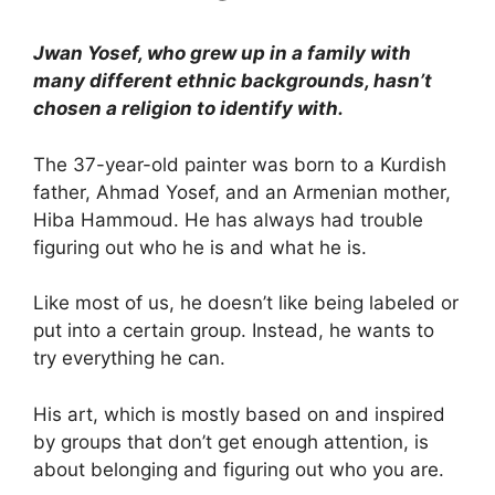
Jwan Yosef, who grew up in a family with
many different ethnic backgrounds, hasn’t
chosen a religion to identify with.
The 37-year-old painter was born to a Kurdish
father, Ahmad Yosef, and an Armenian mother,
Hiba Hammoud. He has always had trouble
figuring out who he is and what he is.
Like most of us, he doesn’t like being labeled or
put into a certain group. Instead, he wants to
try everything he can.
His art, which is mostly based on and inspired
by groups that don’t get enough attention, is
about belonging and figuring out who you are.