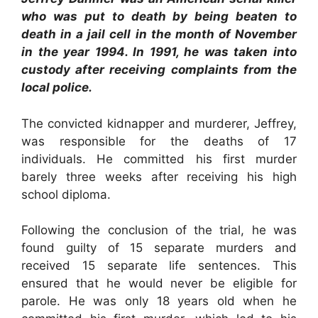
who was put to death by being beaten to
death in a jail cell in the month of November
in the year 1994. In 1991, he was taken into
custody after receiving complaints from the
local police.
The convicted kidnapper and murderer, Jeffrey,
was responsible for the deaths of 17
individuals. He committed his first murder
barely three weeks after receiving his high
school diploma.
Following the conclusion of the trial, he was
found guilty of 15 separate murders and
received 15 separate life sentences. This
ensured that he would never be eligible for
parole. He was only 18 years old when he