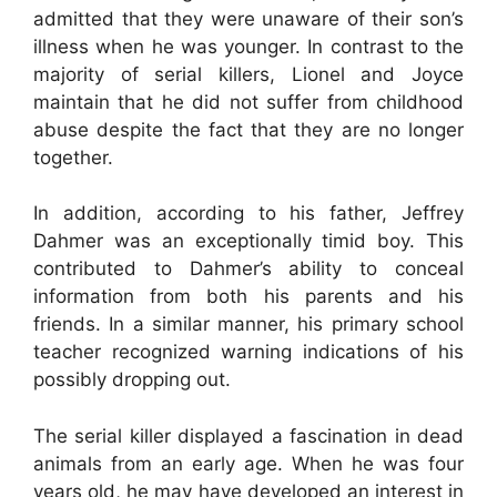
admitted that they were unaware of their son’s
illness when he was younger. In contrast to the
majority of serial killers, Lionel and Joyce
maintain that he did not suffer from childhood
abuse despite the fact that they are no longer
together.
In addition, according to his father, Jeffrey
Dahmer was an exceptionally timid boy. This
contributed to Dahmer’s ability to conceal
information from both his parents and his
friends. In a similar manner, his primary school
teacher recognized warning indications of his
possibly dropping out.
The serial killer displayed a fascination in dead
animals from an early age. When he was four
years old, he may have developed an interest in