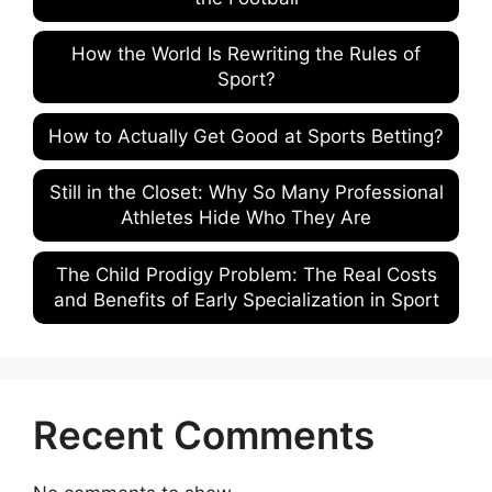
How the World Is Rewriting the Rules of
Sport?
How to Actually Get Good at Sports Betting?
Still in the Closet: Why So Many Professional
Athletes Hide Who They Are
The Child Prodigy Problem: The Real Costs
and Benefits of Early Specialization in Sport
Recent Comments