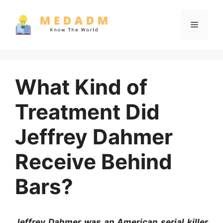
Skip
to
Menu
content
What Kind of
Treatment Did
Jeffrey Dahmer
Receive Behind
Bars?
Jeffrey Dahmer was an American serial killer