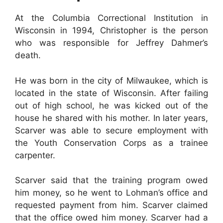
At the Columbia Correctional Institution in
Wisconsin in 1994, Christopher is the person
who was responsible for Jeffrey Dahmer’s
death.
He was born in the city of Milwaukee, which is
located in the state of Wisconsin. After failing
out of high school, he was kicked out of the
house he shared with his mother. In later years,
Scarver was able to secure employment with
the Youth Conservation Corps as a trainee
carpenter.
Scarver said that the training program owed
him money, so he went to Lohman’s office and
requested payment from him. Scarver claimed
that the office owed him money. Scarver had a