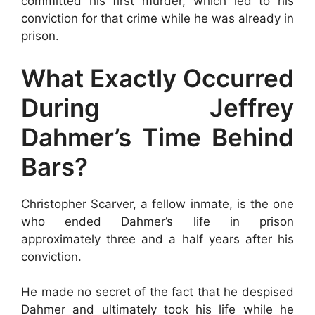
committed his first murder, which led to his
conviction for that crime while he was already in
prison.
What Exactly Occurred
During Jeffrey
Dahmer’s Time Behind
Bars?
Christopher Scarver, a fellow inmate, is the one
who ended Dahmer’s life in prison
approximately three and a half years after his
conviction.
He made no secret of the fact that he despised
Dahmer and ultimately took his life while he