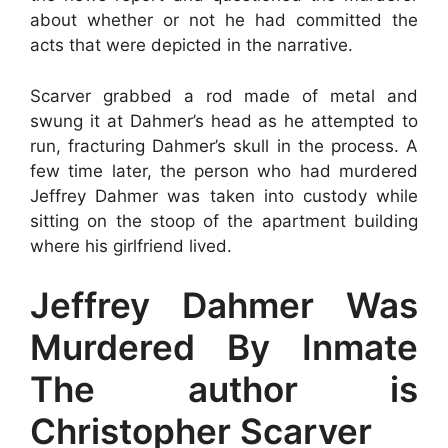
about whether or not he had committed the
acts that were depicted in the narrative.
Scarver grabbed a rod made of metal and
swung it at Dahmer’s head as he attempted to
run, fracturing Dahmer’s skull in the process. A
few time later, the person who had murdered
Jeffrey Dahmer was taken into custody while
sitting on the stoop of the apartment building
where his girlfriend lived.
Jeffrey Dahmer Was
Murdered By Inmate
The author is
Christopher Scarver