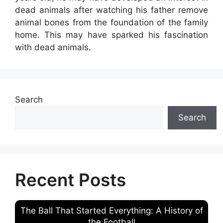
dead animals after watching his father remove
animal bones from the foundation of the family
home. This may have sparked his fascination
with dead animals.
Search
Search
Recent Posts
The Ball That Started Everything: A History of
the Football