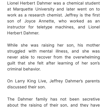
Lionel Herbert Dahmer was a chemical student
at Marquette University and later went on to
work as a research chemist. Jeffrey is the first
son of Joyce Annette, who worked as an
instructor for teletype machines, and Lionel
Herbert Dahmer.
While she was raising her son, his mother
struggled with mental illness, and she was
never able to recover from the overwhelming
guilt that she felt after learning of her son’s
criminal behavior.
On Larry King Live, Jeffrey Dahmer’s parents
discussed their son.
The Dahmer family has not been secretive
about the raising of their son, and they have