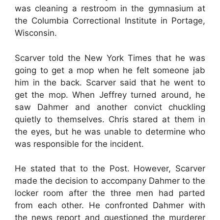
was cleaning a restroom in the gymnasium at
the Columbia Correctional Institute in Portage,
Wisconsin.
Scarver told the New York Times that he was
going to get a mop when he felt someone jab
him in the back. Scarver said that he went to
get the mop. When Jeffrey turned around, he
saw Dahmer and another convict chuckling
quietly to themselves. Chris stared at them in
the eyes, but he was unable to determine who
was responsible for the incident.
He stated that to the Post. However, Scarver
made the decision to accompany Dahmer to the
locker room after the three men had parted
from each other. He confronted Dahmer with
the news report and questioned the murderer