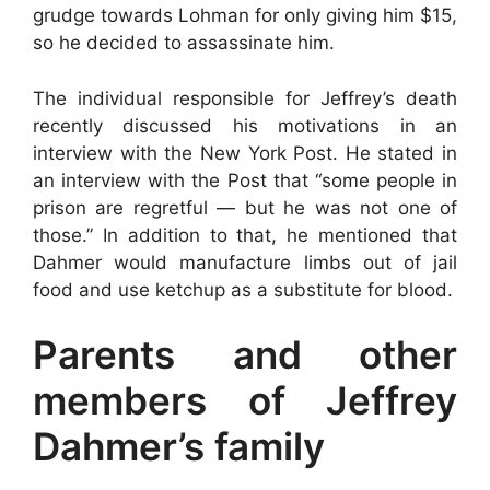
grudge towards Lohman for only giving him $15,
so he decided to assassinate him.
The individual responsible for Jeffrey’s death
recently discussed his motivations in an
interview with the New York Post. He stated in
an interview with the Post that “some people in
prison are regretful — but he was not one of
those.” In addition to that, he mentioned that
Dahmer would manufacture limbs out of jail
food and use ketchup as a substitute for blood.
Parents and other
members of Jeffrey
Dahmer’s family