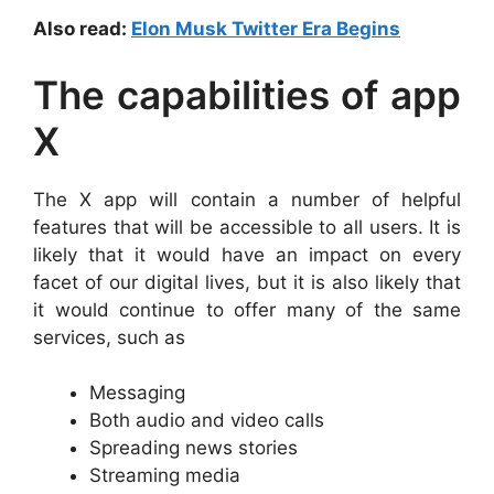
Also read:
Elon Musk Twitter Era Begins
The capabilities of app
X
The X app will contain a number of helpful
features that will be accessible to all users. It is
likely that it would have an impact on every
facet of our digital lives, but it is also likely that
it would continue to offer many of the same
services, such as
Messaging
Both audio and video calls
Spreading news stories
Streaming media