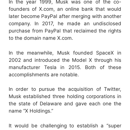
In the year 1999, Musk was one of the co-
founders of X.com, an online bank that would
later become PayPal after merging with another
company. In 2017, he made an undisclosed
purchase from PayPal that reclaimed the rights
to the domain name X.com.
In the meanwhile, Musk founded SpaceX in
2002 and introduced the Model X through his
manufacturer Tesla in 2015. Both of these
accomplishments are notable.
In order to pursue the acquisition of Twitter,
Musk established three holding corporations in
the state of Delaware and gave each one the
name “X Holdings.”
It would be challenging to establish a “super