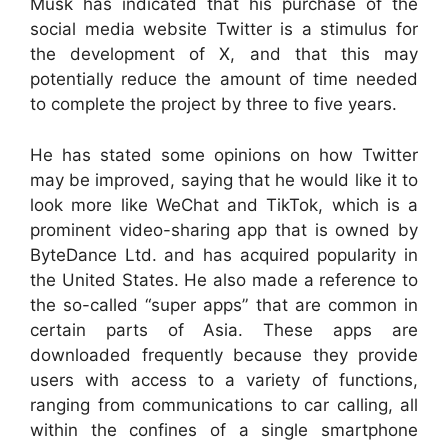
Musk has indicated that his purchase of the
social media website Twitter is a stimulus for
the development of X, and that this may
potentially reduce the amount of time needed
to complete the project by three to five years.
He has stated some opinions on how Twitter
may be improved, saying that he would like it to
look more like WeChat and TikTok, which is a
prominent video-sharing app that is owned by
ByteDance Ltd. and has acquired popularity in
the United States. He also made a reference to
the so-called “super apps” that are common in
certain parts of Asia. These apps are
downloaded frequently because they provide
users with access to a variety of functions,
ranging from communications to car calling, all
within the confines of a single smartphone