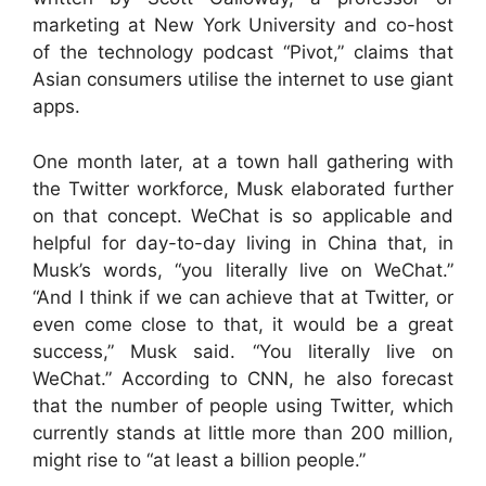
marketing at New York University and co-host
of the technology podcast “Pivot,” claims that
Asian consumers utilise the internet to use giant
apps.
One month later, at a town hall gathering with
the Twitter workforce, Musk elaborated further
on that concept. WeChat is so applicable and
helpful for day-to-day living in China that, in
Musk’s words, “you literally live on WeChat.”
“And I think if we can achieve that at Twitter, or
even come close to that, it would be a great
success,” Musk said. “You literally live on
WeChat.” According to CNN, he also forecast
that the number of people using Twitter, which
currently stands at little more than 200 million,
might rise to “at least a billion people.”