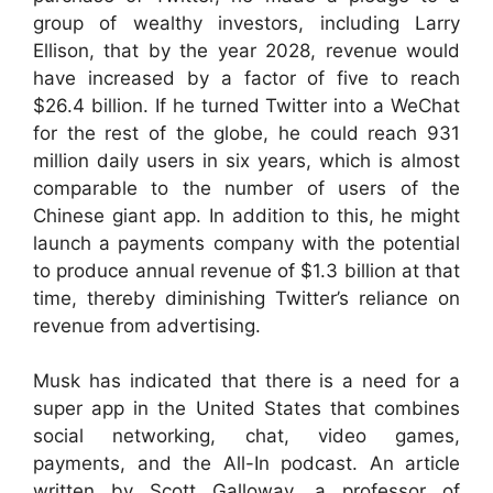
group of wealthy investors, including Larry
Ellison, that by the year 2028, revenue would
have increased by a factor of five to reach
$26.4 billion. If he turned Twitter into a WeChat
for the rest of the globe, he could reach 931
million daily users in six years, which is almost
comparable to the number of users of the
Chinese giant app. In addition to this, he might
launch a payments company with the potential
to produce annual revenue of $1.3 billion at that
time, thereby diminishing Twitter’s reliance on
revenue from advertising.
Musk has indicated that there is a need for a
super app in the United States that combines
social networking, chat, video games,
payments, and the All-In podcast. An article
written by Scott Galloway, a professor of