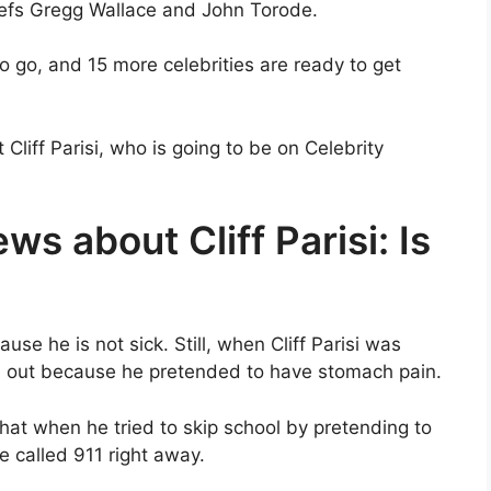
chefs Gregg Wallace and John Torode.
to go, and 15 more celebrities are ready to get
liff Parisi, who is going to be on Celebrity
ws about Cliff Parisi: Is
se he is not sick. Still, when Cliff Parisi was
n out because he pretended to have stomach pain.
hat when he tried to skip school by pretending to
e called 911 right away.