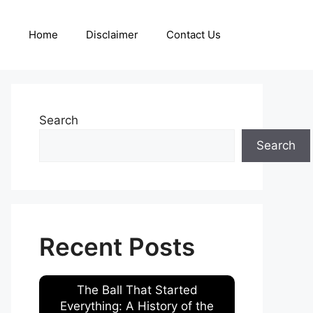
Home
Disclaimer
Contact Us
Search
Search
Recent Posts
The Ball That Started
Everything: A History of the