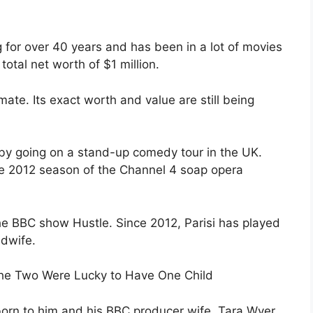
 for over 40 years and has been in a lot of movies
 total net worth of $1 million.
ate. Its exact worth and value are still being
e by going on a stand-up comedy tour in the UK.
the 2012 season of the Channel 4 soap opera
he BBC show Hustle. Since 2012, Parisi has played
idwife.
 The Two Were Lucky to Have One Child
born to him and his BBC producer wife, Tara Wyer.