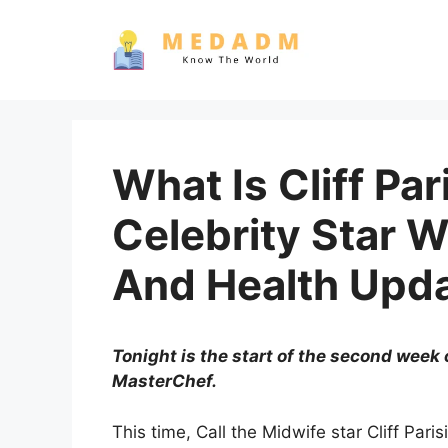
Skip
to
content
What Is Cliff Pari
Celebrity Star 
And Health Upd
Tonight is the start of the second week 
MasterChef.
This time, Call the Midwife star Cliff Pa