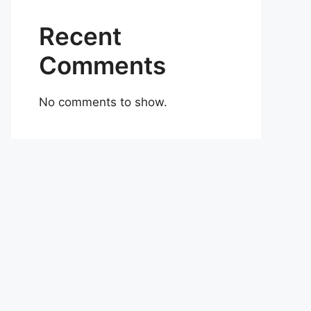
Recent
Comments
No comments to show.