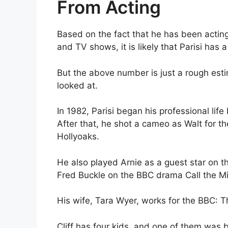
From Acting
Based on the fact that he has been acting
and TV shows, it is likely that Parisi has a
But the above number is just a rough estim
looked at.
In 1982, Parisi began his professional lif
After that, he shot a cameo as Walt for 
Hollyoaks.
He also played Arnie as a guest star on t
Fred Buckle on the BBC drama Call the M
His wife, Tara Wyer, works for the BBC:
Cliff has four kids, and one of them was 