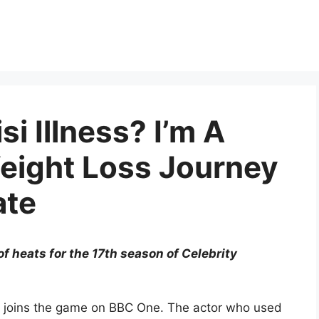
si Illness? I’m A
Weight Loss Journey
ate
of heats for the 17th season of Celebrity
risi joins the game on BBC One. The actor who used