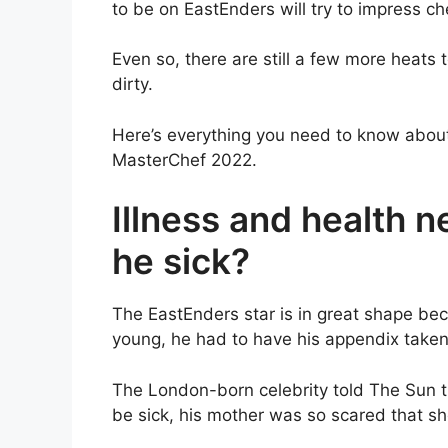
to be on EastEnders will try to impress 
Even so, there are still a few more heats 
dirty.
Here’s everything you need to know about C
MasterChef 2022.
Illness and health ne
he sick?
The EastEnders star is in great shape becau
young, he had to have his appendix take
The London-born celebrity told The Sun t
be sick, his mother was so scared that sh