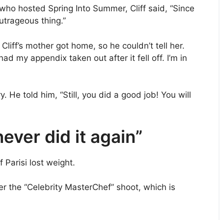
 who hosted Spring Into Summer, Cliff said, “Since
outrageous thing.”
Cliff’s mother got home, so he couldn’t tell her.
ad my appendix taken out after it fell off. I’m in
He told him, “Still, you did a good job! You will
 never did it again”
f Parisi lost weight.
ter the “Celebrity MasterChef” shoot, which is