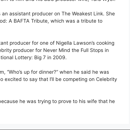
 as an assistant producer on The Weakest Link. She
d: A BAFTA Tribute, which was a tribute to
tant producer for one of Nigella Lawson’s cooking
brity producer for Never Mind the Full Stops in
ional Lottery: Big 7 in 2009.
am, “Who’s up for dinner?” when he said he was
o excited to say that I’ll be competing on Celebrity
ecause he was trying to prove to his wife that he