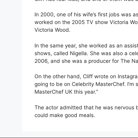
In 2000, one of his wife’s first jobs was
worked on the 2005 TV show Victoria Woo
Victoria Wood.
In the same year, she worked as an assis
shows, called Nigella. She was also a cele
2006, and she was a producer for The Nat
On the other hand, Cliff wrote on Instagr
going to be on Celebrity MasterChef. I’m s
MasterChef UK this year.”
The actor admitted that he was nervous b
could make good meals.