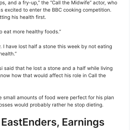
ps, and a fry-up,” the “Call the Midwife” actor, who
as excited to enter the BBC cooking competition.
ing his health first.
 to eat more healthy foods.”
 I have lost half a stone this week by not eating
health.”
isi said that he lost a stone and a half while living
know how that would affect his role in Call the
he small amounts of food were perfect for his plan
bosses would probably rather he stop dieting.
n EastEnders, Earnings