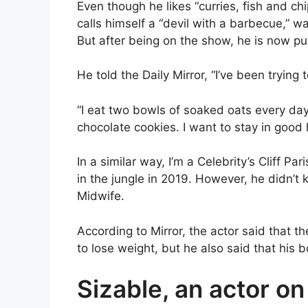
Even though he likes “curries, fish and chi
calls himself a “devil with a barbecue,” w
But after being on the show, he is now putt
He told the Daily Mirror, “I’ve been trying
“I eat two bowls of soaked oats every day.
chocolate cookies. I want to stay in good 
In a similar way, I’m a Celebrity’s Cliff Par
in the jungle in 2019. However, he didn’t 
Midwife.
According to Mirror, the actor said that t
to lose weight, but he also said that his 
Sizable, an actor o