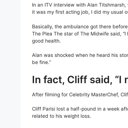
In an ITV interview with Alan Titshmarsh,
it was my first acting job, I did my usual 
Basically, the ambulance got there before 
The Plea The star of The Midwife said, “I h
good health.
Alan was shocked when he heard his story. 
be fine.”
In fact, Cliff said, “I
After filming for Celebrity MasterChef, Clif
Cliff Parisi lost a half-pound in a week af
related to his weight loss.