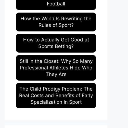
Football
How the World Is Rewriting the
Rules of Sport?
How to Actually Get Good at
Sports Betting?
Still in the Closet: Why So Many
Professional Athletes Hide Who
They Are
The Child Prodigy Problem: The
Real Costs and Benefits of Early
Specialization in Sport