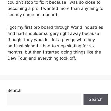
couldn’t stop to fix it because I was so close to
becoming a pro. I wanted more than anything to
see my name on a board.
I got my first pro board through World Industries
and had shoulder surgery right away because I
thought they wouldn’t let a guy go who they
had just signed. I had to stop skating for six
months, but then I started doing things like the
Dew Tour, and everything took off.
Search
Search