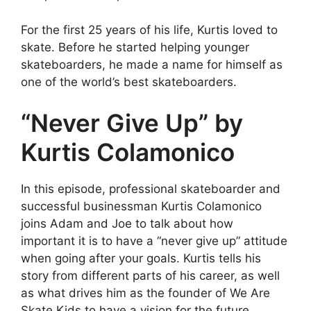
For the first 25 years of his life, Kurtis loved to
skate. Before he started helping younger
skateboarders, he made a name for himself as
one of the world’s best skateboarders.
“Never Give Up” by
Kurtis Colamonico
In this episode, professional skateboarder and
successful businessman Kurtis Colamonico
joins Adam and Joe to talk about how
important it is to have a “never give up” attitude
when going after your goals. Kurtis tells his
story from different parts of his career, as well
as what drives him as the founder of We Are
Skate Kids to have a vision for the future.