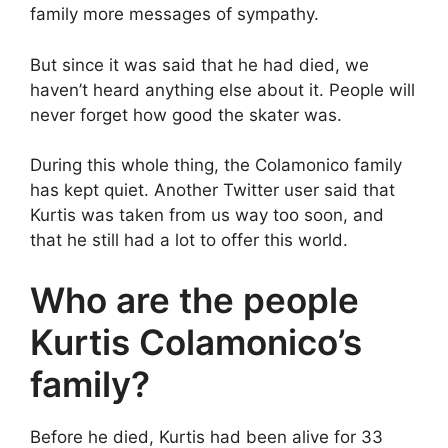
family more messages of sympathy.
But since it was said that he had died, we
haven’t heard anything else about it. People will
never forget how good the skater was.
During this whole thing, the Colamonico family
has kept quiet. Another Twitter user said that
Kurtis was taken from us way too soon, and
that he still had a lot to offer this world.
Who are the people
Kurtis Colamonico’s
family?
Before he died, Kurtis had been alive for 33