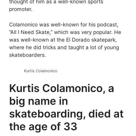
thought of him as a well-known sports
promoter.
Colamonico was well-known for his podcast,
“All I Need Skate,” which was very popular. He
was well-known at the El Dorado skatepark,
where he did tricks and taught a lot of young
skateboarders.
Kurtis Colamonico
Kurtis Colamonico, a
big name in
skateboarding, died at
the age of 33