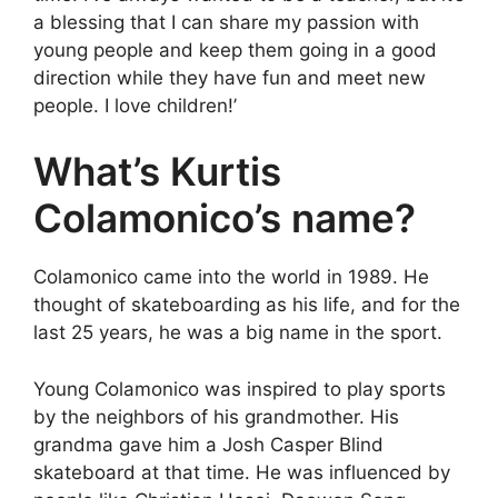
a blessing that I can share my passion with
young people and keep them going in a good
direction while they have fun and meet new
people. I love children!’
What’s Kurtis
Colamonico’s name?
Colamonico came into the world in 1989. He
thought of skateboarding as his life, and for the
last 25 years, he was a big name in the sport.
Young Colamonico was inspired to play sports
by the neighbors of his grandmother. His
grandma gave him a Josh Casper Blind
skateboard at that time. He was influenced by