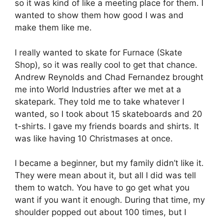
so it was kind of like a meeting place for them. I
wanted to show them how good I was and
make them like me.
I really wanted to skate for Furnace (Skate
Shop), so it was really cool to get that chance.
Andrew Reynolds and Chad Fernandez brought
me into World Industries after we met at a
skatepark. They told me to take whatever I
wanted, so I took about 15 skateboards and 20
t-shirts. I gave my friends boards and shirts. It
was like having 10 Christmases at once.
I became a beginner, but my family didn’t like it.
They were mean about it, but all I did was tell
them to watch. You have to go get what you
want if you want it enough. During that time, my
shoulder popped out about 100 times, but I