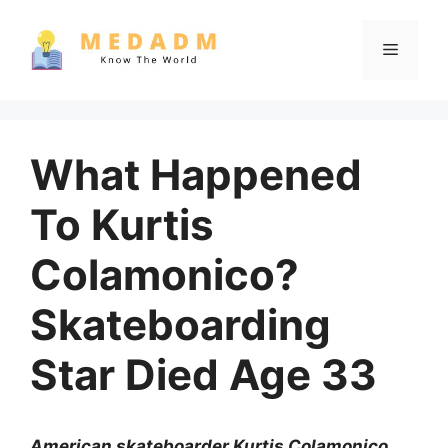
Skip
to
Menu
content
What Happened
To Kurtis
Colamonico?
Skateboarding
Star Died Age 33
American skateboarder Kurtis Colamonico