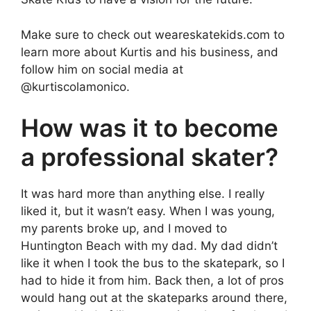
Make sure to check out weareskatekids.com to
learn more about Kurtis and his business, and
follow him on social media at
@kurtiscolamonico.
How was it to become
a professional skater?
It was hard more than anything else. I really
liked it, but it wasn’t easy. When I was young,
my parents broke up, and I moved to
Huntington Beach with my dad. My dad didn’t
like it when I took the bus to the skatepark, so I
had to hide it from him. Back then, a lot of pros
would hang out at the skateparks around there,