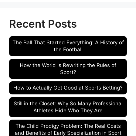
Recent Posts
The Ball That Started Everything: A History of
the Football
How the World Is Rewriting the Rules of
Sport?
How to Actually Get Good at Sports Betting?
Still in the Closet: Why So Many Professional
Athletes Hide Who They Are
The Child Prodigy Problem: The Real Costs
and Benefits of Early Specialization in Sport