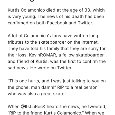
Kurtis Colamonico died at the age of 33, which
is very young. The news of his death has been
confirmed on both Facebook and Twitter.
A lot of Colamonico’s fans have written long
tributes to the skateboarder on the Internet.
They have told his family that they are sorry for
their loss. KevinROMAR, a fellow skateboarder
and friend of Kurtis, was the first to confirm the
sad news. He wrote on Twitter:
“This one hurts, and I was just talking to you on
the phone, man damn!” RIP to a real person
who was also a great skater.
When @ItsLuRocK heard the news, he tweeted,
“RIP to the friend Kurtis Colamonico.” When we