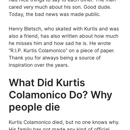
cared very much about his son. Good dude.
Today, the bad news was made public.
Henry Bletsch, who skated with Kurtis and was
also a friend, has also written about how much
he misses him and how sad he is. He wrote
“R.I.P. Kurtis Colamonico” on a piece of paper.
Thank you for always being a source of
inspiration over the years.
What Did Kurtis
Colamonico Do? Why
people die
Kurtis Colamonico died, but no one knows why.
His family has not made any kind of official