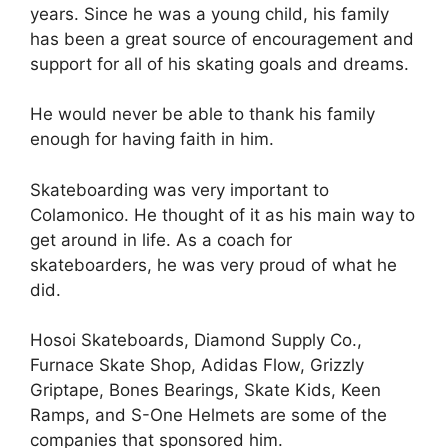
years. Since he was a young child, his family
has been a great source of encouragement and
support for all of his skating goals and dreams.
He would never be able to thank his family
enough for having faith in him.
Skateboarding was very important to
Colamonico. He thought of it as his main way to
get around in life. As a coach for
skateboarders, he was very proud of what he
did.
Hosoi Skateboards, Diamond Supply Co.,
Furnace Skate Shop, Adidas Flow, Grizzly
Griptape, Bones Bearings, Skate Kids, Keen
Ramps, and S-One Helmets are some of the
companies that sponsored him.