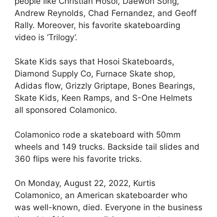
people like Christian Hosoi, Daewon Song,
Andrew Reynolds, Chad Fernandez, and Geoff
Rally. Moreover, his favorite skateboarding
video is ‘Trilogy’.
Skate Kids says that Hosoi Skateboards,
Diamond Supply Co, Furnace Skate shop,
Adidas flow, Grizzly Griptape, Bones Bearings,
Skate Kids, Keen Ramps, and S-One Helmets
all sponsored Colamonico.
Colamonico rode a skateboard with 50mm
wheels and 149 trucks. Backside tail slides and
360 flips were his favorite tricks.
On Monday, August 22, 2022, Kurtis
Colamonico, an American skateboarder who
was well-known, died. Everyone in the business