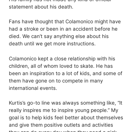
statement about his death.
Fans have thought that Colamonico might have
had a stroke or been in an accident before he
died. We can’t say anything else about his
death until we get more instructions.
Colamonico kept a close relationship with his
children, all of whom loved to skate. He has
been an inspiration to a lot of kids, and some of
them have gone on to compete in many
international events.
Kurtis’s go-to line was always something like, “It
really inspires me to inspire young people.” My
goal is to help kids feel better about themselves
and give them positive outlets and activities