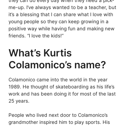
they can do every day when they need a pick-
me-up. I’ve always wanted to be a teacher, but
it’s a blessing that I can share what I love with
young people so they can keep growing in a
positive way while having fun and making new
friends. “I love the kids!”
What’s Kurtis
Colamonico’s name?
Colamonico came into the world in the year
1989. He thought of skateboarding as his life’s
work and has been doing it for most of the last
25 years.
People who lived next door to Colamonico’s
grandmother inspired him to play sports. His