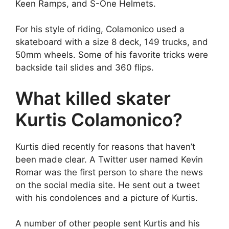
Keen Ramps, and S-One Helmets.
For his style of riding, Colamonico used a
skateboard with a size 8 deck, 149 trucks, and
50mm wheels. Some of his favorite tricks were
backside tail slides and 360 flips.
What killed skater
Kurtis Colamonico?
Kurtis died recently for reasons that haven’t
been made clear. A Twitter user named Kevin
Romar was the first person to share the news
on the social media site. He sent out a tweet
with his condolences and a picture of Kurtis.
A number of other people sent Kurtis and his