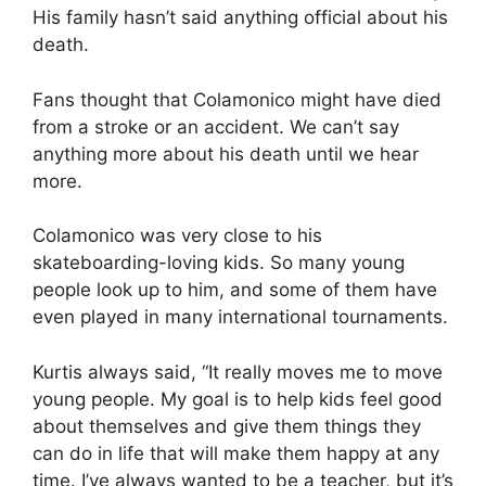
His family hasn’t said anything official about his
death.
Fans thought that Colamonico might have died
from a stroke or an accident. We can’t say
anything more about his death until we hear
more.
Colamonico was very close to his
skateboarding-loving kids. So many young
people look up to him, and some of them have
even played in many international tournaments.
Kurtis always said, “It really moves me to move
young people. My goal is to help kids feel good
about themselves and give them things they
can do in life that will make them happy at any
time. I’ve always wanted to be a teacher, but it’s