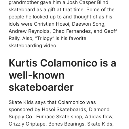
grandmother gave him a Josh Casper Blind
skateboard as a gift at that time. Some of the
people he looked up to and thought of as his
idols were Christian Hosoi, Daewon Song,
Andrew Reynolds, Chad Fernandez, and Geoff
Rally. Also, “Trilogy” is his favorite
skateboarding video.
Kurtis Colamonico is a
well-known
skateboarder
Skate Kids says that Colamonico was
sponsored by Hosoi Skateboards, Diamond
Supply Co., Furnace Skate shop, Adidas flow,
Grizzly Griptape, Bones Bearings, Skate Kids,