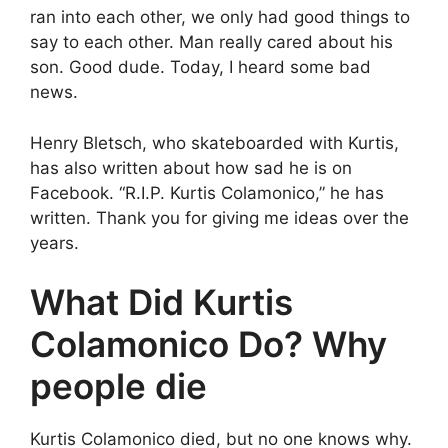
ran into each other, we only had good things to
say to each other. Man really cared about his
son. Good dude. Today, I heard some bad
news.
Henry Bletsch, who skateboarded with Kurtis,
has also written about how sad he is on
Facebook. “R.I.P. Kurtis Colamonico,” he has
written. Thank you for giving me ideas over the
years.
What Did Kurtis
Colamonico Do? Why
people die
Kurtis Colamonico died, but no one knows why.