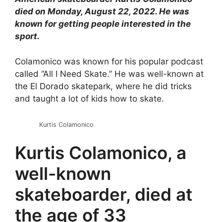
died on Monday, August 22, 2022. He was
known for getting people interested in the
sport.
Colamonico was known for his popular podcast
called “All I Need Skate.” He was well-known at
the El Dorado skatepark, where he did tricks
and taught a lot of kids how to skate.
Kurtis Colamonico
Kurtis Colamonico, a
well-known
skateboarder, died at
the age of 33