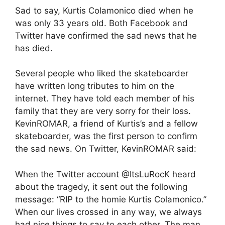
Sad to say, Kurtis Colamonico died when he
was only 33 years old. Both Facebook and
Twitter have confirmed the sad news that he
has died.
Several people who liked the skateboarder
have written long tributes to him on the
internet. They have told each member of his
family that they are very sorry for their loss.
KevinROMAR, a friend of Kurtis’s and a fellow
skateboarder, was the first person to confirm
the sad news. On Twitter, KevinROMAR said:
When the Twitter account @ItsLuRocK heard
about the tragedy, it sent out the following
message: “RIP to the homie Kurtis Colamonico.”
When our lives crossed in any way, we always
had nice things to say to each other. The man