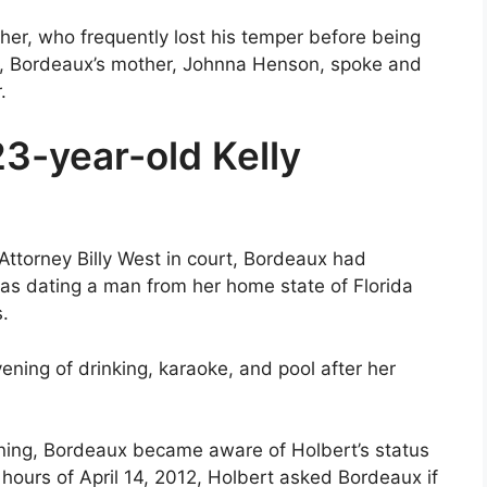
her, who frequently lost his temper before being
gy, Bordeaux’s mother, Johnna Henson, spoke and
.
3-year-old Kelly
Attorney Billy West in court, Bordeaux had
as dating a man from her home state of Florida
.
ening of drinking, karaoke, and pool after her
ening, Bordeaux became aware of Holbert’s status
 hours of April 14, 2012, Holbert asked Bordeaux if