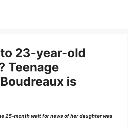
to 23-year-old
x? Teenage
 Boudreaux is
he 25-month wait for news of her daughter was