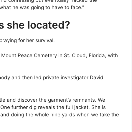
what he was going to have to face.”
s she located?
raying for her survival.
Mount Peace Cemetery in St. Cloud, Florida, with
body and then led private investigator David
ttle and discover the garment’s remnants. We
One further dig reveals the full jacket. She is
 and doing the whole nine yards when we take the