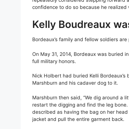
confidence to do so because he realized 
Kelly Boudreaux wa
Bordeaux’s family and fellow soldiers are p
On May 31, 2014, Bordeaux was buried in 
full military honors.
Nick Holbert had buried Kelli Bordeaux’s 
Marshburn and his cadaver dog to it.
Marshburn then said, “We dig around a li
restart the digging and find the leg bone. 
described as having the bag on her head
jacket and pull the entire garment back.