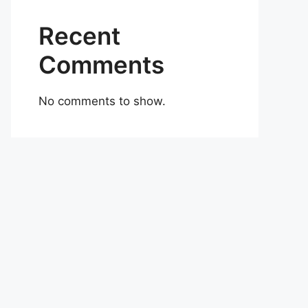
Recent
Comments
No comments to show.