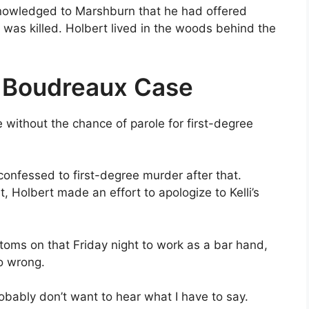
knowledged to Marshburn that he had offered
was killed. Holbert lived in the woods behind the
y Boudreaux Case
e without the chance of parole for first-degree
confessed to first-degree murder after that.
 Holbert made an effort to apologize to Kelli’s
toms on that Friday night to work as a bar hand,
o wrong.
obably don’t want to hear what I have to say.