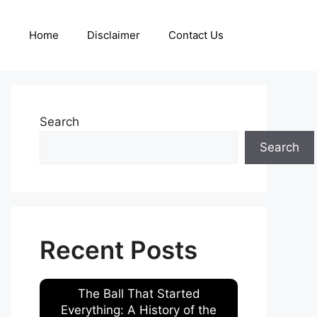
Home
Disclaimer
Contact Us
Search
Search
Recent Posts
The Ball That Started
Everything: A History of the