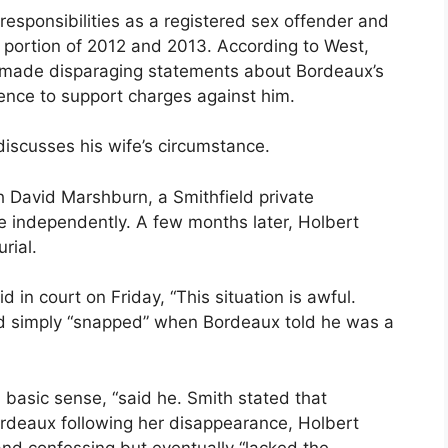
responsibilities as a registered sex offender and
t portion of 2012 and 2013. According to West,
 made disparaging statements about Bordeaux’s
ence to support charges against him.
iscusses his wife’s circumstance.
h David Marshburn, a Smithfield private
e independently. A few months later, Holbert
rial.
d in court on Friday, “This situation is awful.
d simply “snapped” when Bordeaux told he was a
basic sense, “said he. Smith stated that
rdeaux following her disappearance, Holbert
nd confessing but eventually “lacked the