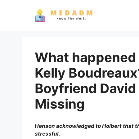
Skip
to
content
What happened 
Kelly Boudreau
Boyfriend David
Missing
Henson acknowledged to Holbert that t
stressful.