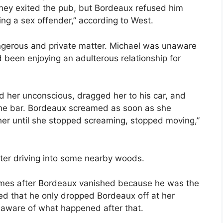
hey exited the pub, but Bordeaux refused him
ng a sex offender,” according to West.
ngerous and private matter. Michael was unaware
d been enjoying an adulterous relationship for
 her unconscious, dragged her to his car, and
the bar. Bordeaux screamed as soon as she
her until she stopped screaming, stopped moving,”
ter driving into some nearby woods.
times after Bordeaux vanished because he was the
ted that he only dropped Bordeaux off at her
aware of what happened after that.