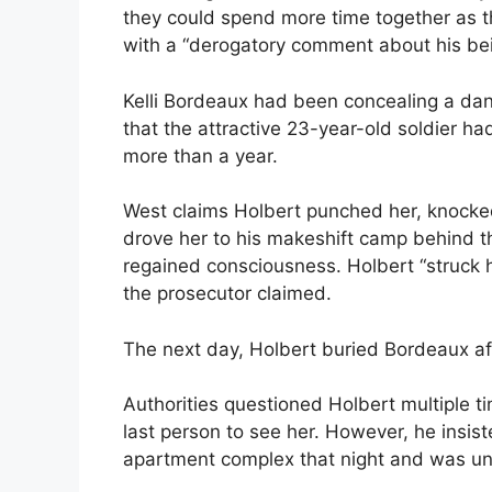
they could spend more time together as t
with a “derogatory comment about his bei
Kelli Bordeaux had been concealing a da
that the attractive 23-year-old soldier ha
more than a year.
West claims Holbert punched her, knocked
drove her to his makeshift camp behind 
regained consciousness. Holbert “struck 
the prosecutor claimed.
The next day, Holbert buried Bordeaux af
Authorities questioned Holbert multiple 
last person to see her. However, he insis
apartment complex that night and was un