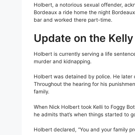
Holbert, a notorious sexual offender, ac
Bordeaux a ride home the night Bordeaux 
bar and worked there part-time.
Update on the Kell
Holbert is currently serving a life sentenc
murder and kidnapping.
Holbert was detained by police. He later 
Throughout the hearing for his punishment,
family.
When Nick Holbert took Kelli to Foggy Bot
he admits that’s when things started to g
Holbert declared, “You and your family pr