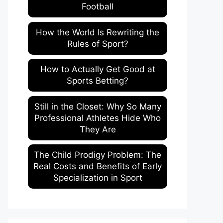
Football
How the World Is Rewriting the
Rules of Sport?
How to Actually Get Good at
Sports Betting?
Still in the Closet: Why So Many
Professional Athletes Hide Who
They Are
The Child Prodigy Problem: The
Real Costs and Benefits of Early
Specialization in Sport