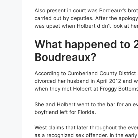
Also present in court was Bordeaux’s brot
carried out by deputies. After the apolo
was upset when Holbert didn’t look at her
What happened to 2
Boudreaux?
According to Cumberland County District 
divorced her husband in April 2012 and w
when they met Holbert at Froggy Bottoms
She and Holbert went to the bar for an ev
boyfriend left for Florida.
West claims that later throughout the ev
as a recognized sex offender. In the early