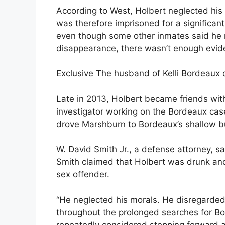
According to West, Holbert neglected his 
was therefore imprisoned for a significan
even though some other inmates said he
disappearance, there wasn’t enough evid
Exclusive The husband of Kelli Bordeaux d
Late in 2013, Holbert became friends wit
investigator working on the Bordeaux cas
drove Marshburn to Bordeaux’s shallow bu
W. David Smith Jr., a defense attorney, sai
Smith claimed that Holbert was drunk an
sex offender.
“He neglected his morals. He disregarded 
throughout the prolonged searches for Bo
repeatedly considered stepping forward a