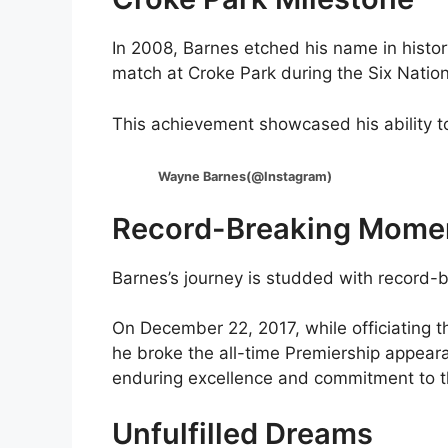
In 2008, Barnes etched his name in history
match at Croke Park during the Six Natio
This achievement showcased his ability t
Wayne Barnes(@Instagram)
Record-Breaking Mome
Barnes’s journey is studded with record
On December 22, 2017, while officiating th
he broke the all-time Premiership appeara
enduring excellence and commitment to t
Unfulfilled Dreams