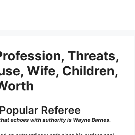
rofession, Threats,
se, Wife, Children,
Worth
Popular Referee
 that echoes with authority is Wayne Barnes.