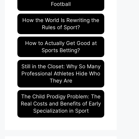
Football
How the World Is Rewriting the
Rules of Sport?
How to Actually Get Good at
Sports Betting?
Still in the Closet: Why So Many
Professional Athletes Hide Who
They Are
The Child Prodigy Problem: The
Real Costs and Benefits of Early
Specialization in Sport