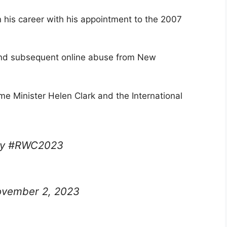
 his career with his appointment to the 2007
t and subsequent online abuse from New
 Minister Helen Clark and the International
by #RWC2023
vember 2, 2023