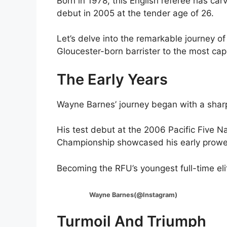
Born in 1978, this English referee has car
debut in 2005 at the tender age of 26.
Let’s delve into the remarkable journey o
Gloucester-born barrister to the most capp
The Early Years
Wayne Barnes’ journey began with a sharp 
His test debut at the 2006 Pacific Five 
Championship showcased his early prowess
Becoming the RFU’s youngest full-time elit
Wayne Barnes(@Instagram)
Turmoil And Triumph