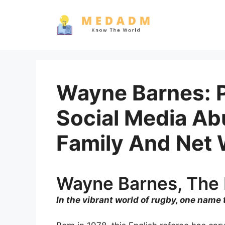
Skip
to
content
Wayne Barnes: P
Social Media Abu
Family And Net 
Wayne Barnes, The 
In the vibrant world of rugby, one name