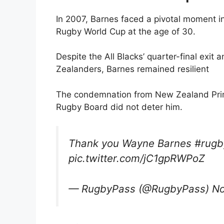
In 2007, Barnes faced a pivotal moment in
Rugby World Cup at the age of 30.
Despite the All Blacks’ quarter-final exi
Zealanders, Barnes remained resilient
The condemnation from New Zealand Prime
Rugby Board did not deter him.
Thank you Wayne Barnes #rug
pic.twitter.com/jC1gpRWPoZ
— RugbyPass (@RugbyPass) No