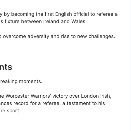
 by becoming the first English official to referee a
ns fixture between Ireland and Wales.
o overcome adversity and rise to new challenges.
nts
-breaking moments.
e Worcester Warriors’ victory over London Irish,
nces record for a referee, a testament to his
he sport.