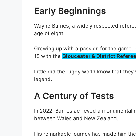
Early Beginnings
Wayne Barnes, a widely respected referee
age of eight.
Growing up with a passion for the game, h
15 with the
Gloucester & District Refere
Little did the rugby world know that they w
legend.
A Century of Tests
In 2022, Barnes achieved a monumental mi
between Wales and New Zealand.
His remarkable journey has made him the mo