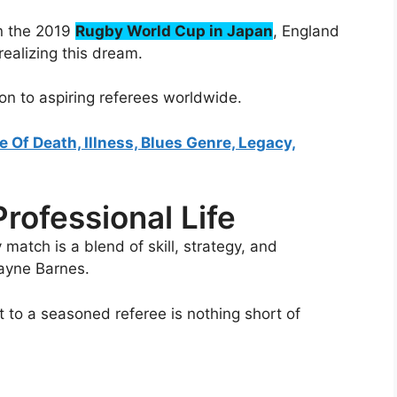
in the 2019
Rugby World Cup in Japan
, England
realizing this dream.
ion to aspiring referees worldwide.
e Of Death, Illness, Blues Genre, Legacy,
rofessional Life
 match is a blend of skill, strategy, and
ayne Barnes.
 to a seasoned referee is nothing short of