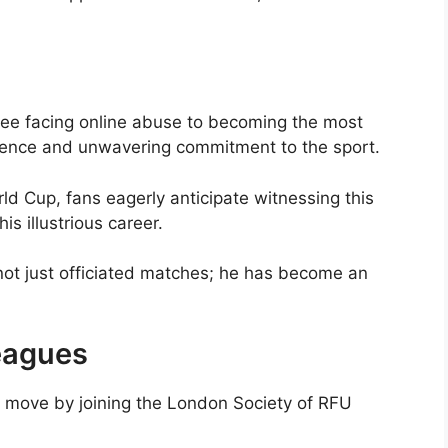
ree facing online abuse to becoming the most
ilience and unwavering commitment to the sport.
d Cup, fans eagerly anticipate witnessing this
is illustrious career.
not just officiated matches; he has become an
Leagues
l move by joining the London Society of RFU