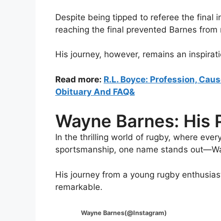
Despite being tipped to referee the final 
reaching the final prevented Barnes from 
His journey, however, remains an inspirat
Read more:
R.L. Boyce: Profession, Caus
Obituary And FAQ&
Wayne Barnes: His P
In the thrilling world of rugby, where every
sportsmanship, one name stands out—W
His journey from a young rugby enthusiast
remarkable.
Wayne Barnes(@Instagram)