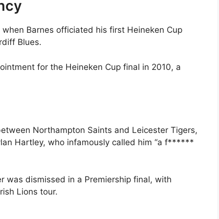
ncy
when Barnes officiated his first Heineken Cup
iff Blues.
ointment for the Heineken Cup final in 2010, a
 between Northampton Saints and Leicester Tigers,
an Hartley, who infamously called him “a f******
er was dismissed in a Premiership final, with
rish Lions tour.