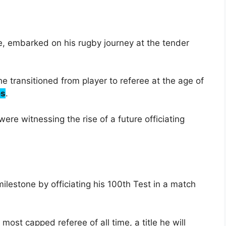
, embarked on his rugby journey at the tender
e transitioned from player to referee at the age of
es
.
ere witnessing the rise of a future officiating
lestone by officiating his 100th Test in a match
st capped referee of all time, a title he will