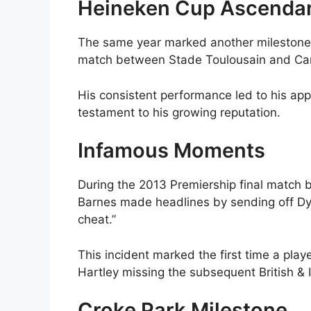
Heineken Cup Ascenda
The same year marked another milestone 
match between Stade Toulousain and Card
His consistent performance led to his app
testament to his growing reputation.
Infamous Moments
During the 2013 Premiership final match
Barnes made headlines by sending off Dyl
cheat.”
This incident marked the first time a play
Hartley missing the subsequent British & I
Croke Park Milestone