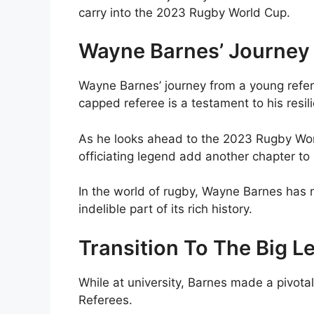
carry into the 2023 Rugby World Cup.
Wayne Barnes’ Journey
Wayne Barnes’ journey from a young refe
capped referee is a testament to his res
As he looks ahead to the 2023 Rugby Worl
officiating legend add another chapter to h
In the world of rugby, Wayne Barnes has 
indelible part of its rich history.
Transition To The Big 
While at university, Barnes made a pivota
Referees.