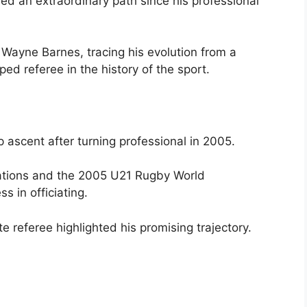
ved an extraordinary path since his professional
f Wayne Barnes, tracing his evolution from a
ed referee in the history of the sport.
ascent after turning professional in 2005.
Nations and the 2005 U21 Rugby World
 in officiating.
e referee highlighted his promising trajectory.