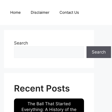
Home
Disclaimer
Contact Us
Search
Search
Recent Posts
The Ball That Started
Everything: A History of the