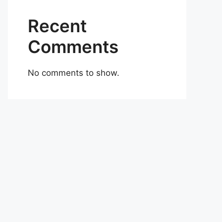
Recent
Comments
No comments to show.