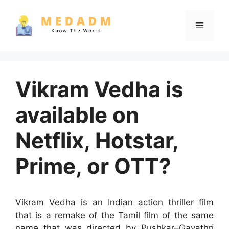
Skip
to
Menu
content
Vikram Vedha is
available on
Netflix, Hotstar,
Prime, or OTT?
Vikram Vedha is an Indian action thriller film
that is a remake of the Tamil film of the same
name that was directed by Pushkar–Gayathri