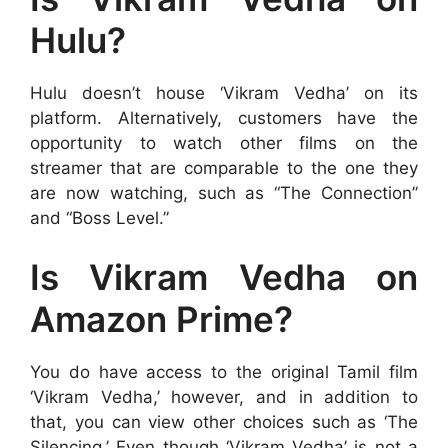
Hulu?
Hulu doesn’t house ‘Vikram Vedha’ on its
platform. Alternatively, customers have the
opportunity to watch other films on the
streamer that are comparable to the one they
are now watching, such as “The Connection”
and “Boss Level.”
Is Vikram Vedha on
Amazon Prime?
You do have access to the original Tamil film
‘Vikram Vedha,’ however, and in addition to
that, you can view other choices such as ‘The
Silencing.’ Even though ‘Vikram Vedha’ is not a