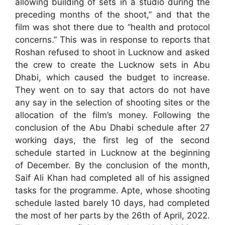
allowing building of sets in a studio during the
preceding months of the shoot,” and that the
film was shot there due to “health and protocol
concerns.” This was in response to reports that
Roshan refused to shoot in Lucknow and asked
the crew to create the Lucknow sets in Abu
Dhabi, which caused the budget to increase.
They went on to say that actors do not have
any say in the selection of shooting sites or the
allocation of the film’s money. Following the
conclusion of the Abu Dhabi schedule after 27
working days, the first leg of the second
schedule started in Lucknow at the beginning
of December. By the conclusion of the month,
Saif Ali Khan had completed all of his assigned
tasks for the programme. Apte, whose shooting
schedule lasted barely 10 days, had completed
the most of her parts by the 26th of April, 2022.