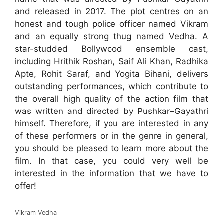
and released in 2017. The plot centres on an
honest and tough police officer named Vikram
and an equally strong thug named Vedha. A
star-studded Bollywood ensemble cast,
including Hrithik Roshan, Saif Ali Khan, Radhika
Apte, Rohit Saraf, and Yogita Bihani, delivers
outstanding performances, which contribute to
the overall high quality of the action film that
was written and directed by Pushkar–Gayathri
himself. Therefore, if you are interested in any
of these performers or in the genre in general,
you should be pleased to learn more about the
film. In that case, you could very well be
interested in the information that we have to
offer!
Vikram Vedha