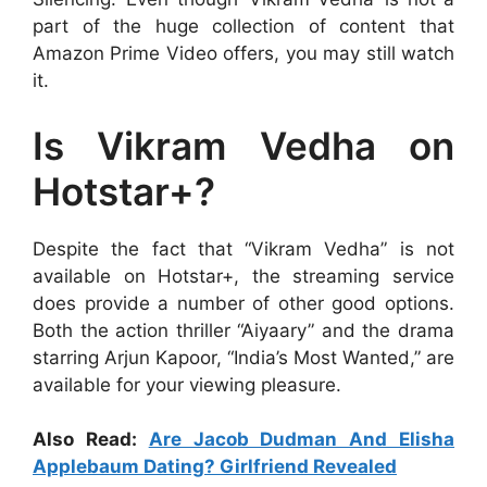
part of the huge collection of content that
Amazon Prime Video offers, you may still watch
it.
Is Vikram Vedha on
Hotstar+?
Despite the fact that “Vikram Vedha” is not
available on Hotstar+, the streaming service
does provide a number of other good options.
Both the action thriller “Aiyaary” and the drama
starring Arjun Kapoor, “India’s Most Wanted,” are
available for your viewing pleasure.
Also Read:
Are Jacob Dudman And Elisha
Applebaum Dating? Girlfriend Revealed