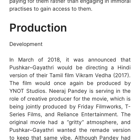
paying for them rather than engaging in immoral
practises to gain access to them.
Production
Development
In March of 2018, it was announced that
Pushkar–Gayathri would be directing a Hindi
version of their Tamil film Vikram Vedha (2017).
The film would once again be produced by
YNOT Studios. Neeraj Pandey is serving in the
role of creative producer for the movie, which is
being jointly produced by Friday Filmworks, T-
Series Films, and Reliance Entertainment. The
original movie had a “gritty” atmosphere, and
Pushkar–Gayathri wanted the remade version
to keep that same vibe. Although Pandey had