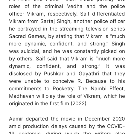
roles of the criminal Vedha and the police
officer Vikram, respectively. Saif differentiated
Vikram from Sartaj Singh, another police officer
he portrayed in the streaming television series
Sacred Games, by stating that Vikram is “much
more dynamic, confident, and strong.” Singh
was suicidal, and he was constantly picked on
by others. Saif said that Vikram is “much more
dynamic, confident, and strong.” It was
disclosed by Pushkar and Gayathri that they
were unable to conceive R. Because to his
commitments to Rocketry: The Nambi Effect,
Madhavan will play the role of Vikram, which he
originated in the first film (2022).
Aamir departed the movie in December 2020
amid production delays caused by the COVID-
19 epidemic, during which the writers also