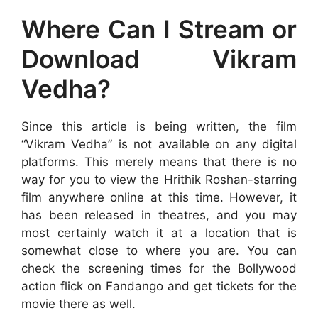
Where Can I Stream or
Download Vikram
Vedha?
Since this article is being written, the film
“Vikram Vedha” is not available on any digital
platforms. This merely means that there is no
way for you to view the Hrithik Roshan-starring
film anywhere online at this time. However, it
has been released in theatres, and you may
most certainly watch it at a location that is
somewhat close to where you are. You can
check the screening times for the Bollywood
action flick on Fandango and get tickets for the
movie there as well.