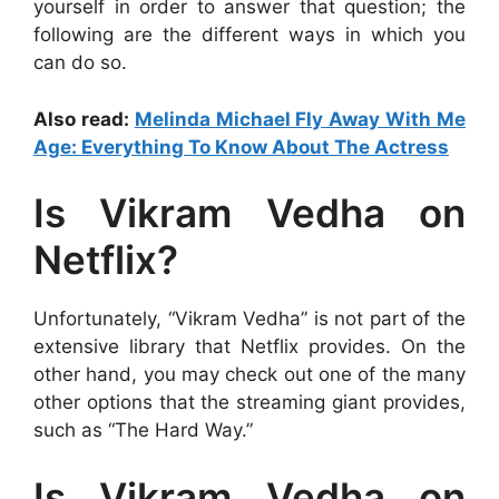
yourself in order to answer that question; the
following are the different ways in which you
can do so.
Also read:
Melinda Michael Fly Away With Me
Age: Everything To Know About The Actress
Is Vikram Vedha on
Netflix?
Unfortunately, “Vikram Vedha” is not part of the
extensive library that Netflix provides. On the
other hand, you may check out one of the many
other options that the streaming giant provides,
such as “The Hard Way.”
Is Vikram Vedha on