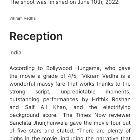
The shoot was finished on June 10th, 2022.
Vikram Vedha
Reception
India
According to Bollywood Hungama, who gave
the movie a grade of 4/5, “Vikram Vedha is a
wonderful massy fare that works thanks to the
strong script, unpredictable moments,
outstanding performances by Hrithik Roshan
and Saif Ali Khan, and the electrifying
background score.” The Times Now reviewer
Sanchita Jhunjhunwala gave the movie four out
of five stars and stated, “There are plenty of
highs in the movie, including the narrative that