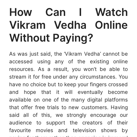
How Can I Watch
Vikram Vedha Online
Without Paying?
As was just said, the ‘Vikram Vedha’ cannot be
accessed using any of the existing online
resources. As a result, you won’t be able to
stream it for free under any circumstances. You
have no choice but to keep your fingers crossed
and hope that it will eventually become
available on one of the many digital platforms
that offer free trials to new customers. Having
said all of this, we strongly encourage our
audience to support the creators of their
favourite movies and television shows by