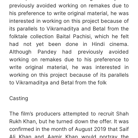
previously avoided working on remakes due to
his preference to write original material, he was
interested in working on this project because of
its parallels to Vikramaditya and Betal from the
folktale collection Baital Pachisi, which he felt
had not yet been done in Hindi cinema.
Although Pandey had previously avoided
working on remakes due to his preference to
write original material, he was interested in
working on this project because of its parallels
to Vikramaditya and Betal from the folk
Casting
The film’s producers attempted to recruit Shah
Rukh Khan, but he turned down the offer. It was
confirmed in the month of August 2019 that Saif
Ali Khan and Aamir Khan would portray the