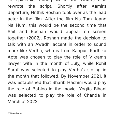
rewrote the script. Shortly after Aamir’s
departure, Hrithik Roshan took over as the lead
actor in the film. After the film Na Tum Jaano
Na Hum, this would be the second time that
Saif and Roshan would appear on screen
together (2002). Roshan made the decision to
talk with an Awadhi accent in order to sound
more like Vedha, who is from Kanpur. Radhika
Apte was chosen to play the role of Vikram’s
lawyer wife in the month of July, while Rohit
Saraf was selected to play Vedha’s sibling in
the month that followed. By November 2021, it
was established that Sharib Hashmi would play
the role of Babloo in the movie. Yogita Bihani
was selected to play the role of Chanda in
March of 2022.