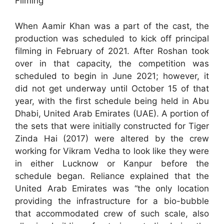
Filming
When Aamir Khan was a part of the cast, the
production was scheduled to kick off principal
filming in February of 2021. After Roshan took
over in that capacity, the competition was
scheduled to begin in June 2021; however, it
did not get underway until October 15 of that
year, with the first schedule being held in Abu
Dhabi, United Arab Emirates (UAE). A portion of
the sets that were initially constructed for Tiger
Zinda Hai (2017) were altered by the crew
working for Vikram Vedha to look like they were
in either Lucknow or Kanpur before the
schedule began. Reliance explained that the
United Arab Emirates was “the only location
providing the infrastructure for a bio-bubble
that accommodated crew of such scale, also