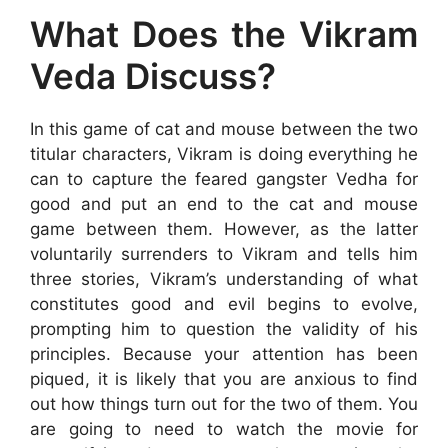
What Does the Vikram
Veda Discuss?
In this game of cat and mouse between the two
titular characters, Vikram is doing everything he
can to capture the feared gangster Vedha for
good and put an end to the cat and mouse
game between them. However, as the latter
voluntarily surrenders to Vikram and tells him
three stories, Vikram’s understanding of what
constitutes good and evil begins to evolve,
prompting him to question the validity of his
principles. Because your attention has been
piqued, it is likely that you are anxious to find
out how things turn out for the two of them. You
are going to need to watch the movie for