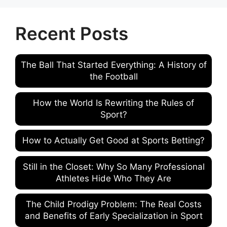
Recent Posts
The Ball That Started Everything: A History of
the Football
How the World Is Rewriting the Rules of
Sport?
How to Actually Get Good at Sports Betting?
Still in the Closet: Why So Many Professional
Athletes Hide Who They Are
The Child Prodigy Problem: The Real Costs
and Benefits of Early Specialization in Sport