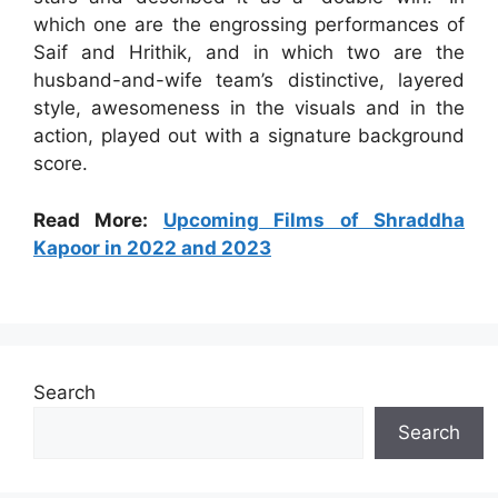
which one are the engrossing performances of
Saif and Hrithik, and in which two are the
husband-and-wife team’s distinctive, layered
style, awesomeness in the visuals and in the
action, played out with a signature background
score.
Read More:
Upcoming Films of Shraddha
Kapoor in 2022 and 2023
Search
Search