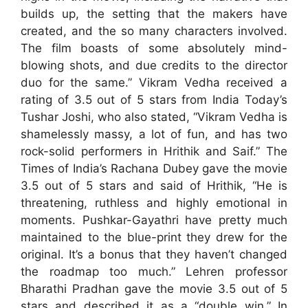
builds up, the setting that the makers have
created, and the so many characters involved.
The film boasts of some absolutely mind-
blowing shots, and due credits to the director
duo for the same.” Vikram Vedha received a
rating of 3.5 out of 5 stars from India Today’s
Tushar Joshi, who also stated, “Vikram Vedha is
shamelessly massy, a lot of fun, and has two
rock-solid performers in Hrithik and Saif.” The
Times of India’s Rachana Dubey gave the movie
3.5 out of 5 stars and said of Hrithik, “He is
threatening, ruthless and highly emotional in
moments. Pushkar-Gayathri have pretty much
maintained to the blue-print they drew for the
original. It’s a bonus that they haven’t changed
the roadmap too much.” Lehren professor
Bharathi Pradhan gave the movie 3.5 out of 5
stars and described it as a “double win.” In