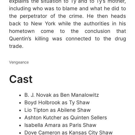
explains the situation to Ty and to Ty’s mother,
including who was to blame and what he did to
the perpetrator of the crime. He then heads
back to New York while the authorities in his
hometown come to the conclusion that
Quentin’s killing was connected to the drug
trade.
Vengeance
Cast
B. J. Novak as Ben Manalowitz
Boyd Holbrook as Ty Shaw
Lio Tipton as Abilene Shaw
Ashton Kutcher as Quinten Sellers
Isabella Amara as Paris Shaw
Dove Cameron as Kansas City Shaw