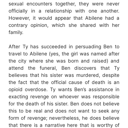
sexual encounters together, they were never
officially in a relationship with one another.
However, it would appear that Abilene had a
contrary opinion, which she shared with her
family.
After Ty has succeeded in persuading Ben to
travel to Abilene (yes, the girl was named after
the city where she was born and raised) and
attend the funeral, Ben discovers that Ty
believes that his sister was murdered, despite
the fact that the official cause of death is an
opioid overdose. Ty wants Ben’s assistance in
exacting revenge on whoever was responsible
for the death of his sister. Ben does not believe
this to be real and does not want to seek any
form of revenge; nevertheless, he does believe
that there is a narrative here that is worthy of