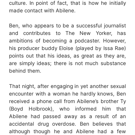
culture. In point of fact, that is how he initially
made contact with Abilene.
Ben, who appears to be a successful journalist
and contributes to The New Yorker, has
ambitions of becoming a podcaster. However,
his producer buddy Eloise (played by Issa Rae)
points out that his ideas, as great as they are,
are simply ideas; there is not much substance
behind them.
That night, after engaging in yet another sexual
encounter with a woman he hardly knows, Ben
received a phone call from Abilene’s brother Ty
(Boyd Holbrook), who informed him that
Abilene had passed away as a result of an
accidental drug overdose. Ben believes that
although though he and Abilene had a few