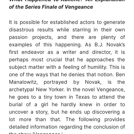
of the Series Finale of Vengeance
It is possible for established actors to generate
disastrous results while starring in their own
passion projects, and there are plenty of
examples of this happening. As B.J. Novak’s
first endeavor as a writer and director, it is
perhaps most crucial that he approaches the
subject matter with a feeling of humility. This is
one of the ways that he denies that notion. Ben
Manalowitz, portrayed by Novak, is the
archetypal New Yorker. In the novel Vengeance,
he goes to a tiny town in Texas to attend the
burial of a girl he hardly knew in order to
uncover a story, but he ends up discovering a
lot more than that. The following provides
detailed information regarding the conclusion of