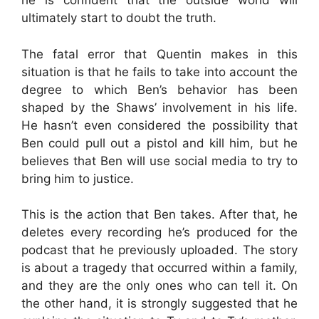
he is confident that the outside world will
ultimately start to doubt the truth.
The fatal error that Quentin makes in this
situation is that he fails to take into account the
degree to which Ben’s behavior has been
shaped by the Shaws’ involvement in his life.
He hasn’t even considered the possibility that
Ben could pull out a pistol and kill him, but he
believes that Ben will use social media to try to
bring him to justice.
This is the action that Ben takes. After that, he
deletes every recording he’s produced for the
podcast that he previously uploaded. The story
is about a tragedy that occurred within a family,
and they are the only ones who can tell it. On
the other hand, it is strongly suggested that he