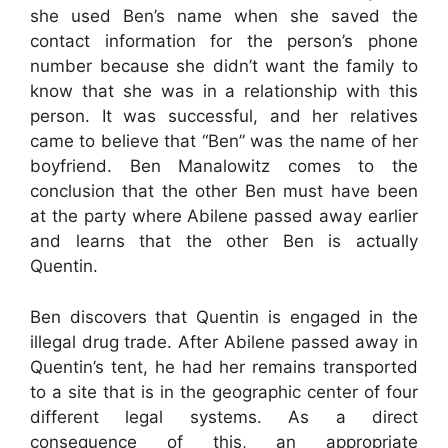
she used Ben’s name when she saved the
contact information for the person’s phone
number because she didn’t want the family to
know that she was in a relationship with this
person. It was successful, and her relatives
came to believe that “Ben” was the name of her
boyfriend. Ben Manalowitz comes to the
conclusion that the other Ben must have been
at the party where Abilene passed away earlier
and learns that the other Ben is actually
Quentin.
Ben discovers that Quentin is engaged in the
illegal drug trade. After Abilene passed away in
Quentin’s tent, he had her remains transported
to a site that is in the geographic center of four
different legal systems. As a direct
consequence of this, an appropriate