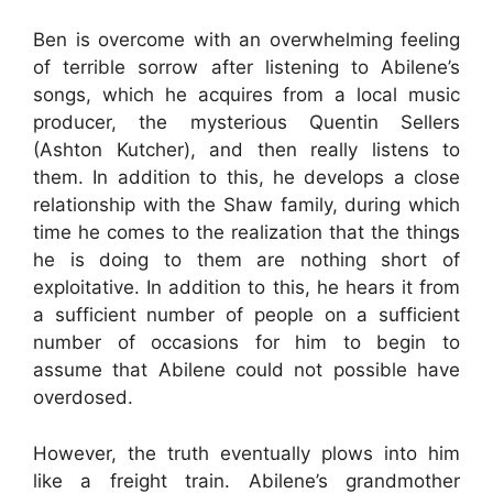
Ben is overcome with an overwhelming feeling
of terrible sorrow after listening to Abilene’s
songs, which he acquires from a local music
producer, the mysterious Quentin Sellers
(Ashton Kutcher), and then really listens to
them. In addition to this, he develops a close
relationship with the Shaw family, during which
time he comes to the realization that the things
he is doing to them are nothing short of
exploitative. In addition to this, he hears it from
a sufficient number of people on a sufficient
number of occasions for him to begin to
assume that Abilene could not possible have
overdosed.
However, the truth eventually plows into him
like a freight train. Abilene’s grandmother