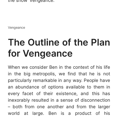
the show ‘Vengeance.’
Vengeance
The Outline of the Plan
for Vengeance
When we consider Ben in the context of his life
in the big metropolis, we find that he is not
particularly remarkable in any way. People have
an abundance of options available to them in
every facet of their existence, and this has
inexorably resulted in a sense of disconnection
– both from one another and from the larger
world at large. Ben is a product of his