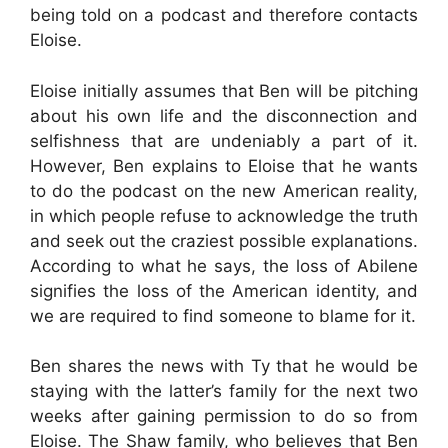
being told on a podcast and therefore contacts
Eloise.
Eloise initially assumes that Ben will be pitching
about his own life and the disconnection and
selfishness that are undeniably a part of it.
However, Ben explains to Eloise that he wants
to do the podcast on the new American reality,
in which people refuse to acknowledge the truth
and seek out the craziest possible explanations.
According to what he says, the loss of Abilene
signifies the loss of the American identity, and
we are required to find someone to blame for it.
Ben shares the news with Ty that he would be
staying with the latter’s family for the next two
weeks after gaining permission to do so from
Eloise. The Shaw family, who believes that Ben