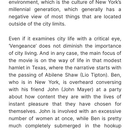
environment, which is the culture of New York’s
millennial generation, which generally has a
negative view of most things that are located
outside of the city limits.
Even if it examines city life with a critical eye,
‘Vengeance’ does not diminish the importance
of city living. And in any case, the main focus of
the movie is on the way of life in that modest
hamlet in Texas, where the narrative starts with
the passing of Abilene Shaw (Lio Tipton). Ben,
who is in New York, is overheard conversing
with his friend John (John Mayer) at a party
about how content they are with the lives of
instant pleasure that they have chosen for
themselves. John is involved with an excessive
number of women at once, while Ben is pretty
much completely submerged in the hookup