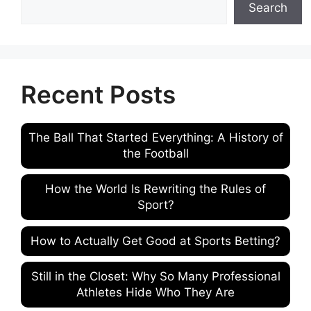
Search
Recent Posts
The Ball That Started Everything: A History of
the Football
How the World Is Rewriting the Rules of
Sport?
How to Actually Get Good at Sports Betting?
Still in the Closet: Why So Many Professional
Athletes Hide Who They Are