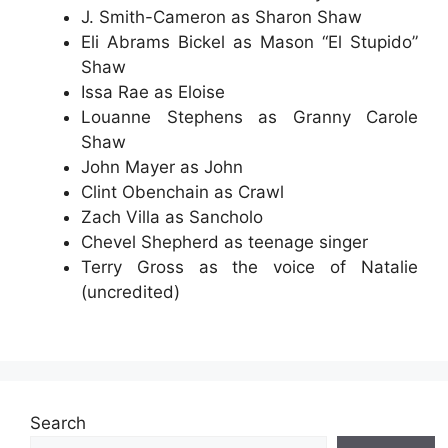
J. Smith-Cameron as Sharon Shaw
Eli Abrams Bickel as Mason “El Stupido”
Shaw
Issa Rae as Eloise
Louanne Stephens as Granny Carole
Shaw
John Mayer as John
Clint Obenchain as Crawl
Zach Villa as Sancholo
Chevel Shepherd as teenage singer
Terry Gross as the voice of Natalie
(uncredited)
Search