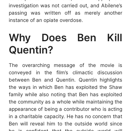
investigation was not carried out, and Abilene’s
passing was written off as merely another
instance of an opiate overdose.
Why Does Ben Kill
Quentin?
The overarching message of the movie is
conveyed in the film’s climactic discussion
between Ben and Quentin. Quentin highlights
the ways in which Ben has exploited the Shaw
family while also noting that Ben has exploited
the community as a whole while maintaining the
appearance of being a contributor who is acting
in a charitable capacity. He has no concern that
Ben will reveal him to the outside world since