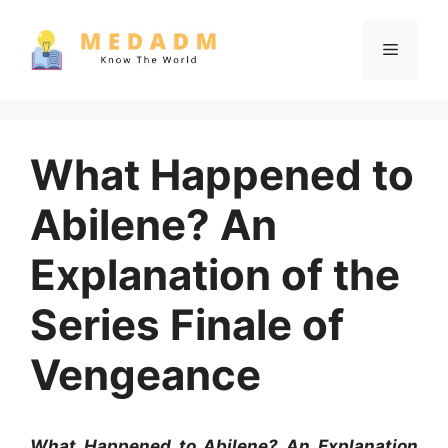
Skip
to
Menu
content
What Happened to
Abilene? An
Explanation of the
Series Finale of
Vengeance
What Happened to Abilene? An Explanation