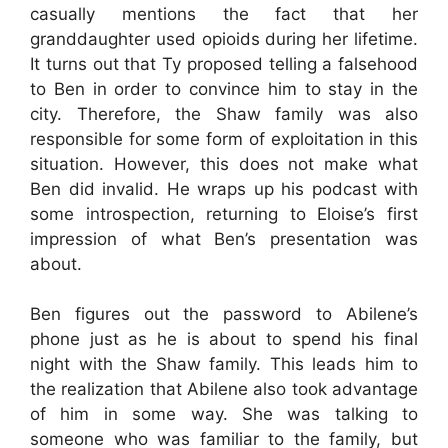
casually mentions the fact that her
granddaughter used opioids during her lifetime.
It turns out that Ty proposed telling a falsehood
to Ben in order to convince him to stay in the
city. Therefore, the Shaw family was also
responsible for some form of exploitation in this
situation. However, this does not make what
Ben did invalid. He wraps up his podcast with
some introspection, returning to Eloise’s first
impression of what Ben’s presentation was
about.
Ben figures out the password to Abilene’s
phone just as he is about to spend his final
night with the Shaw family. This leads him to
the realization that Abilene also took advantage
of him in some way. She was talking to
someone who was familiar to the family, but