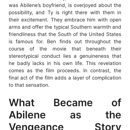
was Abilene’s boyfriend, is overjoyed about the
possibility, and Ty is right there with them in
their excitement. They embrace him with open
arms and offer the typical Southern warmth and
friendliness that the South of the United States
is famous for. Ben finds out throughout the
course of the movie that beneath their
stereotypical conduct lies a genuineness that
he badly lacks in his own life. This revelation
comes as the film proceeds. In contrast, the
final act of the film adds a layer of complication
to that sensation.
What Became of
Abilene as the
Vengeance Story