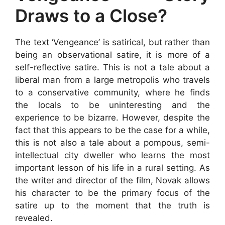
Draws to a Close?
The text ‘Vengeance’ is satirical, but rather than
being an observational satire, it is more of a
self-reflective satire. This is not a tale about a
liberal man from a large metropolis who travels
to a conservative community, where he finds
the locals to be uninteresting and the
experience to be bizarre. However, despite the
fact that this appears to be the case for a while,
this is not also a tale about a pompous, semi-
intellectual city dweller who learns the most
important lesson of his life in a rural setting. As
the writer and director of the film, Novak allows
his character to be the primary focus of the
satire up to the moment that the truth is
revealed.