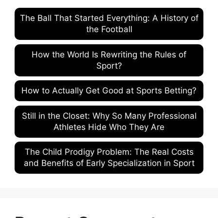
The Ball That Started Everything: A History of
the Football
How the World Is Rewriting the Rules of
Sport?
How to Actually Get Good at Sports Betting?
Still in the Closet: Why So Many Professional
Athletes Hide Who They Are
The Child Prodigy Problem: The Real Costs
and Benefits of Early Specialization in Sport