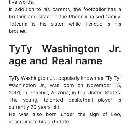
five words.
In addition to his parents, the footballer has a
brother and sister in the Phoenix-raised family.
Tatyana is his sister, while Tyrique is his
brother.
TyTy Washington Jr.
age and
Real name
TyTy Washington Jr., popularly known as “Ty Ty”
Washington Jr., was born on November 15,
2001, in Phoenix, Arizona, in the United States.
The young, talented basketball player is
currently 20 years old.
He was also born under the sign of Leo,
according to his birthdate.