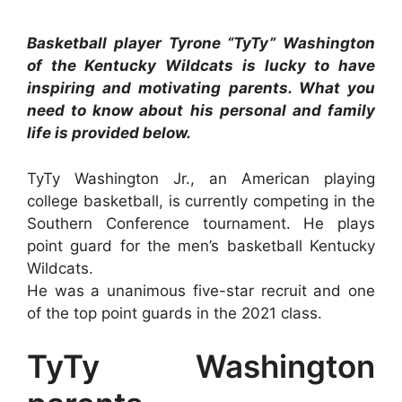
Basketball player Tyrone “TyTy” Washington
of the Kentucky Wildcats is lucky to have
inspiring and motivating parents. What you
need to know about his personal and family
life is provided below.
TyTy Washington Jr., an American playing
college basketball, is currently competing in the
Southern Conference tournament. He plays
point guard for the men’s basketball Kentucky
Wildcats.
He was a unanimous five-star recruit and one
of the top point guards in the 2021 class.
TyTy Washington