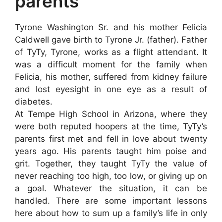
parents
Tyrone Washington Sr. and his mother Felicia
Caldwell gave birth to Tyrone Jr. (father). Father
of TyTy, Tyrone, works as a flight attendant. It
was a difficult moment for the family when
Felicia, his mother, suffered from kidney failure
and lost eyesight in one eye as a result of
diabetes.
At Tempe High School in Arizona, where they
were both reputed hoopers at the time, TyTy’s
parents first met and fell in love about twenty
years ago. His parents taught him poise and
grit. Together, they taught TyTy the value of
never reaching too high, too low, or giving up on
a goal. Whatever the situation, it can be
handled. There are some important lessons
here about how to sum up a family’s life in only