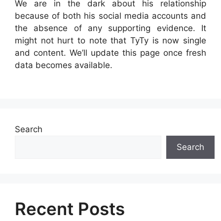
We are in the dark about his relationship
because of both his social media accounts and
the absence of any supporting evidence. It
might not hurt to note that TyTy is now single
and content. We’ll update this page once fresh
data becomes available.
Search
Search
Recent Posts