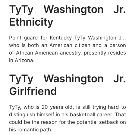
TyTy Washington Jr.
Ethnicity
Point guard for Kentucky TyTy Washington Jr.,
who is both an American citizen and a person
of African American ancestry, presently resides
in Arizona.
TyTy Washington Jr.
Girlfriend
TyTy, who is 20 years old, is still trying hard to
distinguish himself in his basketball career. That
could be the reason for the potential setback on
his romantic path.