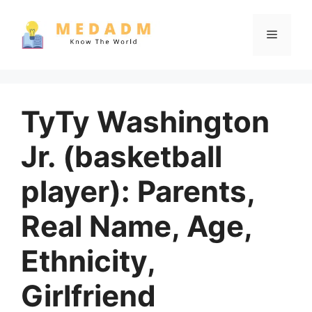
Skip
to
Menu
content
TyTy Washington
Jr. (basketball
player): Parents,
Real Name, Age,
Ethnicity,
Girlfriend