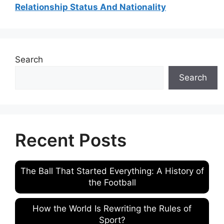
Relationship Status And Nationality
Search
Search
Recent Posts
The Ball That Started Everything: A History of
the Football
How the World Is Rewriting the Rules of
Sport?