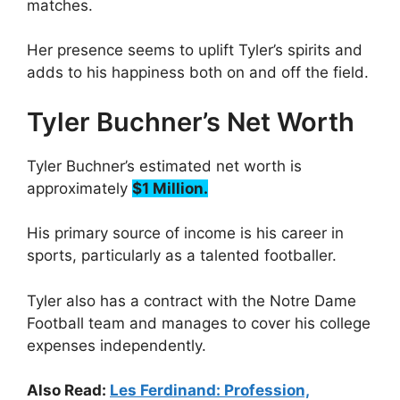
matches.
Her presence seems to uplift Tyler’s spirits and
adds to his happiness both on and off the field.
Tyler Buchner’s Net Worth
Tyler Buchner’s estimated net worth is
approximately
$1 Million.
His primary source of income is his career in
sports, particularly as a talented footballer.
Tyler also has a contract with the Notre Dame
Football team and manages to cover his college
expenses independently.
Also Read:
Les Ferdinand: Profession,