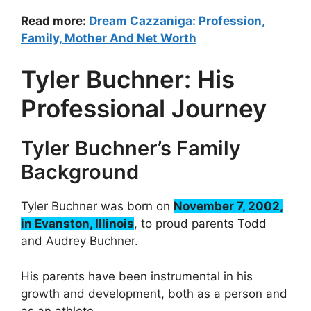
Read more:
Dream Cazzaniga: Profession,
Family, Mother And Net Worth
Tyler Buchner: His
Professional Journey
Tyler Buchner’s Family
Background
Tyler Buchner was born on
November 7, 2002,
in Evanston, Illinois
, to proud parents Todd
and Audrey Buchner.
His parents have been instrumental in his
growth and development, both as a person and
as an athlete.