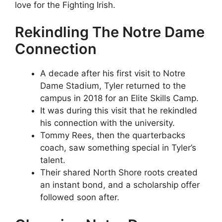
love for the Fighting Irish.
Rekindling The Notre Dame
Connection
A decade after his first visit to Notre
Dame Stadium, Tyler returned to the
campus in 2018 for an Elite Skills Camp.
It was during this visit that he rekindled
his connection with the university.
Tommy Rees, then the quarterbacks
coach, saw something special in Tyler’s
talent.
Their shared North Shore roots created
an instant bond, and a scholarship offer
followed soon after.