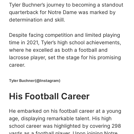
Tyler Buchner’s journey to becoming a standout
quarterback for Notre Dame was marked by
determination and skill.
Despite facing competition and limited playing
time in 2021, Tyler’s high school achievements,
where he excelled as both a football and
lacrosse player, set the stage for his promising
career.
Tyler Buchner(@Instagram)
His Football Career
He embarked on his football career at a young
age, displaying remarkable talent. His high
school career was highlighted by covering 298
yards as a football player. Upon joining Notre