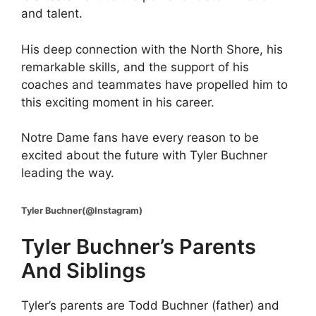
and talent.
His deep connection with the North Shore, his
remarkable skills, and the support of his
coaches and teammates have propelled him to
this exciting moment in his career.
Notre Dame fans have every reason to be
excited about the future with Tyler Buchner
leading the way.
Tyler Buchner(@Instagram)
Tyler Buchner’s Parents
And Siblings
Tyler’s parents are Todd Buchner (father) and