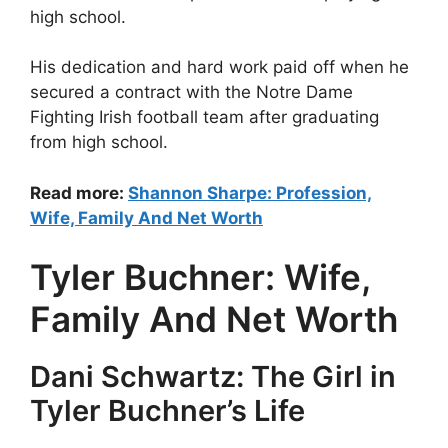
high school.
His dedication and hard work paid off when he
secured a contract with the Notre Dame
Fighting Irish football team after graduating
from high school.
Read more:
Shannon Sharpe: Profession,
Wife, Family And Net Worth
Tyler Buchner: Wife,
Family And Net Worth
Dani Schwartz: The Girl in
Tyler Buchner’s Life