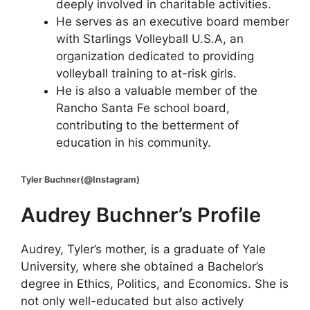
deeply involved in charitable activities.
He serves as an executive board member
with Starlings Volleyball U.S.A, an
organization dedicated to providing
volleyball training to at-risk girls.
He is also a valuable member of the
Rancho Santa Fe school board,
contributing to the betterment of
education in his community.
Tyler Buchner(@Instagram)
Audrey Buchner’s Profile
Audrey, Tyler’s mother, is a graduate of Yale
University, where she obtained a Bachelor’s
degree in Ethics, Politics, and Economics. She is
not only well-educated but also actively