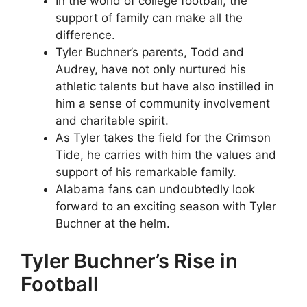
In the world of college football, the
support of family can make all the
difference.
Tyler Buchner’s parents, Todd and
Audrey, have not only nurtured his
athletic talents but have also instilled in
him a sense of community involvement
and charitable spirit.
As Tyler takes the field for the Crimson
Tide, he carries with him the values and
support of his remarkable family.
Alabama fans can undoubtedly look
forward to an exciting season with Tyler
Buchner at the helm.
Tyler Buchner’s Rise in
Football