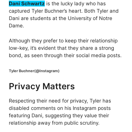
Dani Schwartz
is the lucky lady who has
captured Tyler Buchner’s heart. Both Tyler and
Dani are students at the University of Notre
Dame.
Although they prefer to keep their relationship
low-key, it’s evident that they share a strong
bond, as seen through their social media posts.
Tyler Buchner(@Instagram)
Privacy Matters
Respecting their need for privacy, Tyler has
disabled comments on his Instagram posts
featuring Dani, suggesting they value their
relationship away from public scrutiny.