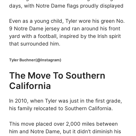
days, with Notre Dame flags proudly displayed
Even as a young child, Tyler wore his green No.
9 Notre Dame jersey and ran around his front
yard with a football, inspired by the Irish spirit
that surrounded him.
Tyler Buchner(@Instagram)
The Move To Southern
California
In 2010, when Tyler was just in the first grade,
his family relocated to Southern California.
This move placed over 2,000 miles between
him and Notre Dame, but it didn’t diminish his