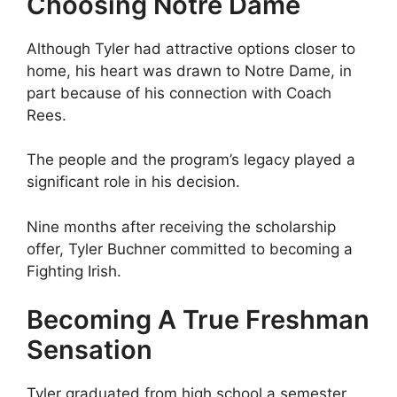
Choosing Notre Dame
Although Tyler had attractive options closer to
home, his heart was drawn to Notre Dame, in
part because of his connection with Coach
Rees.
The people and the program’s legacy played a
significant role in his decision.
Nine months after receiving the scholarship
offer, Tyler Buchner committed to becoming a
Fighting Irish.
Becoming A True Freshman
Sensation
Tyler graduated from high school a semester