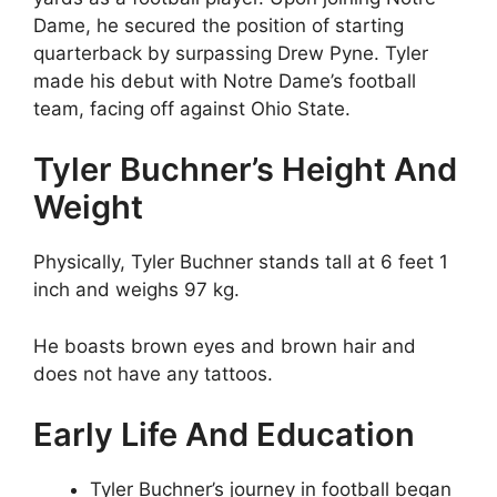
Dame, he secured the position of starting
quarterback by surpassing Drew Pyne. Tyler
made his debut with Notre Dame’s football
team, facing off against Ohio State.
Tyler Buchner’s Height And
Weight
Physically, Tyler Buchner stands tall at 6 feet 1
inch and weighs 97 kg.
He boasts brown eyes and brown hair and
does not have any tattoos.
Early Life And Education
Tyler Buchner’s journey in football began