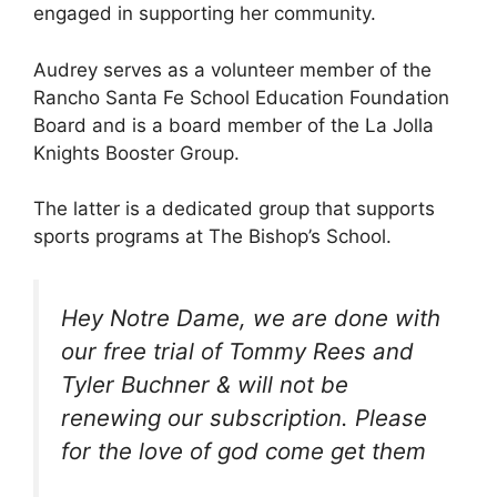
engaged in supporting her community.
Audrey serves as a volunteer member of the
Rancho Santa Fe School Education Foundation
Board and is a board member of the La Jolla
Knights Booster Group.
The latter is a dedicated group that supports
sports programs at The Bishop’s School.
Hey Notre Dame, we are done with
our free trial of Tommy Rees and
Tyler Buchner & will not be
renewing our subscription. Please
for the love of god come get them