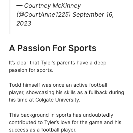
— Courtney McKinney
(@CourtAnne1225) September 16,
2023
A Passion For Sports
It’s clear that Tyler’s parents have a deep
passion for sports.
Todd himself was once an active football
player, showcasing his skills as a fullback during
his time at Colgate University.
This background in sports has undoubtedly
contributed to Tyler’s love for the game and his
success as a football player.