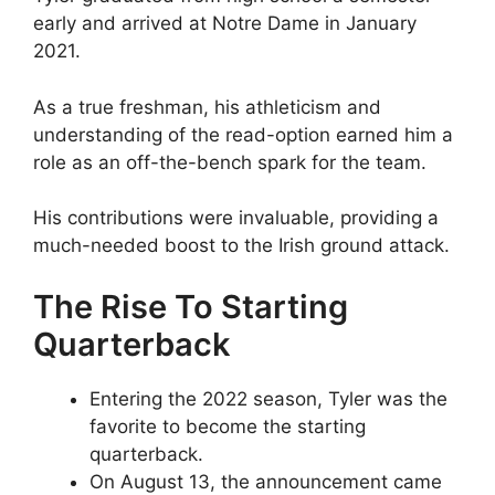
early and arrived at Notre Dame in January
2021.
As a true freshman, his athleticism and
understanding of the read-option earned him a
role as an off-the-bench spark for the team.
His contributions were invaluable, providing a
much-needed boost to the Irish ground attack.
The Rise To Starting
Quarterback
Entering the 2022 season, Tyler was the
favorite to become the starting
quarterback.
On August 13, the announcement came