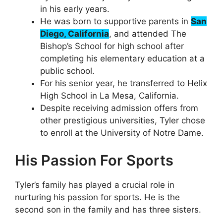
in his early years.
He was born to supportive parents in
San
Diego, California
, and attended The
Bishop’s School for high school after
completing his elementary education at a
public school.
For his senior year, he transferred to Helix
High School in La Mesa, California.
Despite receiving admission offers from
other prestigious universities, Tyler chose
to enroll at the University of Notre Dame.
His Passion For Sports
Tyler’s family has played a crucial role in
nurturing his passion for sports. He is the
second son in the family and has three sisters.