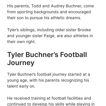
His parents, Todd and Audrey Buchner, come
from sporting backgrounds and encouraged
their son to pursue his athletic dreams.
Tyler’s siblings, including older sister Brooke
and younger sister Paige, are also athletes in
their own right.
Tyler Buchner’s Football
Journey
Tyler Buchner’s football journey started at a
young age, with his parents recognizing his
talent early on.
He received training at football facilities and
continued to develop his skills while playing in