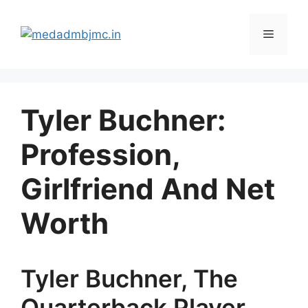
Skip
to
Menu
content
Tyler Buchner:
Profession,
Girlfriend And Net
Worth
Tyler Buchner, The
Quarterback Player