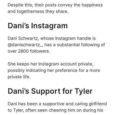
Despite this, their posts convey the happiness
and togetherness they share.
Dani’s Instagram
Dani Schwartz, whose Instagram handle is
@danischwartz_, has a substantial following of
over 2800 followers.
She keeps her Instagram account private,
possibly indicating her preference for a more
private life.
Dani’s Support for Tyler
Dani has been a supportive and caring girlfriend
to Tyler, often seen cheering him on during his