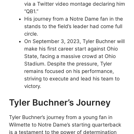
via a Twitter video montage declaring him
“QB1.”
His journey from a Notre Dame fan in the
stands to the field’s leader had come full
circle.
On September 3, 2023, Tyler Buchner will
make his first career start against Ohio
State, facing a massive crowd at Ohio
Stadium. Despite the pressure, Tyler
remains focused on his performance,
striving to execute and lead his team to
victory.
Tyler Buchner’s Journey
Tyler Buchner’s journey from a young fan in
Wilmette to Notre Dame’s starting quarterback
is a testament to the power of determination