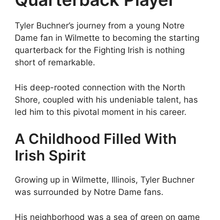
Tyler Buchner’s journey from a young Notre
Dame fan in Wilmette to becoming the starting
quarterback for the Fighting Irish is nothing
short of remarkable.
His deep-rooted connection with the North
Shore, coupled with his undeniable talent, has
led him to this pivotal moment in his career.
A Childhood Filled With
Irish Spirit
Growing up in Wilmette, Illinois, Tyler Buchner
was surrounded by Notre Dame fans.
His neighborhood was a sea of green on game