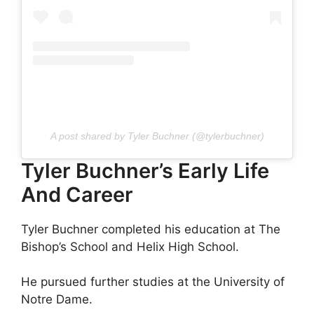
A post shared by Tyler Buchner (@tylerbuchner)
Tyler Buchner’s Early Life
And Career
Tyler Buchner completed his education at The
Bishop’s School and Helix High School.
He pursued further studies at the University of
Notre Dame.