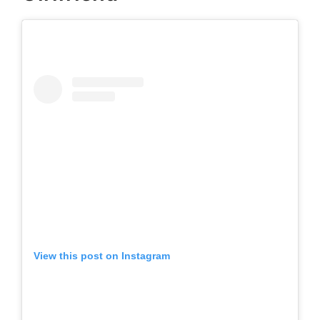
View this post on Instagram