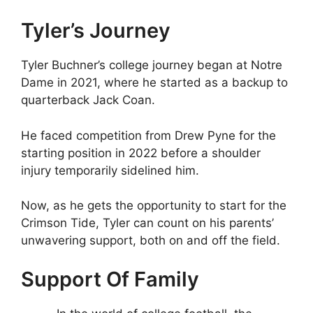
Tyler’s Journey
Tyler Buchner’s college journey began at Notre
Dame in 2021, where he started as a backup to
quarterback Jack Coan.
He faced competition from Drew Pyne for the
starting position in 2022 before a shoulder
injury temporarily sidelined him.
Now, as he gets the opportunity to start for the
Crimson Tide, Tyler can count on his parents’
unwavering support, both on and off the field.
Support Of Family