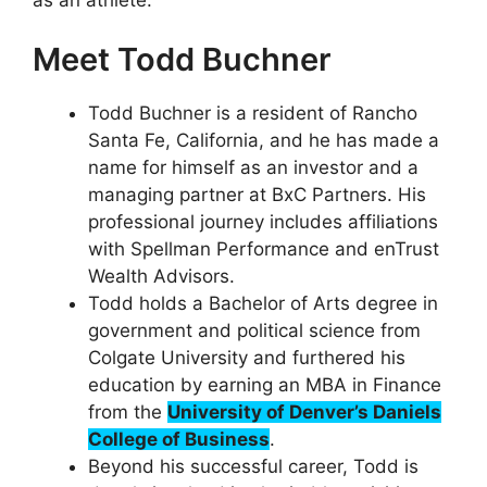
Meet Todd Buchner
Todd Buchner is a resident of Rancho
Santa Fe, California, and he has made a
name for himself as an investor and a
managing partner at BxC Partners. His
professional journey includes affiliations
with Spellman Performance and enTrust
Wealth Advisors.
Todd holds a Bachelor of Arts degree in
government and political science from
Colgate University and furthered his
education by earning an MBA in Finance
from the
University of Denver’s Daniels
College of Business
.
Beyond his successful career, Todd is