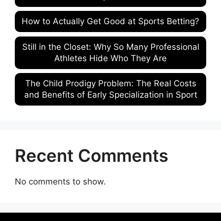
How to Actually Get Good at Sports Betting?
Still in the Closet: Why So Many Professional
Athletes Hide Who They Are
The Child Prodigy Problem: The Real Costs
and Benefits of Early Specialization in Sport
Recent Comments
No comments to show.