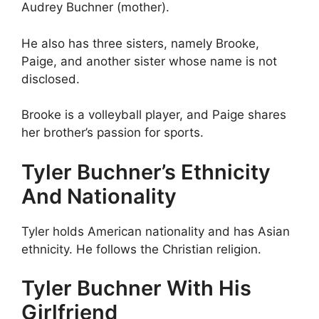
Audrey Buchner (mother).
He also has three sisters, namely Brooke,
Paige, and another sister whose name is not
disclosed.
Brooke is a volleyball player, and Paige shares
her brother’s passion for sports.
Tyler Buchner’s Ethnicity
And Nationality
Tyler holds American nationality and has Asian
ethnicity. He follows the Christian religion.
Tyler Buchner With His
Girlfriend