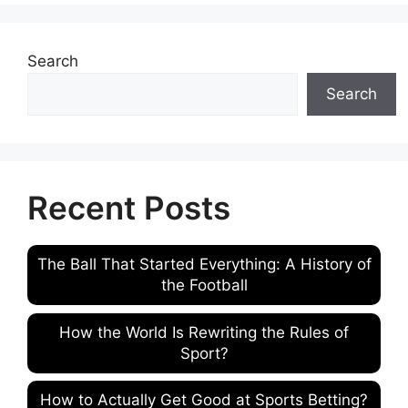
Search
Search
Recent Posts
The Ball That Started Everything: A History of
the Football
How the World Is Rewriting the Rules of
Sport?
How to Actually Get Good at Sports Betting?