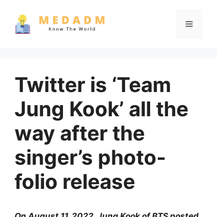
Skip
to
Menu
content
Twitter is ‘Team
Jung Kook’ all the
way after the
singer’s photo-
folio release
On August 11, 2022, Jung Kook of BTS posted