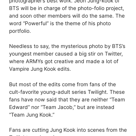
photographer’s best work. Jeon Jung-kook of
BTS will be in charge of the photo-folio project,
and soon other members will do the same. The
word “Powerful” is the theme of his photo
portfolio.
Needless to say, the mysterious photo by BTS’s
youngest member caused a big stir on Twitter,
where ARMYs got creative and made a lot of
Vampire Jung Kook edits.
But most of the edits come from fans of the
cult-favorite young-adult series Twilight. These
fans have now said that they are neither “Team
Edward” nor “Team Jacob,” but are instead
“Team Jung Kook.”
Fans are cutting Jung Kook into scenes from the