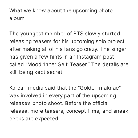
What we know about the upcoming photo
album
The youngest member of BTS slowly started
releasing teasers for his upcoming solo project
after making all of his fans go crazy. The singer
has given a few hints in an Instagram post
called “Mood ‘Inner Self’ Teaser.” The details are
still being kept secret.
Korean media said that the “Golden maknae”
was involved in every part of the upcoming
release’s photo shoot. Before the official
release, more teasers, concept films, and sneak
peeks are expected.