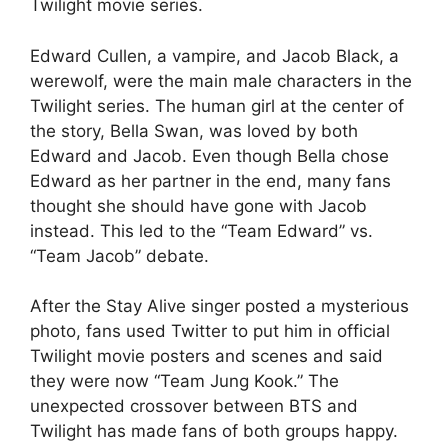
Twilight movie series.
Edward Cullen, a vampire, and Jacob Black, a
werewolf, were the main male characters in the
Twilight series. The human girl at the center of
the story, Bella Swan, was loved by both
Edward and Jacob. Even though Bella chose
Edward as her partner in the end, many fans
thought she should have gone with Jacob
instead. This led to the “Team Edward” vs.
“Team Jacob” debate.
After the Stay Alive singer posted a mysterious
photo, fans used Twitter to put him in official
Twilight movie posters and scenes and said
they were now “Team Jung Kook.” The
unexpected crossover between BTS and
Twilight has made fans of both groups happy.