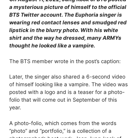
a mysterious picture of himself to the official
BTS Twitter account. The Euphoria singer is
wearing red contact lenses and smudged red
lipstick in the blurry photo. With his white
shirt and the way he dressed, many ARMYs
thought he looked like a vampire.
The BTS member wrote in the post’s caption:
Later, the singer also shared a 6-second video
of himself looking like a vampire. The video was
posted with a logo and is a teaser for a photo-
folio that will come out in September of this
year.
A photo-folio, which comes from the words
“photo” and “portfolio,” is a collection of a