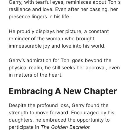
Gerry, with tearful eyes, reminisces about Toni’s
resilience and love. Even after her passing, her
presence lingers in his life.
He proudly displays her picture, a constant
reminder of the woman who brought
immeasurable joy and love into his world.
Gerry’s admiration for Toni goes beyond the
physical realm; he still seeks her approval, even
in matters of the heart.
Embracing A New Chapter
Despite the profound loss, Gerry found the
strength to move forward. Encouraged by his
daughters, he embraced the opportunity to
participate in
The Golden Bachelor.