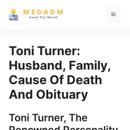
Skip
to
Menu
content
Toni Turner:
Husband, Family,
Cause Of Death
And Obituary
Toni Turner, The
Renowned Personality