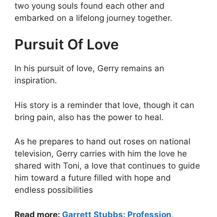
two young souls found each other and
embarked on a lifelong journey together.
Pursuit Of Love
In his pursuit of love, Gerry remains an
inspiration.
His story is a reminder that love, though it can
bring pain, also has the power to heal.
As he prepares to hand out roses on national
television, Gerry carries with him the love he
shared with Toni, a love that continues to guide
him toward a future filled with hope and
endless possibilities
Read more:
Garrett Stubbs: Profession,