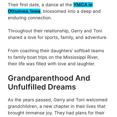
Their first date, a dance at the
YMCA in
Ottumwa, Iowa
, blossomed into a deep and
enduring connection.
Throughout their relationship, Gerry and Toni
shared a love for sports, family, and adventure.
From coaching their daughters’ softball teams
to family boat trips on the Mississippi River,
their life was filled with love and laughter.
Grandparenthood And
Unfulfilled Dreams
As the years passed, Gerry and Toni welcomed
grandchildren, a new chapter in their lives that
brought immense joy. They had plans for their