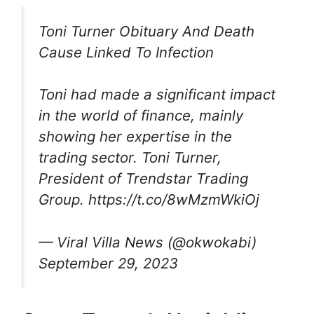
Toni Turner Obituary And Death
Cause Linked To Infection
Toni had made a significant impact
in the world of finance, mainly
showing her expertise in the
trading sector. Toni Turner,
President of Trendstar Trading
Group. https://t.co/8wMzmWkiOj
— Viral Villa News (@okwokabi)
September 29, 2023