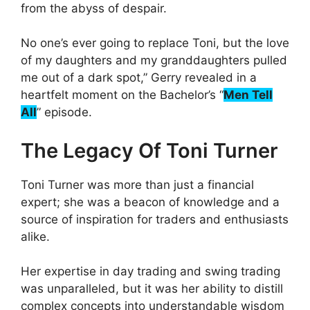
from the abyss of despair.
No one’s ever going to replace Toni, but the love
of my daughters and my granddaughters pulled
me out of a dark spot,” Gerry revealed in a
heartfelt moment on the Bachelor’s “
Men Tell
All
” episode.
The Legacy Of Toni Turner
Toni Turner was more than just a financial
expert; she was a beacon of knowledge and a
source of inspiration for traders and enthusiasts
alike.
Her expertise in day trading and swing trading
was unparalleled, but it was her ability to distill
complex concepts into understandable wisdom