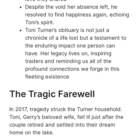
Despite the void her absence left, he
resolved to find happiness again, echoing
Toni’s spirit.
Toni Turner’s obituary is not just a
chronicle of a life lost but a testament to
the enduring impact one person can
have. Her legacy lives on, inspiring
traders and reminding us all of the
profound connections we forge in this
fleeting existence
The Tragic Farewell
In 2017, tragedy struck the Turner household.
Toni, Gerry’s beloved wife, fell ill just after the
couple retired and settled into their dream
home on the lake.