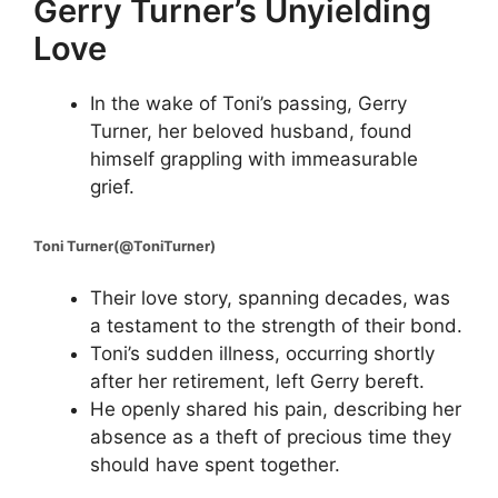
Gerry Turner’s Unyielding
Love
In the wake of Toni’s passing, Gerry
Turner, her beloved husband, found
himself grappling with immeasurable
grief.
Toni Turner(@ToniTurner)
Their love story, spanning decades, was
a testament to the strength of their bond.
Toni’s sudden illness, occurring shortly
after her retirement, left Gerry bereft.
He openly shared his pain, describing her
absence as a theft of precious time they
should have spent together.