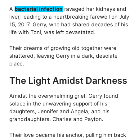
A
bacterial infection
ravaged her kidneys and
liver, leading to a heartbreaking farewell on July
15, 2017. Gerry, who had shared decades of his
life with Toni, was left devastated.
Their dreams of growing old together were
shattered, leaving Gerry in a dark, desolate
place.
The Light Amidst Darkness
Amidst the overwhelming grief, Gerry found
solace in the unwavering support of his
daughters, Jennifer and Angela, and his
granddaughters, Charlee and Payton.
Their love became his anchor, pulling him back