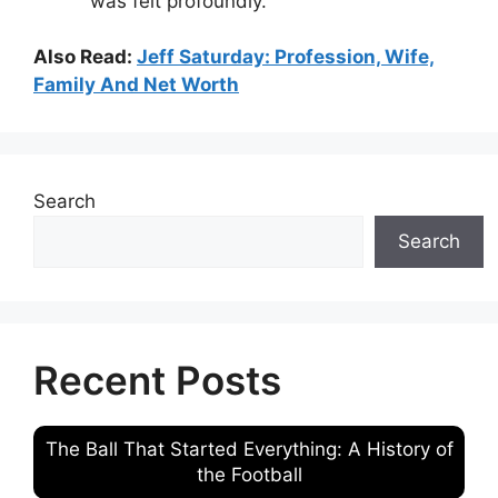
was felt profoundly.
Also Read:
Jeff Saturday: Profession, Wife,
Family And Net Worth
Search
Search
Recent Posts
The Ball That Started Everything: A History of
the Football