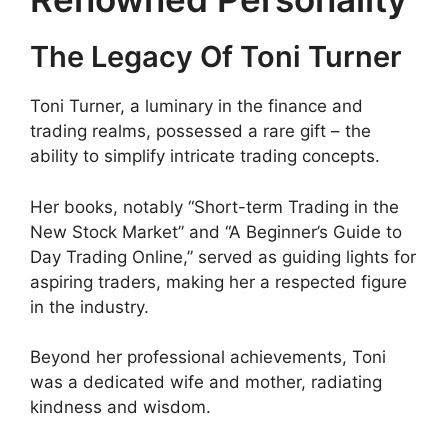
The Legacy Of Toni Turner
Toni Turner, a luminary in the finance and
trading realms, possessed a rare gift – the
ability to simplify intricate trading concepts.
Her books, notably “Short-term Trading in the
New Stock Market” and “A Beginner’s Guide to
Day Trading Online,” served as guiding lights for
aspiring traders, making her a respected figure
in the industry.
Beyond her professional achievements, Toni
was a dedicated wife and mother, radiating
kindness and wisdom.