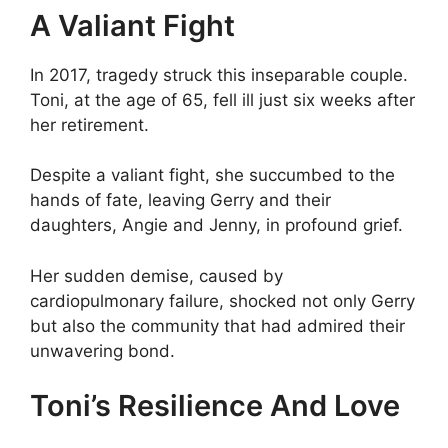
A Valiant Fight
In 2017, tragedy struck this inseparable couple.
Toni, at the age of 65, fell ill just six weeks after
her retirement.
Despite a valiant fight, she succumbed to the
hands of fate, leaving Gerry and their
daughters, Angie and Jenny, in profound grief.
Her sudden demise, caused by
cardiopulmonary failure, shocked not only Gerry
but also the community that had admired their
unwavering bond.
Toni’s Resilience And Love