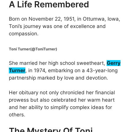
A Life Remembered
Born on November 22, 1951, in Ottumwa, Iowa,
Toni’s journey was one of excellence and
compassion.
Toni Turner(@ToniTurner)
She married her high school sweetheart,
Gerry
Turner
, in 1974, embarking on a 43-year-long
partnership marked by love and devotion.
Her obituary not only chronicled her financial
prowess but also celebrated her warm heart
and her ability to simplify complex ideas for
others.
The Mystery Of Toni