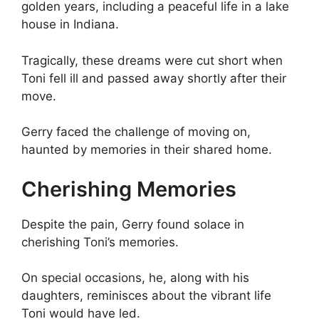
golden years, including a peaceful life in a lake
house in Indiana.
Tragically, these dreams were cut short when
Toni fell ill and passed away shortly after their
move.
Gerry faced the challenge of moving on,
haunted by memories in their shared home.
Cherishing Memories
Despite the pain, Gerry found solace in
cherishing Toni’s memories.
On special occasions, he, along with his
daughters, reminisces about the vibrant life
Toni would have led.