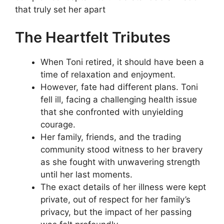
that truly set her apart
The Heartfelt Tributes
When Toni retired, it should have been a
time of relaxation and enjoyment.
However, fate had different plans. Toni
fell ill, facing a challenging health issue
that she confronted with unyielding
courage.
Her family, friends, and the trading
community stood witness to her bravery
as she fought with unwavering strength
until her last moments.
The exact details of her illness were kept
private, out of respect for her family’s
privacy, but the impact of her passing