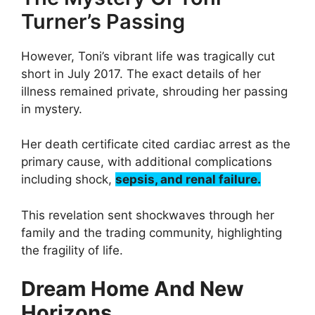
Turner’s Passing
However, Toni’s vibrant life was tragically cut
short in July 2017. The exact details of her
illness remained private, shrouding her passing
in mystery.
Her death certificate cited cardiac arrest as the
primary cause, with additional complications
including shock,
sepsis, and renal failure.
This revelation sent shockwaves through her
family and the trading community, highlighting
the fragility of life.
Dream Home And New
Horizons