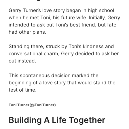
Gerry Turner’s love story began in high school
when he met Toni, his future wife. Initially, Gerry
intended to ask out Toni’s best friend, but fate
had other plans.
Standing there, struck by Toni’s kindness and
conversational charm, Gerry decided to ask her
out instead.
This spontaneous decision marked the
beginning of a love story that would stand the
test of time.
Toni Turner(@ToniTurner)
Building A Life Together