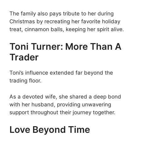
The family also pays tribute to her during
Christmas by recreating her favorite holiday
treat, cinnamon balls, keeping her spirit alive.
Toni Turner: More Than A
Trader
Toni’s influence extended far beyond the
trading floor.
As a devoted wife, she shared a deep bond
with her husband, providing unwavering
support throughout their journey together.
Love Beyond Time