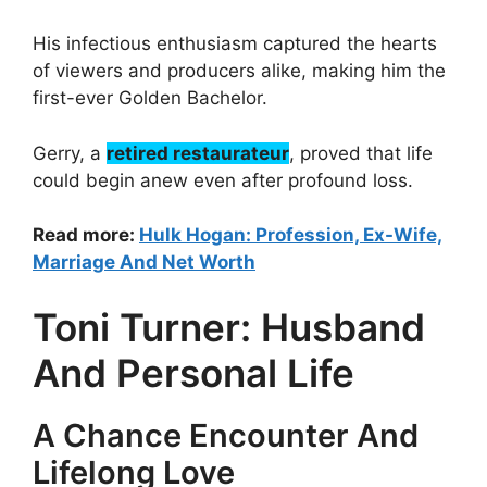
His infectious enthusiasm captured the hearts
of viewers and producers alike, making him the
first-ever Golden Bachelor.
Gerry, a
retired restaurateur
, proved that life
could begin anew even after profound loss.
Read more:
Hulk Hogan: Profession, Ex-Wife,
Marriage And Net Worth
Toni Turner: Husband
And Personal Life
A Chance Encounter And
Lifelong Love