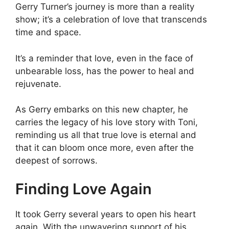
Gerry Turner’s journey is more than a reality
show; it’s a celebration of love that transcends
time and space.
It’s a reminder that love, even in the face of
unbearable loss, has the power to heal and
rejuvenate.
As Gerry embarks on this new chapter, he
carries the legacy of his love story with Toni,
reminding us all that true love is eternal and
that it can bloom once more, even after the
deepest of sorrows.
Finding Love Again
It took Gerry several years to open his heart
again. With the unwavering support of his