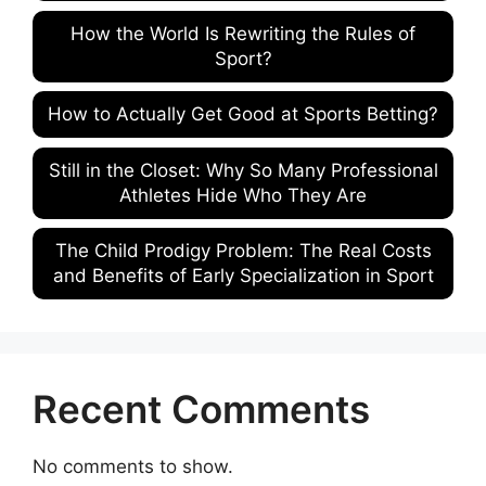
How the World Is Rewriting the Rules of
Sport?
How to Actually Get Good at Sports Betting?
Still in the Closet: Why So Many Professional
Athletes Hide Who They Are
The Child Prodigy Problem: The Real Costs
and Benefits of Early Specialization in Sport
Recent Comments
No comments to show.