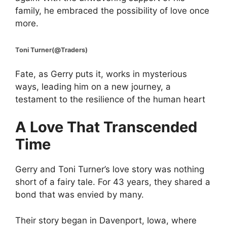
family, he embraced the possibility of love once
more.
Toni Turner(@Traders)
Fate, as Gerry puts it, works in mysterious
ways, leading him on a new journey, a
testament to the resilience of the human heart
A Love That Transcended
Time
Gerry and Toni Turner’s love story was nothing
short of a fairy tale. For 43 years, they shared a
bond that was envied by many.
Their story began in Davenport, Iowa, where