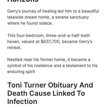
Gerry’s journey of healing led him to a beautiful
lakeside dream home, a serene sanctuary
where he found solace.
This four-bedroom, three-and-a-half-bath
haven, valued at $637,700, became Gerry’s
retreat.
Nestled near his former home, it became a
symbol of his resilience and a testament to his
enduring spirit
Toni Turner Obituary And
Death Cause Linked To
Infection