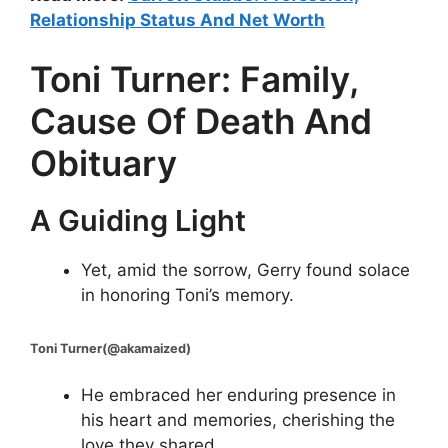
Relationship Status And Net Worth
Toni Turner: Family,
Cause Of Death And
Obituary
A Guiding Light
Yet, amid the sorrow, Gerry found solace
in honoring Toni’s memory.
Toni Turner(@akamaized)
He embraced her enduring presence in
his heart and memories, cherishing the
love they shared