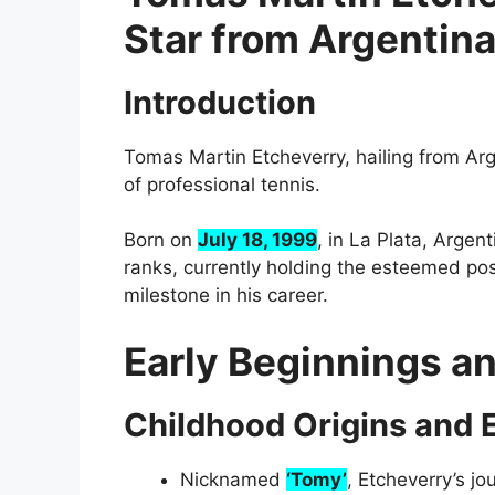
Star from Argentin
Introduction
Tomas Martin Etcheverry, hailing from Arg
of professional tennis.
Born on
July 18, 1999
, in La Plata, Argen
ranks, currently holding the esteemed posi
milestone in his career.
Early Beginnings a
Childhood Origins and E
Nicknamed
‘Tomy’
, Etcheverry’s j