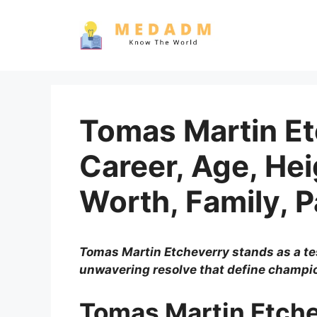
Skip
to
content
Tomas Martin Etc
Career, Age, Hei
Worth, Family, 
Tomas Martin Etcheverry stands as a te
unwavering resolve that define champi
Tomas Martin Etche