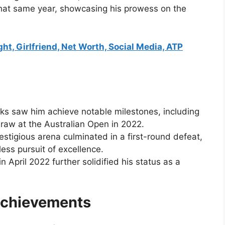
that same year, showcasing his prowess on the
ht, Girlfriend, Net Worth, Social Media, ATP
nks saw him achieve notable milestones, including
raw at the Australian Open in 2022.
prestigious arena culminated in a first-round defeat,
tless pursuit of excellence.
n April 2022 further solidified his status as a
Achievements