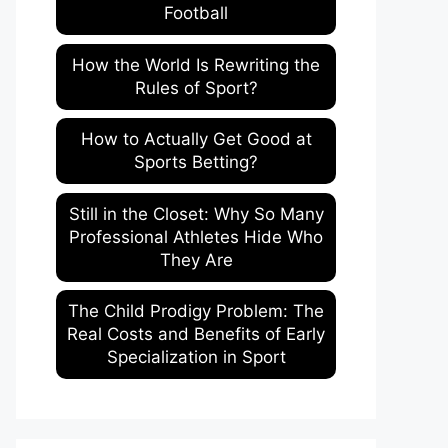
Football
How the World Is Rewriting the
Rules of Sport?
How to Actually Get Good at
Sports Betting?
Still in the Closet: Why So Many
Professional Athletes Hide Who
They Are
The Child Prodigy Problem: The
Real Costs and Benefits of Early
Specialization in Sport