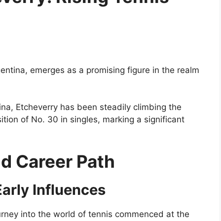
a
entina, emerges as a promising figure in the realm
tina, Etcheverry has been steadily climbing the
tion of No. 30 in singles, marking a significant
nd Career Path
arly Influences
ourney into the world of tennis commenced at the