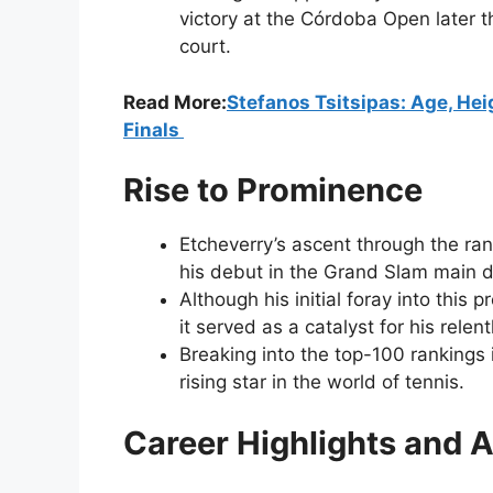
victory at the Córdoba Open later 
court.
Read More:
Stefanos Tsitsipas: Age, Heig
Finals
Rise to Prominence
Etcheverry’s ascent through the ra
his debut in the Grand Slam main d
Although his initial foray into this 
it served as a catalyst for his relen
Breaking into the top-100 rankings i
rising star in the world of tennis.
Career Highlights and 