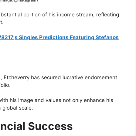
Instagram)
tantial portion of his income stream, reflecting
t.
217;s Singles Predictions Featuring Stefanos
s, Etcheverry has secured lucrative endorsement
olio.
with his image and values not only enhance his
a global scale.
ancial Success