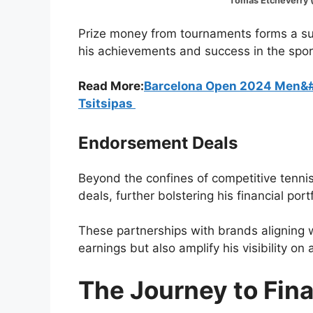
Tomas Etcheverry (Image:@
Prize money from tournaments forms a subs
his achievements and success in the spor
Read More:
Barcelona Open 2024 Men&#8
Tsitsipas
Endorsement Deals
Beyond the confines of competitive tenni
deals, further bolstering his financial portf
These partnerships with brands aligning 
earnings but also amplify his visibility on 
The Journey to Fin