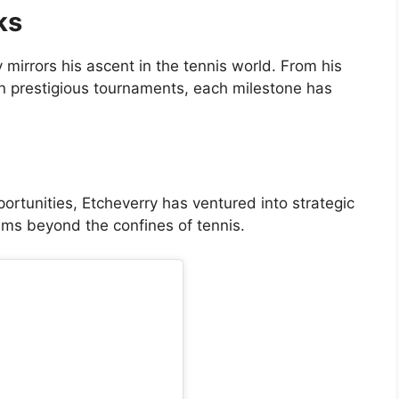
ks
y mirrors his ascent in the tennis world. From his
 in prestigious tournaments, each milestone has
ortunities, Etcheverry has ventured into strategic
ams beyond the confines of tennis.