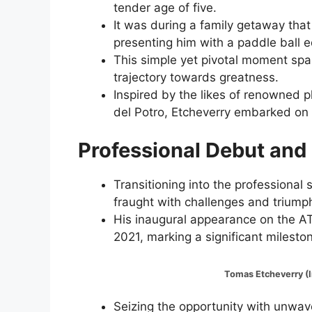
tender age of five.
It was during a family getaway that
presenting him with a paddle ball e
This simple yet pivotal moment spar
trajectory towards greatness.
Inspired by the likes of renowned 
del Potro, Etcheverry embarked on h
Professional Debut and
Transitioning into the professional
fraught with challenges and triump
His inaugural appearance on the AT
2021, marking a significant milesto
Tomas Etcheverry (Image:@
Seizing the opportunity with unwave