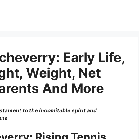
heverry: Early Life,
ght, Weight, Net
Parents And More
stament to the indomitable spirit and
ons
verry: Rising Tennis