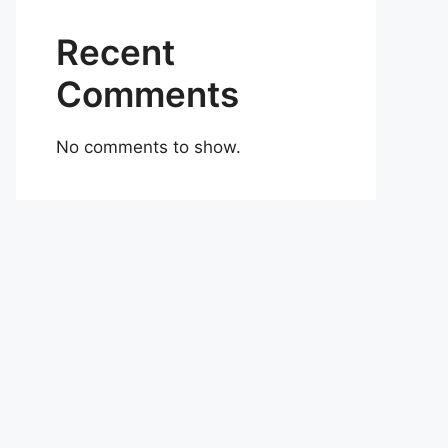
Recent
Comments
No comments to show.