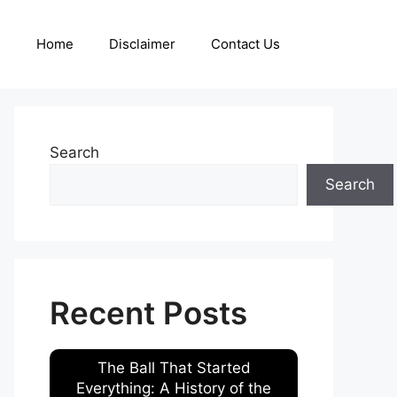
Home
Disclaimer
Contact Us
Search
Search
Recent Posts
The Ball That Started
Everything: A History of the