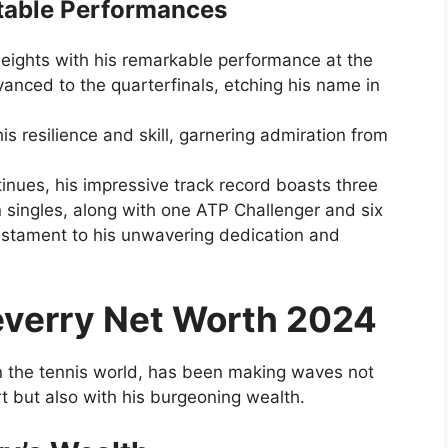
table Performances
eights with his remarkable performance at the
nced to the quarterfinals, etching his name in
s resilience and skill, garnering admiration from
tinues, his impressive track record boasts three
in singles, along with one ATP Challenger and six
 testament to his unwavering dedication and
everry Net Worth 2024
in the tennis world, has been making waves not
urt but also with his burgeoning wealth.