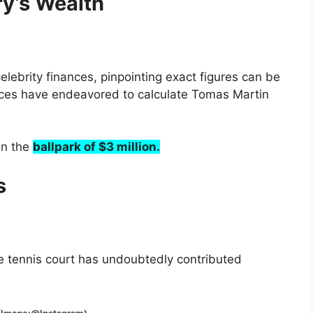
y’s Wealth
elebrity finances, pinpointing exact figures can be
rces have endeavored to calculate Tomas Martin
in the
ballpark of $3 million.
s
e tennis court has undoubtedly contributed