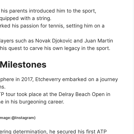
 his parents introduced him to the sport,
quipped with a string.
ked his passion for tennis, setting him on a
players such as Novak Djokovic and Juan Martin
is quest to carve his own legacy in the sport.
 Milestones
 sphere in 2017, Etcheverry embarked on a journey
hs.
P tour took place at the Delray Beach Open in
ne in his burgeoning career.
Instagram)
ring determination, he secured his first ATP