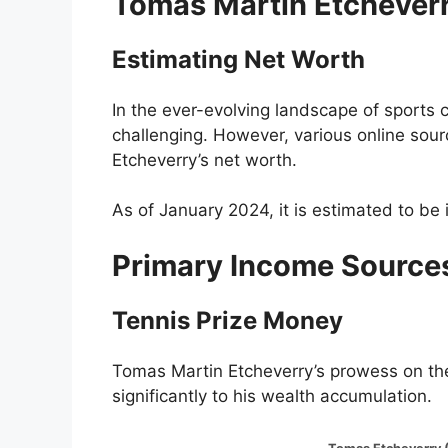
Tomas Martin Etcheverr
Estimating Net Worth
In the ever-evolving landscape of sports c
challenging. However, various online sou
Etcheverry’s net worth.
As of January 2024, it is estimated to be 
Primary Income Source
Tennis Prize Money
Tomas Martin Etcheverry’s prowess on th
significantly to his wealth accumulation.