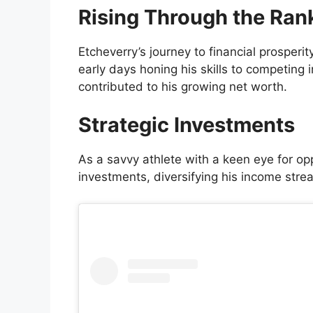
Rising Through the Ran
Etcheverry’s journey to financial prosperit
early days honing his skills to competing
contributed to his growing net worth.
Strategic Investments
As a savvy athlete with a keen eye for opp
investments, diversifying his income stre