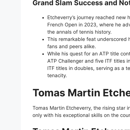
Grand Slam Success and No
Etcheverry’s journey reached new h
French Open in 2023, where he adva
the annals of tennis history.
This remarkable feat underscored hi
fans and peers alike.
While his quest for an ATP title con
ATP Challenger and five ITF titles 
ITF titles in doubles, serving as a
tenacity.
Tomas Martin Etch
Tomas Martin Etcheverry, the rising star 
only with his exceptional skills on the co