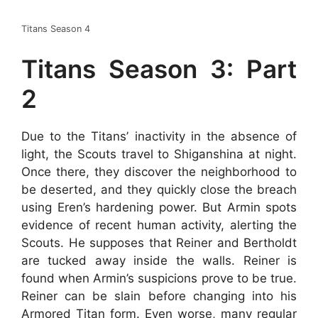
Titans Season 4
Titans Season 3: Part
2
Due to the Titans’ inactivity in the absence of
light, the Scouts travel to Shiganshina at night.
Once there, they discover the neighborhood to
be deserted, and they quickly close the breach
using Eren’s hardening power. But Armin spots
evidence of recent human activity, alerting the
Scouts. He supposes that Reiner and Bertholdt
are tucked away inside the walls. Reiner is
found when Armin’s suspicions prove to be true.
Reiner can be slain before changing into his
Armored Titan form. Even worse, many regular