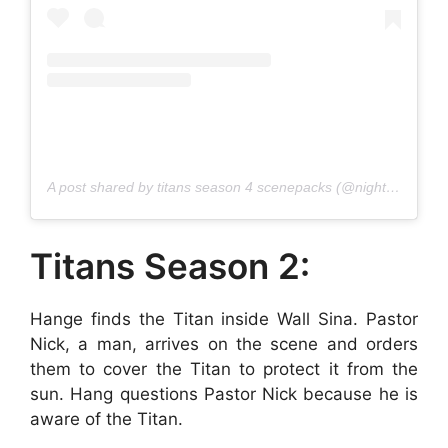
A post shared by titans season 4 scenepacks (@nightwinglogoless)
Titans Season 2:
Hange finds the Titan inside Wall Sina. Pastor
Nick, a man, arrives on the scene and orders
them to cover the Titan to protect it from the
sun. Hang questions Pastor Nick because he is
aware of the Titan.