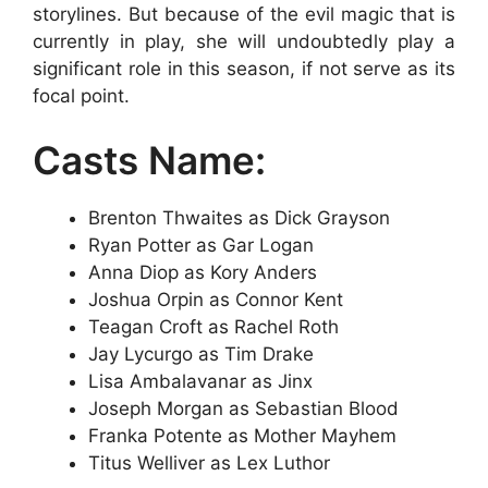
storylines. But because of the evil magic that is
currently in play, she will undoubtedly play a
significant role in this season, if not serve as its
focal point.
Casts Name:
Brenton Thwaites as Dick Grayson
Ryan Potter as Gar Logan
Anna Diop as Kory Anders
Joshua Orpin as Connor Kent
Teagan Croft as Rachel Roth
Jay Lycurgo as Tim Drake
Lisa Ambalavanar as Jinx
Joseph Morgan as Sebastian Blood
Franka Potente as Mother Mayhem
Titus Welliver as Lex Luthor