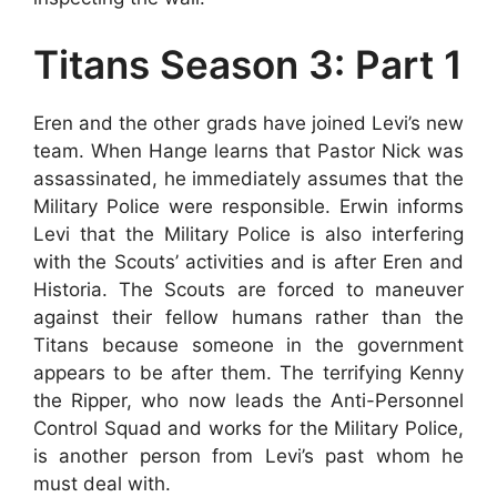
Titans Season 3: Part 1
Eren and the other grads have joined Levi’s new
team. When Hange learns that Pastor Nick was
assassinated, he immediately assumes that the
Military Police were responsible. Erwin informs
Levi that the Military Police is also interfering
with the Scouts’ activities and is after Eren and
Historia. The Scouts are forced to maneuver
against their fellow humans rather than the
Titans because someone in the government
appears to be after them. The terrifying Kenny
the Ripper, who now leads the Anti-Personnel
Control Squad and works for the Military Police,
is another person from Levi’s past whom he
must deal with.