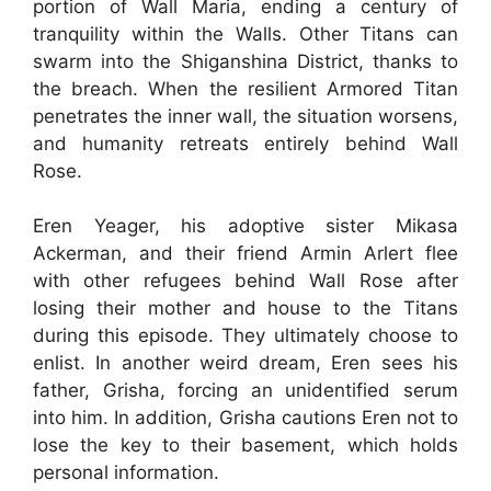
portion of Wall Maria, ending a century of
tranquility within the Walls. Other Titans can
swarm into the Shiganshina District, thanks to
the breach. When the resilient Armored Titan
penetrates the inner wall, the situation worsens,
and humanity retreats entirely behind Wall
Rose.
Eren Yeager, his adoptive sister Mikasa
Ackerman, and their friend Armin Arlert flee
with other refugees behind Wall Rose after
losing their mother and house to the Titans
during this episode. They ultimately choose to
enlist. In another weird dream, Eren sees his
father, Grisha, forcing an unidentified serum
into him. In addition, Grisha cautions Eren not to
lose the key to their basement, which holds
personal information.