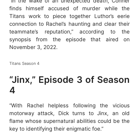
“In the wake of an unexpected death, Conner
finds himself accused of murder while the
Titans work to piece together Luthor’s eerie
connection to Rachel’s haunting and clear their
teammate’s reputation,” according to the
synopsis from the episode that aired on
November 3, 2022.
Titans Season 4
“Jinx,” Episode 3 of Season
4
“With Rachel helpless following the vicious
motorway attack, Dick turns to Jinx, an old
flame whose supernatural abilities could be the
key to identifying their enigmatic foe.”