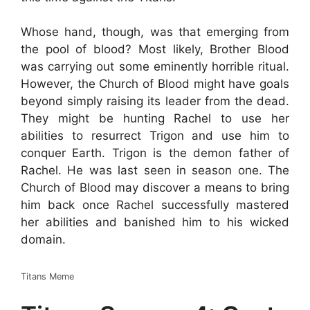
Whose hand, though, was that emerging from
the pool of blood? Most likely, Brother Blood
was carrying out some eminently horrible ritual.
However, the Church of Blood might have goals
beyond simply raising its leader from the dead.
They might be hunting Rachel to use her
abilities to resurrect Trigon and use him to
conquer Earth. Trigon is the demon father of
Rachel. He was last seen in season one. The
Church of Blood may discover a means to bring
him back once Rachel successfully mastered
her abilities and banished him to his wicked
domain.
Titans Meme