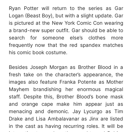
Ryan Potter will return to the series as Gar
Logan (Beast Boy), but with a slight update. Gar
is pictured at the New York Comic Con wearing
a brand-new super outfit. Gar should be able to
search for someone else’s clothes more
frequently now that the red spandex matches
his comic book costume.
Besides Joseph Morgan as Brother Blood in a
fresh take on the character’s appearance, the
images also feature Franka Potente as Mother
Mayhem brandishing her enormous magical
staff. Despite this, Brother Blood’s bone mask
and orange cape make him appear just as
menacing and demonic. Jay Lycurgo as Tim
Drake and Lisa Ambalavanar as Jinx are listed
in the cast as having recurring roles. It will be