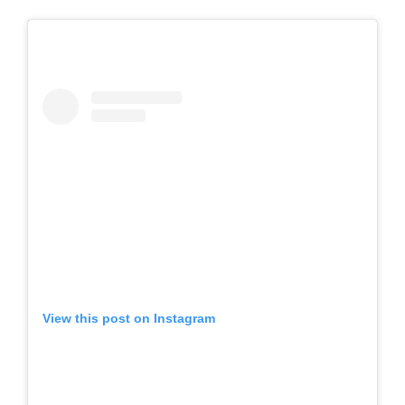
View this post on Instagram