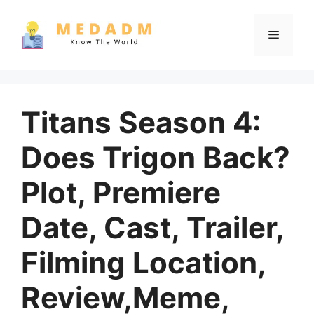
Skip
to
Menu
content
Titans Season 4:
Does Trigon Back?
Plot, Premiere
Date, Cast, Trailer,
Filming Location,
Review,Meme,