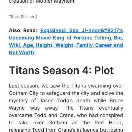
creation of Mother Mayhem.
Titans Season 4
Also Read:
Explained: Seo Ji-hoon&#8217;s
Upcoming Movie King of Fortune Telling, Bio,
Wiki, Age, Height, Weight, Family, Career and
Net Worth
Titans Season 4: Plot
Last season, we saw the Titans swarming over
Gotham City to safeguard the city and solve the
mystery of Jason Todd’s death while Bruce
Wayne was away. The Titans eventually
overcame Todd and Crane, who had conspired
to take over Gotham as the Red Hood,
releasing Todd from Crane’s influence but losing