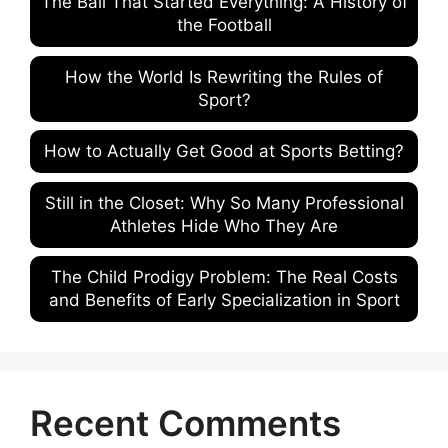
The Ball That Started Everything: A History of
the Football
How the World Is Rewriting the Rules of
Sport?
How to Actually Get Good at Sports Betting?
Still in the Closet: Why So Many Professional
Athletes Hide Who They Are
The Child Prodigy Problem: The Real Costs
and Benefits of Early Specialization in Sport
Recent Comments