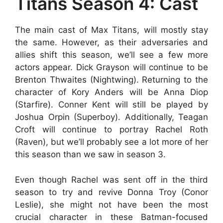
Titans Season 4: Cast
The main cast of Max Titans, will mostly stay
the same. However, as their adversaries and
allies shift this season, we’ll see a few more
actors appear. Dick Grayson will continue to be
Brenton Thwaites (Nightwing). Returning to the
character of Kory Anders will be Anna Diop
(Starfire). Conner Kent will still be played by
Joshua Orpin (Superboy). Additionally, Teagan
Croft will continue to portray Rachel Roth
(Raven), but we’ll probably see a lot more of her
this season than we saw in season 3.
Even though Rachel was sent off in the third
season to try and revive Donna Troy (Conor
Leslie), she might not have been the most
crucial character in these Batman-focused