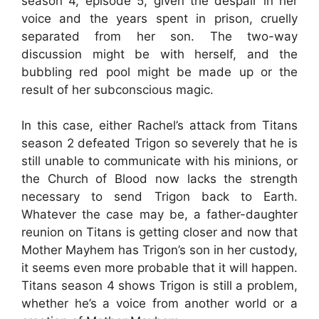
season 4, episode 5, given the despair in her
voice and the years spent in prison, cruelly
separated from her son. The two-way
discussion might be with herself, and the
bubbling red pool might be made up or the
result of her subconscious magic.
In this case, either Rachel’s attack from Titans
season 2 defeated Trigon so severely that he is
still unable to communicate with his minions, or
the Church of Blood now lacks the strength
necessary to send Trigon back to Earth.
Whatever the case may be, a father-daughter
reunion on Titans is getting closer and now that
Mother Mayhem has Trigon’s son in her custody,
it seems even more probable that it will happen.
Titans season 4 shows Trigon is still a problem,
whether he’s a voice from another world or a