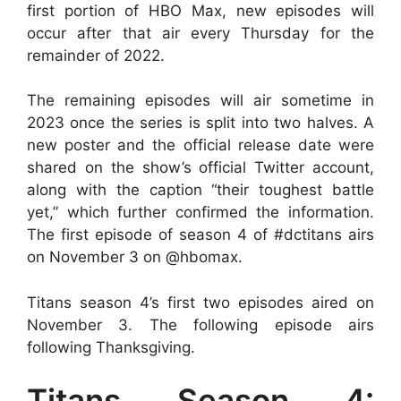
first portion of HBO Max, new episodes will
occur after that air every Thursday for the
remainder of 2022.
The remaining episodes will air sometime in
2023 once the series is split into two halves. A
new poster and the official release date were
shared on the show’s official Twitter account,
along with the caption “their toughest battle
yet,” which further confirmed the information.
The first episode of season 4 of #dctitans airs
on November 3 on @hbomax.
Titans season 4’s first two episodes aired on
November 3. The following episode airs
following Thanksgiving.
Titans Season 4: