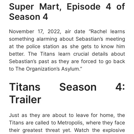
Super Mart, Episode 4 of
Season 4
November 17, 2022, air date “Rachel learns
something alarming about Sebastian’s meeting
at the police station as she gets to know him
better. The Titans learn crucial details about
Sebastian’s past as they are forced to go back
to The Organization’s Asylum.”
Titans Season 4:
Trailer
Just as they are about to leave for home, the
Titans are called to Metropolis, where they face
their greatest threat yet. Watch the explosive