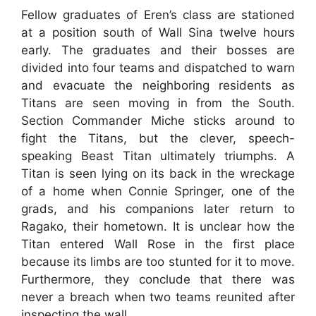
Fellow graduates of Eren’s class are stationed
at a position south of Wall Sina twelve hours
early. The graduates and their bosses are
divided into four teams and dispatched to warn
and evacuate the neighboring residents as
Titans are seen moving in from the South.
Section Commander Miche sticks around to
fight the Titans, but the clever, speech-
speaking Beast Titan ultimately triumphs. A
Titan is seen lying on its back in the wreckage
of a home when Connie Springer, one of the
grads, and his companions later return to
Ragako, their hometown. It is unclear how the
Titan entered Wall Rose in the first place
because its limbs are too stunted for it to move.
Furthermore, they conclude that there was
never a breach when two teams reunited after
inspecting the wall.