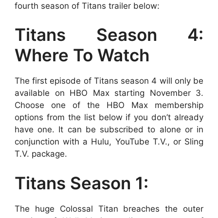
fourth season of Titans trailer below:
Titans Season 4:
Where To Watch
The first episode of Titans season 4 will only be
available on HBO Max starting November 3.
Choose one of the HBO Max membership
options from the list below if you don’t already
have one. It can be subscribed to alone or in
conjunction with a Hulu, YouTube T.V., or Sling
T.V. package.
Titans Season 1:
The huge Colossal Titan breaches the outer