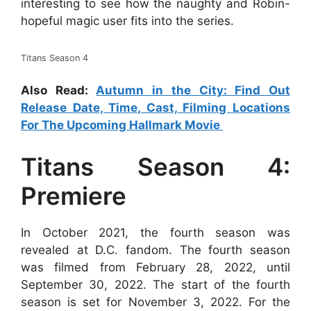
interesting to see how the naughty and Robin-
hopeful magic user fits into the series.
Titans Season 4
Also Read:
Autumn in the City: Find Out
Release Date, Time, Cast, Filming Locations
For The Upcoming Hallmark Movie
Titans Season 4:
Premiere
In October 2021, the fourth season was
revealed at D.C. fandom. The fourth season
was filmed from February 28, 2022, until
September 30, 2022. The start of the fourth
season is set for November 3, 2022. For the