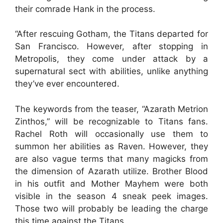
their comrade Hank in the process.
“After rescuing Gotham, the Titans departed for
San Francisco. However, after stopping in
Metropolis, they come under attack by a
supernatural sect with abilities, unlike anything
they’ve ever encountered.
The keywords from the teaser, “Azarath Metrion
Zinthos,” will be recognizable to Titans fans.
Rachel Roth will occasionally use them to
summon her abilities as Raven. However, they
are also vague terms that many magicks from
the dimension of Azarath utilize. Brother Blood
in his outfit and Mother Mayhem were both
visible in the season 4 sneak peek images.
Those two will probably be leading the charge
this time against the Titans.