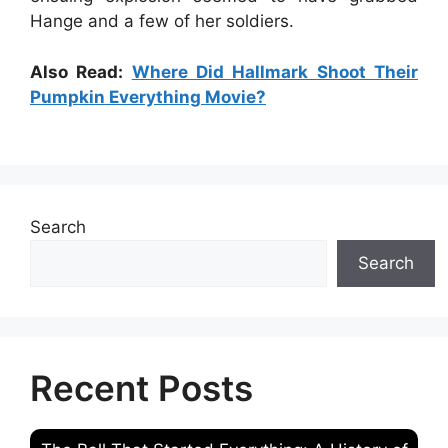
Hange and a few of her soldiers.
Also Read:
Where Did Hallmark Shoot Their
Pumpkin Everything Movie?
Search
Search
Recent Posts