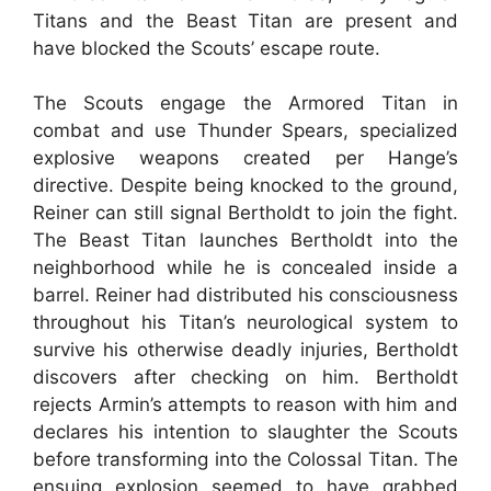
Titans and the Beast Titan are present and
have blocked the Scouts’ escape route.
The Scouts engage the Armored Titan in
combat and use Thunder Spears, specialized
explosive weapons created per Hange’s
directive. Despite being knocked to the ground,
Reiner can still signal Bertholdt to join the fight.
The Beast Titan launches Bertholdt into the
neighborhood while he is concealed inside a
barrel. Reiner had distributed his consciousness
throughout his Titan’s neurological system to
survive his otherwise deadly injuries, Bertholdt
discovers after checking on him. Bertholdt
rejects Armin’s attempts to reason with him and
declares his intention to slaughter the Scouts
before transforming into the Colossal Titan. The
ensuing explosion seemed to have grabbed