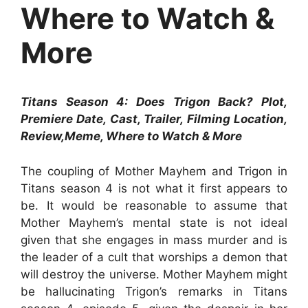
Where to Watch &
More
Titans Season 4: Does Trigon Back? Plot,
Premiere Date, Cast, Trailer, Filming Location,
Review,Meme, Where to Watch & More
The coupling of Mother Mayhem and Trigon in
Titans season 4 is not what it first appears to
be. It would be reasonable to assume that
Mother Mayhem’s mental state is not ideal
given that she engages in mass murder and is
the leader of a cult that worships a demon that
will destroy the universe. Mother Mayhem might
be hallucinating Trigon’s remarks in Titans