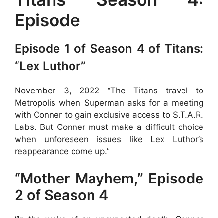
Episode
Episode 1 of Season 4 of Titans:
“Lex Luthor”
November 3, 2022 “The Titans travel to
Metropolis when Superman asks for a meeting
with Conner to gain exclusive access to S.T.A.R.
Labs. But Conner must make a difficult choice
when unforeseen issues like Lex Luthor’s
reappearance come up.”
“Mother Mayhem,” Episode
2 of Season 4