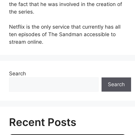
the fact that he was involved in the creation of
the series.
Netflix is the only service that currently has all
ten episodes of The Sandman accessible to
stream online.
Search
Search
Recent Posts