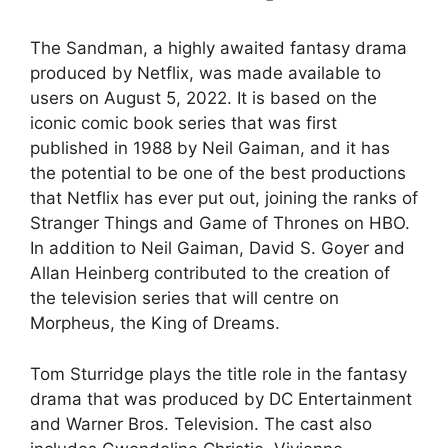
The Sandman, a highly awaited fantasy drama
produced by Netflix, was made available to
users on August 5, 2022. It is based on the
iconic comic book series that was first
published in 1988 by Neil Gaiman, and it has
the potential to be one of the best productions
that Netflix has ever put out, joining the ranks of
Stranger Things and Game of Thrones on HBO.
In addition to Neil Gaiman, David S. Goyer and
Allan Heinberg contributed to the creation of
the television series that will centre on
Morpheus, the King of Dreams.
Tom Sturridge plays the title role in the fantasy
drama that was produced by DC Entertainment
and Warner Bros. Television. The cast also