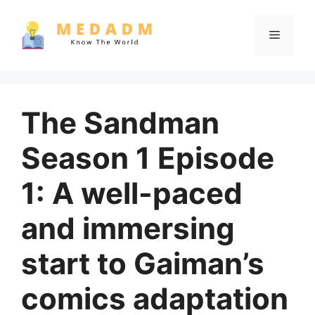
Skip
to
Menu
content
The Sandman
Season 1 Episode
1: A well-paced
and immersing
start to Gaiman’s
comics adaptation