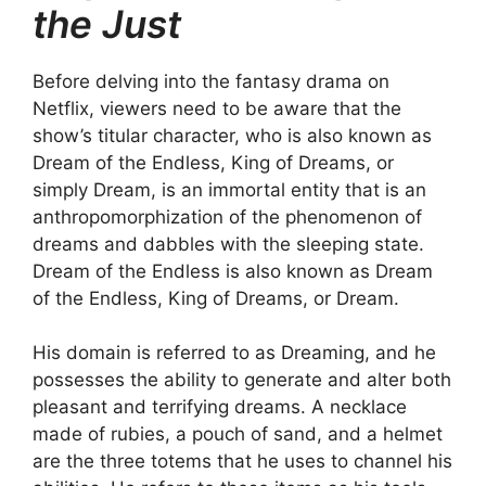
the Just
Before delving into the fantasy drama on
Netflix, viewers need to be aware that the
show’s titular character, who is also known as
Dream of the Endless, King of Dreams, or
simply Dream, is an immortal entity that is an
anthropomorphization of the phenomenon of
dreams and dabbles with the sleeping state.
Dream of the Endless is also known as Dream
of the Endless, King of Dreams, or Dream.
His domain is referred to as Dreaming, and he
possesses the ability to generate and alter both
pleasant and terrifying dreams. A necklace
made of rubies, a pouch of sand, and a helmet
are the three totems that he uses to channel his