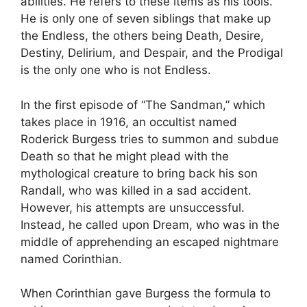
abilities. He refers to these items as his tools.
He is only one of seven siblings that make up
the Endless, the others being Death, Desire,
Destiny, Delirium, and Despair, and the Prodigal
is the only one who is not Endless.
In the first episode of “The Sandman,” which
takes place in 1916, an occultist named
Roderick Burgess tries to summon and subdue
Death so that he might plead with the
mythological creature to bring back his son
Randall, who was killed in a sad accident.
However, his attempts are unsuccessful.
Instead, he called upon Dream, who was in the
middle of apprehending an escaped nightmare
named Corinthian.
When Corinthian gave Burgess the formula to