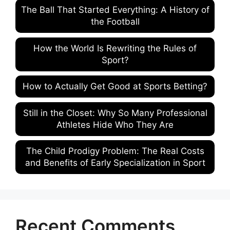
The Ball That Started Everything: A History of
the Football
How the World Is Rewriting the Rules of
Sport?
How to Actually Get Good at Sports Betting?
Still in the Closet: Why So Many Professional
Athletes Hide Who They Are
The Child Prodigy Problem: The Real Costs
and Benefits of Early Specialization in Sport
Recent Comments