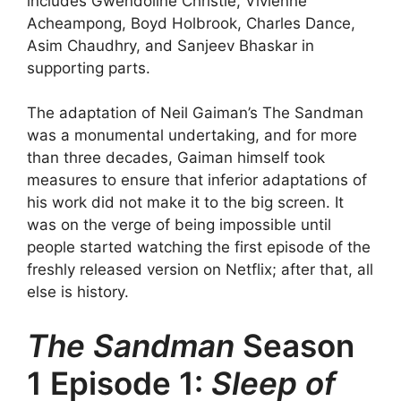
includes Gwendoline Christie, Vivienne
Acheampong, Boyd Holbrook, Charles Dance,
Asim Chaudhry, and Sanjeev Bhaskar in
supporting parts.
The adaptation of Neil Gaiman’s The Sandman
was a monumental undertaking, and for more
than three decades, Gaiman himself took
measures to ensure that inferior adaptations of
his work did not make it to the big screen. It
was on the verge of being impossible until
people started watching the first episode of the
freshly released version on Netflix; after that, all
else is history.
The Sandman
Season
1 Episode 1:
Sleep of