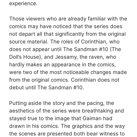
experience.
Those viewers who are already familiar with the
comics may have noticed that the series does
not depart all that significantly from the original
source material. The roles of Corinthian, who
does not appear until The Sandman #10 (The
Doll’s House), and Jessamy, the raven, who
hardly makes an appearance in the comics,
were two of the most noticeable changes made
from the original comics. Corinthian does not
debut until The Sandman #10.
Putting aside the story and the pacing, the
aesthetics of the series were breathtaking and
stayed true to the image that Gaiman had
drawn in his comics. The graphics and the way
the scenes are presented both bear witness to