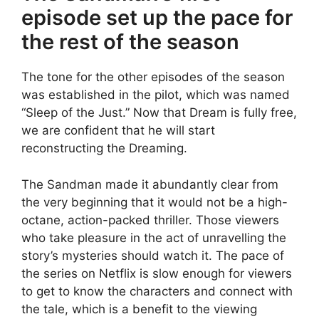
episode set up the pace for
the rest of the season
The tone for the other episodes of the season
was established in the pilot, which was named
“Sleep of the Just.” Now that Dream is fully free,
we are confident that he will start
reconstructing the Dreaming.
The Sandman made it abundantly clear from
the very beginning that it would not be a high-
octane, action-packed thriller. Those viewers
who take pleasure in the act of unravelling the
story’s mysteries should watch it. The pace of
the series on Netflix is slow enough for viewers
to get to know the characters and connect with
the tale, which is a benefit to the viewing