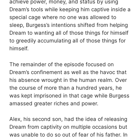
achieve power, money, and status by using
Dream’s tools while keeping him captive inside a
special cage where no one was allowed to
sleep, Burgess’s intentions shifted from helping
Dream to wanting all of those things for himself
to greedily accumulating all of those things for
himself.
The remainder of the episode focused on
Dream’s confinement as well as the havoc that
his absence wrought in the human realm. Over
the course of more than a hundred years, he
was kept imprisoned in that cage while Burgess
amassed greater riches and power.
Alex, his second son, had the idea of releasing
Dream from captivity on multiple occasions but
was unable to do so out of fear of his father. In