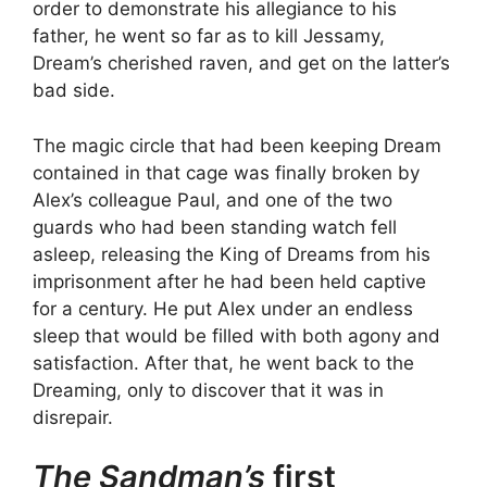
order to demonstrate his allegiance to his
father, he went so far as to kill Jessamy,
Dream’s cherished raven, and get on the latter’s
bad side.
The magic circle that had been keeping Dream
contained in that cage was finally broken by
Alex’s colleague Paul, and one of the two
guards who had been standing watch fell
asleep, releasing the King of Dreams from his
imprisonment after he had been held captive
for a century. He put Alex under an endless
sleep that would be filled with both agony and
satisfaction. After that, he went back to the
Dreaming, only to discover that it was in
disrepair.
The Sandman’s
first