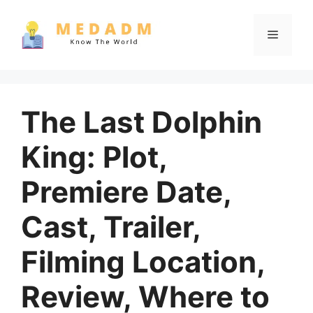
Skip
to
Menu
content
The Last Dolphin
King: Plot,
Premiere Date,
Cast, Trailer,
Filming Location,
Review, Where to