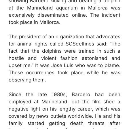
showing Barbero kicking and beating a dolphin
at the Marineland aquarium in Mallorca was
extensively disseminated online. The incident
took place in Mallorca.
The president of an organization that advocates
for animal rights called SOSdelfines said: “The
fact that the dolphins were trained in such a
hostile and violent fashion astonished and
upset me.” It was Jose Luis who was to blame.
Those occurrences took place while he was
observing them.
Since the late 1980s, Barbero had been
employed at Marineland, but the film shed a
negative light on his lengthy career, which was
covered by news outlets worldwide. He and his
family started getting death threats after