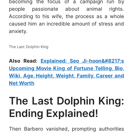
becoming the focus of a campaign run by
people passionate about animal rights.
According to his wife, the process as a whole
caused him an incredible amount of stress and
anxiety.
The Last Dolphin King
Also Read:
Explained: Seo Ji-hoon&#8217;s
Upcoming Movie King of Fortune Telling, Bio,
Wiki, Age, Height, Weight, Family, Career and
Net Worth
The Last Dolphin King:
Ending Explained!
Then Barbero vanished, prompting authorities