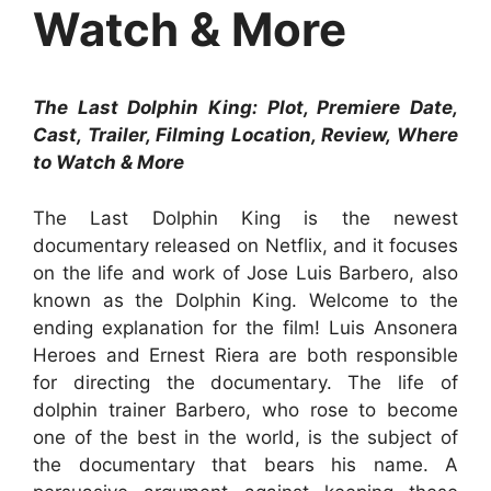
Watch & More
The Last Dolphin King: Plot, Premiere Date,
Cast, Trailer, Filming Location, Review, Where
to Watch & More
The Last Dolphin King is the newest
documentary released on Netflix, and it focuses
on the life and work of Jose Luis Barbero, also
known as the Dolphin King. Welcome to the
ending explanation for the film! Luis Ansonera
Heroes and Ernest Riera are both responsible
for directing the documentary. The life of
dolphin trainer Barbero, who rose to become
one of the best in the world, is the subject of
the documentary that bears his name. A