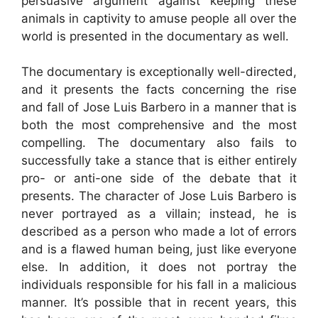
persuasive argument against keeping these
animals in captivity to amuse people all over the
world is presented in the documentary as well.
The documentary is exceptionally well-directed,
and it presents the facts concerning the rise
and fall of Jose Luis Barbero in a manner that is
both the most comprehensive and the most
compelling. The documentary also fails to
successfully take a stance that is either entirely
pro- or anti-one side of the debate that it
presents. The character of Jose Luis Barbero is
never portrayed as a villain; instead, he is
described as a person who made a lot of errors
and is a flawed human being, just like everyone
else. In addition, it does not portray the
individuals responsible for his fall in a malicious
manner. It’s possible that in recent years, this