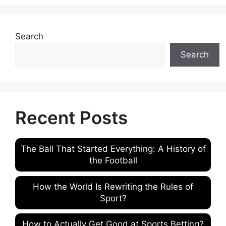
Search
Search
Recent Posts
The Ball That Started Everything: A History of
the Football
How the World Is Rewriting the Rules of
Sport?
How to Actually Get Good at Sports Betting?