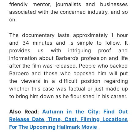
friendly mentor, journalists and businesses
associated with the concerned industry, and so
on.
The documentary lasts approximately 1 hour
and 34 minutes and is simple to follow. It
provides us with intriguing proof and
information about Barbero’s profession and life
after the film was released. People who backed
Barbero and those who opposed him will put
the viewers in a difficult position regarding
whether this case was factual or just made up
to bring him down as he flourished in his career.
Also Read:
Autumn in the City: Find Out
Release Date, Time, Cast, Filming Locations
For The Upcoming Hallmark Movie