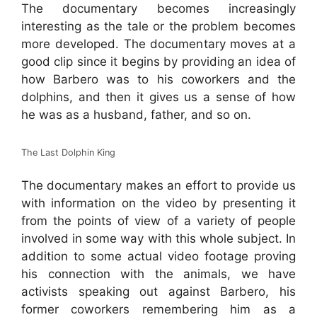
The documentary becomes increasingly
interesting as the tale or the problem becomes
more developed. The documentary moves at a
good clip since it begins by providing an idea of
how Barbero was to his coworkers and the
dolphins, and then it gives us a sense of how
he was as a husband, father, and so on.
The Last Dolphin King
The documentary makes an effort to provide us
with information on the video by presenting it
from the points of view of a variety of people
involved in some way with this whole subject. In
addition to some actual video footage proving
his connection with the animals, we have
activists speaking out against Barbero, his
former coworkers remembering him as a