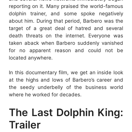
reporting on it. Many praised the world-famous
dolphin trainer, and some spoke negatively
about him. During that period, Barbero was the
target of a great deal of hatred and several
death threats on the internet. Everyone was
taken aback when Barbero suddenly vanished
for no apparent reason and could not be
located anywhere.
In this documentary film, we get an inside look
at the highs and lows of Barbero’s career and
the seedy underbelly of the business world
where he worked for decades.
The Last Dolphin King:
Trailer