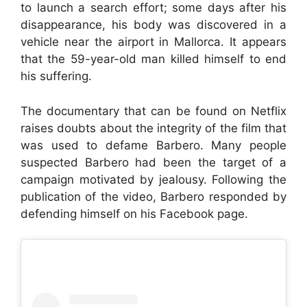
to launch a search effort; some days after his
disappearance, his body was discovered in a
vehicle near the airport in Mallorca. It appears
that the 59-year-old man killed himself to end
his suffering.
The documentary that can be found on Netflix
raises doubts about the integrity of the film that
was used to defame Barbero. Many people
suspected Barbero had been the target of a
campaign motivated by jealousy. Following the
publication of the video, Barbero responded by
defending himself on his Facebook page.