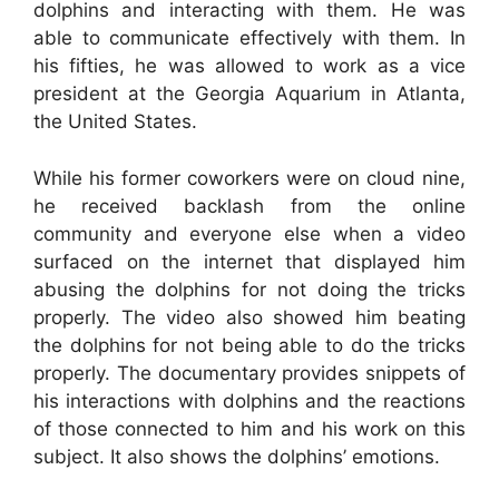
dolphins and interacting with them. He was
able to communicate effectively with them. In
his fifties, he was allowed to work as a vice
president at the Georgia Aquarium in Atlanta,
the United States.
While his former coworkers were on cloud nine,
he received backlash from the online
community and everyone else when a video
surfaced on the internet that displayed him
abusing the dolphins for not doing the tricks
properly. The video also showed him beating
the dolphins for not being able to do the tricks
properly. The documentary provides snippets of
his interactions with dolphins and the reactions
of those connected to him and his work on this
subject. It also shows the dolphins’ emotions.