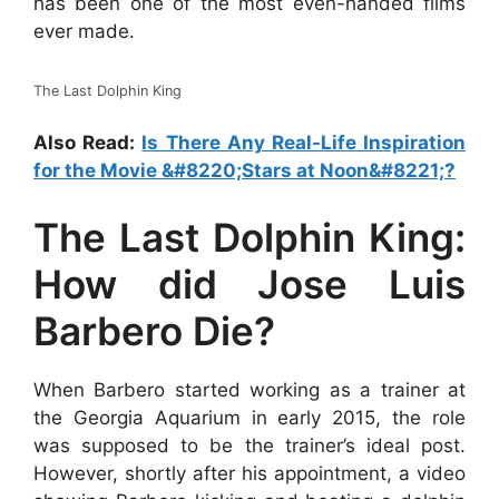
has been one of the most even-handed films
ever made.
The Last Dolphin King
Also Read:
Is There Any Real-Life Inspiration
for the Movie &#8220;Stars at Noon&#8221;?
The Last Dolphin King:
How did Jose Luis
Barbero Die?
When Barbero started working as a trainer at
the Georgia Aquarium in early 2015, the role
was supposed to be the trainer’s ideal post.
However, shortly after his appointment, a video