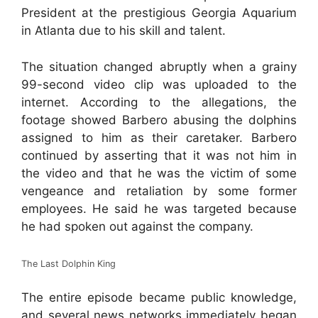
President at the prestigious Georgia Aquarium
in Atlanta due to his skill and talent.
The situation changed abruptly when a grainy
99-second video clip was uploaded to the
internet. According to the allegations, the
footage showed Barbero abusing the dolphins
assigned to him as their caretaker. Barbero
continued by asserting that it was not him in
the video and that he was the victim of some
vengeance and retaliation by some former
employees. He said he was targeted because
he had spoken out against the company.
The Last Dolphin King
The entire episode became public knowledge,
and several news networks immediately began