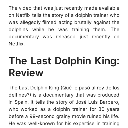
The video that was just recently made available
on Netflix tells the story of a dolphin trainer who
was allegedly filmed acting brutally against the
dolphins while he was training them. The
documentary was released just recently on
Netflix.
The Last Dolphin King:
Review
The Last Dolphin King (Qué le pasó al rey de los
delfines?) is a documentary that was produced
in Spain. It tells the story of José Luis Barbero,
who worked as a dolphin trainer for 30 years
before a 99-second grainy movie ruined his life.
He was well-known for his expertise in training