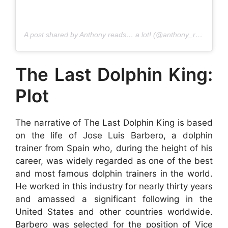
A post shared by Anthony reads… a lot! (@anthony_reads)
The Last Dolphin King:
Plot
The narrative of The Last Dolphin King is based
on the life of Jose Luis Barbero, a dolphin
trainer from Spain who, during the height of his
career, was widely regarded as one of the best
and most famous dolphin trainers in the world.
He worked in this industry for nearly thirty years
and amassed a significant following in the
United States and other countries worldwide.
Barbero was selected for the position of Vice