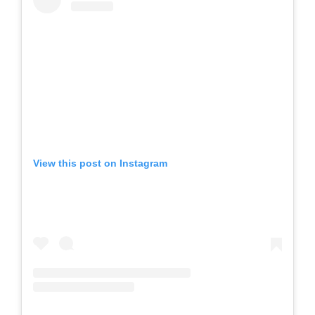
View this post on Instagram