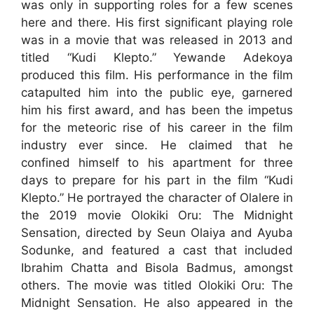
was only in supporting roles for a few scenes
here and there. His first significant playing role
was in a movie that was released in 2013 and
titled “Kudi Klepto.” Yewande Adekoya
produced this film. His performance in the film
catapulted him into the public eye, garnered
him his first award, and has been the impetus
for the meteoric rise of his career in the film
industry ever since. He claimed that he
confined himself to his apartment for three
days to prepare for his part in the film “Kudi
Klepto.” He portrayed the character of Olalere in
the 2019 movie Olokiki Oru: The Midnight
Sensation, directed by Seun Olaiya and Ayuba
Sodunke, and featured a cast that included
Ibrahim Chatta and Bisola Badmus, amongst
others. The movie was titled Olokiki Oru: The
Midnight Sensation. He also appeared in the