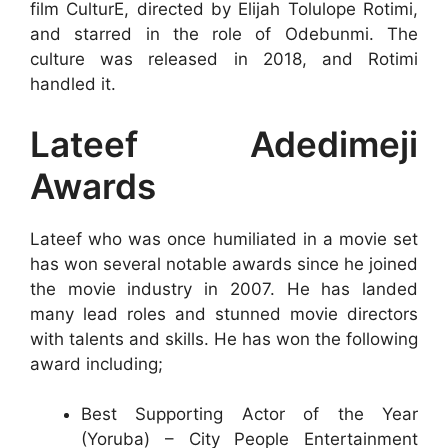
film CulturE, directed by Elijah Tolulope Rotimi,
and starred in the role of Odebunmi. The
culture was released in 2018, and Rotimi
handled it.
Lateef Adedimeji
Awards
Lateef who was once humiliated in a movie set
has won several notable awards since he joined
the movie industry in 2007. He has landed
many lead roles and stunned movie directors
with talents and skills. He has won the following
award including;
Best Supporting Actor of the Year
(Yoruba) – City People Entertainment