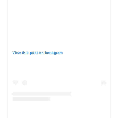
View this post on Instagram