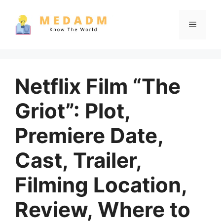
Skip
to
Menu
content
Netflix Film “The
Griot”: Plot,
Premiere Date,
Cast, Trailer,
Filming Location,
Review, Where to