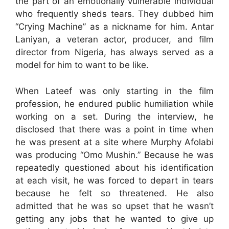
the part of an emotionally vulnerable individual
who frequently sheds tears. They dubbed him
“Crying Machine” as a nickname for him. Antar
Laniyan, a veteran actor, producer, and film
director from Nigeria, has always served as a
model for him to want to be like.
When Lateef was only starting in the film
profession, he endured public humiliation while
working on a set. During the interview, he
disclosed that there was a point in time when
he was present at a site where Murphy Afolabi
was producing “Omo Mushin.” Because he was
repeatedly questioned about his identification
at each visit, he was forced to depart in tears
because he felt so threatened. He also
admitted that he was so upset that he wasn’t
getting any jobs that he wanted to give up