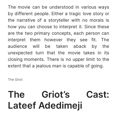
The movie can be understood in various ways
by different people. Either a tragic love story or
the narrative of a storyteller with no morals is
how you can choose to interpret it. Since these
are the two primary concepts, each person can
interpret them however they see fit. The
audience will be taken aback by the
unexpected turn that the movie takes in its
closing moments. There is no upper limit to the
extent that a jealous man is capable of going.
The Griot
The Griot’s Cast:
Lateef Adedimeji