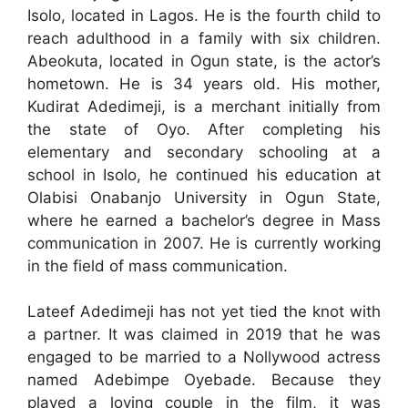
Isolo, located in Lagos. He is the fourth child to
reach adulthood in a family with six children.
Abeokuta, located in Ogun state, is the actor’s
hometown. He is 34 years old. His mother,
Kudirat Adedimeji, is a merchant initially from
the state of Oyo. After completing his
elementary and secondary schooling at a
school in Isolo, he continued his education at
Olabisi Onabanjo University in Ogun State,
where he earned a bachelor’s degree in Mass
communication in 2007. He is currently working
in the field of mass communication.
Lateef Adedimeji has not yet tied the knot with
a partner. It was claimed in 2019 that he was
engaged to be married to a Nollywood actress
named Adebimpe Oyebade. Because they
played a loving couple in the film, it was