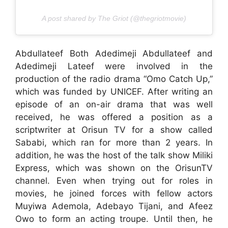
A post shared by The Griot (@thegriotmovie)
Abdullateef Both Adedimeji Abdullateef and
Adedimeji Lateef were involved in the
production of the radio drama “Omo Catch Up,”
which was funded by UNICEF. After writing an
episode of an on-air drama that was well
received, he was offered a position as a
scriptwriter at Orisun TV for a show called
Sababi, which ran for more than 2 years. In
addition, he was the host of the talk show Miliki
Express, which was shown on the OrisunTV
channel. Even when trying out for roles in
movies, he joined forces with fellow actors
Muyiwa Ademola, Adebayo Tijani, and Afeez
Owo to form an acting troupe. Until then, he