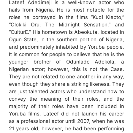
Lateef Adedimeji is a well-known actor who
hails from Nigeria. He is most notable for the
roles he portrayed in the films “Kudi Klepto,”
“Olokiki Oru: The Midnight Sensation,” and
“CulturE.” His hometown is Abeokuta, located in
Ogun State, in the southern portion of Nigeria,
and predominately inhabited by Yoruba people.
It is common for people to believe that he is the
younger brother of Odunlade Adekola, a
Nigerian actor; however, this is not the Case.
They are not related to one another in any way,
even though they share a striking likeness. They
are just talented actors who understand how to
convey the meaning of their roles, and the
majority of their roles have been included in
Yoruba films. Lateef did not launch his career
as a professional actor until 2007, when he was
21 years old; however, he had been performing