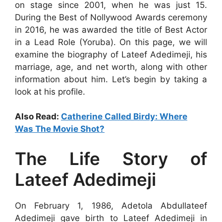
on stage since 2001, when he was just 15.
During the Best of Nollywood Awards ceremony
in 2016, he was awarded the title of Best Actor
in a Lead Role (Yoruba). On this page, we will
examine the biography of Lateef Adedimeji, his
marriage, age, and net worth, along with other
information about him. Let’s begin by taking a
look at his profile.
Also Read:
Catherine Called Birdy: Where
Was The Movie Shot?
The Life Story of
Lateef Adedimeji
On February 1, 1986, Adetola Abdullateef
Adedimeji gave birth to Lateef Adedimeji in