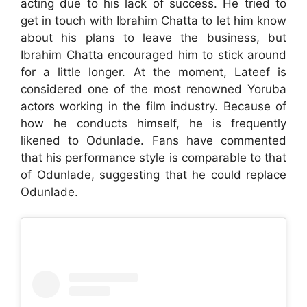
acting due to his lack of success. He tried to
get in touch with Ibrahim Chatta to let him know
about his plans to leave the business, but
Ibrahim Chatta encouraged him to stick around
for a little longer. At the moment, Lateef is
considered one of the most renowned Yoruba
actors working in the film industry. Because of
how he conducts himself, he is frequently
likened to Odunlade. Fans have commented
that his performance style is comparable to that
of Odunlade, suggesting that he could replace
Odunlade.