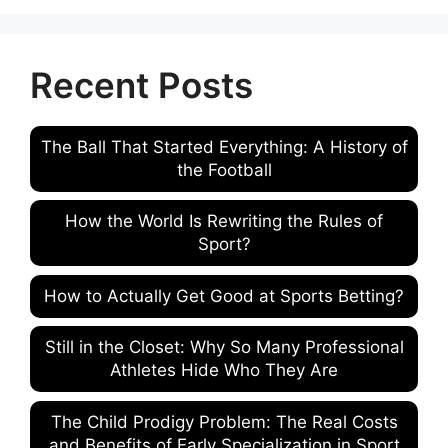
Recent Posts
The Ball That Started Everything: A History of
the Football
How the World Is Rewriting the Rules of
Sport?
How to Actually Get Good at Sports Betting?
Still in the Closet: Why So Many Professional
Athletes Hide Who They Are
The Child Prodigy Problem: The Real Costs
and Benefits of Early Specialization in Sport