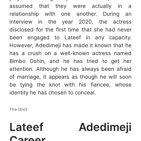
assumed that they were actually in a
relationship with one another. During an
interview in the year 2020, the actress
disclosed for the first time that she had never
been engaged to Lateef in any capacity.
However, Adedimeji has made it known that he
has a crush on a well-known actress named
Bimbo Oshin, and he has tried to get her
attention. Although he has always been afraid
of marriage, it appears as though he will soon
be tying the knot with his fiancee, whose
identity he has chosen to conceal.
The Griot
Lateef Adedimeji
Career