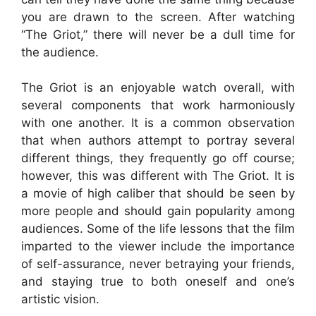
you are drawn to the screen. After watching
“The Griot,” there will never be a dull time for
the audience.
The Griot is an enjoyable watch overall, with
several components that work harmoniously
with one another. It is a common observation
that when authors attempt to portray several
different things, they frequently go off course;
however, this was different with The Griot. It is
a movie of high caliber that should be seen by
more people and should gain popularity among
audiences. Some of the life lessons that the film
imparted to the viewer include the importance
of self-assurance, never betraying your friends,
and staying true to both oneself and one’s
artistic vision.