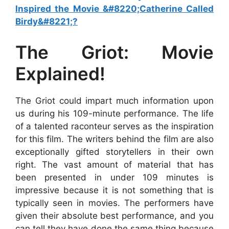
Inspired the Movie &#8220;Catherine Called
Birdy&#8221;?
The Griot: Movie
Explained!
The Griot could impart much information upon
us during his 109-minute performance. The life
of a talented raconteur serves as the inspiration
for this film. The writers behind the film are also
exceptionally gifted storytellers in their own
right. The vast amount of material that has
been presented in under 109 minutes is
impressive because it is not something that is
typically seen in movies. The performers have
given their absolute best performance, and you
can tell they have done the same thing because