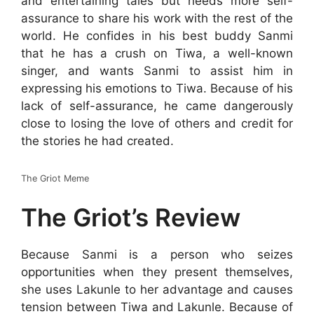
and entertaining tales but needs more self-
assurance to share his work with the rest of the
world. He confides in his best buddy Sanmi
that he has a crush on Tiwa, a well-known
singer, and wants Sanmi to assist him in
expressing his emotions to Tiwa. Because of his
lack of self-assurance, he came dangerously
close to losing the love of others and credit for
the stories he had created.
The Griot Meme
The Griot’s Review
Because Sanmi is a person who seizes
opportunities when they present themselves,
she uses Lakunle to her advantage and causes
tension between Tiwa and Lakunle. Because of