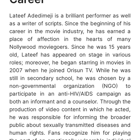
Lateef Adedimeji is a brilliant performer as well
as a writer of scripts. Since the beginning of his
career in the movie industry, he has earned a
place of affection in the hearts of many
Nollywood moviegoers. Since he was 15 years
old, Lateef has appeared on stage in various
roles; moreover, he began starring in movies in
2007 when he joined Orisun TV. While he was
still in secondary school, he was chosen by a
non-governmental organization (NGO) to
participate in an anti-HIV/AIDS campaign as
both an informant and a counselor. Through the
production of video content in which he acted,
he was responsible for informing the broader
public about sexually transmitted diseases and
human rights. Fans recognize him for playing