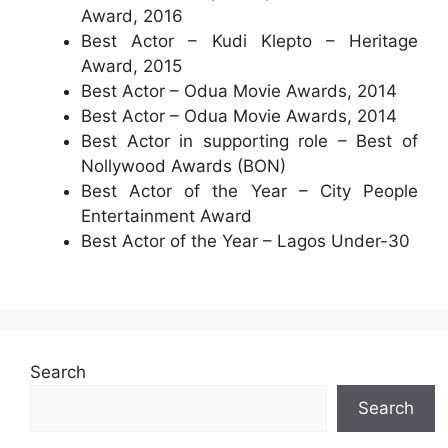
Award, 2016
Best Actor – Kudi Klepto – Heritage
Award, 2015
Best Actor – Odua Movie Awards, 2014
Best Actor – Odua Movie Awards, 2014
Best Actor in supporting role – Best of
Nollywood Awards (BON)
Best Actor of the Year – City People
Entertainment Award
Best Actor of the Year – Lagos Under-30
Search
Search