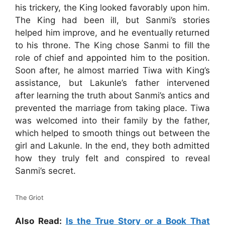
his trickery, the King looked favorably upon him.
The King had been ill, but Sanmi’s stories
helped him improve, and he eventually returned
to his throne. The King chose Sanmi to fill the
role of chief and appointed him to the position.
Soon after, he almost married Tiwa with King’s
assistance, but Lakunle’s father intervened
after learning the truth about Sanmi’s antics and
prevented the marriage from taking place. Tiwa
was welcomed into their family by the father,
which helped to smooth things out between the
girl and Lakunle. In the end, they both admitted
how they truly felt and conspired to reveal
Sanmi’s secret.
The Griot
Also Read:
Is the True Story or a Book That