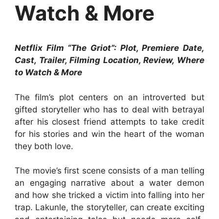
Watch & More
Netflix Film “The Griot”: Plot, Premiere Date,
Cast, Trailer, Filming Location, Review, Where
to Watch & More
The film’s plot centers on an introverted but
gifted storyteller who has to deal with betrayal
after his closest friend attempts to take credit
for his stories and win the heart of the woman
they both love.
The movie’s first scene consists of a man telling
an engaging narrative about a water demon
and how she tricked a victim into falling into her
trap. Lakunle, the storyteller, can create exciting