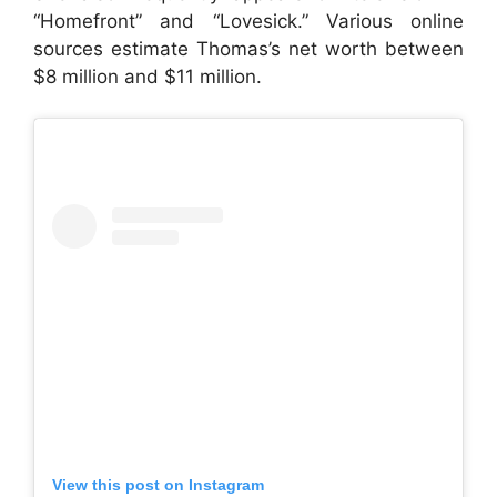
“Homefront” and “Lovesick.” Various online
sources estimate Thomas’s net worth between
$8 million and $11 million.
View this post on Instagram