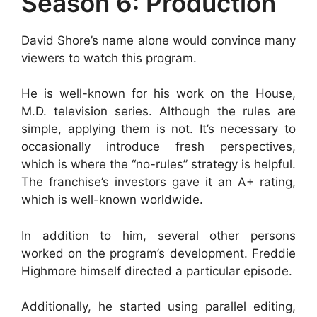
Season 6: Production
David Shore’s name alone would convince many
viewers to watch this program.
He is well-known for his work on the House,
M.D. television series. Although the rules are
simple, applying them is not. It’s necessary to
occasionally introduce fresh perspectives,
which is where the “no-rules” strategy is helpful.
The franchise’s investors gave it an A+ rating,
which is well-known worldwide.
In addition to him, several other persons
worked on the program’s development. Freddie
Highmore himself directed a particular episode.
Additionally, he started using parallel editing,