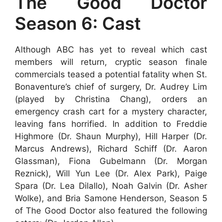
The Good Doctor
Season 6: Cast
Although ABC has yet to reveal which cast
members will return, cryptic season finale
commercials teased a potential fatality when St.
Bonaventure’s chief of surgery, Dr. Audrey Lim
(played by Christina Chang), orders an
emergency crash cart for a mystery character,
leaving fans horrified. In addition to Freddie
Highmore (Dr. Shaun Murphy), Hill Harper (Dr.
Marcus Andrews), Richard Schiff (Dr. Aaron
Glassman), Fiona Gubelmann (Dr. Morgan
Reznick), Will Yun Lee (Dr. Alex Park), Paige
Spara (Dr. Lea Dilallo), Noah Galvin (Dr. Asher
Wolke), and Bria Samone Henderson, Season 5
of The Good Doctor also featured the following