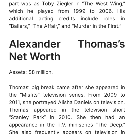
part was as Toby Ziegler in “The West Wing,”
which he played from 1999 to 2006. His
additional acting credits include roles in
“Ballers,” “The Affair,” and “Murder in the First.”
Alexander Thomas’s
Net Worth
Assets: $8 million.
Thomas’ big break came after she appeared in
the “Misfits” television series. From 2009 to
2011, she portrayed Alisha Daniels on television.
Thomas appeared in the television short
“Stanley Park” in 2010. She then had an
appearance in the T.V. miniseries “The Deep.”
She also frequently appears on television in