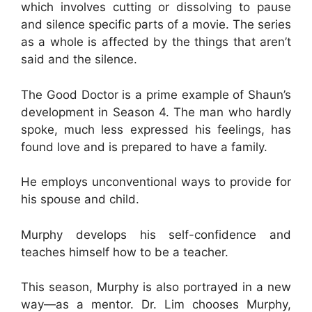
which involves cutting or dissolving to pause
and silence specific parts of a movie. The series
as a whole is affected by the things that aren’t
said and the silence.
The Good Doctor is a prime example of Shaun’s
development in Season 4. The man who hardly
spoke, much less expressed his feelings, has
found love and is prepared to have a family.
He employs unconventional ways to provide for
his spouse and child.
Murphy develops his self-confidence and
teaches himself how to be a teacher.
This season, Murphy is also portrayed in a new
way—as a mentor. Dr. Lim chooses Murphy,