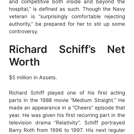
and competitive both inside and beyond the
hospital,” is defined as such. Though the Navy
veteran is “surprisingly comfortable rejecting
authority,” be prepared for her to stir up some
controversy.
Richard Schiff’s Net
Worth
$5 million in Assets.
Richard Schiff played one of his first acting
parts in the 1988 movie “Medium Straight.” He
made an appearance in a “Cheers” episode that
year. He was given his first recurring part in the
television drama “Relativity”. Schiff portrayed
Barry Roth from 1996 to 1997. His next regular