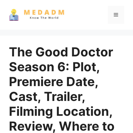
Skip
to
Menu
content
The Good Doctor
Season 6: Plot,
Premiere Date,
Cast, Trailer,
Filming Location,
Review, Where to