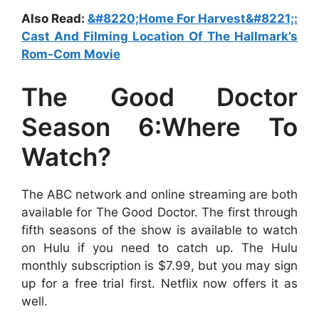
Also Read:
&#8220;Home For Harvest&#8221;:
Cast And Filming Location Of The Hallmark’s
Rom-Com Movie
The Good Doctor
Season 6:Where To
Watch?
The ABC network and online streaming are both
available for The Good Doctor. The first through
fifth seasons of the show is available to watch
on Hulu if you need to catch up. The Hulu
monthly subscription is $7.99, but you may sign
up for a free trial first. Netflix now offers it as
well.