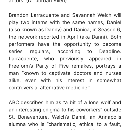
actors: (Dr. Jordan Allen).
Brandon Larracuente and Savannah Welch will
play two interns with the same names, Daniel
(also known as Danny) and Danica, in Season 6,
the network reported in April (aka Danni). Both
performers have the opportunity to become
series regulars, according to Deadline.
Larracuente, who previously appeared in
Freeform’s Party of Five remakes, portrays a
man “known to captivate doctors and nurses
alike, even with his interest in somewhat
controversial alternative medicine.”
ABC describes him as “a bit of a lone wolf and
an interesting enigma to his coworkers” outside
St. Bonaventure. Welch’s Danni, an Annapolis
alumna who is “charismatic, ethical to a fault,