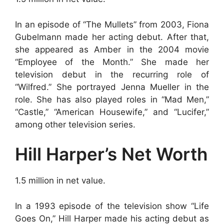
In an episode of “The Mullets” from 2003, Fiona
Gubelmann made her acting debut. After that,
she appeared as Amber in the 2004 movie
“Employee of the Month.” She made her
television debut in the recurring role of
“Wilfred.” She portrayed Jenna Mueller in the
role. She has also played roles in “Mad Men,”
“Castle,” “American Housewife,” and “Lucifer,”
among other television series.
Hill Harper’s Net Worth
1.5 million in net value.
In a 1993 episode of the television show “Life
Goes On,” Hill Harper made his acting debut as