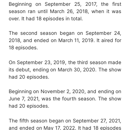
Beginning on September 25, 2017, the first
season ran until March 26, 2018, when it was
over. It had 18 episodes in total.
The second season began on September 24,
2018, and ended on March 11, 2019. It aired for
18 episodes.
On September 23, 2019, the third season made
its debut, ending on March 30, 2020. The show
had 20 episodes.
Beginning on November 2, 2020, and ending on
June 7, 2021, was the fourth season. The show
had 20 episodes.
The fifth season began on September 27, 2021,
and ended on May 17, 2022. It had 18 episodes