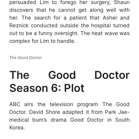
persuaded Lim to forego her surgery, Shaun
discovers that he cannot get along well with
her. The search for a patient that Asher and
Reznick conducted outside the hospital turned
out to be a funny oversight. The heat wave was
complex for Lim to handle.
The Good Doctor
The Good Doctor
Season 6: Plot
ABC airs the television program The Good
Doctor. David Shore adapted it from Park Jae-
medical bum’s drama Good Doctor in South
Korea.