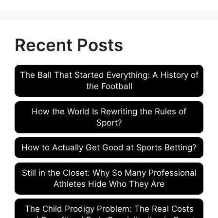
Recent Posts
The Ball That Started Everything: A History of
the Football
How the World Is Rewriting the Rules of
Sport?
How to Actually Get Good at Sports Betting?
Still in the Closet: Why So Many Professional
Athletes Hide Who They Are
The Child Prodigy Problem: The Real Costs