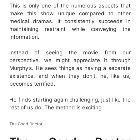
This is only one of the numerous aspects that
make this show unique compared to other
medical dramas. It consistently succeeds in
maintaining restraint while conveying the
information.
Instead of seeing the movie from our
perspective, we might appreciate it through
Murphy’s. He sees things as having a separate
existence, and when they don’t, he, like us,
becomes terrified.
He finds starting again challenging, just like the
rest of us do. The method is exciting.
The Good Doctor