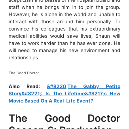
scepticism and biases of the hospital board and
staff when he brings him in to join the group.
However, he is alone in the world and unable to
interact with those around him personally. To
convince his colleagues that his extraordinary
medical abilities would save lives, Shaun will
have to work harder than he has ever done. He
will need to manage his new environment and
relationships.
The Good Doctor
Also Read:
&#8220;The Gabby Petito
Story&#8221;: Is The Lifetime&#8217;s New
Movie Based On A Real-Life Event?
The Good Doctor