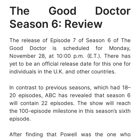
The Good Doctor
Season 6: Review
The release of Episode 7 of Season 6 of The
Good Doctor is scheduled for Monday,
November 28, at 10:00 p.m. (E.T.). There has
yet to be an official release date for this one for
individuals in the U.K. and other countries.
In contrast to previous seasons, which had 18–
20 episodes, ABC has revealed that season 6
will contain 22 episodes. The show will reach
the 100-episode milestone in this season’s sixth
episode.
After finding that Powell was the one who