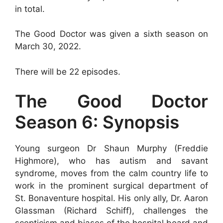
in total.
The Good Doctor was given a sixth season on
March 30, 2022.
There will be 22 episodes.
The Good Doctor
Season 6: Synopsis
Young surgeon Dr Shaun Murphy (Freddie
Highmore), who has autism and savant
syndrome, moves from the calm country life to
work in the prominent surgical department of
St. Bonaventure hospital. His only ally, Dr. Aaron
Glassman (Richard Schiff), challenges the