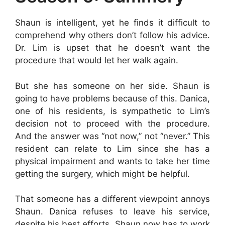
Shaun is intelligent, yet he finds it difficult to
comprehend why others don’t follow his advice.
Dr. Lim is upset that he doesn’t want the
procedure that would let her walk again.
But she has someone on her side. Shaun is
going to have problems because of this. Danica,
one of his residents, is sympathetic to Lim’s
decision not to proceed with the procedure.
And the answer was “not now,” not “never.” This
resident can relate to Lim since she has a
physical impairment and wants to take her time
getting the surgery, which might be helpful.
That someone has a different viewpoint annoys
Shaun. Danica refuses to leave his service,
despite his best efforts. Shaun now has to work