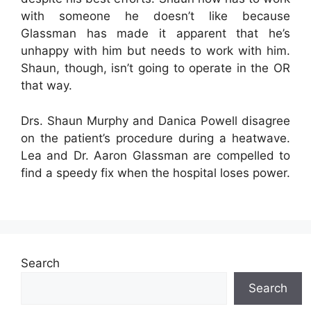
with someone he doesn’t like because
Glassman has made it apparent that he’s
unhappy with him but needs to work with him.
Shaun, though, isn’t going to operate in the OR
that way.
Drs. Shaun Murphy and Danica Powell disagree
on the patient’s procedure during a heatwave.
Lea and Dr. Aaron Glassman are compelled to
find a speedy fix when the hospital loses power.
Search
Search