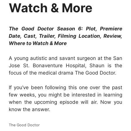
Watch & More
The Good Doctor Season 6: Plot, Premiere
Date, Cast, Trailer, Filming Location, Review,
Where to Watch & More
A young autistic and savant surgeon at the San
Jose St. Bonaventure Hospital, Shaun is the
focus of the medical drama The Good Doctor.
If you’ve been following this one over the past
few weeks, you might be interested in learning
when the upcoming episode will air. Now you
know the answer.
The Good Doctor