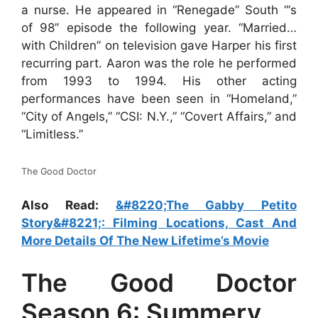
a nurse. He appeared in “Renegade” South “‘s
of 98” episode the following year. “Married…
with Children” on television gave Harper his first
recurring part. Aaron was the role he performed
from 1993 to 1994. His other acting
performances have been seen in “Homeland,”
“City of Angels,” “CSI: N.Y.,” “Covert Affairs,” and
“Limitless.”
The Good Doctor
Also Read:
&#8220;The Gabby Petito
Story&#8221;: Filming Locations, Cast And
More Details Of The New Lifetime’s Movie
The Good Doctor
Season 6: Summery