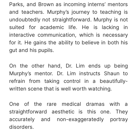
Parks, and Brown as incoming interns’ mentors
and teachers. Murphy’s journey to teaching is
undoubtedly not straightforward. Murphy is not
suited for academic life. He is lacking in
interactive communication, which is necessary
for it. He gains the ability to believe in both his
gut and his pupils.
On the other hand, Dr. Lim ends up being
Murphy’s mentor. Dr. Lim instructs Shaun to
refrain from taking control in a beautifully-
written scene that is well worth watching.
One of the rare medical dramas with a
straightforward aesthetic is this one. They
accurately and non-exaggeratedly portray
disorders.