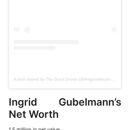
A post shared by The Good Doctor (@thegooddoctorabc)
Ingrid Gubelmann’s
Net Worth
1.5 million in net value.