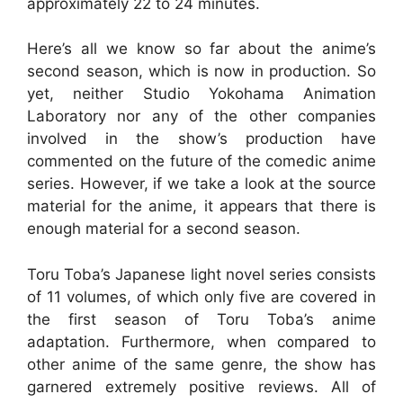
approximately 22 to 24 minutes.
Here’s all we know so far about the anime’s
second season, which is now in production. So
yet, neither Studio Yokohama Animation
Laboratory nor any of the other companies
involved in the show’s production have
commented on the future of the comedic anime
series. However, if we take a look at the source
material for the anime, it appears that there is
enough material for a second season.
Toru Toba’s Japanese light novel series consists
of 11 volumes, of which only five are covered in
the first season of Toru Toba’s anime
adaptation. Furthermore, when compared to
other anime of the same genre, the show has
garnered extremely positive reviews. All of