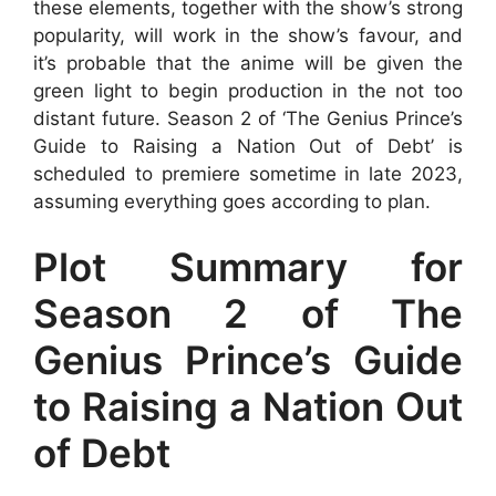
these elements, together with the show’s strong
popularity, will work in the show’s favour, and
it’s probable that the anime will be given the
green light to begin production in the not too
distant future. Season 2 of ‘The Genius Prince’s
Guide to Raising a Nation Out of Debt’ is
scheduled to premiere sometime in late 2023,
assuming everything goes according to plan.
Plot Summary for
Season 2 of The
Genius Prince’s Guide
to Raising a Nation Out
of Debt