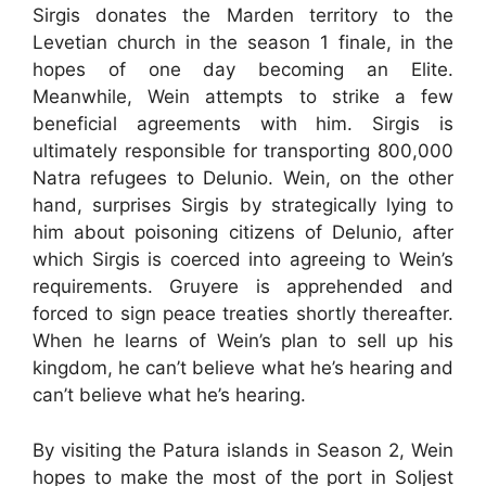
Sirgis donates the Marden territory to the
Levetian church in the season 1 finale, in the
hopes of one day becoming an Elite.
Meanwhile, Wein attempts to strike a few
beneficial agreements with him. Sirgis is
ultimately responsible for transporting 800,000
Natra refugees to Delunio. Wein, on the other
hand, surprises Sirgis by strategically lying to
him about poisoning citizens of Delunio, after
which Sirgis is coerced into agreeing to Wein’s
requirements. Gruyere is apprehended and
forced to sign peace treaties shortly thereafter.
When he learns of Wein’s plan to sell up his
kingdom, he can’t believe what he’s hearing and
can’t believe what he’s hearing.
By visiting the Patura islands in Season 2, Wein
hopes to make the most of the port in Soljest