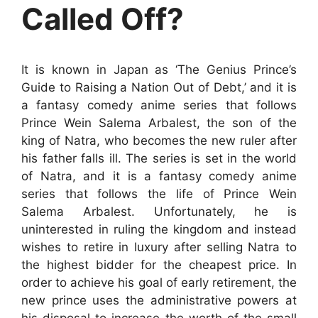
Called Off?
It is known in Japan as ‘The Genius Prince’s
Guide to Raising a Nation Out of Debt,’ and it is
a fantasy comedy anime series that follows
Prince Wein Salema Arbalest, the son of the
king of Natra, who becomes the new ruler after
his father falls ill. The series is set in the world
of Natra, and it is a fantasy comedy anime
series that follows the life of Prince Wein
Salema Arbalest. Unfortunately, he is
uninterested in ruling the kingdom and instead
wishes to retire in luxury after selling Natra to
the highest bidder for the cheapest price. In
order to achieve his goal of early retirement, the
new prince uses the administrative powers at