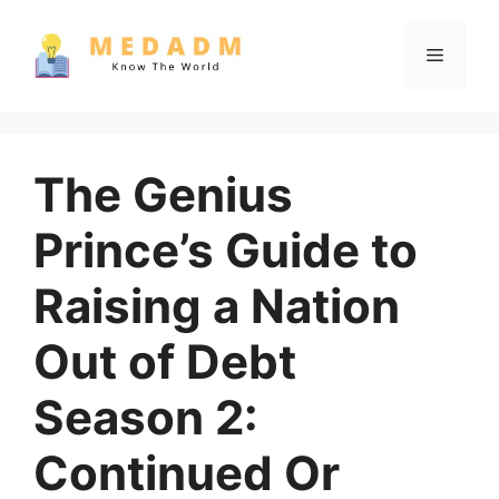
Skip
to
Menu
content
The Genius
Prince’s Guide to
Raising a Nation
Out of Debt
Season 2:
Continued Or