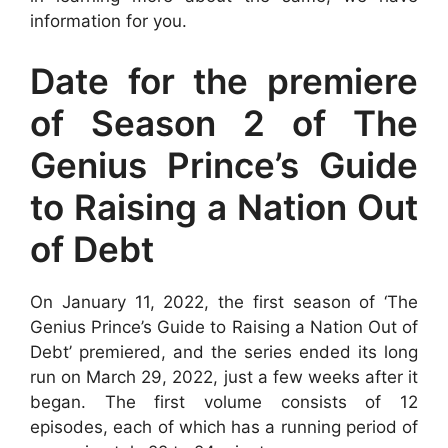
information for you.
Date for the premiere
of Season 2 of The
Genius Prince’s Guide
to Raising a Nation Out
of Debt
On January 11, 2022, the first season of ‘The
Genius Prince’s Guide to Raising a Nation Out of
Debt’ premiered, and the series ended its long
run on March 29, 2022, just a few weeks after it
began. The first volume consists of 12
episodes, each of which has a running period of