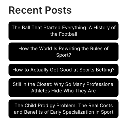
Recent Posts
The Ball That Started Everything: A History of
the Football
How the World Is Rewriting the Rules of
Sport?
How to Actually Get Good at Sports Betting?
Still in the Closet: Why So Many Professional
Athletes Hide Who They Are
The Child Prodigy Problem: The Real Costs
and Benefits of Early Specialization in Sport