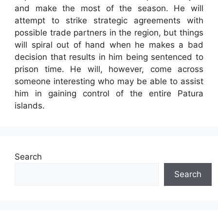
and make the most of the season. He will
attempt to strike strategic agreements with
possible trade partners in the region, but things
will spiral out of hand when he makes a bad
decision that results in him being sentenced to
prison time. He will, however, come across
someone interesting who may be able to assist
him in gaining control of the entire Patura
islands.
Search
Search