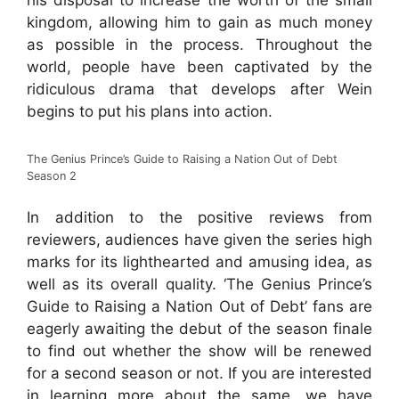
his disposal to increase the worth of the small
kingdom, allowing him to gain as much money
as possible in the process. Throughout the
world, people have been captivated by the
ridiculous drama that develops after Wein
begins to put his plans into action.
The Genius Prince’s Guide to Raising a Nation Out of Debt
Season 2
In addition to the positive reviews from
reviewers, audiences have given the series high
marks for its lighthearted and amusing idea, as
well as its overall quality. ‘The Genius Prince’s
Guide to Raising a Nation Out of Debt’ fans are
eagerly awaiting the debut of the season finale
to find out whether the show will be renewed
for a second season or not. If you are interested
in learning more about the same, we have