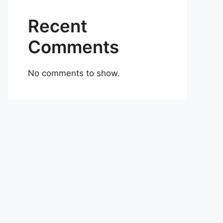
Recent
Comments
No comments to show.