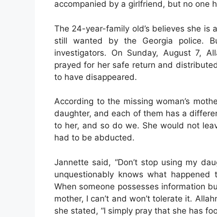
accompanied by a girlfriend, but no one h
The 24-year-family old’s believes she is 
still wanted by the Georgia police. 
investigators. On Sunday, August 7, Al
prayed for her safe return and distributed
to have disappeared.
According to the missing woman’s mothe
daughter, and each of them has a differe
to her, and so do we. She would not lea
had to be abducted.
Jannette said, “Don’t stop using my dau
unquestionably knows what happened to
When someone possesses information but 
mother, I can’t and won’t tolerate it. Alla
she stated, “I simply pray that she has fo