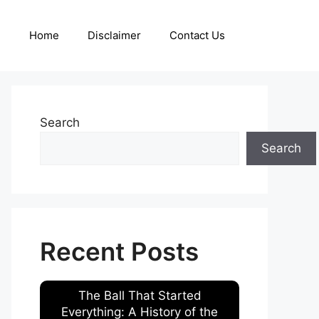
Home
Disclaimer
Contact Us
Search
Search
Recent Posts
The Ball That Started
Everything: A History of the