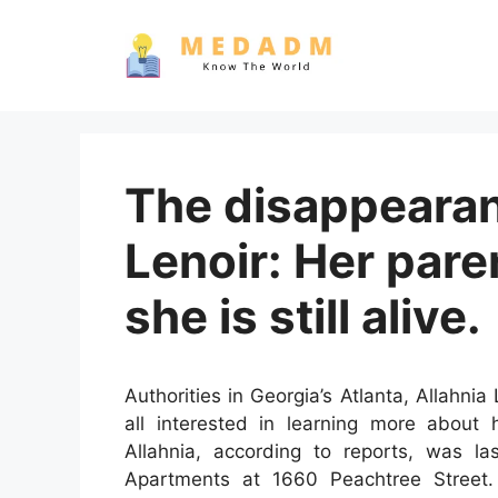
Skip
to
content
The disappearan
Lenoir: Her pare
she is still alive.
Authorities in Georgia’s Atlanta, Allahnia 
all interested in learning more about 
Allahnia, according to reports, was 
Apartments at 1660 Peachtree Stree