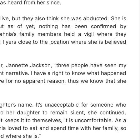
as heard from her since.
alive, but they also think she was abducted. She is
But as of yet, nothing has been confirmed by
lahnia’s family members held a vigil where they
 flyers close to the location where she is believed
r, Jannette Jackson, “three people have seen my
nt narrative. I have a right to know what happened
ve for no apparent reason, thus we know that she
ghter’s name. It’s unacceptable for someone who
 her daughter to remain silent, she continued.
keeps it to themselves, it is uncomfortable. As a
hnia loved to eat and spend time with her family, so
od where she is.”