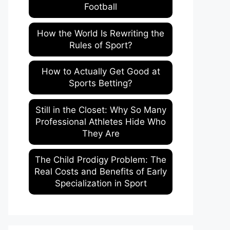
Football
How the World Is Rewriting the
Rules of Sport?
How to Actually Get Good at
Sports Betting?
Still in the Closet: Why So Many
Professional Athletes Hide Who
They Are
The Child Prodigy Problem: The
Real Costs and Benefits of Early
Specialization in Sport