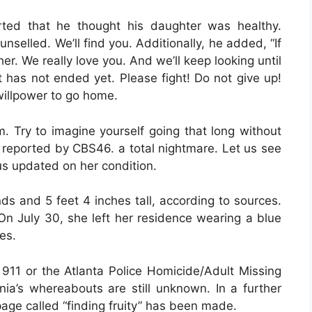
erted that he thought his daughter was healthy.
nselled. We’ll find you. Additionally, he added, “If
r. We really love you. And we’ll keep looking until
t has not ended yet. Please fight! Do not give up!
 willpower to go home.
 Try to imagine yourself going that long without
 reported by CBS46. a total nightmare. Let us see
us updated on her condition.
s and 5 feet 4 inches tall, according to sources.
 On July 30, she left her residence wearing a blue
es.
 911 or the Atlanta Police Homicide/Adult Missing
a’s whereabouts are still unknown. In a further
page called “finding fruity” has been made.