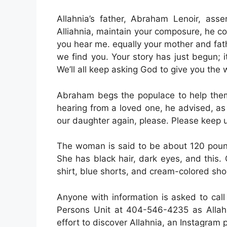
Allahnia’s father, Abraham Lenoir, ass
Alliahnia, maintain your composure, he cou
you hear me. equally your mother and fathe
we find you. Your story has just begun; i
We’ll all keep asking God to give you the
Abraham begs the populace to help them.
hearing from a loved one, he advised, as
our daughter again, please. Please keep 
The woman is said to be about 120 pound
She has black hair, dark eyes, and this.
shirt, blue shorts, and cream-colored sho
Anyone with information is asked to call
Persons Unit at 404-546-4235 as Allahni
effort to discover Allahnia, an Instagram 