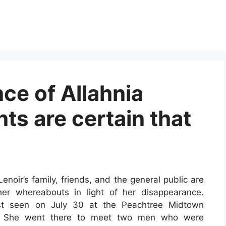
ce of Allahnia
nts are certain that
Lenoir’s family, friends, and the general public are
her whereabouts in light of her disappearance.
last seen on July 30 at the Peachtree Midtown
t. She went there to meet two men who were