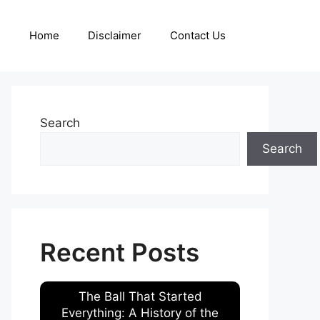
Home
Disclaimer
Contact Us
Search
Search
Recent Posts
The Ball That Started
Everything: A History of the