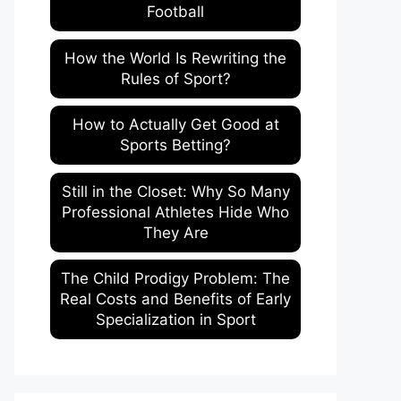
Football
How the World Is Rewriting the
Rules of Sport?
How to Actually Get Good at
Sports Betting?
Still in the Closet: Why So Many
Professional Athletes Hide Who
They Are
The Child Prodigy Problem: The
Real Costs and Benefits of Early
Specialization in Sport