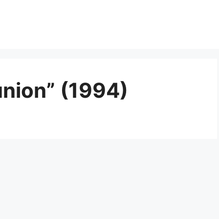
union” (1994)