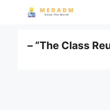
Skip
to
content
– “The Class Re