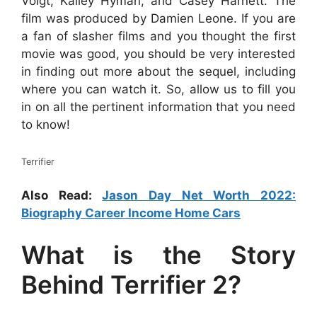
Voigt, Kailey Hyman, and Casey Harnett. The
film was produced by Damien Leone. If you are
a fan of slasher films and you thought the first
movie was good, you should be very interested
in finding out more about the sequel, including
where you can watch it. So, allow us to fill you
in on all the pertinent information that you need
to know!
Terrifier
Also Read:
Jason Day Net Worth 2022:
Biography Career Income Home Cars
What is the Story
Behind Terrifier 2?