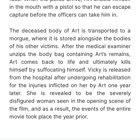
in the mouth with a pistol so that he can escape
capture before the officers can take him in.
The deceased body of Art is transported to a
morgue, where it is stored alongside the bodies
of his other victims. After the medical examiner
unzips the body bag containing Art’s remains,
Art comes back to life and ultimately kills
himself by suffocating himself. Vicky is released
from the hospital after undergoing rehabilitation
for the injuries inflicted on her by Art one year
later. She is revealed to be the severely
disfigured woman seen in the opening scene of
the film, and as a result, the events of the entire
movie took place the year prior.