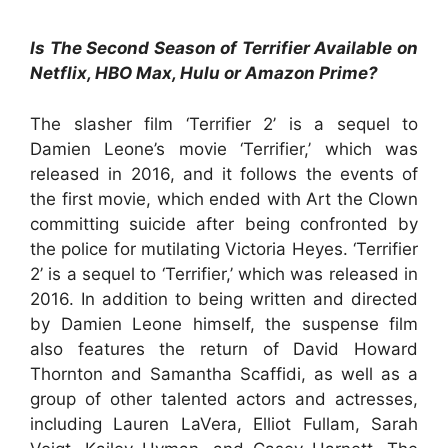
Is The Second Season of Terrifier Available on
Netflix, HBO Max, Hulu or Amazon Prime?
The slasher film ‘Terrifier 2’ is a sequel to
Damien Leone’s movie ‘Terrifier,’ which was
released in 2016, and it follows the events of
the first movie, which ended with Art the Clown
committing suicide after being confronted by
the police for mutilating Victoria Heyes. ‘Terrifier
2’ is a sequel to ‘Terrifier,’ which was released in
2016. In addition to being written and directed
by Damien Leone himself, the suspense film
also features the return of David Howard
Thornton and Samantha Scaffidi, as well as a
group of other talented actors and actresses,
including Lauren LaVera, Elliot Fullam, Sarah