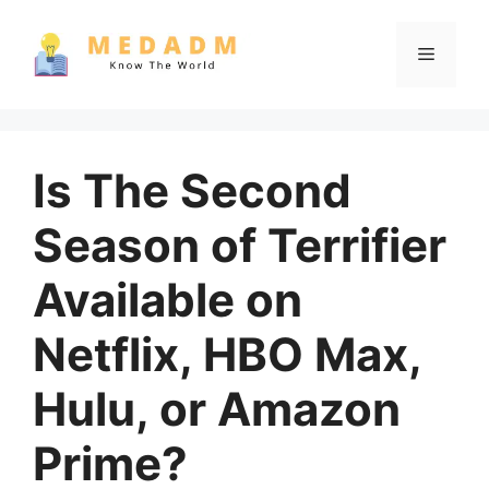
Skip
to
Menu
content
Is The Second
Season of Terrifier
Available on
Netflix, HBO Max,
Hulu, or Amazon
Prime?