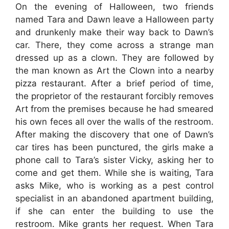
On the evening of Halloween, two friends
named Tara and Dawn leave a Halloween party
and drunkenly make their way back to Dawn’s
car. There, they come across a strange man
dressed up as a clown. They are followed by
the man known as Art the Clown into a nearby
pizza restaurant. After a brief period of time,
the proprietor of the restaurant forcibly removes
Art from the premises because he had smeared
his own feces all over the walls of the restroom.
After making the discovery that one of Dawn’s
car tires has been punctured, the girls make a
phone call to Tara’s sister Vicky, asking her to
come and get them. While she is waiting, Tara
asks Mike, who is working as a pest control
specialist in an abandoned apartment building,
if she can enter the building to use the
restroom. Mike grants her request. When Tara