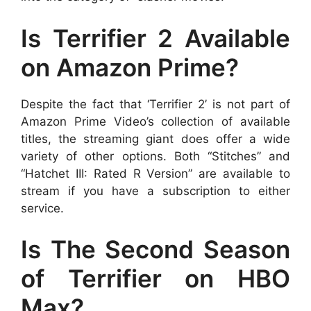
Is Terrifier 2 Available
on Amazon Prime?
Despite the fact that ‘Terrifier 2’ is not part of
Amazon Prime Video’s collection of available
titles, the streaming giant does offer a wide
variety of other options. Both “Stitches” and
“Hatchet III: Rated R Version” are available to
stream if you have a subscription to either
service.
Is The Second Season
of Terrifier on HBO
Max?