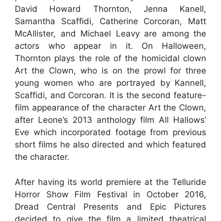
David Howard Thornton, Jenna Kanell,
Samantha Scaffidi, Catherine Corcoran, Matt
McAllister, and Michael Leavy are among the
actors who appear in it. On Halloween,
Thornton plays the role of the homicidal clown
Art the Clown, who is on the prowl for three
young women who are portrayed by Kannell,
Scaffidi, and Corcoran. It is the second feature-
film appearance of the character Art the Clown,
after Leone’s 2013 anthology film All Hallows’
Eve which incorporated footage from previous
short films he also directed and which featured
the character.
After having its world premiere at the Telluride
Horror Show Film Festival in October 2016,
Dread Central Presents and Epic Pictures
decided to give the film a limited theatrical