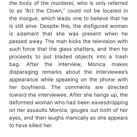
the body of the murderer, who is only referred
to as “Art the Clown,” could not be located in
the morgue, which leads one to believe that he
is still alive. Despite this, the disfigured woman
is adamant that she was present when he
passed away. The man kicks the television with
such force that the glass shatters, and then he
proceeds to put bladed objects into a trash
bag. After the interview, Monica makes
disparaging remarks about the interviewee’s
appearance while speaking on the phone with
her boyfriend. The comments are directed
toward the interviewee. After she hangs up, the
deformed woman who had been eavesdropping
on her assaults Monica, gouges out both of her
eyes, and then laughs manically as she appears
to have killed her.