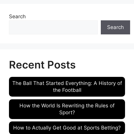
Search
Search
Recent Posts
The Ball That Started Everything: A History of
the Football
How the World Is Rewriting the Rules of
Sport?
How to Actually Get Good at Sports Betting?