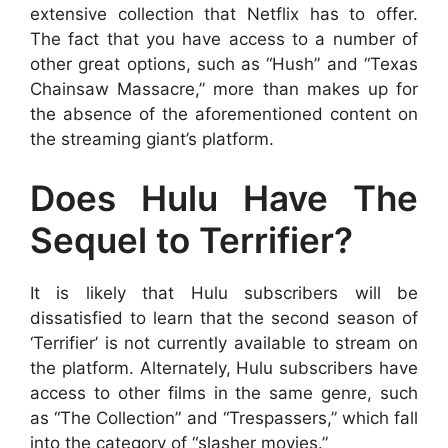
extensive collection that Netflix has to offer.
The fact that you have access to a number of
other great options, such as “Hush” and “Texas
Chainsaw Massacre,” more than makes up for
the absence of the aforementioned content on
the streaming giant’s platform.
Does Hulu Have The
Sequel to Terrifier?
It is likely that Hulu subscribers will be
dissatisfied to learn that the second season of
‘Terrifier’ is not currently available to stream on
the platform. Alternately, Hulu subscribers have
access to other films in the same genre, such
as “The Collection” and “Trespassers,” which fall
into the category of “slasher movies.”