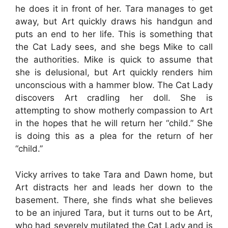
he does it in front of her. Tara manages to get
away, but Art quickly draws his handgun and
puts an end to her life. This is something that
the Cat Lady sees, and she begs Mike to call
the authorities. Mike is quick to assume that
she is delusional, but Art quickly renders him
unconscious with a hammer blow. The Cat Lady
discovers Art cradling her doll. She is
attempting to show motherly compassion to Art
in the hopes that he will return her “child.” She
is doing this as a plea for the return of her
“child.”
Vicky arrives to take Tara and Dawn home, but
Art distracts her and leads her down to the
basement. There, she finds what she believes
to be an injured Tara, but it turns out to be Art,
who had severely mutilated the Cat Lady and is