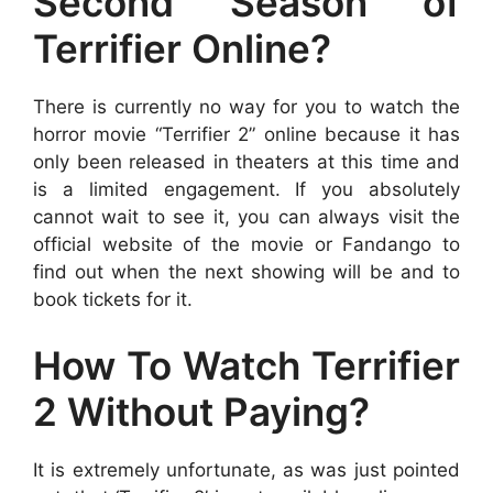
Second Season of
Terrifier Online?
There is currently no way for you to watch the
horror movie “Terrifier 2” online because it has
only been released in theaters at this time and
is a limited engagement. If you absolutely
cannot wait to see it, you can always visit the
official website of the movie or Fandango to
find out when the next showing will be and to
book tickets for it.
How To Watch Terrifier
2 Without Paying?
It is extremely unfortunate, as was just pointed