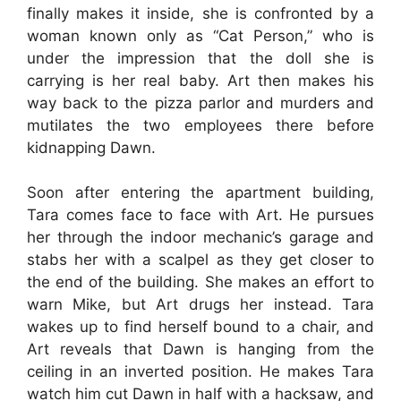
finally makes it inside, she is confronted by a
woman known only as “Cat Person,” who is
under the impression that the doll she is
carrying is her real baby. Art then makes his
way back to the pizza parlor and murders and
mutilates the two employees there before
kidnapping Dawn.
Soon after entering the apartment building,
Tara comes face to face with Art. He pursues
her through the indoor mechanic’s garage and
stabs her with a scalpel as they get closer to
the end of the building. She makes an effort to
warn Mike, but Art drugs her instead. Tara
wakes up to find herself bound to a chair, and
Art reveals that Dawn is hanging from the
ceiling in an inverted position. He makes Tara
watch him cut Dawn in half with a hacksaw, and