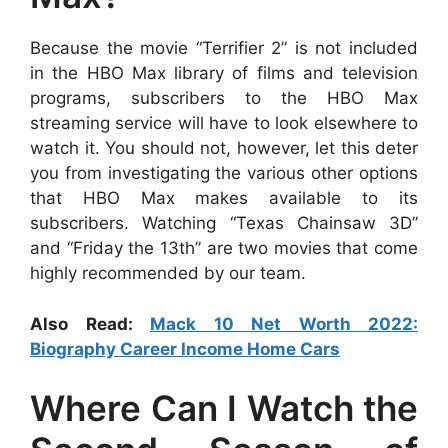
Because the movie “Terrifier 2” is not included
in the HBO Max library of films and television
programs, subscribers to the HBO Max
streaming service will have to look elsewhere to
watch it. You should not, however, let this deter
you from investigating the various other options
that HBO Max makes available to its
subscribers. Watching “Texas Chainsaw 3D”
and “Friday the 13th” are two movies that come
highly recommended by our team.
Also Read:
Mack 10 Net Worth 2022:
Biography Career Income Home Cars
Where Can I Watch the