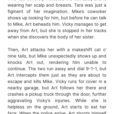
wearing her scalp and breasts. Tara was just a
figment of her imagination. Mike’s coworker
shows up looking for him, but before he can talk
to Mike, Art beheads him. Vicky manages to get
away from Art, but she is stopped in her tracks
when she discovers the body of her sister.
Then, Art attacks her with a makeshift cat o’
nine tails, but Mike unexpectedly shows up and
knocks Art out, rendering him unable to
continue. The two run away and dial 9-1-1, but
Art intercepts them just as they are about to
escape and kills Mike. Vicky runs for cover in a
nearby garage, but Art follows her there and
crashes a pickup truck through the door, further
aggravating Vicky’s injuries. While she is
helpless on the ground, Art starts to eat her
face. When the police arrive, Art shoots himself