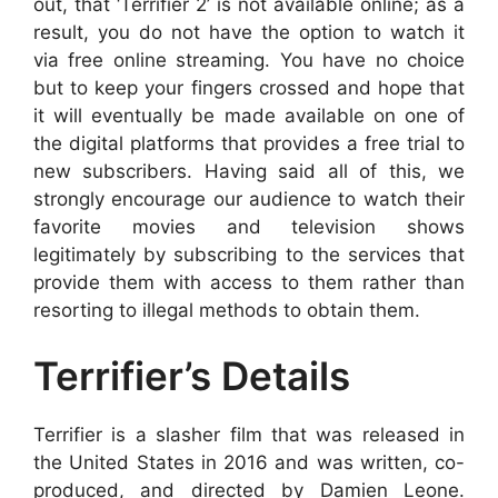
out, that ‘Terrifier 2’ is not available online; as a
result, you do not have the option to watch it
via free online streaming. You have no choice
but to keep your fingers crossed and hope that
it will eventually be made available on one of
the digital platforms that provides a free trial to
new subscribers. Having said all of this, we
strongly encourage our audience to watch their
favorite movies and television shows
legitimately by subscribing to the services that
provide them with access to them rather than
resorting to illegal methods to obtain them.
Terrifier’s Details
Terrifier is a slasher film that was released in
the United States in 2016 and was written, co-
produced, and directed by Damien Leone.