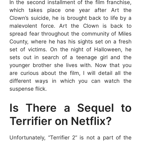
In the second installment of the film franchise,
which takes place one year after Art the
Clown’s suicide, he is brought back to life by a
malevolent force. Art the Clown is back to
spread fear throughout the community of Miles
County, where he has his sights set on a fresh
set of victims. On the night of Halloween, he
sets out in search of a teenage girl and the
younger brother she lives with. Now that you
are curious about the film, I will detail all the
different ways in which you can watch the
suspense flick.
Is There a Sequel to
Terrifier on Netflix?
Unfortunately, “Terrifier 2” is not a part of the