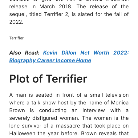
release in March 2018. The release of the
sequel, titled Terrifier 2, is slated for the fall of
2022.
Terrifier
Also Read:
Kevin Dillon Net Worth 2022:
Biography Career Income Home
Plot of Terrifier
A man is seated in front of a small television
where a talk show host by the name of Monica
Brown is conducting an interview with a
severely disfigured woman. The woman is the
lone survivor of a massacre that took place on
Halloween the year before. Brown reveals that