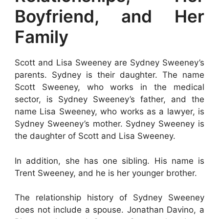
Boyfriend, and Her
Family
Scott and Lisa Sweeney are Sydney Sweeney’s
parents. Sydney is their daughter. The name
Scott Sweeney, who works in the medical
sector, is Sydney Sweeney’s father, and the
name Lisa Sweeney, who works as a lawyer, is
Sydney Sweeney’s mother. Sydney Sweeney is
the daughter of Scott and Lisa Sweeney.
In addition, she has one sibling. His name is
Trent Sweeney, and he is her younger brother.
The relationship history of Sydney Sweeney
does not include a spouse. Jonathan Davino, a