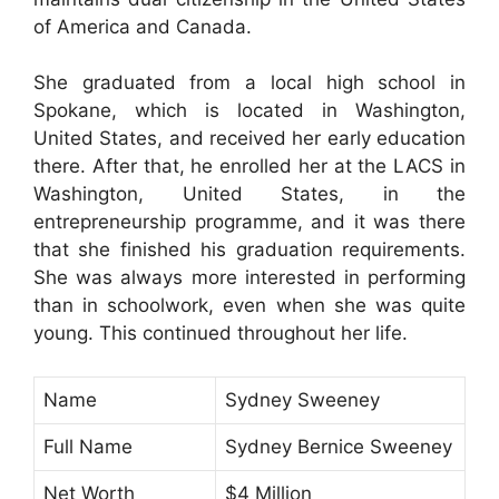
of America and Canada.
She graduated from a local high school in
Spokane, which is located in Washington,
United States, and received her early education
there. After that, he enrolled her at the LACS in
Washington, United States, in the
entrepreneurship programme, and it was there
that she finished his graduation requirements.
She was always more interested in performing
than in schoolwork, even when she was quite
young. This continued throughout her life.
Name
Sydney Sweeney
Full Name
Sydney Bernice Sweeney
Net Worth
$4 Million