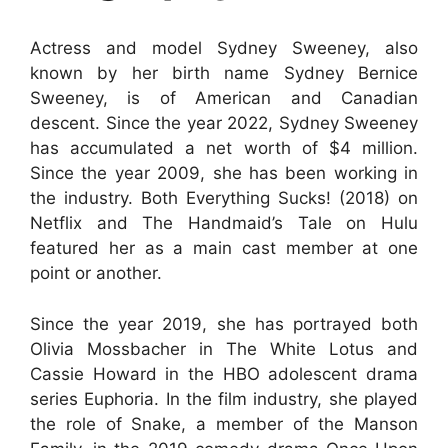
Actress and model Sydney Sweeney, also
known by her birth name Sydney Bernice
Sweeney, is of American and Canadian
descent. Since the year 2022, Sydney Sweeney
has accumulated a net worth of $4 million.
Since the year 2009, she has been working in
the industry. Both Everything Sucks! (2018) on
Netflix and The Handmaid’s Tale on Hulu
featured her as a main cast member at one
point or another.
Since the year 2019, she has portrayed both
Olivia Mossbacher in The White Lotus and
Cassie Howard in the HBO adolescent drama
series Euphoria. In the film industry, she played
the role of Snake, a member of the Manson