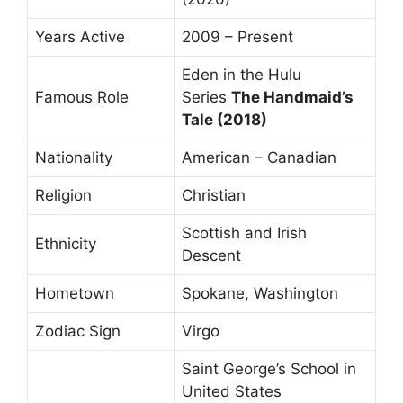
Years Active
2009 – Present
Eden in the Hulu
Famous Role
Series
The Handmaid’s
Tale (2018)
Nationality
American – Canadian
Religion
Christian
Scottish and Irish
Ethnicity
Descent
Hometown
Spokane, Washington
Zodiac Sign
Virgo
Saint George’s School in
United States