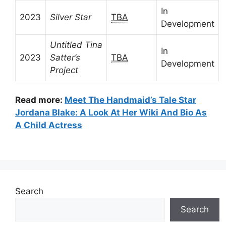
In
2023
Silver Star
TBA
Development
Untitled Tina
In
2023
Satter’s
TBA
Development
Project
Read more:
Meet The Handmaid’s Tale Star
Jordana Blake: A Look At Her Wiki And Bio As
A Child Actress
Search
Search