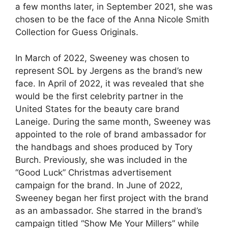
a few months later, in September 2021, she was
chosen to be the face of the Anna Nicole Smith
Collection for Guess Originals.
In March of 2022, Sweeney was chosen to
represent SOL by Jergens as the brand’s new
face. In April of 2022, it was revealed that she
would be the first celebrity partner in the
United States for the beauty care brand
Laneige. During the same month, Sweeney was
appointed to the role of brand ambassador for
the handbags and shoes produced by Tory
Burch. Previously, she was included in the
“Good Luck” Christmas advertisement
campaign for the brand. In June of 2022,
Sweeney began her first project with the brand
as an ambassador. She starred in the brand’s
campaign titled “Show Me Your Millers” while