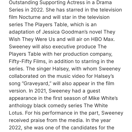
Outstanding Supporting Actress in a Drama
Series in 2022. She has starred in the television
film Nocturne and will star in the television
series The Players Table, which is an
adaptation of Jessica Goodman’s novel They
Wish They Were Us and will air on HBO Max.
Sweeney will also executive produce The
Players Table with her production company,
Fifty-Fifty Films, in addition to starring in the
series. The singer Halsey, with whom Sweeney
collaborated on the music video for Halsey’s
song “Graveyard,” will also appear in the film
version. In 2021, Sweeney had a guest
appearance in the first season of Mike White’s
anthology black comedy series The White
Lotus. For his performance in the part, Sweeney
received praise from the media. In the year
2022, she was one of the candidates for the