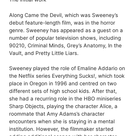
Along Came the Devil, which was Sweeney’s
debut feature-length film, was in the horror
genre. Sweeney has appeared as a guest on a
number of popular television shows, including
90210, Criminal Minds, Grey’s Anatomy, In the
Vault, and Pretty Little Liars.
Sweeney played the role of Emaline Addario on
the Netflix series Everything Sucks!, which took
place in Oregon in 1996 and centred on two
different sets of high school kids. After that,
she had a recurring role in the HBO miniseries
Sharp Objects, playing the character Alice, a
roommate that Amy Adams’s character
encounters when she is staying in a mental
institution. However, the filmmaker started