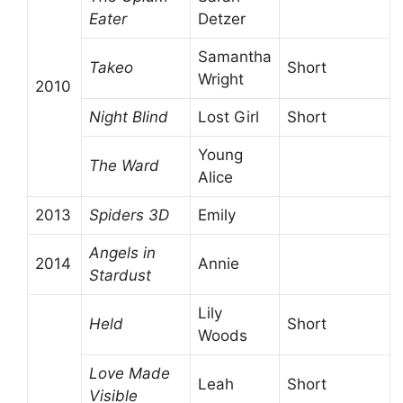
Eater
Detzer
Samantha
Takeo
Short
Wright
2010
Night Blind
Lost Girl
Short
Young
The Ward
Alice
2013
Spiders 3D
Emily
Angels in
2014
Annie
Stardust
Lily
Held
Short
Woods
Love Made
Leah
Short
Visible