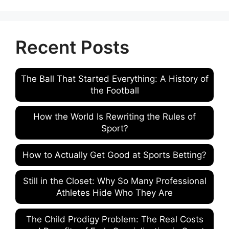
Recent Posts
The Ball That Started Everything: A History of
the Football
How the World Is Rewriting the Rules of
Sport?
How to Actually Get Good at Sports Betting?
Still in the Closet: Why So Many Professional
Athletes Hide Who They Are
The Child Prodigy Problem: The Real Costs