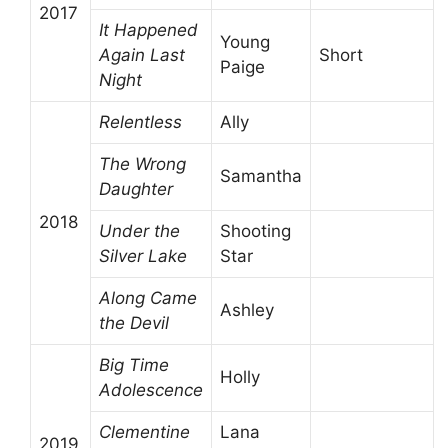
2017
It Happened
Young
Again Last
Short
Paige
Night
Relentless
Ally
The Wrong
Samantha
Daughter
2018
Under the
Shooting
Silver Lake
Star
Along Came
Ashley
the Devil
Big Time
Holly
Adolescence
Clementine
Lana
2019