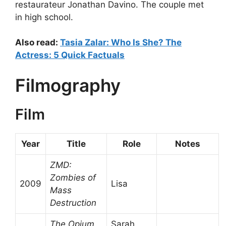
restaurateur Jonathan Davino. The couple met
in high school.
Also read:
Tasia Zalar: Who Is She? The
Actress: 5 Quick Factuals
Filmography
Film
Year
Title
Role
Notes
ZMD:
Zombies of
2009
Lisa
Mass
Destruction
The Opium
Sarah