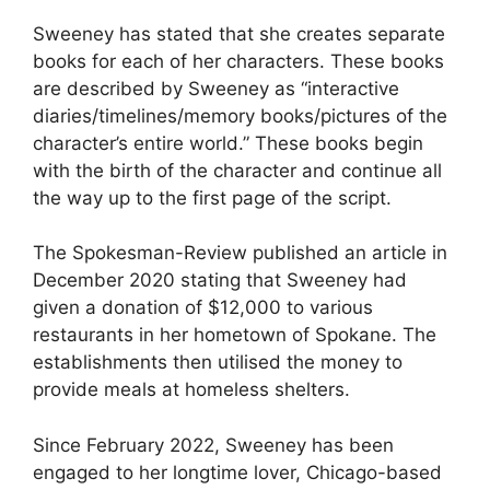
Sweeney has stated that she creates separate
books for each of her characters. These books
are described by Sweeney as “interactive
diaries/timelines/memory books/pictures of the
character’s entire world.” These books begin
with the birth of the character and continue all
the way up to the first page of the script.
The Spokesman-Review published an article in
December 2020 stating that Sweeney had
given a donation of $12,000 to various
restaurants in her hometown of Spokane. The
establishments then utilised the money to
provide meals at homeless shelters.
Since February 2022, Sweeney has been
engaged to her longtime lover, Chicago-based