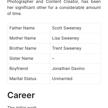
Photographer and Content Creator, has been
her significant other for a considerable amount
of time.
Father Name
Scott Sweeney
Mother Name
Lisa Sweeney
Brother Name
Trent Sweeney
Sister Name
–
Boyfriend
Jonathan Davino
Marital Status
Unmarried
Career
The initial work