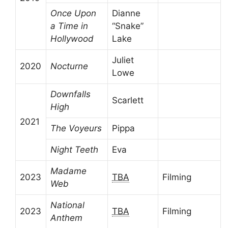
Once Upon
Dianne
a Time in
“Snake”
Hollywood
Lake
Juliet
2020
Nocturne
Lowe
Downfalls
Scarlett
High
2021
The Voyeurs
Pippa
Night Teeth
Eva
Madame
2023
TBA
Filming
Web
National
2023
TBA
Filming
Anthem