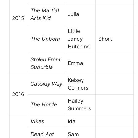
The Martial
Julia
2015
Arts Kid
Little
The Unborn
Janey
Short
Hutchins
Stolen From
Emma
Suburbia
Kelsey
Cassidy Way
Connors
2016
Hailey
The Horde
Summers
Vikes
Ida
Dead Ant
Sam