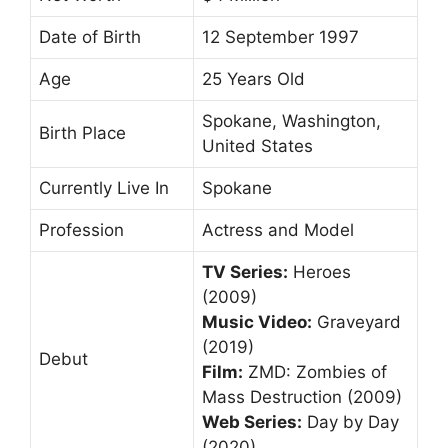
Date of Birth
12 September 1997
Age
25 Years Old
Spokane, Washington,
Birth Place
United States
Currently Live In
Spokane
Profession
Actress and Model
TV Series:
Heroes
(2009)
Music Video:
Graveyard
(2019)
Debut
Film:
ZMD: Zombies of
Mass Destruction (2009)
Web Series:
Day by Day
(2020)