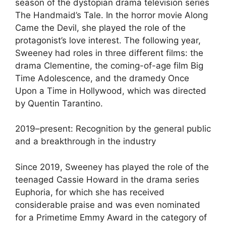
season of the dystopian drama television series
The Handmaid’s Tale. In the horror movie Along
Came the Devil, she played the role of the
protagonist’s love interest. The following year,
Sweeney had roles in three different films: the
drama Clementine, the coming-of-age film Big
Time Adolescence, and the dramedy Once
Upon a Time in Hollywood, which was directed
by Quentin Tarantino.
2019–present: Recognition by the general public
and a breakthrough in the industry
Since 2019, Sweeney has played the role of the
teenaged Cassie Howard in the drama series
Euphoria, for which she has received
considerable praise and was even nominated
for a Primetime Emmy Award in the category of