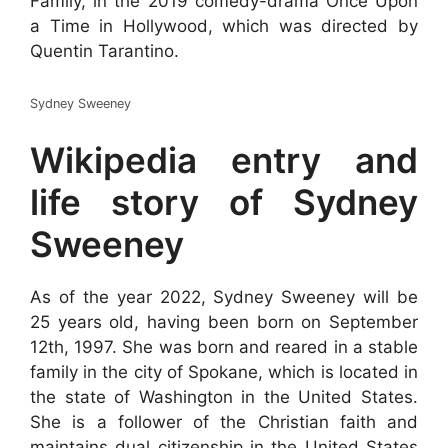
Family, in the 2019 comedy-drama Once Upon
a Time in Hollywood, which was directed by
Quentin Tarantino.
Sydney Sweeney
Wikipedia entry and
life story of Sydney
Sweeney
As of the year 2022, Sydney Sweeney will be
25 years old, having been born on September
12th, 1997. She was born and reared in a stable
family in the city of Spokane, which is located in
the state of Washington in the United States.
She is a follower of the Christian faith and
maintains dual citizenship in the United States