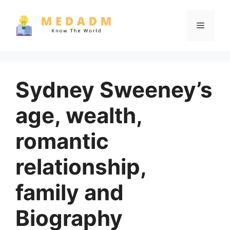
Skip
to
Menu
content
Sydney Sweeney’s
age, wealth,
romantic
relationship,
family and
Biography