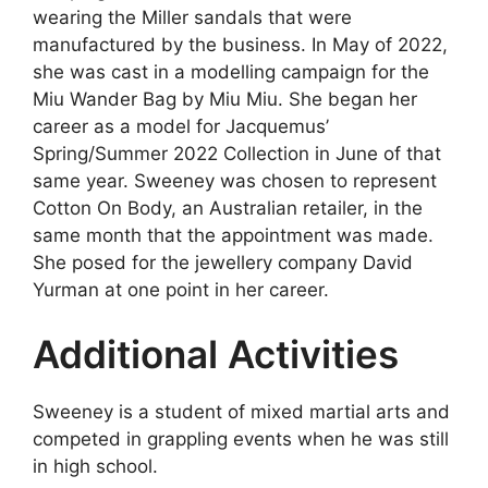
wearing the Miller sandals that were
manufactured by the business. In May of 2022,
she was cast in a modelling campaign for the
Miu Wander Bag by Miu Miu. She began her
career as a model for Jacquemus’
Spring/Summer 2022 Collection in June of that
same year. Sweeney was chosen to represent
Cotton On Body, an Australian retailer, in the
same month that the appointment was made.
She posed for the jewellery company David
Yurman at one point in her career.
Additional Activities
Sweeney is a student of mixed martial arts and
competed in grappling events when he was still
in high school.