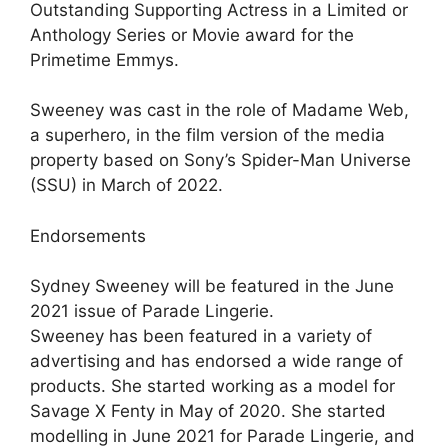
Outstanding Supporting Actress in a Limited or
Anthology Series or Movie award for the
Primetime Emmys.
Sweeney was cast in the role of Madame Web,
a superhero, in the film version of the media
property based on Sony’s Spider-Man Universe
(SSU) in March of 2022.
Endorsements
Sydney Sweeney will be featured in the June
2021 issue of Parade Lingerie.
Sweeney has been featured in a variety of
advertising and has endorsed a wide range of
products. She started working as a model for
Savage X Fenty in May of 2020. She started
modelling in June 2021 for Parade Lingerie, and