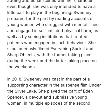
adding additional scenes with her character
even though she was only intended to have a
little part to play in the beginning. Sweeney
prepared for the part by reading accounts of
young women who struggled with mental illness
and engaged in self-inflicted physical harm, as
well as by seeing institutions that treated
patients who engaged in such behaviour. She
simultaneously filmed Everything Sucks! and
Sharp Objects, with the former taking place
during the week and the latter taking place on
the weekends.
In 2018, Sweeney was cast in the part of a
supporting character in the suspense film Under
the Silver Lake. She played the part of Eden
Spencer, a devout and submissive young
woman, in multiple episodes of the second