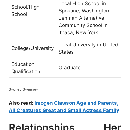
Local High School in
School/High
Spokane, Washington
School
Lehman Alternative
Community School in
Ithaca, New York
Local University in United
College/University
States
Education
Graduate
Qualification
Sydney Sweeney
Also read:
Imogen Clawson Age and Parents,
All Creatures Great and Small Actress Family
Relationships, Her