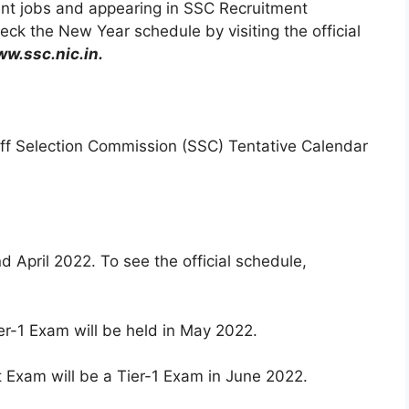
nt jobs and appearing in SSC Recruitment
ck the New Year schedule by visiting the official
w.ssc.nic.in.
Staff Selection Commission (SSC) Tentative Calendar
 April 2022. To see the official schedule,
-1 Exam will be held in May 2022.
Exam will be a Tier-1 Exam in June 2022.