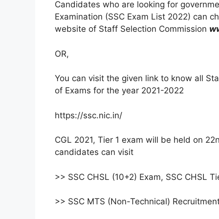
Candidates who are looking for governme
Examination (SSC Exam List 2022) can che
website of Staff Selection Commission
ww
OR,
You can visit the given link to know all 
of Exams for the year 2021-2022
https://ssc.nic.in/
CGL 2021, Tier 1 exam will be held on 22nd
candidates can visit
>> SSC CHSL (10+2) Exam, SSC CHSL Tier
>> SSC MTS (Non-Technical) Recruitment 