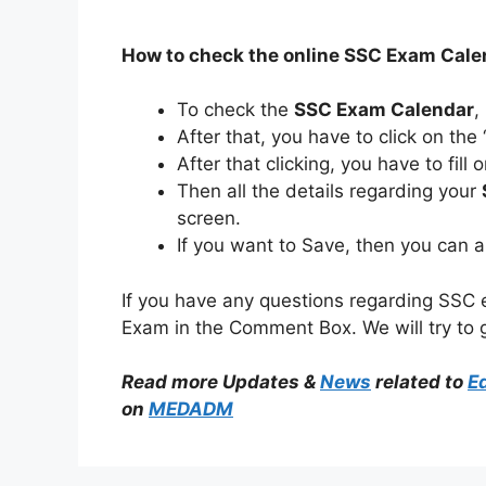
How to check the online SSC Exam Cal
To check the
SSC Exam Calendar
,
After that, you have to click on the
After that clicking, you have to fil
Then all the details regarding your
screen.
If you want to Save, then you can 
If you have any questions regarding SSC
Exam in the Comment Box. We will try to 
Read more Updates &
News
related to
E
on
MEDADM