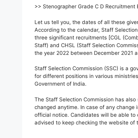
>> Stenographer Grade C D Recruitment
Let us tell you, the dates of all these giv
According to the calendar, Staff Selecti
three significant recruitments [CGL (Co
Staff) and CHSL (Staff Selection Commis
the year 2022 between December 2021 a
Staff Selection Commission (SSC) is a govt
for different positions in various ministr
Government of India.
The Staff Selection Commission has also 
changed anytime. In case of any change i
official notice. Candidates will be able t
advised to keep checking the website of 