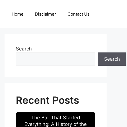
Home
Disclaimer
Contact Us
Search
Search
Recent Posts
The Ball That Started
Everything: A History of the