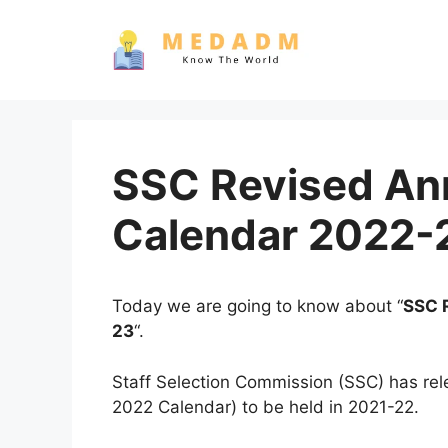
Skip
to
content
SSC Revised An
Calendar 2022-
Today we are going to know about “
SSC 
23
“.
Staff Selection Commission (SSC) has re
2022 Calendar) to be held in 2021-22.