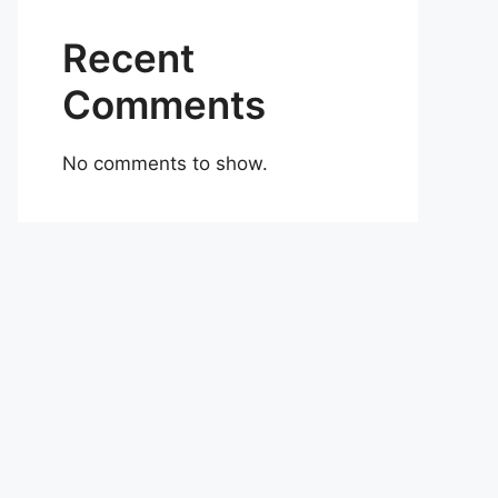
Recent
Comments
No comments to show.