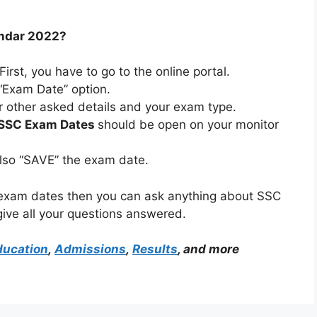
endar 2022?
 First, you have to go to the online portal.
 “Exam Date” option.
l or other asked details and your exam type.
SSC Exam Dates
should be open on your monitor
also “SAVE” the exam date.
 exam dates then you can ask anything about SSC
give all your questions answered.
ducation
,
Admissions
,
Results
, and more