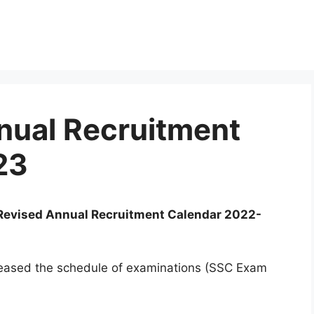
nual Recruitment
23
Revised Annual Recruitment Calendar 2022-
leased the schedule of examinations (SSC Exam