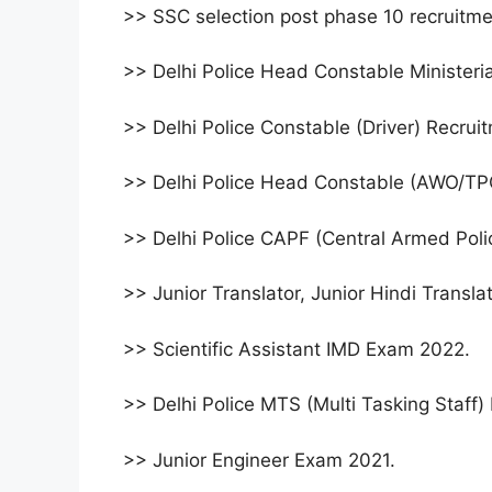
>> SSC selection post phase 10 recruitm
>> Delhi Police Head Constable Ministeri
>> Delhi Police Constable (Driver) Recru
>> Delhi Police Head Constable (AWO/TP
>> Delhi Police CAPF (Central Armed Poli
>> Junior Translator, Junior Hindi Transl
>> Scientific Assistant IMD Exam 2022.
>> Delhi Police MTS (Multi Tasking Staff
>> Junior Engineer Exam 2021.