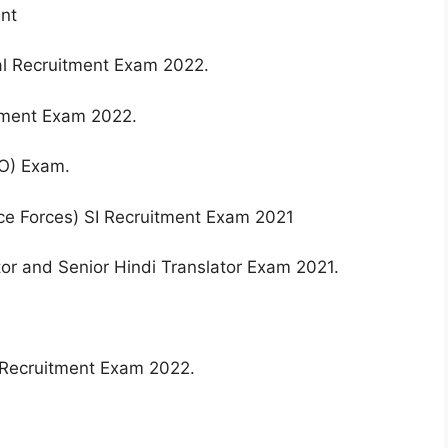
ent
al Recruitment Exam 2022.
itment Exam 2022.
O) Exam.
ce Forces) SI Recruitment Exam 2021
ator and Senior Hindi Translator Exam 2021.
) Recruitment Exam 2022.