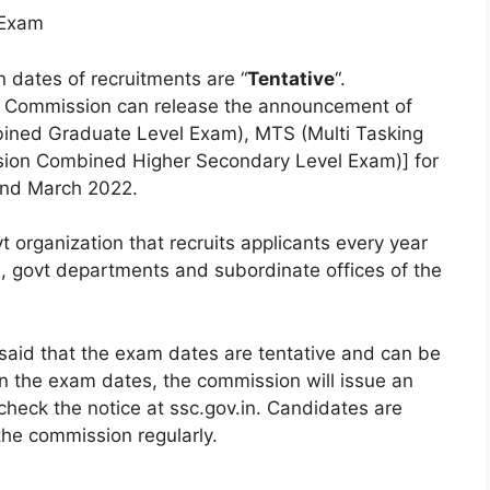
 Exam
en dates of recruitments are “
Tentative
“.
on Commission can release the announcement of
mbined Graduate Level Exam), MTS (Multi Tasking
sion Combined Higher Secondary Level Exam)] for
nd March 2022.
 organization that recruits applicants every year
ies, govt departments and subordinate offices of the
said that the exam dates are tentative and can be
n the exam dates, the commission will issue an
o check the notice at ssc.gov.in. Candidates are
the commission regularly.