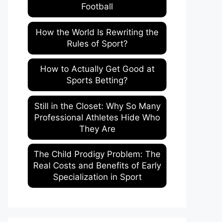
Football
How the World Is Rewriting the
Rules of Sport?
How to Actually Get Good at
Sports Betting?
Still in the Closet: Why So Many
Professional Athletes Hide Who
They Are
The Child Prodigy Problem: The
Real Costs and Benefits of Early
Specialization in Sport