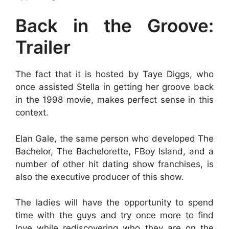
Back in the Groove:
Trailer
The fact that it is hosted by Taye Diggs, who
once assisted Stella in getting her groove back
in the 1998 movie, makes perfect sense in this
context.
Elan Gale, the same person who developed The
Bachelor, The Bachelorette, FBoy Island, and a
number of other hit dating show franchises, is
also the executive producer of this show.
The ladies will have the opportunity to spend
time with the guys and try once more to find
love while rediscovering who they are on the