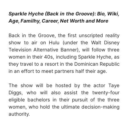
Sparkle Hyche (Back in the Groove): Bio, Wiki,
Age, Familhy, Career, Net Worth and More
Back in the Groove, the first unscripted reality
show to air on Hulu (under the Walt Disney
Television Alternative Banner), will follow three
women in their 40s, including Sparkle Hyche, as
they travel to a resort in the Dominican Republic
in an effort to meet partners half their age.
The show will be hosted by the actor Taye
Diggs, who will also assist the twenty-four
eligible bachelors in their pursuit of the three
women, who hold the ultimate decision-making
authority.