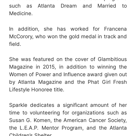
such as Atlanta Dream and Married to
Medicine.
In addition, she has worked for Francena
McCorory, who won the gold medal in track and
field.
She was featured on the cover of Glambitious
Magazine in 2015, in addition to winning the
Women of Power and Influence award given out
by Atlanta Magazine and the Phat Girl Fresh
Lifestyle Honoree title.
Sparkle dedicates a significant amount of her
time to volunteering for organizations such as
Susan G. Komen, the American Cancer Society,
the L.E.A.P. Mentor Program, and the Atlanta
Children’s Shelter.