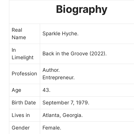
Biography
Real
Sparkle Hyche.
Name
In
Back in the Groove (2022).
Limelight
Author.
Profession
Entrepreneur.
Age
43.
Birth Date
September 7, 1979.
Lives in
Atlanta, Georgia.
Gender
Female.