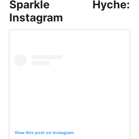
Sparkle Hyche:
Instagram
View this post on Instagram