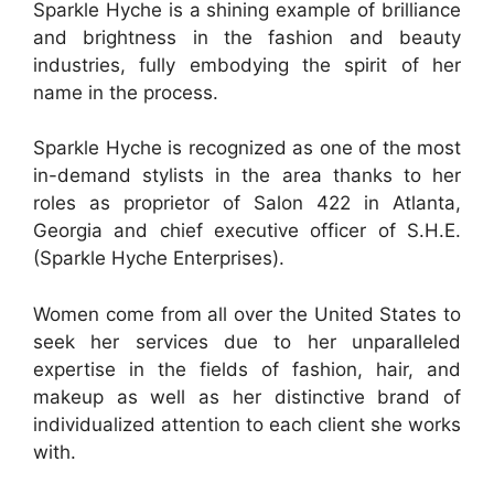
Sparkle Hyche is a shining example of brilliance
and brightness in the fashion and beauty
industries, fully embodying the spirit of her
name in the process.
Sparkle Hyche is recognized as one of the most
in-demand stylists in the area thanks to her
roles as proprietor of Salon 422 in Atlanta,
Georgia and chief executive officer of S.H.E.
(Sparkle Hyche Enterprises).
Women come from all over the United States to
seek her services due to her unparalleled
expertise in the fields of fashion, hair, and
makeup as well as her distinctive brand of
individualized attention to each client she works
with.