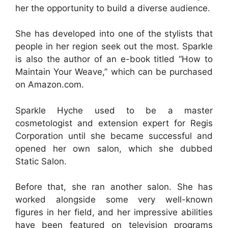
her the opportunity to build a diverse audience.
She has developed into one of the stylists that
people in her region seek out the most. Sparkle
is also the author of an e-book titled “How to
Maintain Your Weave,” which can be purchased
on Amazon.com.
Sparkle Hyche used to be a master
cosmetologist and extension expert for Regis
Corporation until she became successful and
opened her own salon, which she dubbed
Static Salon.
Before that, she ran another salon. She has
worked alongside some very well-known
figures in her field, and her impressive abilities
have been featured on television programs