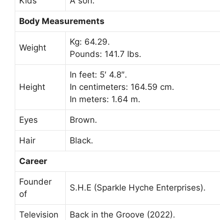
Kids
A son.
Body Measurements
Kg: 64.29.
Weight
Pounds: 141.7 lbs.
In feet: 5′ 4.8″.
Height
In centimeters: 164.59 cm.
In meters: 1.64 m.
Eyes
Brown.
Hair
Black.
Career
Founder
S.H.E (Sparkle Hyche Enterprises).
of
Television
Back in the Groove (2022).