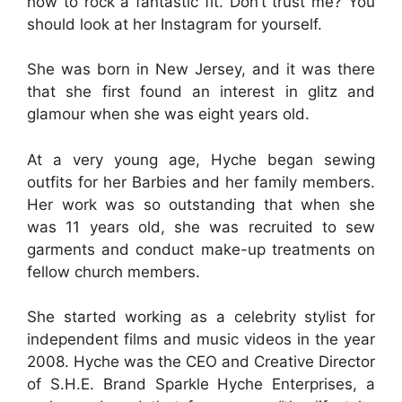
how to rock a fantastic fit. Don’t trust me? You
should look at her Instagram for yourself.
She was born in New Jersey, and it was there
that she first found an interest in glitz and
glamour when she was eight years old.
At a very young age, Hyche began sewing
outfits for her Barbies and her family members.
Her work was so outstanding that when she
was 11 years old, she was recruited to sew
garments and conduct make-up treatments on
fellow church members.
She started working as a celebrity stylist for
independent films and music videos in the year
2008. Hyche was the CEO and Creative Director
of S.H.E. Brand Sparkle Hyche Enterprises, a