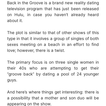
Back in the Groove is a brand new reality dating
television program that has just been released
on Hulu, in case you haven’t already heard
about it.
The plot is similar to that of other shows of this
type in that it involves a group of singles of both
sexes meeting on a beach in an effort to find
love; however, there is a twist.
The primary focus is on three single women in
their 40s who are attempting to get their
“groove back” by dating a pool of 24 younger
guys.
And here’s where things get interesting: there is
a possibility that a mother and son duo will be
appearing on the show.