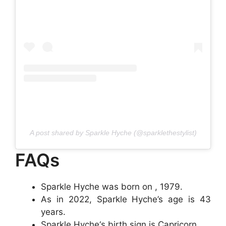
A post shared by Sparkle Hyche (@sparklethestylist)
FAQs
Sparkle Hyche was born on , 1979.
As in 2022, Sparkle Hyche’s age is 43
years.
Sparkle Hyche‘s birth sign is Capricorn.