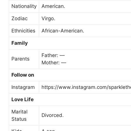
Nationality
American.
Zodiac
Virgo.
Ethnicities
African-American.
Family
Father: —
Parents
Mother: —
Follow on
Instagram
https://www.instagram.com/sparklethe
Love Life
Marital
Divorced.
Status