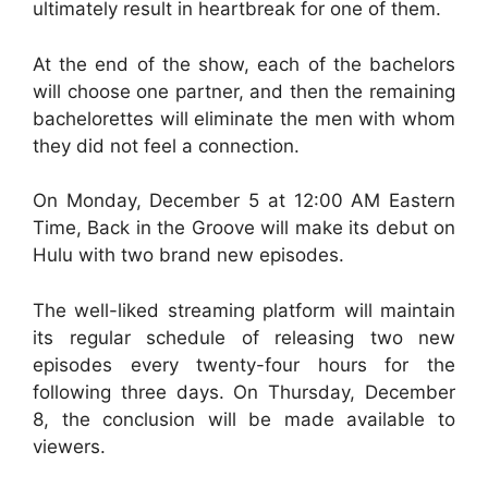
ultimately result in heartbreak for one of them.
At the end of the show, each of the bachelors
will choose one partner, and then the remaining
bachelorettes will eliminate the men with whom
they did not feel a connection.
On Monday, December 5 at 12:00 AM Eastern
Time, Back in the Groove will make its debut on
Hulu with two brand new episodes.
The well-liked streaming platform will maintain
its regular schedule of releasing two new
episodes every twenty-four hours for the
following three days. On Thursday, December
8, the conclusion will be made available to
viewers.