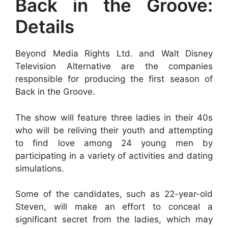
Back in the Groove:
Details
Beyond Media Rights Ltd. and Walt Disney
Television Alternative are the companies
responsible for producing the first season of
Back in the Groove.
The show will feature three ladies in their 40s
who will be reliving their youth and attempting
to find love among 24 young men by
participating in a variety of activities and dating
simulations.
Some of the candidates, such as 22-year-old
Steven, will make an effort to conceal a
significant secret from the ladies, which may