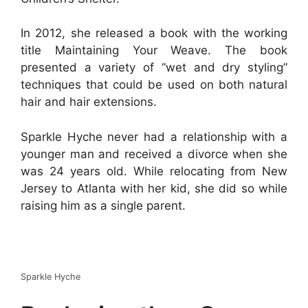
In 2012, she released a book with the working
title Maintaining Your Weave. The book
presented a variety of “wet and dry styling”
techniques that could be used on both natural
hair and hair extensions.
Sparkle Hyche never had a relationship with a
younger man and received a divorce when she
was 24 years old. While relocating from New
Jersey to Atlanta with her kid, she did so while
raising him as a single parent.
Sparkle Hyche