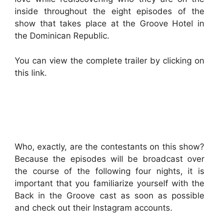
inside throughout the eight episodes of the
show that takes place at the Groove Hotel in
the Dominican Republic.
You can view the complete trailer by clicking on
this link.
Who, exactly, are the contestants on this show?
Because the episodes will be broadcast over
the course of the following four nights, it is
important that you familiarize yourself with the
Back in the Groove cast as soon as possible
and check out their Instagram accounts.