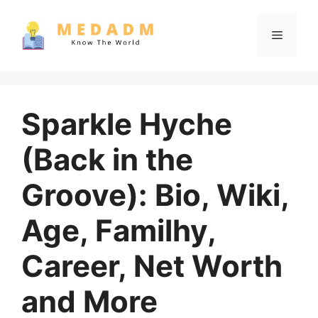
Skip
to
Menu
content
Sparkle Hyche
(Back in the
Groove): Bio, Wiki,
Age, Familhy,
Career, Net Worth
and More