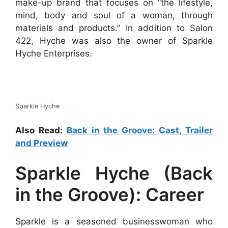
make-up brand that focuses on “the lifestyle,
mind, body and soul of a woman, through
materials and products.” In addition to Salon
422, Hyche was also the owner of Sparkle
Hyche Enterprises.
Sparkle Hyche
Also Read:
Back in the Groove: Cast, Trailer
and Preview
Sparkle Hyche (Back
in the Groove): Career
Sparkle is a seasoned businesswoman who