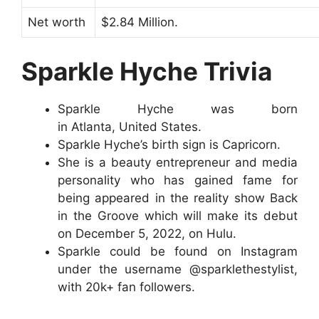
Net worth
$2.84 Million.
Sparkle Hyche Trivia
Sparkle Hyche was born
in Atlanta, United States.
Sparkle Hyche’s birth sign is Capricorn.
She is a beauty entrepreneur and media
personality who has gained fame for
being appeared in the reality show Back
in the Groove which will make its debut
on December 5, 2022, on Hulu.
Sparkle could be found on Instagram
under the username @sparklethestylist,
with 20k+ fan followers.