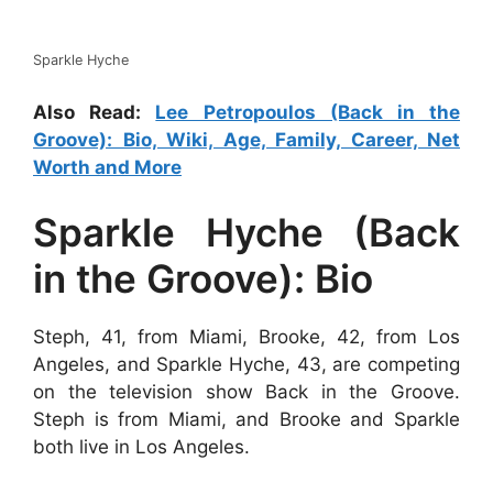
Sparkle Hyche
Also Read:
Lee Petropoulos (Back in the
Groove): Bio, Wiki, Age, Family, Career, Net
Worth and More
Sparkle Hyche (Back
in the Groove): Bio
Steph, 41, from Miami, Brooke, 42, from Los
Angeles, and Sparkle Hyche, 43, are competing
on the television show Back in the Groove.
Steph is from Miami, and Brooke and Sparkle
both live in Los Angeles.