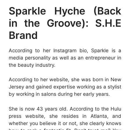
Sparkle Hyche (Back
in the Groove): S.H.E
Brand
According to her Instagram bio, Sparkle is a
media personality as well as an entrepreneur in
the beauty industry.
According to her website, she was born in New
Jersey and gained expertise working as a stylist
by working in salons during her early years.
She is now 43 years old. According to the Hulu
press website, she resides in Atlanta, and
whether you believe it or not, she clearly knows