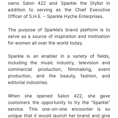
owns Salon 422 and Sparkle the Stylist in
addition to serving as the Chief Executive
Officer of S.H.E. – Sparkle Hyche Enterprises.
The purpose of Sparkle’s brand platform is to
serve as a source of inspiration and motivation
for women all over the world today.
Sparkle is an enabler in a variety of fields,
including the music industry, television and
commercial production, filmmaking, event
production, and the beauty, fashion, and
editorial industries.
When she opened Salon 422, she gave
customers the opportunity to try the “Sparkle”
service. This one-on-one encounter is so
unique that it would launch her brand and give