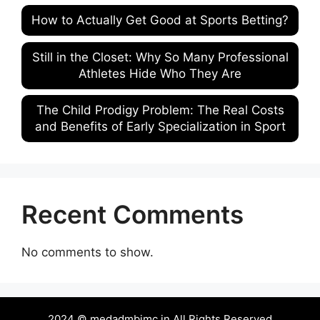
How to Actually Get Good at Sports Betting?
Still in the Closet: Why So Many Professional
Athletes Hide Who They Are
The Child Prodigy Problem: The Real Costs
and Benefits of Early Specialization in Sport
Recent Comments
No comments to show.
2024 © medadmbjmc.in All Rights Reserved