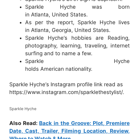
Sparkle Hyche was born
in Atlanta, United States.
As per the report, Sparkle Hyche lives
in Atlanta, Georgia, United States.
Sparkle Hyche‘s hobbies are Reading,
photography, learning, traveling, internet
surfing and to name a few.
Sparkle Hyche
holds American nationality.
Sparkle Hyche‘s Instagram profile link read as
https://www.instagram.com/sparklethestylist/.
Sparkle Hyche
Also Read:
Back in the Groove: Plot, Premiere
Date, Cast, Trailer, Filming Location, Review,
Where to Watch & More