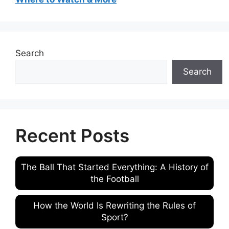
Search
Search
Recent Posts
The Ball That Started Everything: A History of
the Football
How the World Is Rewriting the Rules of
Sport?