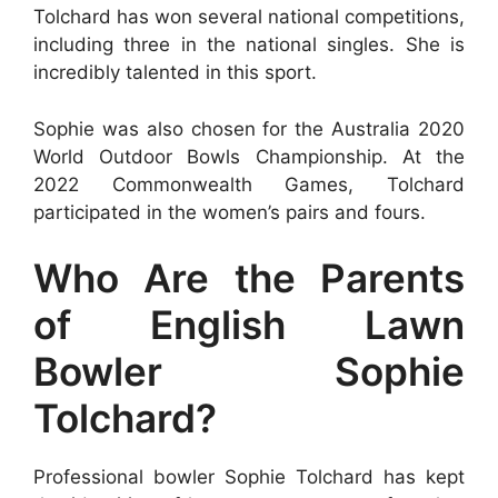
Tolchard has won several national competitions,
including three in the national singles. She is
incredibly talented in this sport.
Sophie was also chosen for the Australia 2020
World Outdoor Bowls Championship. At the
2022 Commonwealth Games, Tolchard
participated in the women’s pairs and fours.
Who Are the Parents
of English Lawn
Bowler Sophie
Tolchard?
Professional bowler Sophie Tolchard has kept