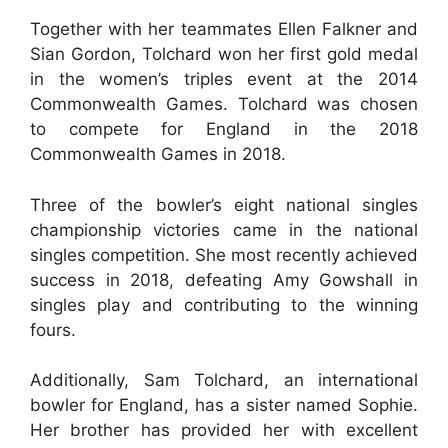
Together with her teammates Ellen Falkner and
Sian Gordon, Tolchard won her first gold medal
in the women’s triples event at the 2014
Commonwealth Games. Tolchard was chosen
to compete for England in the 2018
Commonwealth Games in 2018.
Three of the bowler’s eight national singles
championship victories came in the national
singles competition. She most recently achieved
success in 2018, defeating Amy Gowshall in
singles play and contributing to the winning
fours.
Additionally, Sam Tolchard, an international
bowler for England, has a sister named Sophie.
Her brother has provided her with excellent