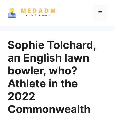
Skip
to
Menu
content
Sophie Tolchard,
an English lawn
bowler, who?
Athlete in the
2022
Commonwealth