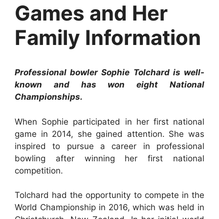
Games and Her
Family Information
Professional bowler Sophie Tolchard is well-
known and has won eight National
Championships.
When Sophie participated in her first national
game in 2014, she gained attention. She was
inspired to pursue a career in professional
bowling after winning her first national
competition.
Tolchard had the opportunity to compete in the
World Championship in 2016, which was held in