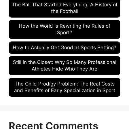
The Ball That Started Everything: A History of
the Football
How the World Is Rewriting the Rules of
Sport?
How to Actually Get Good at Sports Betting?
Still in the Closet: Why So Many Professional
Athletes Hide Who They Are
The Child Prodigy Problem: The Real Costs
and Benefits of Early Specialization in Sport
Recent Comments