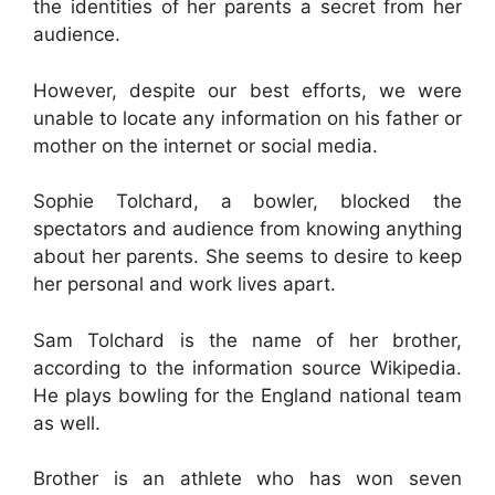
the identities of her parents a secret from her
audience.
However, despite our best efforts, we were
unable to locate any information on his father or
mother on the internet or social media.
Sophie Tolchard, a bowler, blocked the
spectators and audience from knowing anything
about her parents. She seems to desire to keep
her personal and work lives apart.
Sam Tolchard is the name of her brother,
according to the information source Wikipedia.
He plays bowling for the England national team
as well.
Brother is an athlete who has won seven