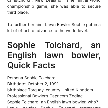
Christchurch, New Zealand. In her initial world
championship game, she was able to secure
third place.
To further her aim, Lawn Bowler Sophie put in a
lot of effort to advance to the world level.
Sophie Tolchard, an
English lawn bowler,
Quick Facts
Persona Sophie Tolchard
Birthdate: October 2, 1991
birthplace Torquay, country United Kingdom
Professional Bowler’s Capricorn Zodiac
Sophie Tolchard, an English lawn bowler, who?