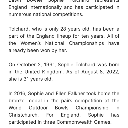
Lawn bowler Sophie Tolchard represents
England internationally and has participated in
numerous national competitions.
Tolchard, who is only 28 years old, has been a
part of the England lineup for ten years. All of
the Women’s National Championships have
already been won by her.
On October 2, 1991, Sophie Tolchard was born
in the United Kingdom. As of August 8, 2022,
she is 31 years old.
In 2016, Sophie and Ellen Falkner took home the
bronze medal in the pairs competition at the
World Outdoor Bowls Championship in
Christchurch. For England, Sophie has
participated in three Commonwealth Games.