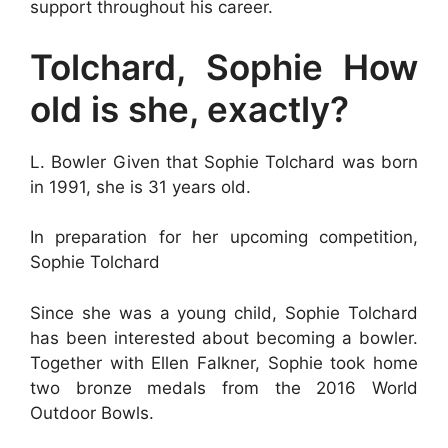
support throughout his career.
Tolchard, Sophie How
old is she, exactly?
L. Bowler Given that Sophie Tolchard was born
in 1991, she is 31 years old.
In preparation for her upcoming competition,
Sophie Tolchard
Since she was a young child, Sophie Tolchard
has been interested about becoming a bowler.
Together with Ellen Falkner, Sophie took home
two bronze medals from the 2016 World
Outdoor Bowls.