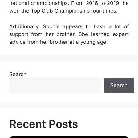
national championships. From 2016 to 2019, he
won the Top Club Championship four times.
Additionally, Sophie appears to have a lot of
support from her brother. She learned expert
advice from her brother at a young age.
Search
Search
Recent Posts