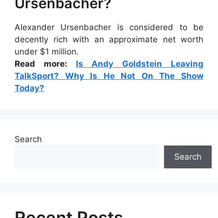
Ursenbacher?
Alexander Ursenbacher is considered to be
decently rich with an approximate net worth
under $1 million.
Read more:
Is Andy Goldstein Leaving
TalkSport? Why Is He Not On The Show
Today?
Search
Search
Recent Posts