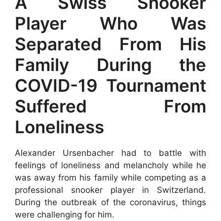
A Swiss Snooker
Player Who Was
Separated From His
Family During the
COVID-19 Tournament
Suffered From
Loneliness
Alexander Ursenbacher had to battle with
feelings of loneliness and melancholy while he
was away from his family while competing as a
professional snooker player in Switzerland.
During the outbreak of the coronavirus, things
were challenging for him.