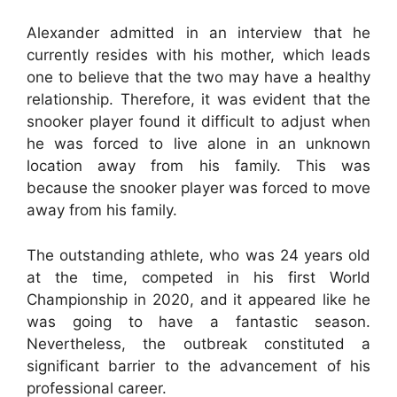
Alexander admitted in an interview that he
currently resides with his mother, which leads
one to believe that the two may have a healthy
relationship. Therefore, it was evident that the
snooker player found it difficult to adjust when
he was forced to live alone in an unknown
location away from his family. This was
because the snooker player was forced to move
away from his family.
The outstanding athlete, who was 24 years old
at the time, competed in his first World
Championship in 2020, and it appeared like he
was going to have a fantastic season.
Nevertheless, the outbreak constituted a
significant barrier to the advancement of his
professional career.