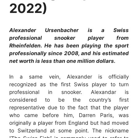
2022)
Alexander Ursenbacher is a Swiss
professional snooker player from
Rheinfelden. He has been playing the sport
professionally since 2008, and his estimated
net worth is less than one million dollars.
In a same vein, Alexander is officially
recognized as the first Swiss player to turn
professional in snooker. Alexandar is
considered to be the country’s first
representative due to the fact that the player
who came before him, Darren Paris, was
originally a player from England but had moved
to Switzerland at some point. The nickname