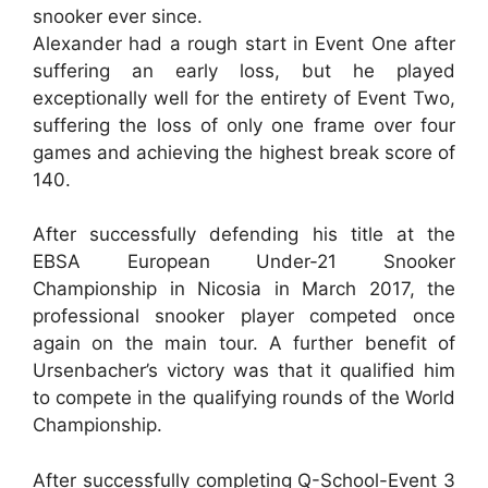
snooker ever since.
Alexander had a rough start in Event One after
suffering an early loss, but he played
exceptionally well for the entirety of Event Two,
suffering the loss of only one frame over four
games and achieving the highest break score of
140.
After successfully defending his title at the
EBSA European Under-21 Snooker
Championship in Nicosia in March 2017, the
professional snooker player competed once
again on the main tour. A further benefit of
Ursenbacher’s victory was that it qualified him
to compete in the qualifying rounds of the World
Championship.
After successfully completing Q-School-Event 3