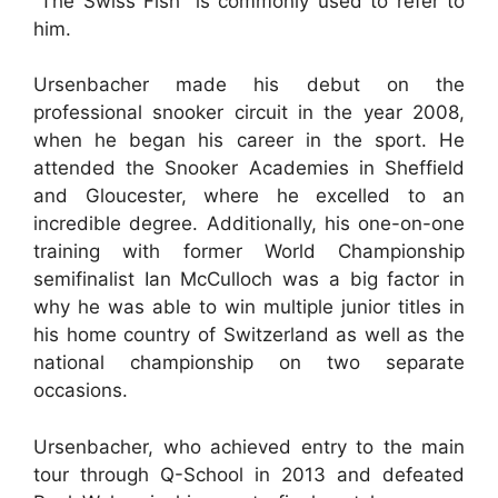
“The Swiss Fish” is commonly used to refer to
him.
Ursenbacher made his debut on the
professional snooker circuit in the year 2008,
when he began his career in the sport. He
attended the Snooker Academies in Sheffield
and Gloucester, where he excelled to an
incredible degree. Additionally, his one-on-one
training with former World Championship
semifinalist Ian McCulloch was a big factor in
why he was able to win multiple junior titles in
his home country of Switzerland as well as the
national championship on two separate
occasions.
Ursenbacher, who achieved entry to the main
tour through Q-School in 2013 and defeated