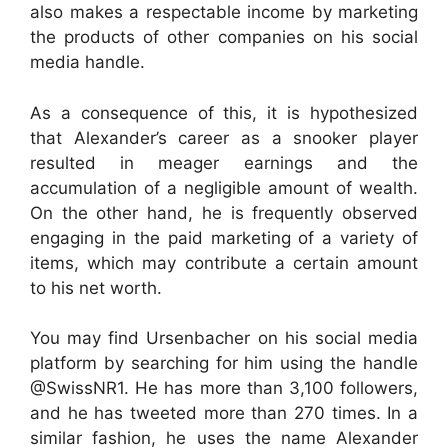
also makes a respectable income by marketing
the products of other companies on his social
media handle.
As a consequence of this, it is hypothesized
that Alexander’s career as a snooker player
resulted in meager earnings and the
accumulation of a negligible amount of wealth.
On the other hand, he is frequently observed
engaging in the paid marketing of a variety of
items, which may contribute a certain amount
to his net worth.
You may find Ursenbacher on his social media
platform by searching for him using the handle
@SwissNR1. He has more than 3,100 followers,
and he has tweeted more than 270 times. In a
similar fashion, he uses the name Alexander