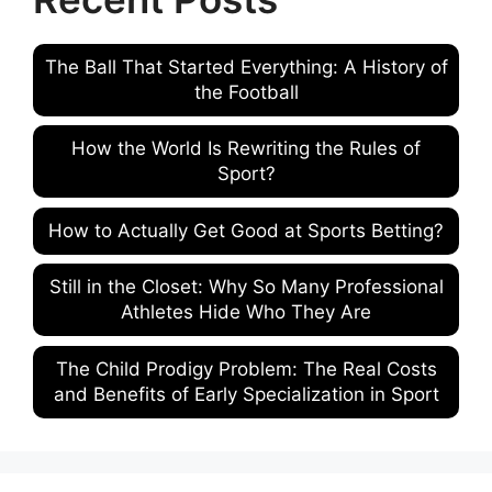
The Ball That Started Everything: A History of
the Football
How the World Is Rewriting the Rules of
Sport?
How to Actually Get Good at Sports Betting?
Still in the Closet: Why So Many Professional
Athletes Hide Who They Are
The Child Prodigy Problem: The Real Costs
and Benefits of Early Specialization in Sport