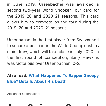
in June 2019, Ursenbacher was awarded a
second two-year World Snooker Tour card for
the 2019–20 and 2020–21 seasons. This card
allows him to compete on the tour during the
2019–20 and 2020–21 seasons.
Ursenbacher is the first player from Switzerland
to secure a position in the World Championships
main draw, which will take place in July 2020. In
the first round of competition, Barry Hawkins
was victorious over Ursenbacher 10-2.
Also read:
What Happened To Rapper Snoopy
Blue? Details About His Death
Alexander Ursenbacher