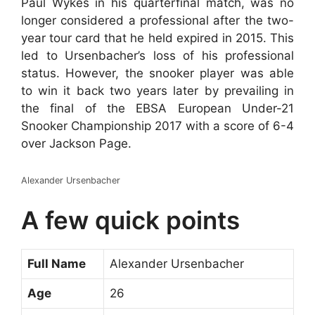
Paul Wykes in his quarterfinal match, was no
longer considered a professional after the two-
year tour card that he held expired in 2015. This
led to Ursenbacher’s loss of his professional
status. However, the snooker player was able
to win it back two years later by prevailing in
the final of the EBSA European Under-21
Snooker Championship 2017 with a score of 6-4
over Jackson Page.
Alexander Ursenbacher
A few quick points
Full Name
Alexander Ursenbacher
Age
26