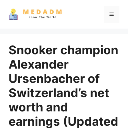
Skip
to
Menu
content
Snooker champion
Alexander
Ursenbacher of
Switzerland’s net
worth and
earnings (Updated