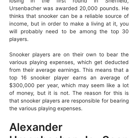
losing in the first round in Sheffield,
Ursenbacher was awarded 20,000 pounds. He
thinks that snooker can be a reliable source of
income, but in order to make a living at it, you
will probably need to be among the top 30
players.
Snooker players are on their own to bear the
various playing expenses, which get deducted
from their average earnings. This means that a
top 16 snooker player earns an average of
$300,000 per year, which may seem like a lot
of money, but it is not. The reason for this is
that snooker players are responsible for bearing
the various playing expenses.
Alexander