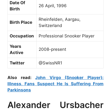
Date Of
26 April, 1996
Birth
Rheinfelden, Aargau,
Birth Place
Switzerland
Occupation
Professional Snooker Player
Years
2008-present
Active
Twitter
@SwissNR1
Also read:
John Virgo (Snooker Player):
Illness, Fans Suspect He Is Suffering From
Parkinsons
Alexander Ursbacher