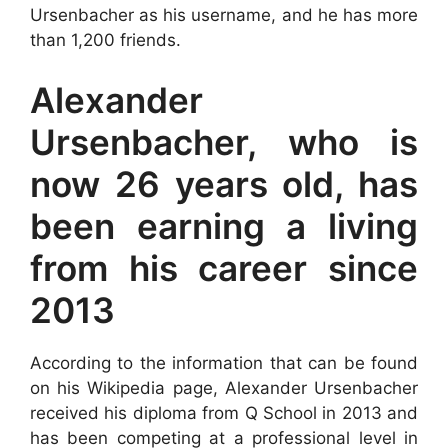
Ursenbacher as his username, and he has more
than 1,200 friends.
Alexander
Ursenbacher, who is
now 26 years old, has
been earning a living
from his career since
2013
According to the information that can be found
on his Wikipedia page, Alexander Ursenbacher
received his diploma from Q School in 2013 and
has been competing at a professional level in