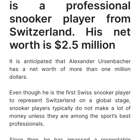
is a professional
snooker player from
Switzerland. His net
worth is $2.5 million
It is anticipated that Alexander Ursenbacher
has a net worth of more than one million
dollars.
Even though he is the first Swiss snooker player
to represent Switzerland on a global stage,
snooker players typically do not make a lot of
money unless they are among the sport’s best
professionals.
Since then, he has amassed a respectable