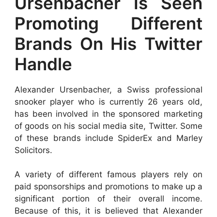
Ursenbacher Is Seen
Promoting Different
Brands On His Twitter
Handle
Alexander Ursenbacher, a Swiss professional
snooker player who is currently 26 years old,
has been involved in the sponsored marketing
of goods on his social media site, Twitter. Some
of these brands include SpiderEx and Marley
Solicitors.
A variety of different famous players rely on
paid sponsorships and promotions to make up a
significant portion of their overall income.
Because of this, it is believed that Alexander