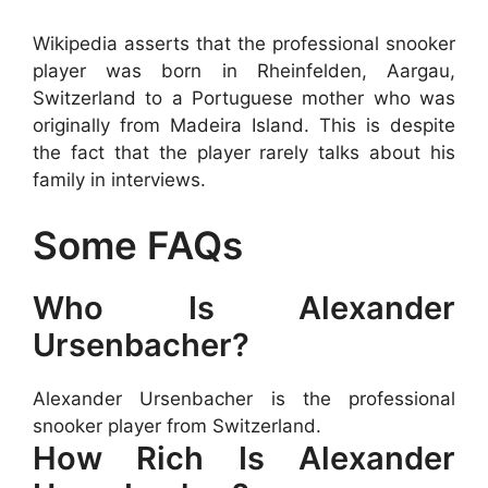
Wikipedia asserts that the professional snooker
player was born in Rheinfelden, Aargau,
Switzerland to a Portuguese mother who was
originally from Madeira Island. This is despite
the fact that the player rarely talks about his
family in interviews.
Some FAQs
Who Is Alexander
Ursenbacher?
Alexander Ursenbacher is the professional
snooker player from Switzerland.
How Rich Is Alexander