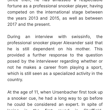
fortune as a professional snooker player, having
competed on the international stage between
the years 2013 and 2015, as well as between
2017 and the present.
During an interview with swissinfo, the
professional snooker player Alexander said that
he is still dependent on his mother. This
provided a further response to the question
posed by the interviewer regarding whether or
not he makes a career from playing a sport,
which is still seen as a specialized activity in the
country.
At the age of 11, when Ursenbacher first took up
a snooker cue, he had a long way to go before
he could be considered an expert. In spite of