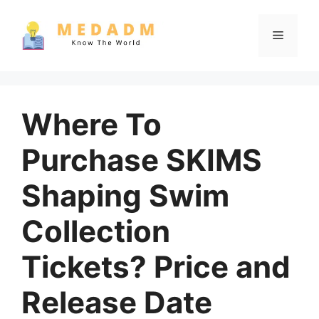
Skip
to
Menu
content
Where To
Purchase SKIMS
Shaping Swim
Collection
Tickets? Price and
Release Date