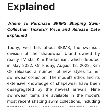
Explained
Where To Purchase SKIMS Shaping Swim
Collection Tickets? Price and Release Date
Explained
Today, we’ll talk about SKIMS, the swimsuit
division of the shapewear brand owned by
reality TV star Kim Kardashian, which debuted
in May 2022. On Friday, August 12, 2022, Kim
Ok released a number of new styles to her
swimwear collection. The model’s ethos and its
extensive knowledge of shapewear have been
desegregated by the newest arrivals. Nine
swimwear items are available in the model’s
most recent shaping swim collections, including