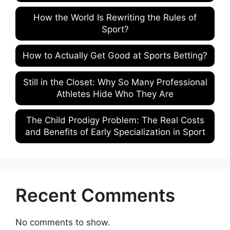
How the World Is Rewriting the Rules of
Sport?
How to Actually Get Good at Sports Betting?
Still in the Closet: Why So Many Professional
Athletes Hide Who They Are
The Child Prodigy Problem: The Real Costs
and Benefits of Early Specialization in Sport
Recent Comments
No comments to show.