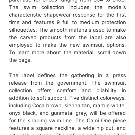
The swim collection includes the model’s
characteristic shapewear response for the first
time and features 9 full to medium protection
silhouettes. The smooth materials used to make
the carved products from the label are also
employed to make the new swimsuit options.
To learn more about the material, scroll down
the page.
The label defines the gathering in a press
release from the government. The swimsuit
collection offers comfort and pliability in
addition to soft support. Five distinct colorways,
including Coca brown, sienna tan, marble white,
onyx black, and gunmetal gray, will be offered
for the shaping swim line. The Cami One piece
features a square neckline, a wide hip cut, and