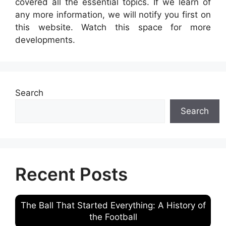
covered all the essential topics. If we learn of
any more information, we will notify you first on
this website. Watch this space for more
developments.
Search
Search
Recent Posts
The Ball That Started Everything: A History of
the Football