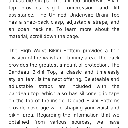
adjustable straps. The unlined underwire Bikini
top provides slight compression and lift
assistance. The Unlined Underwire Bikini Top
has a snap-back clasp, adjustable straps, and
an open neckline. To learn more about the
material, scroll down the page.
The High Waist Bikini Bottom provides a thin
division of the waist and tummy area. The back
provides the greatest amount of protection. The
Bandeau Bikini Top, a classic and timelessly
stylish item, is the next offering. Deleteable and
adjustable straps are included with the
bandeau top, which also has silicone grip tape
on the top of the inside. Dipped Bikini Bottoms
provide coverage while shaping your waist and
bikini area. Regarding the information that we
obtained from various sources, we have