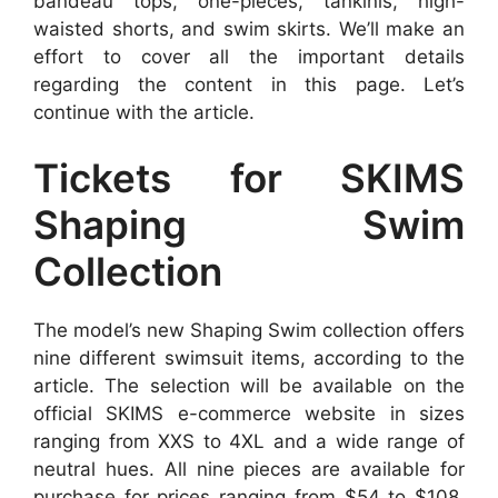
bandeau tops, one-pieces, tankinis, high-
waisted shorts, and swim skirts. We’ll make an
effort to cover all the important details
regarding the content in this page. Let’s
continue with the article.
Tickets for SKIMS
Shaping Swim
Collection
The model’s new Shaping Swim collection offers
nine different swimsuit items, according to the
article. The selection will be available on the
official SKIMS e-commerce website in sizes
ranging from XXS to 4XL and a wide range of
neutral hues. All nine pieces are available for
purchase for prices ranging from $54 to $108.