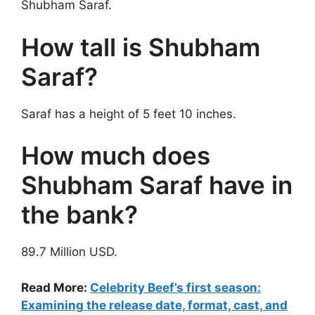
Shubham Saraf.
How tall is Shubham
Saraf?
Saraf has a height of 5 feet 10 inches.
How much does
Shubham Saraf have in
the bank?
89.7 Million USD.
Read More:
Celebrity Beef’s first season:
Examining the release date, format, cast, and