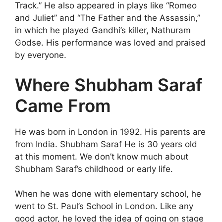
Track.” He also appeared in plays like “Romeo
and Juliet” and “The Father and the Assassin,”
in which he played Gandhi’s killer, Nathuram
Godse. His performance was loved and praised
by everyone.
Where Shubham Saraf
Came From
He was born in London in 1992. His parents are
from India. Shubham Saraf He is 30 years old
at this moment. We don’t know much about
Shubham Saraf’s childhood or early life.
When he was done with elementary school, he
went to St. Paul’s School in London. Like any
good actor, he loved the idea of going on stage