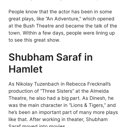
People know that the actor has been in some
great plays, like “An Adventure,” which opened
at the Bush Theatre and became the talk of the
town. Within a few days, people were lining up
to see this great show.
Shubham Saraf in
Hamlet
As Nikolay Tuzenbach in Rebecca Frecknall’s
production of “Three Sisters” at the Almeida
Theatre, he also had a big part. As Dinesh, he
was the main character in “Lions & Tigers,” and
he’s been an important part of many more plays
like that. After working in theater, Shubham
Saraf moved into movies.