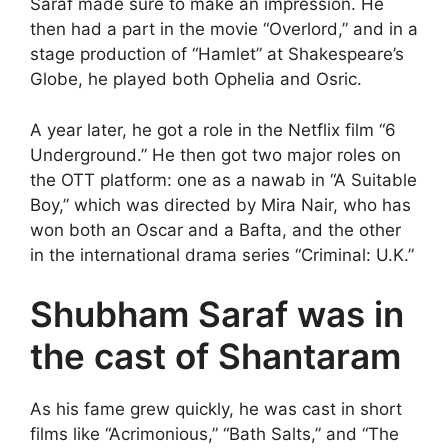
Saraf made sure to make an impression. He
then had a part in the movie “Overlord,” and in a
stage production of “Hamlet” at Shakespeare’s
Globe, he played both Ophelia and Osric.
A year later, he got a role in the Netflix film “6
Underground.” He then got two major roles on
the OTT platform: one as a nawab in “A Suitable
Boy,” which was directed by Mira Nair, who has
won both an Oscar and a Bafta, and the other
in the international drama series “Criminal: U.K.”
Shubham Saraf was in
the cast of Shantaram
As his fame grew quickly, he was cast in short
films like “Acrimonious,” “Bath Salts,” and “The