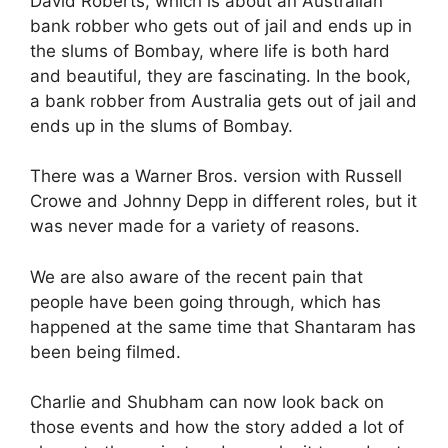
David Roberts, which is about an Australian
bank robber who gets out of jail and ends up in
the slums of Bombay, where life is both hard
and beautiful, they are fascinating. In the book,
a bank robber from Australia gets out of jail and
ends up in the slums of Bombay.
There was a Warner Bros. version with Russell
Crowe and Johnny Depp in different roles, but it
was never made for a variety of reasons.
We are also aware of the recent pain that
people have been going through, which has
happened at the same time that Shantaram has
been being filmed.
Charlie and Shubham can now look back on
those events and how the story added a lot of