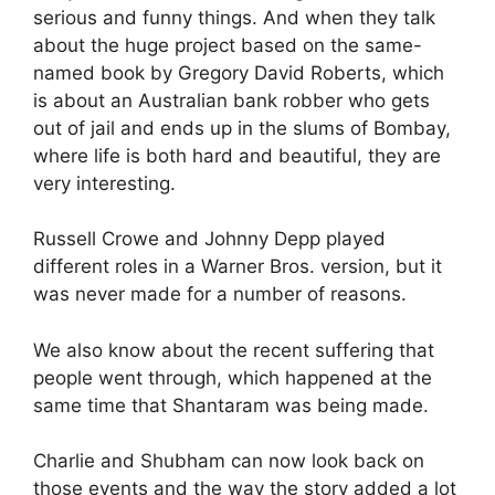
serious and funny things. And when they talk
about the huge project based on the same-
named book by Gregory David Roberts, which
is about an Australian bank robber who gets
out of jail and ends up in the slums of Bombay,
where life is both hard and beautiful, they are
very interesting.
Russell Crowe and Johnny Depp played
different roles in a Warner Bros. version, but it
was never made for a number of reasons.
We also know about the recent suffering that
people went through, which happened at the
same time that Shantaram was being made.
Charlie and Shubham can now look back on
those events and the way the story added a lot