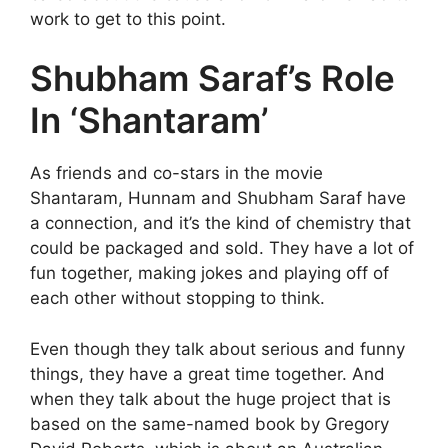
work to get to this point.
Shubham Saraf’s Role
In ‘Shantaram’
As friends and co-stars in the movie
Shantaram, Hunnam and Shubham Saraf have
a connection, and it’s the kind of chemistry that
could be packaged and sold. They have a lot of
fun together, making jokes and playing off of
each other without stopping to think.
Even though they talk about serious and funny
things, they have a great time together. And
when they talk about the huge project that is
based on the same-named book by Gregory