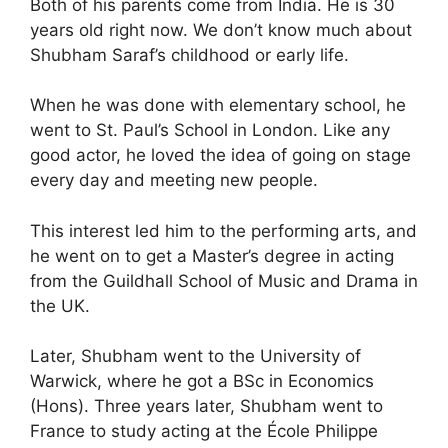
Both of his parents come from India. He is 30
years old right now. We don’t know much about
Shubham Saraf’s childhood or early life.
When he was done with elementary school, he
went to St. Paul’s School in London. Like any
good actor, he loved the idea of going on stage
every day and meeting new people.
This interest led him to the performing arts, and
he went on to get a Master’s degree in acting
from the Guildhall School of Music and Drama in
the UK.
Later, Shubham went to the University of
Warwick, where he got a BSc in Economics
(Hons). Three years later, Shubham went to
France to study acting at the École Philippe