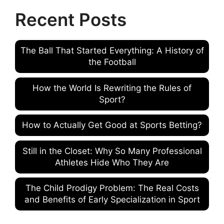
Recent Posts
The Ball That Started Everything: A History of
the Football
How the World Is Rewriting the Rules of
Sport?
How to Actually Get Good at Sports Betting?
Still in the Closet: Why So Many Professional
Athletes Hide Who They Are
The Child Prodigy Problem: The Real Costs
and Benefits of Early Specialization in Sport