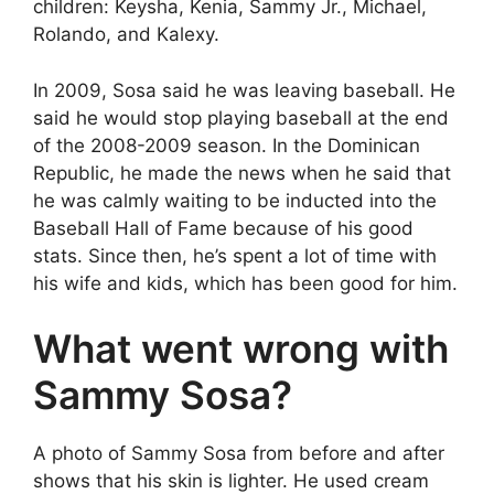
children: Keysha, Kenia, Sammy Jr., Michael,
Rolando, and Kalexy.
In 2009, Sosa said he was leaving baseball. He
said he would stop playing baseball at the end
of the 2008-2009 season. In the Dominican
Republic, he made the news when he said that
he was calmly waiting to be inducted into the
Baseball Hall of Fame because of his good
stats. Since then, he’s spent a lot of time with
his wife and kids, which has been good for him.
What went wrong with
Sammy Sosa?
A photo of Sammy Sosa from before and after
shows that his skin is lighter. He used cream