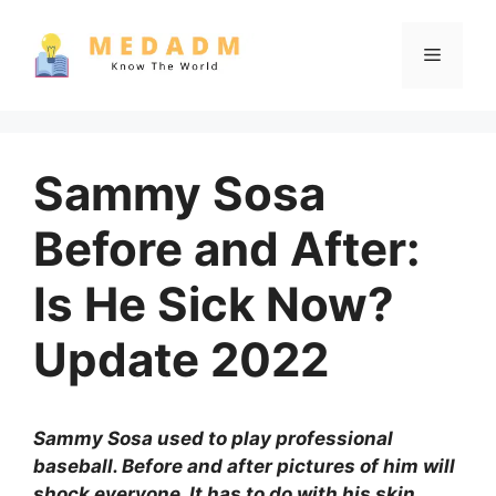
Skip
to
Menu
content
Sammy Sosa
Before and After:
Is He Sick Now?
Update 2022
Sammy Sosa used to play professional
baseball. Before and after pictures of him will
shock everyone. It has to do with his skin.