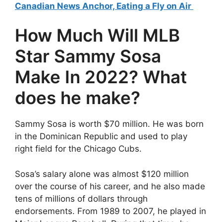
Canadian News Anchor, Eating a Fly on Air
How Much Will MLB
Star Sammy Sosa
Make In 2022? What
does he make?
Sammy Sosa is worth $70 million. He was born
in the Dominican Republic and used to play
right field for the Chicago Cubs.
Sosa’s salary alone was almost $120 million
over the course of his career, and he also made
tens of millions of dollars through
endorsements. From 1989 to 2007, he played in