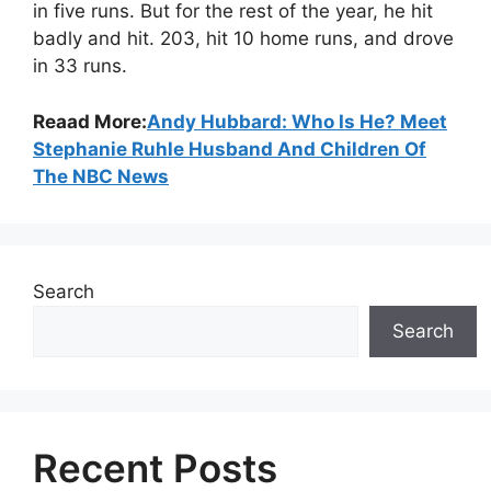
in five runs. But for the rest of the year, he hit
badly and hit. 203, hit 10 home runs, and drove
in 33 runs.
Reaad More:
Andy Hubbard: Who Is He? Meet
Stephanie Ruhle Husband And Children Of
The NBC News
Search
Search
Recent Posts