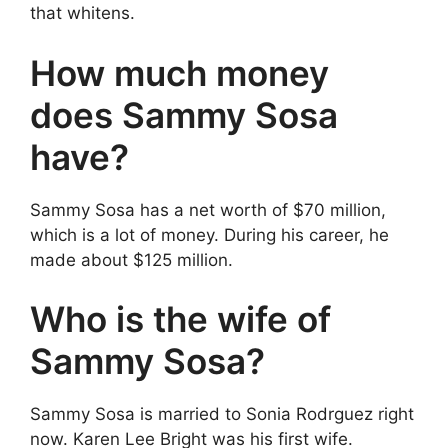
that whitens.
How much money
does Sammy Sosa
have?
Sammy Sosa has a net worth of $70 million,
which is a lot of money. During his career, he
made about $125 million.
Who is the wife of
Sammy Sosa?
Sammy Sosa is married to Sonia Rodrguez right
now. Karen Lee Bright was his first wife.