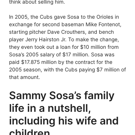
think about selling him.
In 2005, the Cubs gave Sosa to the Orioles in
exchange for second baseman Mike Fontenot,
starting pitcher Dave Crouthers, and bench
player Jerry Hairston Jr. To make the change,
they even took out a loan for $10 million from
Sosa’s 2005 salary of $17 million. Sosa was
paid $17.875 million by the contract for the
2005 season, with the Cubs paying $7 million of
that amount.
Sammy Sosa’s family
life in a nutshell,
including his wife and
children