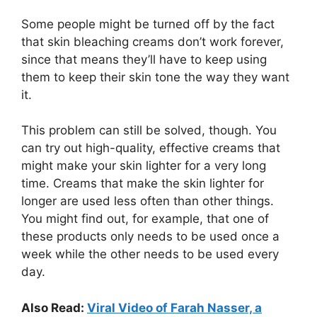
Some people might be turned off by the fact
that skin bleaching creams don’t work forever,
since that means they’ll have to keep using
them to keep their skin tone the way they want
it.
This problem can still be solved, though. You
can try out high-quality, effective creams that
might make your skin lighter for a very long
time. Creams that make the skin lighter for
longer are used less often than other things.
You might find out, for example, that one of
these products only needs to be used once a
week while the other needs to be used every
day.
Also Read:
Viral Video of Farah Nasser, a