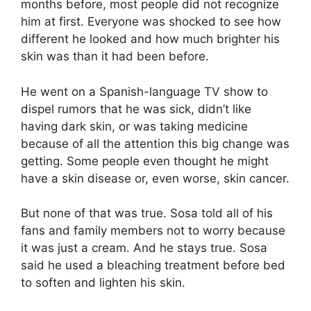
months before, most people did not recognize
him at first. Everyone was shocked to see how
different he looked and how much brighter his
skin was than it had been before.
He went on a Spanish-language TV show to
dispel rumors that he was sick, didn’t like
having dark skin, or was taking medicine
because of all the attention this big change was
getting. Some people even thought he might
have a skin disease or, even worse, skin cancer.
But none of that was true. Sosa told all of his
fans and family members not to worry because
it was just a cream. And he stays true. Sosa
said he used a bleaching treatment before bed
to soften and lighten his skin.