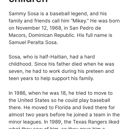
Sammy Sosa is a baseball legend, and his
family and friends call him “Mikey.” He was born
on November 12, 1968, in San Pedro de
Macors, Dominican Republic. His full name is
Samuel Peralta Sosa.
Sosa, who is half-Haitian, had a hard
childhood. Since his father died when he was
seven, he had to work during his preteen and
teen years to help support his family.
In 1986, when he was 18, he tried to move to
the United States so he could play baseball
there. He moved to Florida and lived there for
almost two years before he joined a team in the
minor leagues. In 1989, the Texas Rangers liked
what they saw of him, so they gave him a