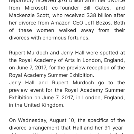
reportedly received $76 billion after her divorce
from Microsoft co-founder Bill Gates, and
Mackenzie Scott, who received $38 billion after
her divorce from Amazon CEO Jeff Bezos. Both
of these women walked away from their
divorces with enormous fortunes.
Rupert Murdoch and Jerry Hall were spotted at
the Royal Academy of Arts in London, England,
on June 7, 2017, for the preview reception of the
Royal Academy Summer Exhibition.
Jerry Hall and Rupert Murdoch go to the
preview event for the Royal Academy Summer
Exhibition on June 7, 2017, in London, England,
in the United Kingdom.
On Wednesday, August 10, the specifics of the
divorce arrangement that Hall and her 91-year-