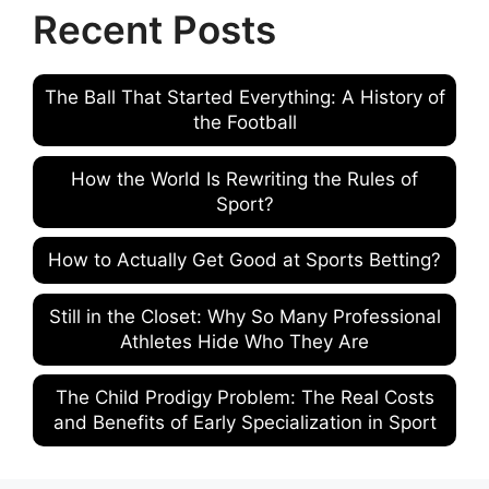
Recent Posts
The Ball That Started Everything: A History of
the Football
How the World Is Rewriting the Rules of
Sport?
How to Actually Get Good at Sports Betting?
Still in the Closet: Why So Many Professional
Athletes Hide Who They Are
The Child Prodigy Problem: The Real Costs
and Benefits of Early Specialization in Sport