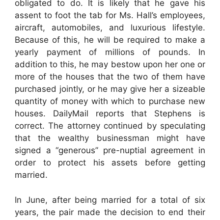
obligated to do. It is likely that he gave his
assent to foot the tab for Ms. Hall’s employees,
aircraft, automobiles, and luxurious lifestyle.
Because of this, he will be required to make a
yearly payment of millions of pounds. In
addition to this, he may bestow upon her one or
more of the houses that the two of them have
purchased jointly, or he may give her a sizeable
quantity of money with which to purchase new
houses. DailyMail reports that Stephens is
correct. The attorney continued by speculating
that the wealthy businessman might have
signed a “generous” pre-nuptial agreement in
order to protect his assets before getting
married.
In June, after being married for a total of six
years, the pair made the decision to end their