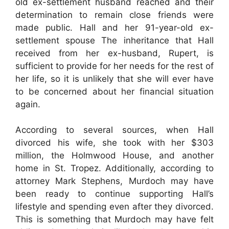
old ex-settlement husband reached and their
determination to remain close friends were
made public. Hall and her 91-year-old ex-
settlement spouse The inheritance that Hall
received from her ex-husband, Rupert, is
sufficient to provide for her needs for the rest of
her life, so it is unlikely that she will ever have
to be concerned about her financial situation
again.
According to several sources, when Hall
divorced his wife, she took with her $303
million, the Holmwood House, and another
home in St. Tropez. Additionally, according to
attorney Mark Stephens, Murdoch may have
been ready to continue supporting Hall’s
lifestyle and spending even after they divorced.
This is something that Murdoch may have felt