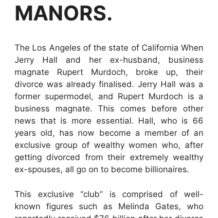
MANORS.
The Los Angeles of the state of California When
Jerry Hall and her ex-husband, business
magnate Rupert Murdoch, broke up, their
divorce was already finalised. Jerry Hall was a
former supermodel, and Rupert Murdoch is a
business magnate. This comes before other
news that is more essential. Hall, who is 66
years old, has now become a member of an
exclusive group of wealthy women who, after
getting divorced from their extremely wealthy
ex-spouses, all go on to become billionaires.
This exclusive “club” is comprised of well-
known figures such as Melinda Gates, who