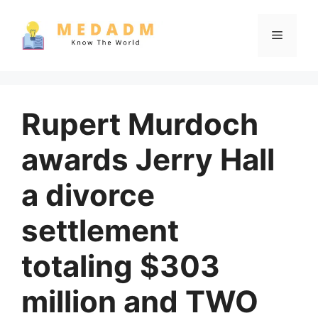
Skip
to
Menu
content
Rupert Murdoch
awards Jerry Hall
a divorce
settlement
totaling $303
million and TWO