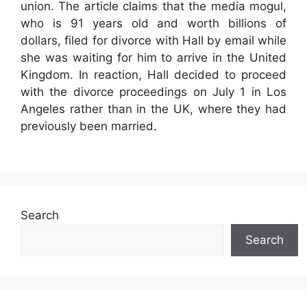
union. The article claims that the media mogul,
who is 91 years old and worth billions of
dollars, filed for divorce with Hall by email while
she was waiting for him to arrive in the United
Kingdom. In reaction, Hall decided to proceed
with the divorce proceedings on July 1 in Los
Angeles rather than in the UK, where they had
previously been married.
Search
Search