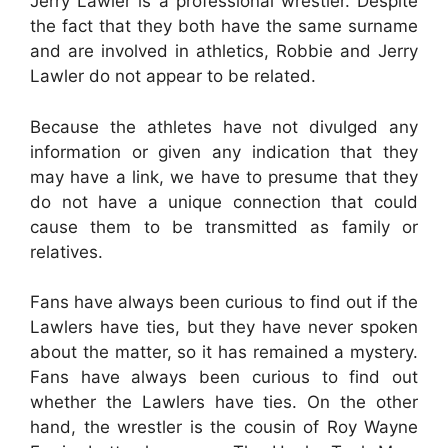
Jerry Lawler is a professional wrestler. Despite
the fact that they both have the same surname
and are involved in athletics, Robbie and Jerry
Lawler do not appear to be related.
Because the athletes have not divulged any
information or given any indication that they
may have a link, we have to presume that they
do not have a unique connection that could
cause them to be transmitted as family or
relatives.
Fans have always been curious to find out if the
Lawlers have ties, but they have never spoken
about the matter, so it has remained a mystery.
Fans have always been curious to find out
whether the Lawlers have ties. On the other
hand, the wrestler is the cousin of Roy Wayne