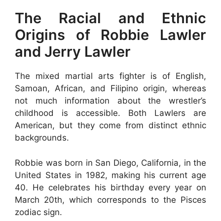
The Racial and Ethnic
Origins of Robbie Lawler
and Jerry Lawler
The mixed martial arts fighter is of English,
Samoan, African, and Filipino origin, whereas
not much information about the wrestler’s
childhood is accessible. Both Lawlers are
American, but they come from distinct ethnic
backgrounds.
Robbie was born in San Diego, California, in the
United States in 1982, making his current age
40. He celebrates his birthday every year on
March 20th, which corresponds to the Pisces
zodiac sign.