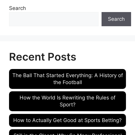
Search
Search
Recent Posts
The Ball That Started Everything: A History of
the Football
How the World Is Rewriting the Rules of
Sport?
How to Actually Get Good at Sports Betting?