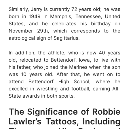
Similarly, Jerry is currently 72 years old; he was
born in 1949 in Memphis, Tennessee, United
States, and he celebrates his birthday on
November 29th, which corresponds to the
astrological sign of Sagittarius.
In addition, the athlete, who is now 40 years
old, relocated to Bettendorf, Iowa, to live with
his father, who joined the Marines when the son
was 10 years old. After that, he went on to
attend Bettendorf High School, where he
excelled in wrestling and football, earning All-
State awards in both sports.
The Significance of Robbie
Lawler’s Tattoos, Including