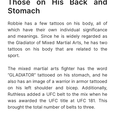
Those on His Back and
Stomach
Robbie has a few tattoos on his body, all of
which have their own individual significance
and meanings. Since he is widely regarded as
the Gladiator of Mixed Martial Arts, he has two
tattoos on his body that are related to the
sport.
The mixed martial arts fighter has the word
“GLADIATOR” tattooed on his stomach, and he
also has an image of a warrior in armor tattooed
on his left shoulder and bicep. Additionally,
Ruthless added a UFC belt to the mix when he
was awarded the UFC title at UFC 181. This
brought the total number of belts to three.