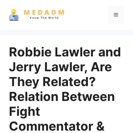
Skip
to
Menu
content
Robbie Lawler and
Jerry Lawler, Are
They Related?
Relation Between
Fight
Commentator &