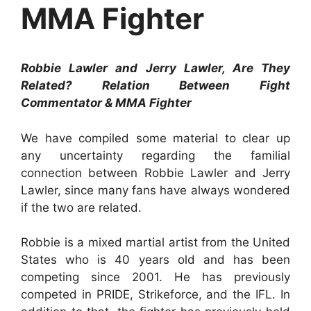
MMA Fighter
Robbie Lawler and Jerry Lawler, Are They
Related? Relation Between Fight
Commentator & MMA Fighter
We have compiled some material to clear up
any uncertainty regarding the familial
connection between Robbie Lawler and Jerry
Lawler, since many fans have always wondered
if the two are related.
Robbie is a mixed martial artist from the United
States who is 40 years old and has been
competing since 2001. He has previously
competed in PRIDE, Strikeforce, and the IFL. In