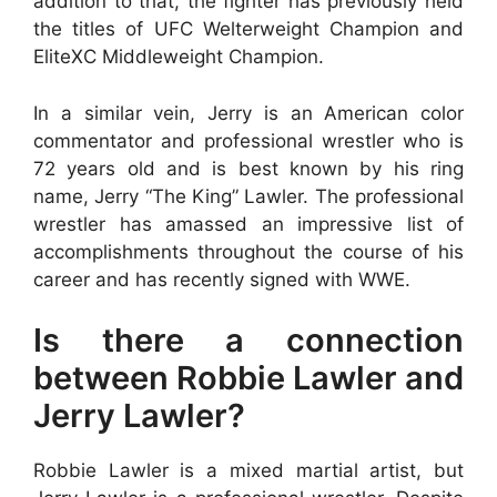
addition to that, the fighter has previously held
the titles of UFC Welterweight Champion and
EliteXC Middleweight Champion.
In a similar vein, Jerry is an American color
commentator and professional wrestler who is
72 years old and is best known by his ring
name, Jerry “The King” Lawler. The professional
wrestler has amassed an impressive list of
accomplishments throughout the course of his
career and has recently signed with WWE.
Is there a connection
between Robbie Lawler and
Jerry Lawler?
Robbie Lawler is a mixed martial artist, but