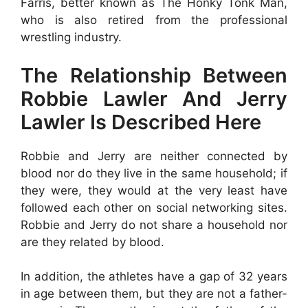
Farris, better known as The Honky Tonk Man,
who is also retired from the professional
wrestling industry.
The Relationship Between
Robbie Lawler And Jerry
Lawler Is Described Here
Robbie and Jerry are neither connected by
blood nor do they live in the same household; if
they were, they would at the very least have
followed each other on social networking sites.
Robbie and Jerry do not share a household nor
are they related by blood.
In addition, the athletes have a gap of 32 years
in age between them, but they are not a father-