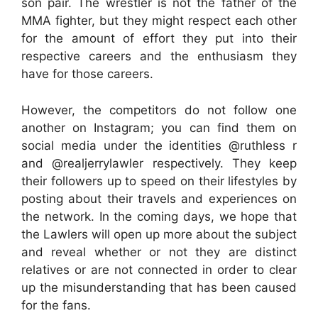
son pair. The wrestler is not the father of the
MMA fighter, but they might respect each other
for the amount of effort they put into their
respective careers and the enthusiasm they
have for those careers.
However, the competitors do not follow one
another on Instagram; you can find them on
social media under the identities @ruthless r
and @realjerrylawler respectively. They keep
their followers up to speed on their lifestyles by
posting about their travels and experiences on
the network. In the coming days, we hope that
the Lawlers will open up more about the subject
and reveal whether or not they are distinct
relatives or are not connected in order to clear
up the misunderstanding that has been caused
for the fans.