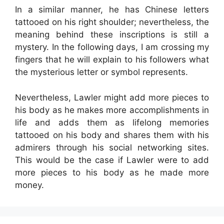
In a similar manner, he has Chinese letters
tattooed on his right shoulder; nevertheless, the
meaning behind these inscriptions is still a
mystery. In the following days, I am crossing my
fingers that he will explain to his followers what
the mysterious letter or symbol represents.
Nevertheless, Lawler might add more pieces to
his body as he makes more accomplishments in
life and adds them as lifelong memories
tattooed on his body and shares them with his
admirers through his social networking sites.
This would be the case if Lawler were to add
more pieces to his body as he made more
money.