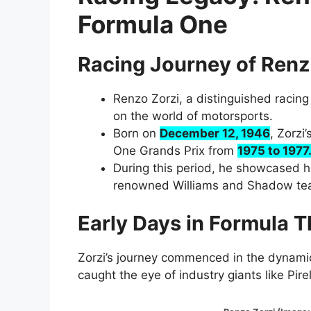
Formula One
Racing Journey of Renz
Renzo Zorzi, a distinguished racing 
on the world of motorsports.
Born on
December 12, 1946
, Zorzi
One Grands Prix from
1975 to 1977
During this period, he showcased hi
renowned Williams and Shadow te
Early Days in Formula Th
Zorzi’s journey commenced in the dynamic
caught the eye of industry giants like Pirell