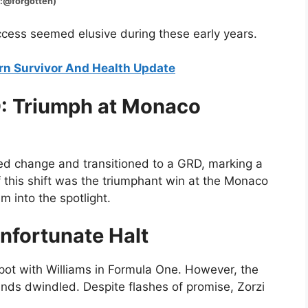
gotten)
ccess seemed elusive during these early years.
urn Survivor And Health Update
D: Triumph at Monaco
ced change and transitioned to a GRD, marking a
of this shift was the triumphant win at the Monaco
m into the spotlight.
Unfortunate Halt
pot with Williams in Formula One. However, the
nds dwindled. Despite flashes of promise, Zorzi