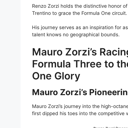
Renzo Zorzi holds the distinctive honor of
Trentino to grace the Formula One circuit.
His journey serves as an inspiration for a
talent knows no geographical bounds.
Mauro Zorzi’s Raci
Formula Three to t
One Glory
Mauro Zorzi’s Pioneerin
Mauro Zorzi’s journey into the high-octa
first dipped his toes into the competitive