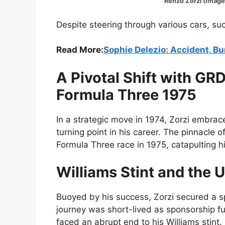
Renzo Zorzi (Image:@for
Despite steering through various cars, su
Read More:
Sophie Delezio: Accident, B
A Pivotal Shift with GR
Formula Three 1975
In a strategic move in 1974, Zorzi embra
turning point in his career. The pinnacle 
Formula Three race in 1975, catapulting hi
Williams Stint and the 
Buoyed by his success, Zorzi secured a s
journey was short-lived as sponsorship fu
faced an abrupt end to his Williams stint.