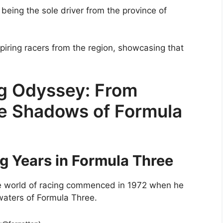
 being the sole driver from the province of
spiring racers from the region, showcasing that
ng Odyssey: From
he Shadows of Formula
g Years in Formula Three
ne world of racing commenced in 1972 when he
 waters of Formula Three.