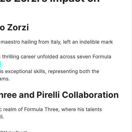
o Zorzi
maestro hailing from Italy, left an indelible mark
’s thrilling career unfolded across seven Formula
.
s exceptional skills, representing both the
ams.
ree and Pirelli Collaboration
 realm of Formula Three, where his talents
i.