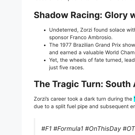
Shadow Racing: Glory 
Undeterred, Zorzi found solace with
sponsor Franco Ambrosio.
The 1977 Brazilian Grand Prix show
and earned a valuable World Champ
Yet, the wheels of fate turned, lea
just five races.
The Tragic Turn: South 
Zorzi’s career took a dark turn during the
due to a split fuel pipe and subsequent e
#F1 #Formula1 #OnThisDay #O