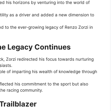
 his horizons by venturing into the world of
tility as a driver and added a new dimension to
ted to the ever-growing legacy of Renzo Zorzi in
 the Legacy Continues
rack, Zorzi redirected his focus towards nurturing
siasts.
 role of imparting his wealth of knowledge through
eflected his commitment to the sport but also
 the racing community.
Trailblazer