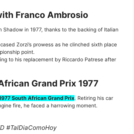
with Franco Ambrosio
 Shadow in 1977, thanks to the backing of Italian
cased Zorzi’s prowess as he clinched sixth place
ionship point.
ding to his replacement by Riccardo Patrese after
African Grand Prix 1977
1977 South African Grand Prix
. Retiring his car
ngine fire, he faced a harrowing moment.
TD #TalDiaComoHoy