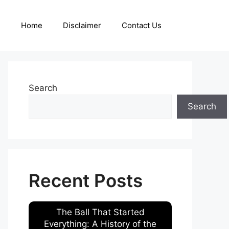
Home
Disclaimer
Contact Us
Search
Search
Recent Posts
The Ball That Started
Everything: A History of the