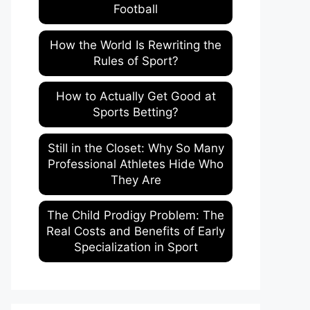
Football
How the World Is Rewriting the
Rules of Sport?
How to Actually Get Good at
Sports Betting?
Still in the Closet: Why So Many
Professional Athletes Hide Who
They Are
The Child Prodigy Problem: The
Real Costs and Benefits of Early
Specialization in Sport