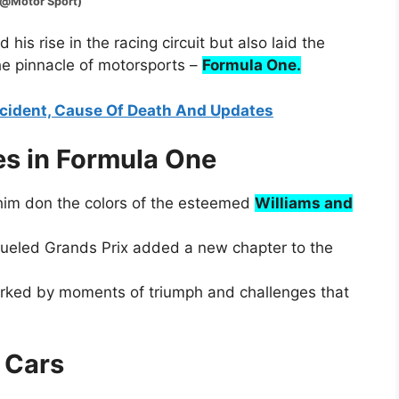
or Sport)
d his rise in the racing circuit but also laid the
the pinnacle of motorsports –
Formula One.
ccident, Cause Of Death And Updates
s in Formula One
 him don the colors of the esteemed
Williams and
-fueled Grands Prix added a new chapter to the
arked by moments of triumph and challenges that
s Cars