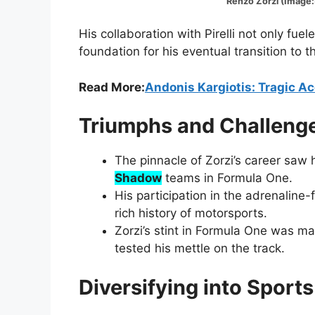
Renzo Zorzi (Image:@Mot
His collaboration with Pirelli not only fuele
foundation for his eventual transition to 
Read More:
Andonis Kargiotis: Tragic A
Triumphs and Challenge
The pinnacle of Zorzi’s career saw
Shadow
teams in Formula One.
His participation in the adrenaline
rich history of motorsports.
Zorzi’s stint in Formula One was m
tested his mettle on the track.
Diversifying into Sport