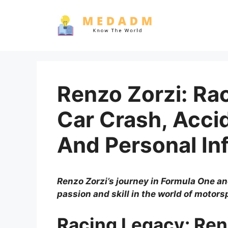
Skip
to
content
Renzo Zorzi: Ra
Car Crash, Accid
And Personal In
Renzo Zorzi’s journey in Formula One a
passion and skill in the world of motors
Racing Legacy: Ren