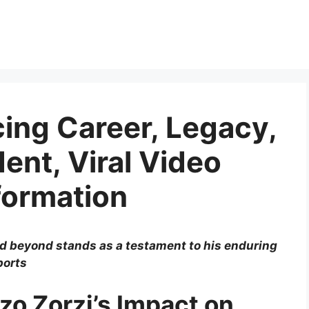
cing Career, Legacy,
ent, Viral Video
formation
nd beyond stands as a testament to his enduring
ports
zo Zorzi’s Impact on