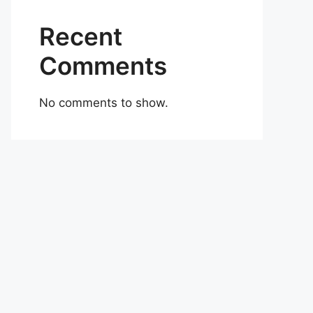
Recent
Comments
No comments to show.