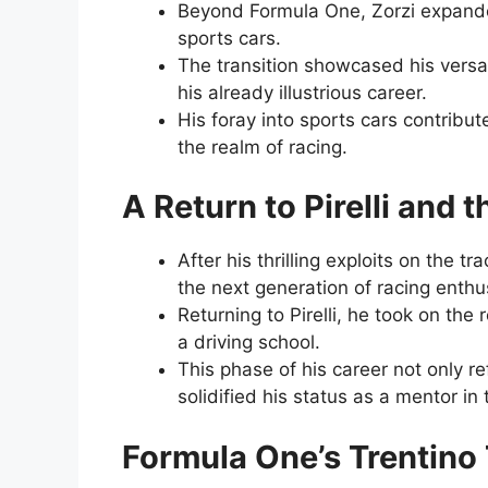
Beyond Formula One, Zorzi expanded
sports cars.
The transition showcased his versa
his already illustrious career.
His foray into sports cars contribu
the realm of racing.
A Return to Pirelli and
After his thrilling exploits on the t
the next generation of racing enthu
Returning to Pirelli, he took on the
a driving school.
This phase of his career not only r
solidified his status as a mentor in
Formula One’s Trentino 