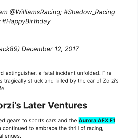
Team @WilliamsRacing; #Shadow_Racing
ay.#HappyBirthday
ack89) December 12, 2017
d extinguisher, a fatal incident unfolded. Fire
ragically struck and killed by the car of Zorzi’s
fe.
rzi’s Later Ventures
ted gears to sports cars and the
Aurora AFX F1
 continued to embrace the thrill of racing,
allenges.