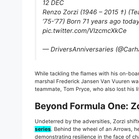
12 DEC
Renzo Zorzi (1946 – 2015 †) (
’75-’77) Born 71 years ago tod
pic.twitter.com/VIzcmcXkCe
— DriversAnniversaries (@Carh
While tackling the flames with his on-boar
marshal Frederick Jansen Van Vuuren was t
teammate, Tom Pryce, who also lost his li
Beyond Formula One: Zo
Undeterred by the adversities, Zorzi shif
series
. Behind the wheel of an Arrows, he
demonstrating resilience in the face of ch